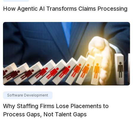
How Agentic AI Transforms Claims Processing
Software Development
Why Staffing Firms Lose Placements to
Process Gaps, Not Talent Gaps