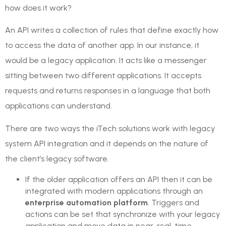
how does it work?
An API writes a collection of rules that define exactly how
to access the data of another app. In our instance, it
would be a legacy application. It acts like a messenger
sitting between two different applications. It accepts
requests and returns responses in a language that both
applications can understand.
There are two ways the iTech solutions work with legacy
system API integration and it depends on the nature of
the client’s legacy software.
If the older application offers an API then it can be
integrated with modern applications through an
enterprise automation platform
. Triggers and
actions can be set that synchronize with your legacy
application and move data in near-real-time