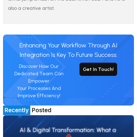
also a creative artist.
Enhancing Your Workflow Through AI
Integration Is Key To Future Success.
Discover How Our
Get In Touch!
Dedicated Team Can
Empower
Your Processes And
Improve Efficiency!
Recently
Posted