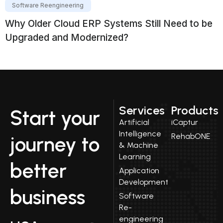
Software Reengineering
Why Older Cloud ERP Systems Still Need to be
Upgraded and Modernized?
Services
Products
Start your
Artificial
iCaptur
Intelligence
RehabONE
journey to
& Machine
Learning
better
Application
Development
business
Software
Re-
engineering