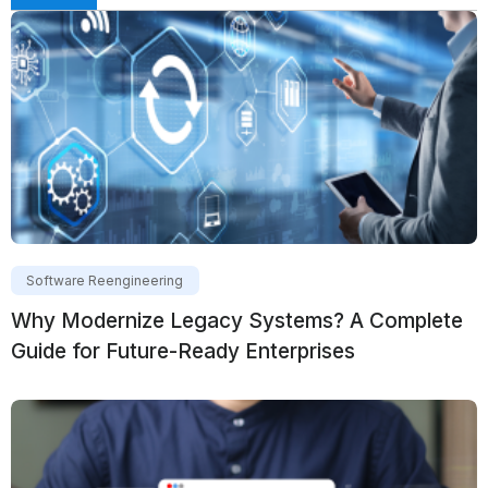
Software Reengineering
Why Modernize Legacy Systems? A Complete
Guide for Future-Ready Enterprises