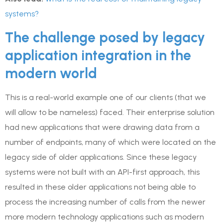
systems?
The challenge posed by legacy
application integration in the
modern world
This is a real-world example one of our clients (that we
will allow to be nameless) faced. Their enterprise solution
had new applications that were drawing data from a
number of endpoints, many of which were located on the
legacy side of older applications. Since these legacy
systems were not built with an API-first approach, this
resulted in these older applications not being able to
process the increasing number of calls from the newer
more modern technology applications such as modern