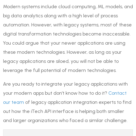
Modern systems include cloud computing, ML models, and
big data analytics along with a high level of process
automation. However, with legacy systems, most of these
digital transformation technologies become inaccessible.
You could argue that your newer applications are using
these modern technologies. However, as long as your
legacy applications are siloed, you will not be able to
leverage the full potential of modern technologies.
Are you ready to integrate your legacy applications with
your modern apps but don’t know how to do it?
Contact
our team
of legacy application integration experts to find
out how the iTech API interface is helping both smaller
and larger organizations who faced a similar challenge.