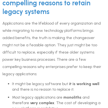
compelling reasons to retain
legacy systems
Applications are the lifeblood of every organization and
while migrating to new technology platforms brings
added benefits, the truth is making the changeover
might not be a feasible option. They just might be too
difficult to replace, especially if these older systems
power key business processes. There are a few
compelling reasons why enterprises prefer to keep their
legacy applications:
It might be legacy software but
it is working well
and there is no reason to replace it.
Most legacy applications are
monoliths
and
therefore
very complex
. The cost of developing a