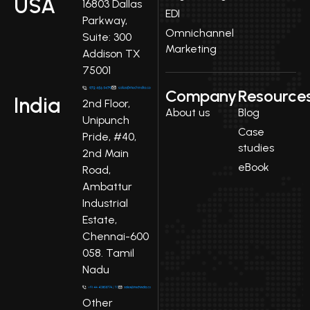
USA
16803 Dallas
EDI
Parkway,
Omnichannel
Suite: 300
Marketing
Addison TX
75001
Company
Resource
India
2nd Floor,
About us
Blog
Unipunch
Case
Pride, #40,
studies
2nd Main
eBook
Road,
Ambattur
Industrial
Estate,
Chennai-600
058. Tamil
Nadu
Other