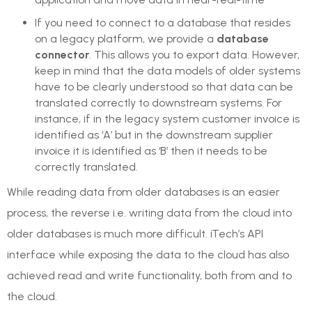
If you need to connect to a database that resides
on a legacy platform, we provide a
database
connector
. This allows you to export data. However,
keep in mind that the data models of older systems
have to be clearly understood so that data can be
translated correctly to downstream systems. For
instance, if in the legacy system customer invoice is
identified as ‘A’ but in the downstream supplier
invoice it is identified as ‘B’ then it needs to be
correctly translated.
While reading data from older databases is an easier
process, the reverse i.e. writing data from the cloud into
older databases is much more difficult. iTech’s API
interface while exposing the data to the cloud has also
achieved read and write functionality, both from and to
the cloud.