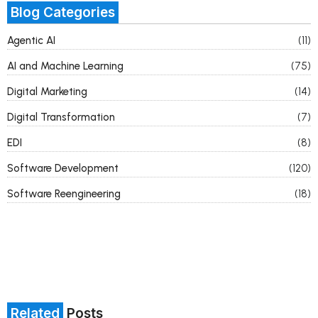
Blog Categories
Agentic AI
(11)
AI and Machine Learning
(75)
Digital Marketing
(14)
Digital Transformation
(7)
EDI
(8)
Software Development
(120)
Software Reengineering
(18)
Related
Posts