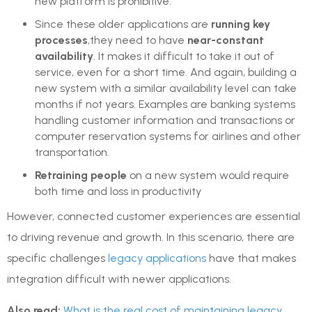
new platform is prohibitive.
Since these older applications are
running key
processes
,they need to have
near-constant
availability
. It makes it difficult to take it out of
service, even for a short time. And again, building a
new system with a similar availability level can take
months if not years. Examples are banking systems
handling customer information and transactions or
computer reservation systems for airlines and other
transportation.
Retraining people
on a new system would require
both time and loss in productivity
However, connected customer experiences are essential
to driving revenue and growth. In this scenario, there are
specific challenges
legacy applications
have that makes
integration difficult with newer applications.
Also read:
What is the real cost of maintaining legacy