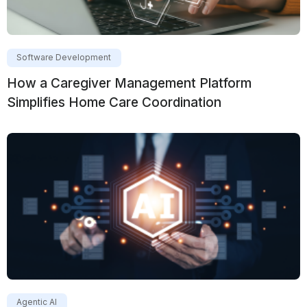
Software Development
How a Caregiver Management Platform
Simplifies Home Care Coordination
Agentic AI