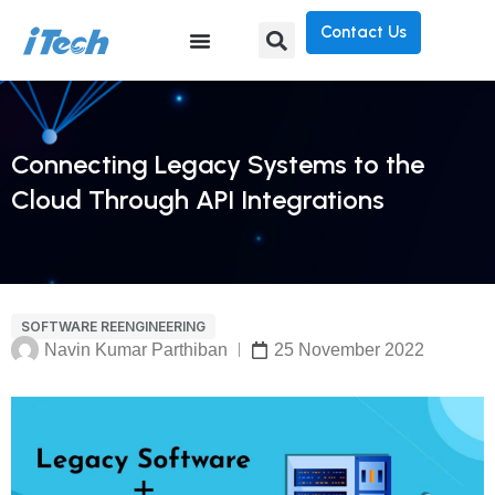
Contact Us
Connecting Legacy Systems to the
Cloud Through API Integrations
SOFTWARE REENGINEERING
Navin Kumar Parthiban
25 November 2022