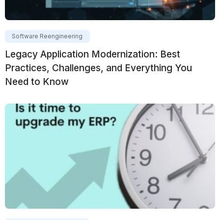
Software Reengineering
Legacy Application Modernization: Best
Practices, Challenges, and Everything You
Need to Know