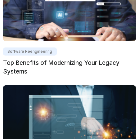
Software Reengineering
Top Benefits of Modernizing Your Legacy
Systems