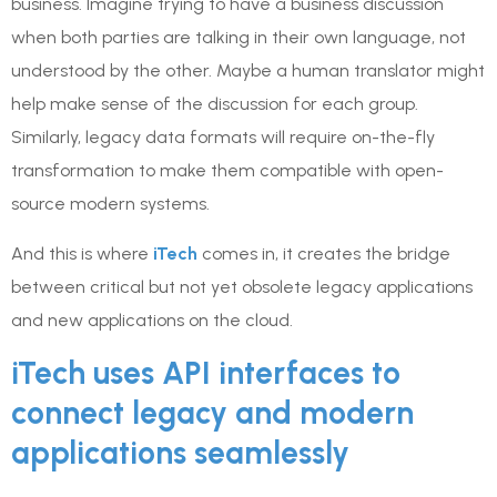
business. Imagine trying to have a business discussion
when both parties are talking in their own language, not
understood by the other. Maybe a human translator might
help make sense of the discussion for each group.
Similarly, legacy data formats will require on-the-fly
transformation to make them compatible with open-
source modern systems.
And this is where
iTech
comes in, it creates the bridge
between critical but not yet obsolete legacy applications
and new applications on the cloud.
iTech uses API interfaces to
connect legacy and modern
applications seamlessly