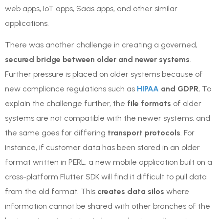
web apps, IoT apps, Saas apps, and other similar
applications.
There was another challenge in creating a governed,
secured bridge between older and newer systems
.
Further pressure is placed on older systems because of
new compliance regulations such as
HIPAA
and GDPR
, To
explain the challenge further, the
file formats
of older
systems are not compatible with the newer systems, and
the same goes for differing
transport protocols
. For
instance, if customer data has been stored in an older
format written in PERL, a new mobile application built on a
cross-platform Flutter SDK will find it difficult to pull data
from the old format. This
creates data silos
where
information cannot be shared with other branches of the