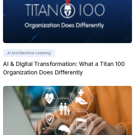
AI And Machine Learning
AI & Digital Transformation: What a Titan 100
Organization Does Differently