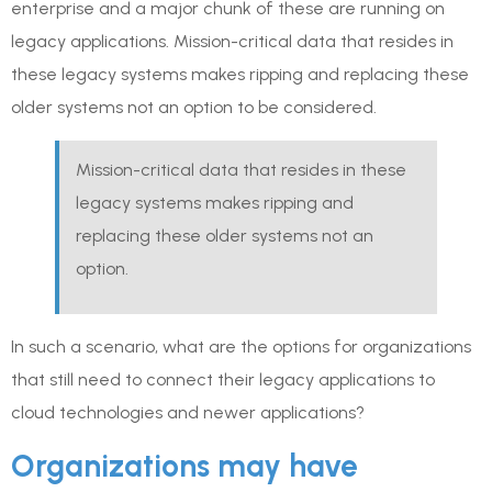
enterprise and a major chunk of these are running on
legacy applications. Mission-critical data that resides in
these legacy systems makes ripping and replacing these
older systems not an option to be considered.
Mission-critical data that resides in these
legacy systems makes ripping and
replacing these older systems not an
option.
In such a scenario, what are the options for organizations
that still need to connect their legacy applications to
cloud technologies and newer applications?
Organizations may have