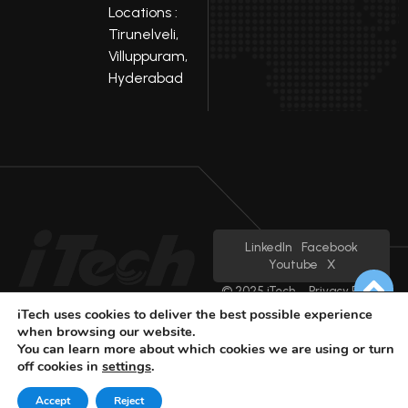
Locations :
Tirunelveli,
Villuppuram,
Hyderabad
LinkedIn
Facebook
Youtube
X
© 2025 iTech
Privacy Policy
iTech uses cookies to deliver the best possible experience
when browsing our website.
You can learn more about which cookies we are using or turn
off cookies in
settings
.
Accept
Reject