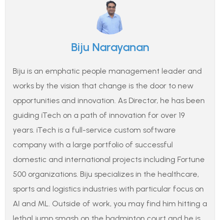
Biju Narayanan
Biju is an emphatic people management leader and
works by the vision that change is the door to new
opportunities and innovation. As Director, he has been
guiding iTech on a path of innovation for over 19
years. iTech is a full-service custom software
company with a large portfolio of successful
domestic and international projects including Fortune
500 organizations. Biju specializes in the healthcare,
sports and logistics industries with particular focus on
AI and ML. Outside of work, you may find him hitting a
lethal jump smash on the badminton court and he is