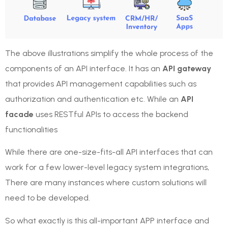
The above illustrations simplify the whole process of the
components of an API interface. It has an
API gateway
that provides API management capabilities such as
authorization and authentication etc. While an
API
facade
uses RESTful APIs to access the backend
functionalities
While there are one-size-fits-all API interfaces that can
work for a few lower-level legacy system integrations,
There are many instances where custom solutions will
need to be developed.
So what exactly is this all-important APP interface and