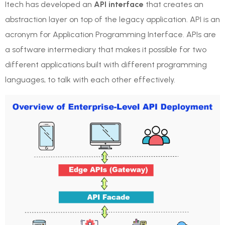
Itech has developed an
API interface
that creates an
abstraction layer on top of the legacy application. API is an
acronym for Application Programming Interface. APIs are
a software intermediary that makes it possible for two
different applications built with different programming
languages, to talk with each other effectively.