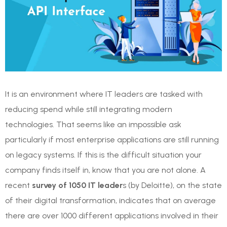
It is an environment where IT leaders are tasked with
reducing spend while still integrating modern
technologies. That seems like an impossible ask
particularly if most enterprise applications are still running
on legacy systems. If this is the difficult situation your
company finds itself in, know that you are not alone. A
recent
survey of 1050 IT leader
s (by Deloitte), on the state
of their digital transformation, indicates that on average
there are over 1000 different applications involved in their