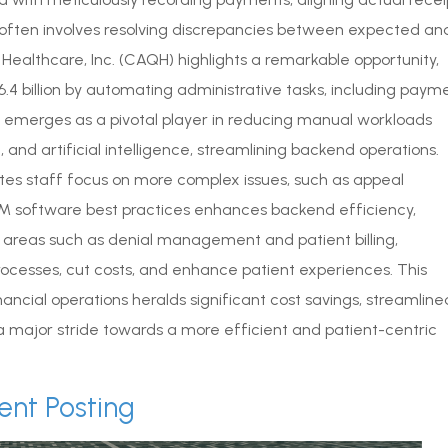
s often involves resolving discrepancies between expected an
Healthcare, Inc. (CAQH) highlights a remarkable opportunity,
.4 billion by automating administrative tasks, including paym
merges as a pivotal player in reducing manual workloads
and artificial intelligence, streamlining backend operations.
ates staff focus on more complex issues, such as appeal
 software best practices enhances backend efficiency,
al areas such as denial management and patient billing,
rocesses, cut costs, and enhance patient experiences. This
nancial operations heralds significant cost savings, streamline
 major stride towards a more efficient and patient-centric
ent Posting