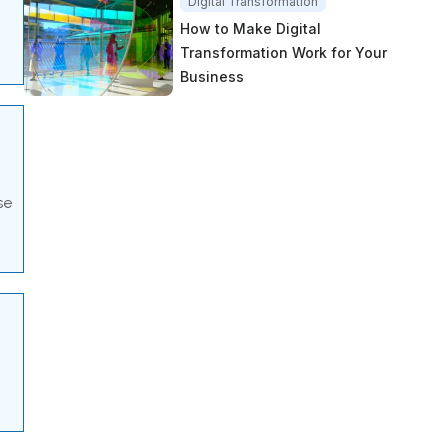
Digital Transformation
How to Make Digital
Transformation Work for Your
Business
se