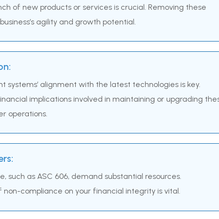
unch of new products or services is crucial. Removing these
usiness’s agility and growth potential.
on:
nt systems’ alignment with the latest technologies is key.
nancial implications involved in maintaining or upgrading the
er operations.
rs:
e, such as ASC 606, demand substantial resources.
non-compliance on your financial integrity is vital.