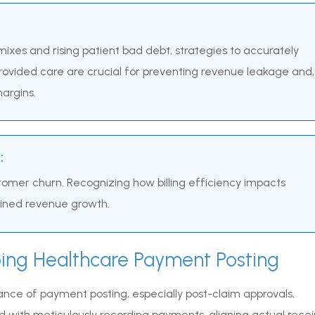
ixes and rising patient bad debt, strategies to accurately
ovided care are crucial for preventing revenue leakage and,
argins.
:
stomer churn. Recognizing how billing efficiency impacts
tained revenue growth.
ing Healthcare Payment Posting
cance of payment posting, especially post-claim approvals,
 with meticulously recording payments, aligning actual recei