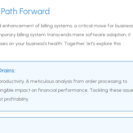
 Path Forward
 enhancement of billing systems, a critical move for busines
mporary billing system transcends mere software adoption; it
es on your business’s health. Together, let’s explore this
rains:
roductivity. A meticulous analysis from order processing to
tangible impact on financial performance. Tackling these issu
profitability.