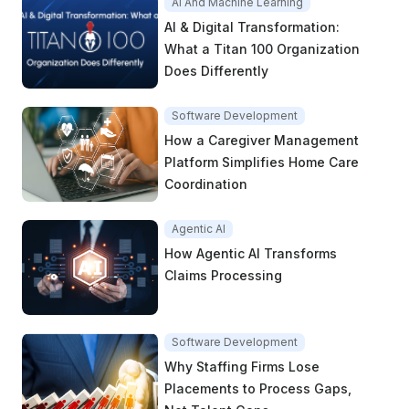
AI And Machine Learning
AI & Digital Transformation:
What a Titan 100 Organization
Does Differently
Software Development
How a Caregiver Management
Platform Simplifies Home Care
Coordination
Agentic AI
How Agentic AI Transforms
Claims Processing
Software Development
Why Staffing Firms Lose
Placements to Process Gaps,