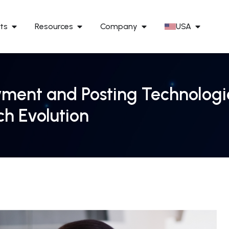
ts
Resources
Company
USA
ment and Posting Technologie
ch Evolution