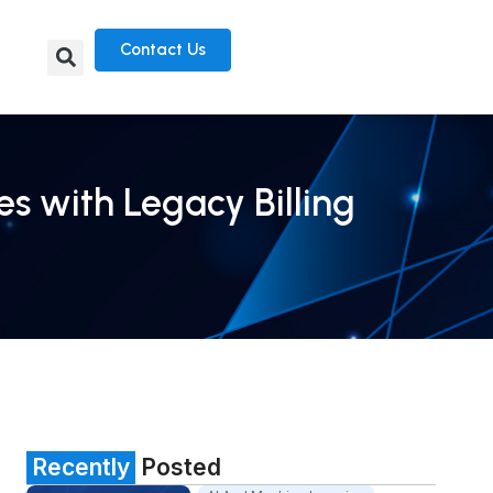
Contact Us
s with Legacy Billing
Recently
Posted