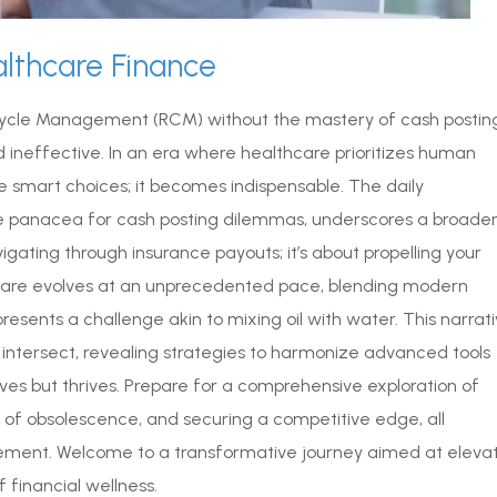
althcare Finance
Cycle Management (RCM) without the mastery of cash posting
d ineffective. In an era where healthcare prioritizes human
e smart choices; it becomes indispensable. The daily
 panacea for cash posting dilemmas, underscores a broade
vigating through insurance payouts; it’s about propelling your
thcare evolves at an unprecedented pace, blending modern
resents a challenge akin to mixing oil with water. This narrat
intersect, revealing strategies to harmonize advanced tools
rvives but thrives. Prepare for a comprehensive exploration of
ls of obsolescence, and securing a competitive edge, all
gement. Welcome to a transformative journey aimed at eleva
f financial wellness.