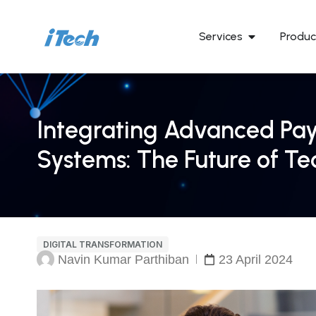
Services
Produc
Integrating Advanced Pay
Systems: The Future of Te
DIGITAL TRANSFORMATION
Navin Kumar Parthiban
23 April 2024