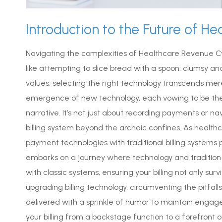
Introduction to the Future of He
Navigating the complexities of Healthcare Revenue 
like attempting to slice bread with a spoon: clumsy an
values, selecting the right technology transcends mer
emergence of new technology, each vowing to be the
narrative. It’s not just about recording payments or na
billing system beyond the archaic confines. As heal
payment technologies with traditional billing systems p
embarks on a journey where technology and tradition 
with classic systems, ensuring your billing not only su
upgrading billing technology, circumventing the pitfal
delivered with a sprinkle of humor to maintain enga
your billing from a backstage function to a forefront o