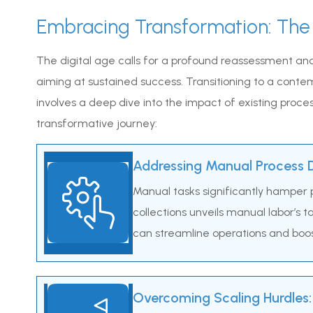
Embracing Transformation: The
The digital age calls for a profound reassessment and
aiming at sustained success. Transitioning to a conte
involves a deep dive into the impact of existing process
transformative journey:
Addressing Manual Process D
Manual tasks significantly hamper p
collections unveils manual labor’s 
can streamline operations and boost 
Overcoming Scaling Hurdles: