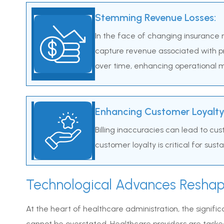
Stemming Revenue Losses:
In the face of changing insurance m
capture revenue associated with pr
over time, enhancing operational m
Enhancing Customer Loyalty
Billing inaccuracies can lead to cu
customer loyalty is critical for sus
Technological Advances Reshap
At the heart of healthcare administration, the signifi
cannot be overstated. Healthcare providers are tasked