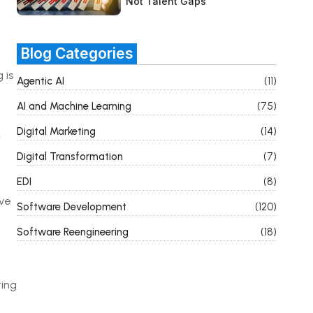
Not Talent Gaps
Blog Categories
 is
Agentic AI
(11)
AI and Machine Learning
(75)
Digital Marketing
(14)
r
Digital Transformation
(7)
EDI
(8)
ive
Software Development
(120)
Software Reengineering
(18)
ting