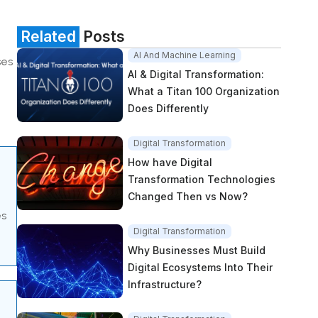
Related
Posts
AI And Machine Learning
ses
AI & Digital Transformation:
What a Titan 100 Organization
Does Differently
Digital Transformation
How have Digital
Transformation Technologies
Changed Then vs Now?
es
Digital Transformation
Why Businesses Must Build
Digital Ecosystems Into Their
Infrastructure?