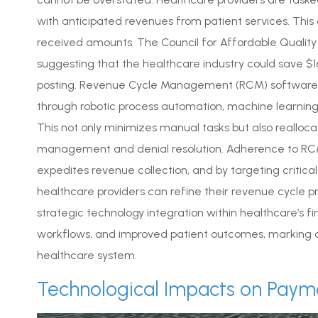
with anticipated revenues from patient services. Thi
received amounts. The Council for Affordable Quality 
suggesting that the healthcare industry could save $16
posting. Revenue Cycle Management (RCM) software e
through robotic process automation, machine learning, 
This not only minimizes manual tasks but also realloc
management and denial resolution. Adherence to RCM
expedites revenue collection, and by targeting critic
healthcare providers can refine their revenue cycle p
strategic technology integration within healthcare’s fi
workflows, and improved patient outcomes, marking a
healthcare system.
Technological Impacts on Paym