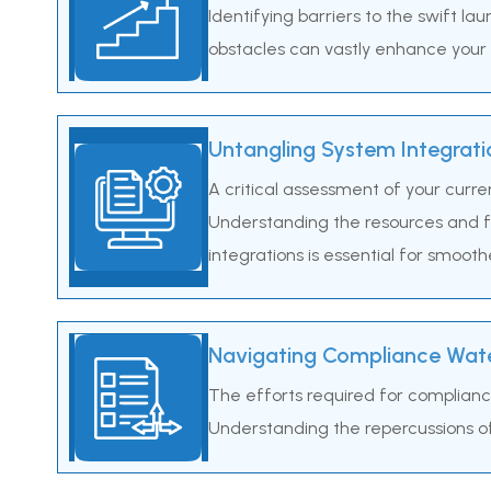
Identifying barriers to the swift la
obstacles can vastly enhance your b
Untangling System Integrati
A critical assessment of your curre
Understanding the resources and fi
integrations is essential for smooth
Navigating Compliance Wate
The efforts required for complianc
Understanding the repercussions of 