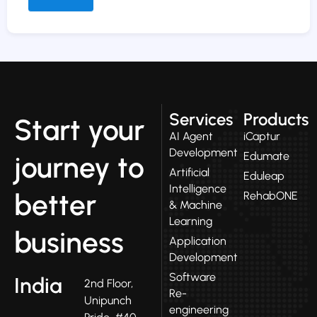
Alternative:
Services
Products
Start your
AI Agent
iCaptur
Development
Edumate
journey to
Artificial
Eduleap
Intelligence
better
RehabONE
& Machine
Learning
business
Application
Development
Software
India
2nd Floor,
Re-
Unipunch
engineering