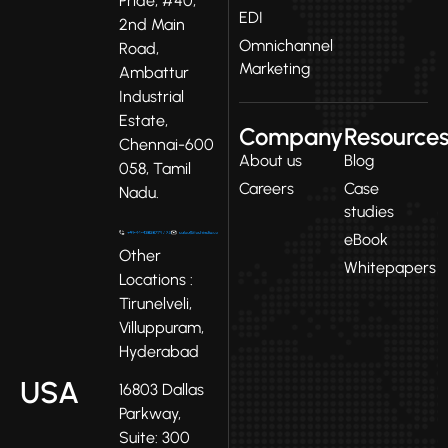
Pride, #40,
EDI
2nd Main
Omnichannel
Road,
Marketing
Ambattur
Industrial
Estate,
Company
Resource
Chennai-600
About us
Blog
058, Tamil
Careers
Case
Nadu.
studies
eBook
Other
Whitepapers
Locations :
Tirunelveli,
Villuppuram,
Hyderabad
USA
16803 Dallas
Parkway,
Suite: 300