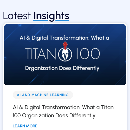
Latest
Insights
AI AND MACHINE LEARNING
AI & Digital Transformation: What a Titan
100 Organization Does Differently
LEARN MORE