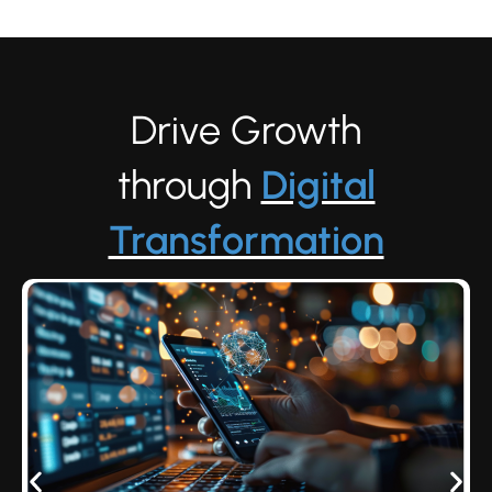
Drive Growth
through
Digital
Transformation