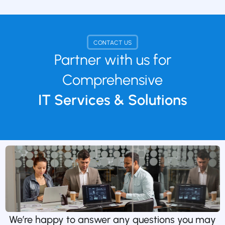
CONTACT US
Partner with us for
Comprehensive
IT Services & Solutions
We’re happy to answer any questions you may