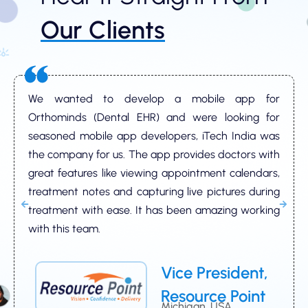
Our Clients
We wanted to develop a mobile app for
Orthominds (Dental EHR) and were looking for
seasoned mobile app developers, iTech India was
the company for us. The app provides doctors with
great features like viewing appointment calendars,
treatment notes and capturing live pictures during
treatment with ease. It has been amazing working
with this team.
Vice President,
Resource Point
Michigan, USA