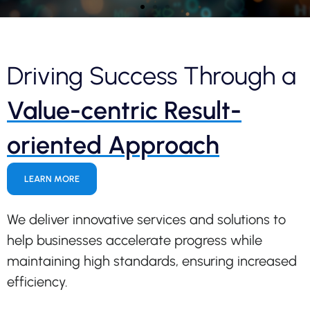
Driving Success Through a
Harness the Power of
Value-centric Result-
Generative AI and Redefine
Possibilities
oriented Approach
Utilize Generative AI to streamline data
analysis and quickly gain actionable insights
LEARN MORE
from extensive data sets. Make informed
decisions, shift priorities, and drive impactful
results.
We deliver innovative services and solutions to
help businesses accelerate progress while
maintaining high standards, ensuring increased
efficiency.