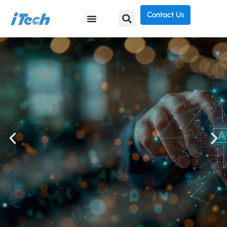
Contact Us