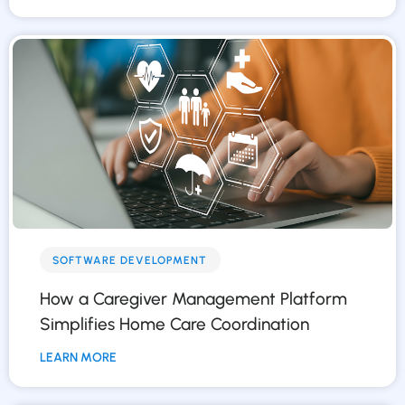
SOFTWARE DEVELOPMENT
How a Caregiver Management Platform
Simplifies Home Care Coordination
LEARN MORE