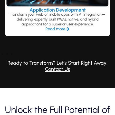
Application Development
Transform your web or mobile apps with AI integration—
delivering expertly built PWAs, native, and hybrid
applications for a superior user experience.
Read more
Ready to Transform? Let’s Start Right Away!
Contact Us
Unlock the Full Potential of