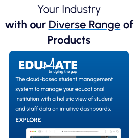
Your Industry
with our
Diverse Range
of
Products
The cloud-based student management
system to manage your educational
institution with a holistic view of student
and staff data on intuitive dashboards.
EXPLORE