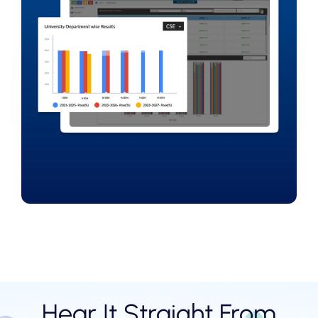
Hear It Straight From