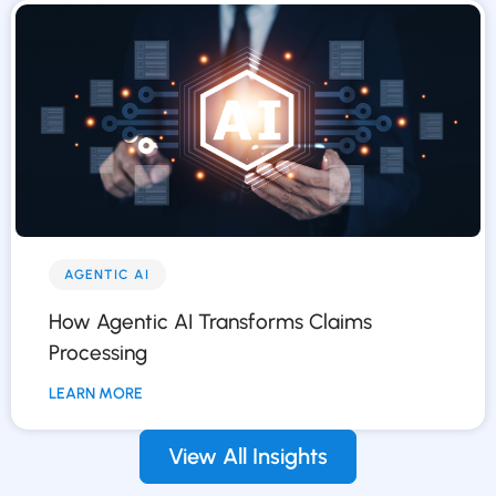
AGENTIC AI
How Agentic AI Transforms Claims
Processing
LEARN MORE
View All Insights