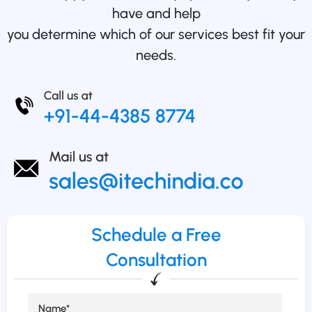
have and help
you determine which of our services best fit your
needs.
Schedule a Free
Consultation