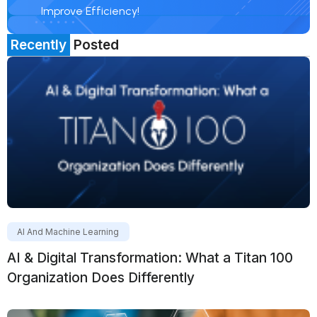
Improve Efficiency!
Recently
Posted
AI And Machine Learning
AI & Digital Transformation: What a Titan 100
Organization Does Differently