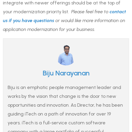
integrate with newer offerings should be at the top of
your modernization priority list.
Please feel free to
contact
us if you have questions
or would like more information on
application modernization for your business.
Biju Narayanan
Biju is an emphatic people management leader and
works by the vision that change is the door to new
opportunities and innovation. As Director, he has been
guiding iTech on a path of innovation for over 19
years. iTech is a full-service custom software
company with a large portfolio of successful