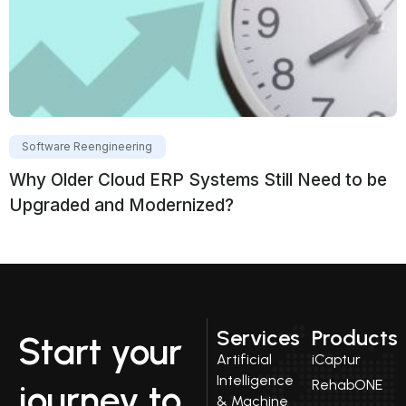
Software Reengineering
Why Older Cloud ERP Systems Still Need to be
Upgraded and Modernized?
Services
Products
Start your
Artificial
iCaptur
Intelligence
RehabONE
journey to
& Machine