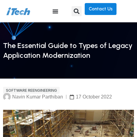
Contact Us
The Essential Guide to Types of Legacy
Application Modernization
SOFTWARE REENGINEERING
Navin Kumar Parthiban
17 October 2022