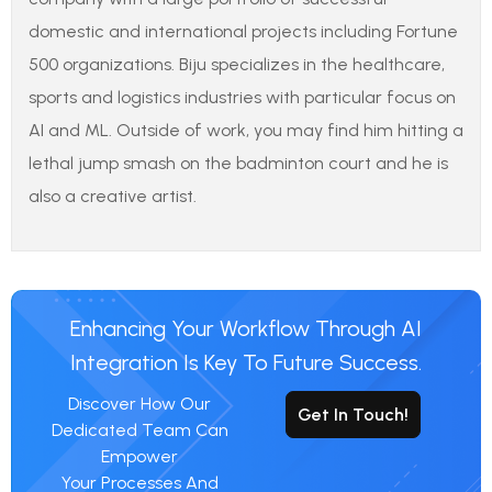
domestic and international projects including Fortune
500 organizations. Biju specializes in the healthcare,
sports and logistics industries with particular focus on
AI and ML. Outside of work, you may find him hitting a
lethal jump smash on the badminton court and he is
also a creative artist.
Enhancing Your Workflow Through AI
Integration Is Key To Future Success.
Discover How Our
Get In Touch!
Dedicated Team Can
Empower
Your Processes And