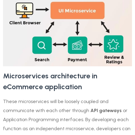
Microservices architecture in
eCommerce application
These microservices will be loosely coupled and
communicate with each other through
API gateways
or
Application Programming interfaces. By developing each
function as an independent microservice, developers can