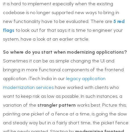
it is hard to implement especially when the existing
codebase is no longer supported new ways to bring in
new functionality have to be evaluated. There are
5 red
flags
to look out for that says it is time to engineer your
system, have a look at an earlier article.
So where do you start when modernizing applications?
Sometimes it can be as simple changing the UI and
bringing in more functional components of the frontend
application. iTech India in our
legacy application
modernization services
have worked with clients who
want to keep risk as low as possible. In such instances, a
variation of the
strangler pattern
works best. Picture this,
painting one picket of a fence at a time, is going the slow
and steady way but in a fairly short time, the picket fence
will be newly painted. Starting by
modernizing frontend