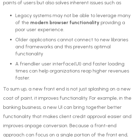
points of users but also solves inherent issues such as
Legacy systems may not be able to leverage many
of the
modern browser functionality
providing a
poor user experience.
Older applications cannot connect to new libraries
and frameworks and this prevents optimal
functionality
A friendlier user interface(UI) and faster loading
times can help organizations reap higher revenues
faster.
To sum up, a new front end is not just splashing on a new
coat of paint, it improves functionality. For example, in the
banking business, a new UI can bring together better
functionality that makes client credit approval easier and
improves onpage conversion. Because a front-end
approach can focus on a single portion of the front end,