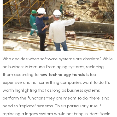
Who decides when software systems are obsolete? While
no business is immune from aging systems, replacing
them according to
new technology trends
is too
expensive and not something companies want to do. It’s
worth highlighting that as long as business systems
perform the functions they are meant to do, there is no
need to “replace” systems. This is particularly true if
replacing a legacy system would not bring in identifiable