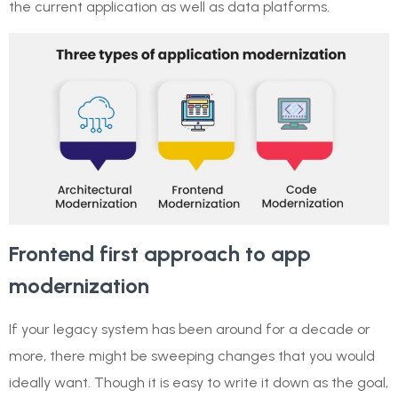
the current application as well as data platforms.
Frontend first approach to app
modernization
If your legacy system has been around for a decade or
more, there might be sweeping changes that you would
ideally want. Though it is easy to write it down as the goal,