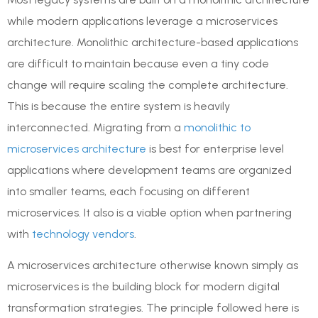
while modern applications leverage a microservices
architecture. Monolithic architecture-based applications
are difficult to maintain because even a tiny code
change will require scaling the complete architecture.
This is because the entire system is heavily
interconnected. Migrating from a
monolithic to
microservices architecture
is best for enterprise level
applications where development teams are organized
into smaller teams, each focusing on different
microservices. It also is a viable option when partnering
with
technology vendors
.
A microservices architecture otherwise known simply as
microservices is the building block for modern digital
transformation strategies. The principle followed here is