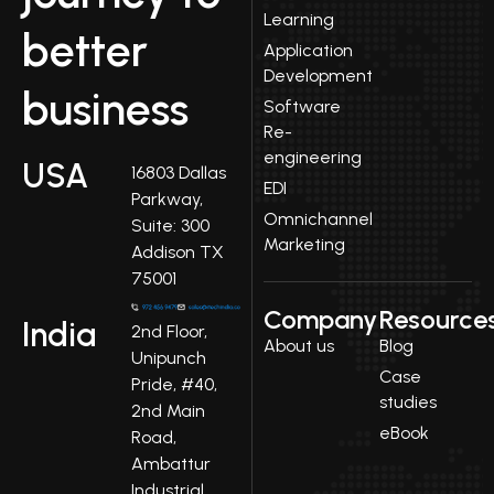
Learning
better
Application
Development
business
Software
Re-
engineering
USA
16803 Dallas
EDI
Parkway,
Omnichannel
Suite: 300
Marketing
Addison TX
75001
Company
Resource
India
2nd Floor,
About us
Blog
Unipunch
Case
Pride, #40,
studies
2nd Main
eBook
Road,
Ambattur
Industrial