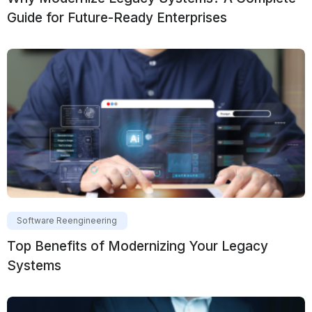
Guide for Future-Ready Enterprises
Software Reengineering
Top Benefits of Modernizing Your Legacy
Systems