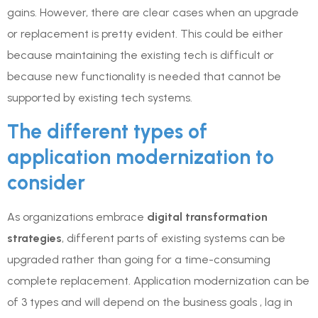
gains. However, there are clear cases when an upgrade
or replacement is pretty evident. This could be either
because maintaining the existing tech is difficult or
because new functionality is needed that cannot be
supported by existing tech systems.
The different types of
application modernization to
consider
As organizations embrace
digital transformation
strategies
, different parts of existing systems can be
upgraded rather than going for a time-consuming
complete replacement. Application modernization can be
of 3 types and will depend on the business goals , lag in