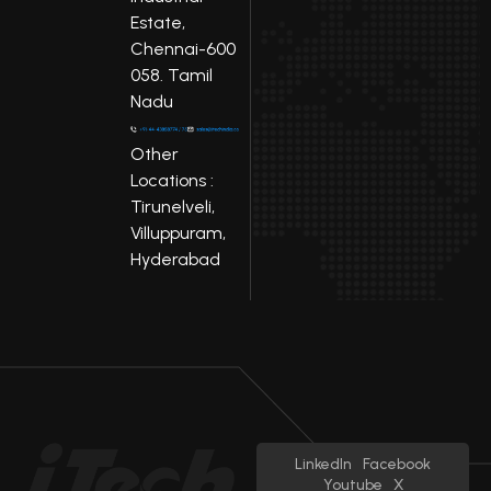
Estate,
Chennai-600
058. Tamil
Nadu
Other
Locations :
Tirunelveli,
Villuppuram,
Hyderabad
LinkedIn
Facebook
Youtube
X