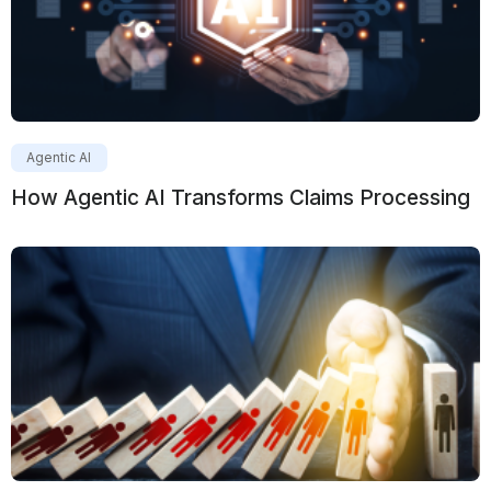
Agentic AI
How Agentic AI Transforms Claims Processing