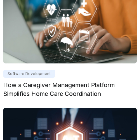
Software Development
How a Caregiver Management Platform
Simplifies Home Care Coordination