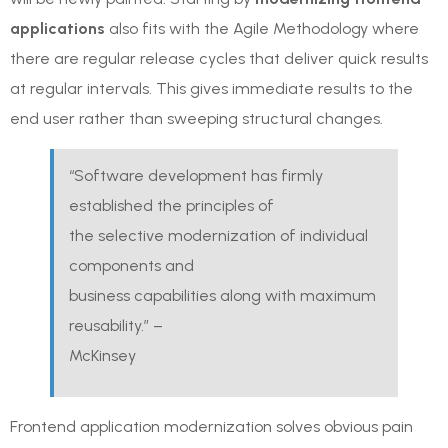
applications
also fits with the Agile Methodology where
there are regular release cycles that deliver quick results
at regular intervals. This gives immediate results to the
end user rather than sweeping structural changes.
“Software development has firmly
established the principles of
the selective modernization of individual
components and
business capabilities along with maximum
reusability.” –
McKinsey
Frontend application modernization solves obvious pain