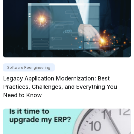
Software Reengineering
Legacy Application Modernization: Best
Practices, Challenges, and Everything You
Need to Know