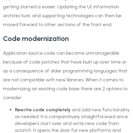
getting started is easier. Updating the UI, information
architecture, and supporting technologies can then be
moved forward to other sections of the front end.
Code modernization
Application source code can become unmanageable
because of code patches that have built up over time or
as a consequence of older programming languages that
are not compatible with new libraries. When it comes to
modernizing an existing code base there are 2 options to
consider:
Rewrite code completely
and add new functionality
as needed. It is comparatively straightforward since
developers start over and write new code from
scratch. It opens the door for new platforms and