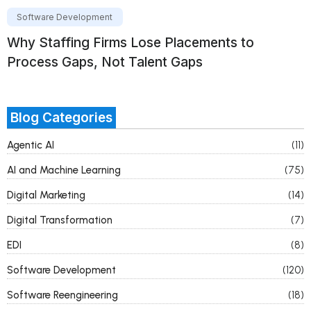
Software Development
Why Staffing Firms Lose Placements to
Process Gaps, Not Talent Gaps
Blog Categories
Agentic AI
(11)
AI and Machine Learning
(75)
Digital Marketing
(14)
Digital Transformation
(7)
EDI
(8)
Software Development
(120)
Software Reengineering
(18)