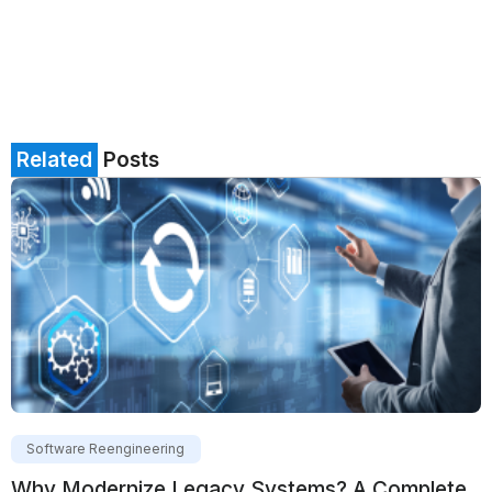
Related
Posts
Software Reengineering
Why Modernize Legacy Systems? A Complete