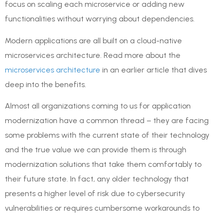
focus on scaling each microservice or adding new
functionalities without worrying about dependencies.
Modern applications are all built on a cloud-native
microservices architecture. Read more about the
microservices architecture
in an earlier article that dives
deep into the benefits.
Almost all organizations coming to us for application
modernization have a common thread – they are facing
some problems with the current state of their technology
and the true value we can provide them is through
modernization solutions that take them comfortably to
their future state. In fact, any older technology that
presents a higher level of risk due to cybersecurity
vulnerabilities or requires cumbersome workarounds to