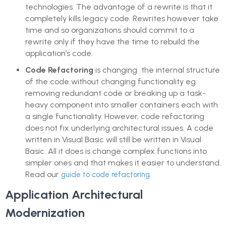
technologies. The advantage of a rewrite is that it
completely kills legacy code. Rewrites however take
time and so organizations should commit to a
rewrite only if they have the time to rebuild the
application’s code.
Code Refactoring
is changing the internal structure
of the code without changing functionality eg.
removing redundant code or breaking up a task-
heavy component into smaller containers each with
a single functionality. However, code refactoring
does not fix underlying architectural issues. A code
written in Visual Basic will still be written in Visual
Basic. All it does is change complex functions into
simpler ones and that makes it easier to understand.
Read our
.
guide to code refactoring
Application Architectural
Modernization