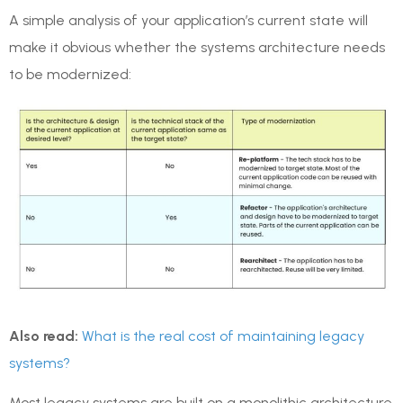
A simple analysis of your application’s current state will
make it obvious whether the systems architecture needs
to be modernized:
Also read:
What is the real cost of maintaining legacy
systems?
Most legacy systems are built on a monolithic architecture