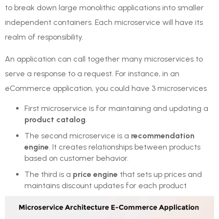
to break down large monolithic applications into smaller
independent containers. Each microservice will have its
realm of responsibility.
An application can call together many microservices to
serve a response to a request. For instance, in an
eCommerce application, you could have 3 microservices
First microservice is for maintaining and updating a
product catalog
.
The second microservice is a
recommendation
engine
. It creates relationships between products
based on customer behavior.
The third is a
price engine
that sets up prices and
maintains discount updates for each product