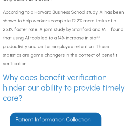
According to a Harvard Business School study, AI has been
shown to help workers complete 12.2% more tasks at a
25.1% faster rate. A joint study by Stanford and MIT found
that using AI tools led to a 14% increase in staff
productivity and better employee retention. These
statistics are game changers in the context of benefit
verification.
Why does benefit verification
hinder our ability to provide timely
care?
Patient Information Collection