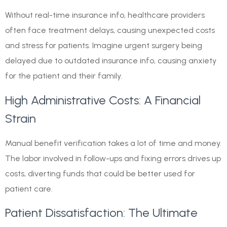
Without real-time insurance info, healthcare providers
often face treatment delays, causing unexpected costs
and stress for patients. Imagine urgent surgery being
delayed due to outdated insurance info, causing anxiety
for the patient and their family.
High Administrative Costs: A Financial
Strain
Manual benefit verification takes a lot of time and money.
The labor involved in follow-ups and fixing errors drives up
costs, diverting funds that could be better used for
patient care.
Patient Dissatisfaction: The Ultimate