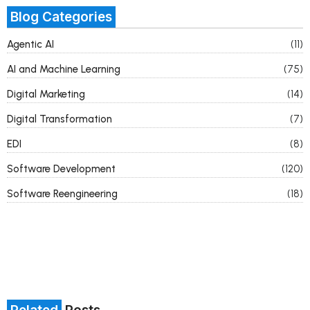
Blog Categories
Agentic AI
(11)
AI and Machine Learning
(75)
Digital Marketing
(14)
Digital Transformation
(7)
EDI
(8)
Software Development
(120)
Software Reengineering
(18)