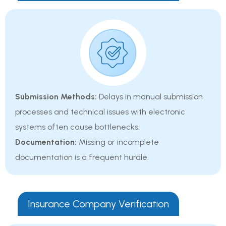
Submission Methods:
Delays in manual submission
processes and technical issues with electronic
systems often cause bottlenecks.
Documentation:
Missing or incomplete
documentation is a frequent hurdle.
Insurance Company Verification