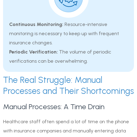
Continuous Monitoring:
Resource-intensive
monitoring is necessary to keep up with frequent
insurance changes.
Periodic Verification:
The volume of periodic
verifications can be overwhelming.
The Real Struggle: Manual
Processes and Their Shortcomings
Manual Processes: A Time Drain
Healthcare staff often spend a lot of time on the phone
with insurance companies and manually entering data