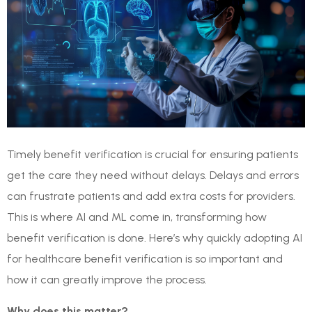
Timely benefit verification is crucial for ensuring patients
get the care they need without delays. Delays and errors
can frustrate patients and add extra costs for providers.
This is where AI and ML come in, transforming how
benefit verification is done. Here’s why quickly adopting AI
for healthcare benefit verification is so important and
how it can greatly improve the process.
Why does this matter?