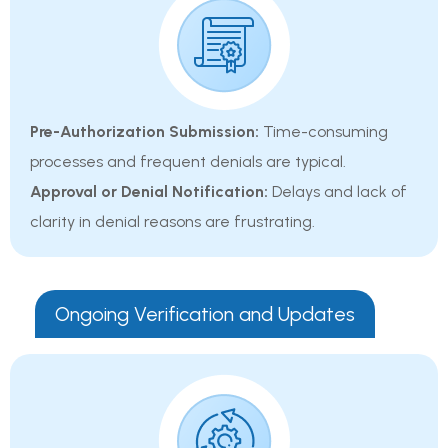
Pre-Authorization Submission:
Time-consuming
processes and frequent denials are typical.
Approval or Denial Notification:
Delays and lack of
clarity in denial reasons are frustrating.
Ongoing Verification and Updates