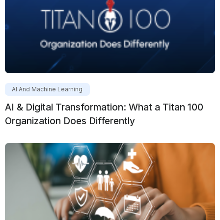
AI And Machine Learning
AI & Digital Transformation: What a Titan 100
Organization Does Differently