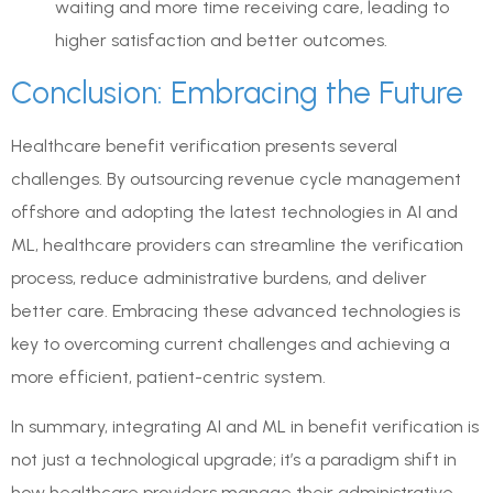
waiting and more time receiving care, leading to
higher satisfaction and better outcomes.
Conclusion: Embracing the Future
Healthcare benefit verification presents several
challenges. By outsourcing revenue cycle management
offshore and adopting the latest technologies in AI and
ML, healthcare providers can streamline the verification
process, reduce administrative burdens, and deliver
better care. Embracing these advanced technologies is
key to overcoming current challenges and achieving a
more efficient, patient-centric system.
In summary, integrating AI and ML in benefit verification is
not just a technological upgrade; it’s a paradigm shift in
how healthcare providers manage their administrative