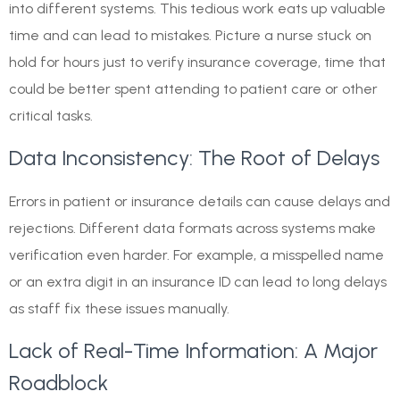
into different systems. This tedious work eats up valuable
time and can lead to mistakes. Picture a nurse stuck on
hold for hours just to verify insurance coverage, time that
could be better spent attending to patient care or other
critical tasks.
Data Inconsistency: The Root of Delays
Errors in patient or insurance details can cause delays and
rejections. Different data formats across systems make
verification even harder. For example, a misspelled name
or an extra digit in an insurance ID can lead to long delays
as staff fix these issues manually.
Lack of Real-Time Information: A Major
Roadblock