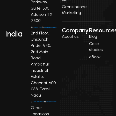
Parkway,
Omnichannel
Suite: 300
Marketing
Addison TX
75001
Company
Resource
India
2nd Floor,
About us
Blog
Unipunch
Case
Pride, #40,
studies
2nd Main
eBook
Road,
Ambattur
Industrial
Estate,
Chennai-600
058. Tamil
Nadu
Other
Locations :