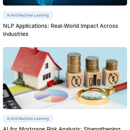
AI And Machine Learning
NLP Applications: Real-World Impact Across
Industries
AI And Machine Learning
AI for Mortgage Risk Analysis: Strengthening