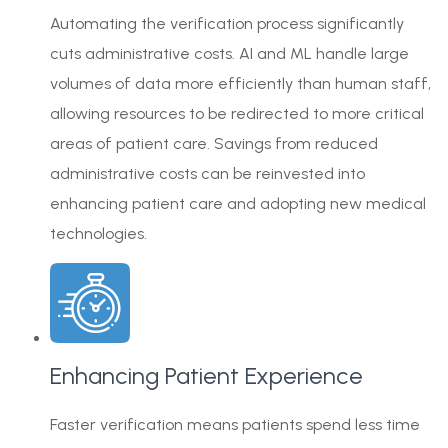
Automating the verification process significantly
cuts administrative costs. AI and ML handle large
volumes of data more efficiently than human staff,
allowing resources to be redirected to more critical
areas of patient care. Savings from reduced
administrative costs can be reinvested into
enhancing patient care and adopting new medical
technologies.
Enhancing Patient Experience
Faster verification means patients spend less time