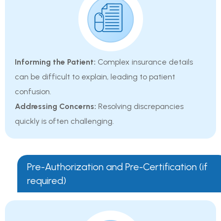
Informing the Patient:
Complex insurance details
can be difficult to explain, leading to patient
confusion.
Addressing Concerns:
Resolving discrepancies
quickly is often challenging.
Pre-Authorization and Pre-Certification (if
required)