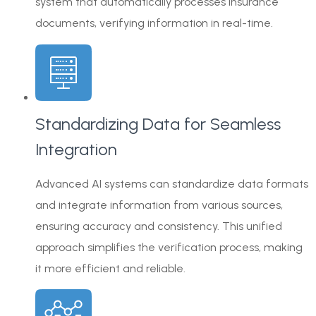
system that automatically processes insurance
documents, verifying information in real-time.
Standardizing Data for Seamless
Integration
Advanced AI systems can standardize data formats
and integrate information from various sources,
ensuring accuracy and consistency. This unified
approach simplifies the verification process, making
it more efficient and reliable.