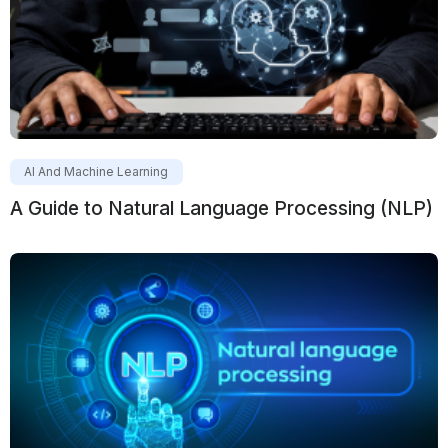
AI And Machine Learning
A Guide to Natural Language Processing (NLP)