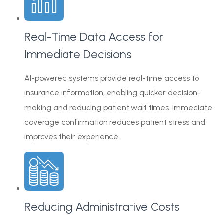
Real-Time Data Access for
Immediate Decisions
AI-powered systems provide real-time access to
insurance information, enabling quicker decision-
making and reducing patient wait times. Immediate
coverage confirmation reduces patient stress and
improves their experience.
Reducing Administrative Costs