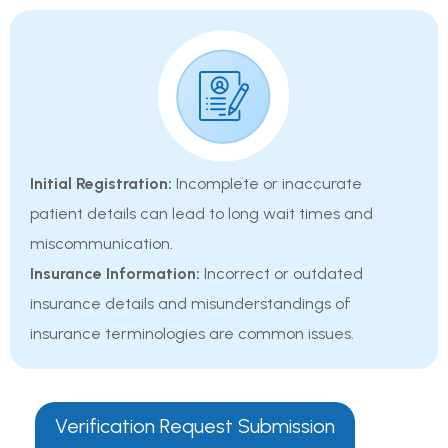
Initial Registration:
Incomplete or inaccurate
patient details can lead to long wait times and
miscommunication.
Insurance Information:
Incorrect or outdated
insurance details and misunderstandings of
insurance terminologies are common issues.
Verification Request Submission