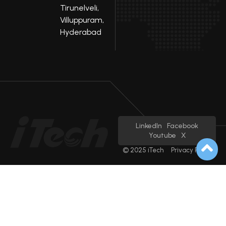
Tirunelveli,
Villuppuram,
Hyderabad
LinkedIn
Facebook
Youtube
X
© 2025 iTech
Privacy Policy