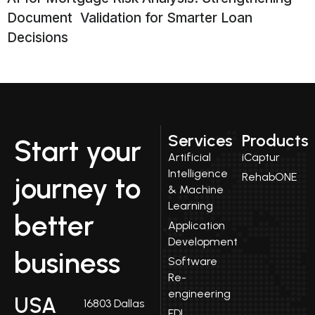
Document Validation for Smarter Loan
Decisions
Services
Products
Start your
Artificial
iCaptur
Intelligence
RehabONE
journey to
& Machine
Learning
better
Application
Development
business
Software
Re-
engineering
USA
16803 Dallas
EDI