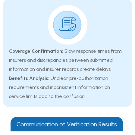
Coverage Confirmation:
Slow response times from
insurers and discrepancies between submitted
information and insurer records create delays.
Benefits Analysis:
Unclear pre-authorization
requirements and inconsistent information on
service limits add to the confusion.
Communication of Verification Results