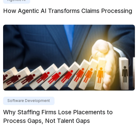
How Agentic AI Transforms Claims Processing
Software Development
Why Staffing Firms Lose Placements to
Process Gaps, Not Talent Gaps