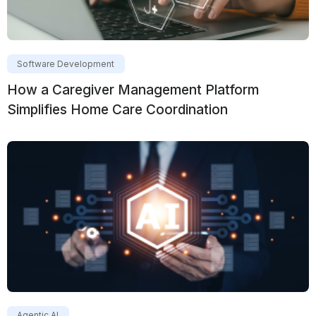
Software Development
How a Caregiver Management Platform
Simplifies Home Care Coordination
Agentic AI