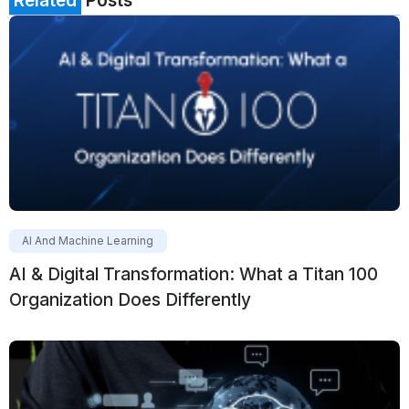
Related
Posts
AI And Machine Learning
AI & Digital Transformation: What a Titan 100
Organization Does Differently