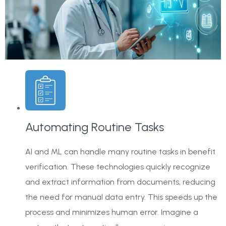
Automating Routine Tasks
AI and ML can handle many routine tasks in benefit
verification. These technologies quickly recognize
and extract information from documents, reducing
the need for manual data entry. This speeds up the
process and minimizes human error. Imagine a