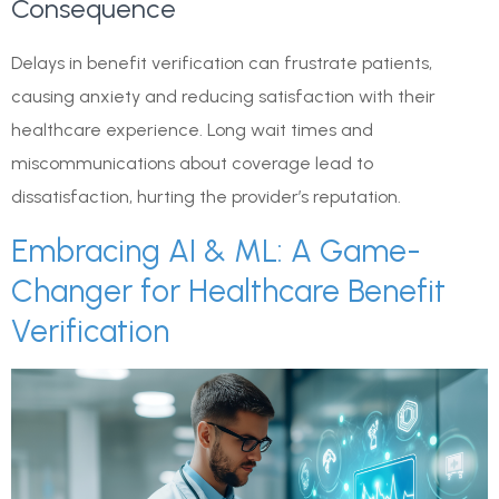
Consequence
Delays in benefit verification can frustrate patients,
causing anxiety and reducing satisfaction with their
healthcare experience. Long wait times and
miscommunications about coverage lead to
dissatisfaction, hurting the provider’s reputation.
Embracing AI & ML: A Game-
Changer for Healthcare Benefit
Verification