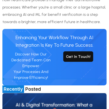
processes. Whether you’re a small clinic or a large hospital,
embracing AI and ML for benefit verification is a step
towards a brighter, more efficient future in healthcare.
Enhancing Your Workflow Through AI
Integration Is Key To Future Success.
Discover How Our
Get In Touch!
Dedicated Team Can
Empower
Your Processes And
Improve Efficiency!
Recently
Posted