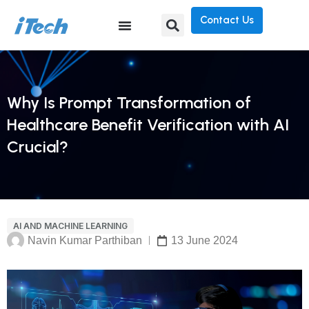
Contact Us
Why Is Prompt Transformation of
Healthcare Benefit Verification with AI
Crucial?
AI AND MACHINE LEARNING
Navin Kumar Parthiban
13 June 2024