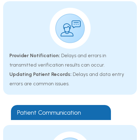
Provider Notification:
Delays and errors in
transmitted verification results can occur.
Updating Patient Records:
Delays and data entry
errors are common issues.
Patient Communication