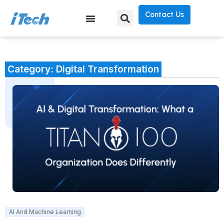
Contact Us
Category: Digital Transformation
AI And Machine Learning