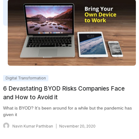
Digital Transformation
6 Devastating BYOD Risks Companies Face
and How to Avoid it
What is BYOD? It’s been around for a while but the pandemic has
given it
Navin Kumar Parthiban
November 20, 2020