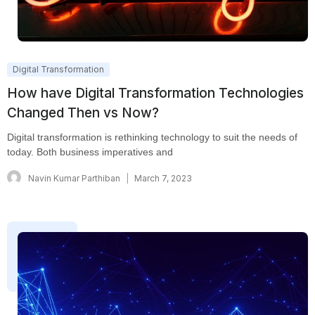
Digital Transformation
How have Digital Transformation Technologies
Changed Then vs Now?
Digital transformation is rethinking technology to suit the needs of
today. Both business imperatives and
Navin Kumar Parthiban
March 7, 2023