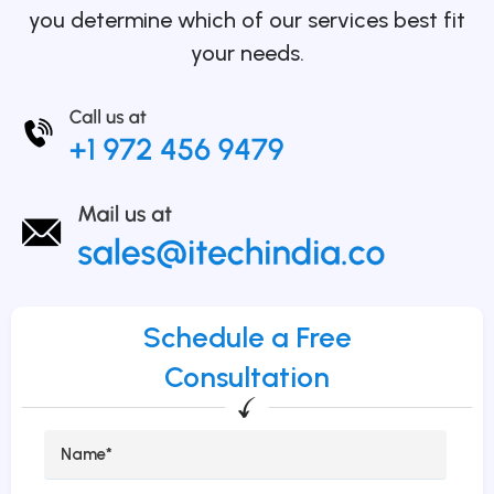
you determine which of our services best fit
your needs.
Schedule a Free
Consultation