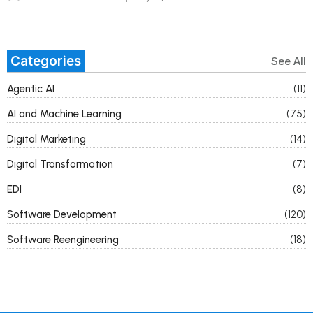
Categories
See All
Agentic AI
(11)
AI and Machine Learning
(75)
Digital Marketing
(14)
Digital Transformation
(7)
EDI
(8)
Software Development
(120)
Software Reengineering
(18)