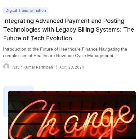
Digital Transformation
Integrating Advanced Payment and Posting
Technologies with Legacy Billing Systems: The
Future of Tech Evolution
Introduction to the Future of Healthcare Finance Navigating the
complexities of Healthcare Revenue Cycle Management
Navin Kumar Parthiban
April 23, 2024