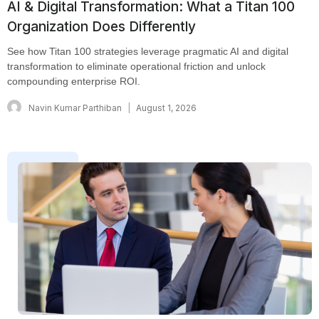
AI & Digital Transformation: What a Titan 100
Organization Does Differently
See how Titan 100 strategies leverage pragmatic AI and digital
transformation to eliminate operational friction and unlock
compounding enterprise ROI.
Navin Kumar Parthiban
August 1, 2026