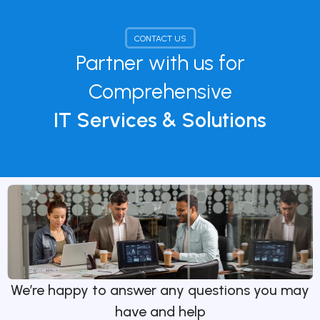
CONTACT US
Partner with us for
Comprehensive
IT Services & Solutions
We’re happy to answer any questions you may
have and help