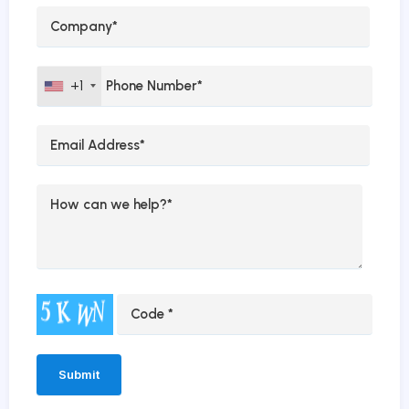
+1
Alternative: