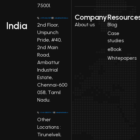
75001.
Company
Resource
India
About us
Blog
2nd Floor,
Unipunch
Case
Pride, #40,
studies
2nd Main
eBook
Road,
Whitepapers
Ambattur
Industrial
Estate,
Chennai-600
058, Tamil
Nadu.
Other
Locations :
Tirunelveli,