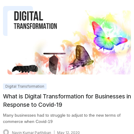
Digital Transformation
What is Digital Transformation for Businesses in
Response to Covid-19
Many businesses had to struggle to adjust to the new terms of
commerce when Covid-19
Navin Kumar Parthiban
May 12, 2020