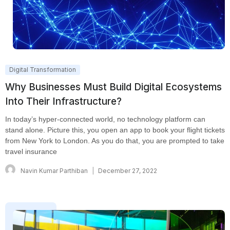
Digital Transformation
Why Businesses Must Build Digital Ecosystems
Into Their Infrastructure?
In today’s hyper-connected world, no technology platform can
stand alone. Picture this, you open an app to book your flight tickets
from New York to London. As you do that, you are prompted to take
travel insurance
Navin Kumar Parthiban
December 27, 2022