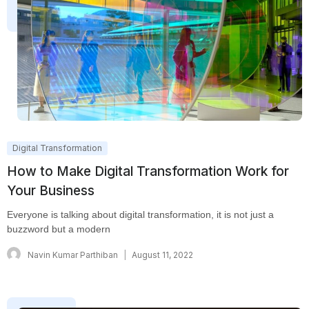
Digital Transformation
How to Make Digital Transformation Work for
Your Business
Everyone is talking about digital transformation, it is not just a
buzzword but a modern
Navin Kumar Parthiban
August 11, 2022