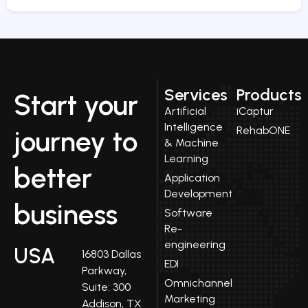
Services
Products
Start your
Artificial
iCaptur
Intelligence
RehabONE
journey to
& Machine
Learning
better
Application
Development
business
Software
Re-
engineering
USA
16803 Dallas
EDI
Parkway,
Omnichannel
Suite: 300
Marketing
Addison, TX