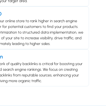
your target area.
O
r online store to rank higher in search engine
er for potential customers to find your products.
imization to structured data implementation, we
 your site to increase visibility, drive traffic, and
mately leading to higher sales.
on
rk of quality backlinks is critical for boosting your
 search engine rankings. We focus on creating
backlinks from reputable sources, enhancing your
riving more organic traffic.