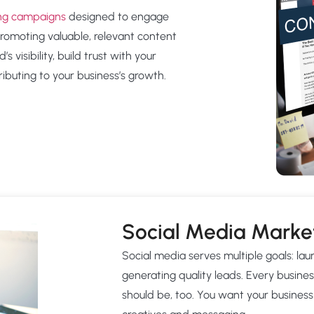
ing campaigns
designed to engage
promoting valuable, relevant content
 visibility, build trust with your
ibuting to your business’s growth.
Social Media Marke
Social media serves multiple goals: l
generating quality leads. Every busines
should be, too. You want your business 