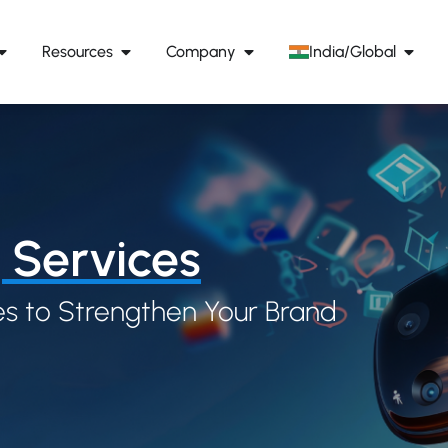
Resources
Company
India/Global
 Services
s to Strengthen Your Brand