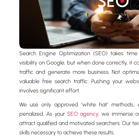
Search Engine Optimization (SEO) takes time 
visibility on Google, but when done correctly, it 
traffic and generate more business. Not optim
valuable free search traffic. Pushing your web
involves significant effort.
We use only approved ‘white hat’ methods, en
penalized. As your
SEO agency
, we immerse ou
attract qualified and motivated searchers. Our te
skills necessary to achieve these results.