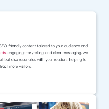
, SEO-friendly content tailored to your audience and
ords
, engaging storytelling, and clear messaging, we
ll but also resonates with your readers, helping to
ract more visitors.