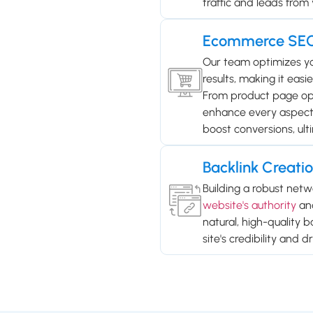
traffic and leads from 
Ecommerce SE
Our team optimizes you
results, making it easi
From product page opt
enhance every aspect of
boost conversions, ulti
Backlink Creati
Building a robust netwo
website's authority
and
natural, high-quality 
site's credibility and d