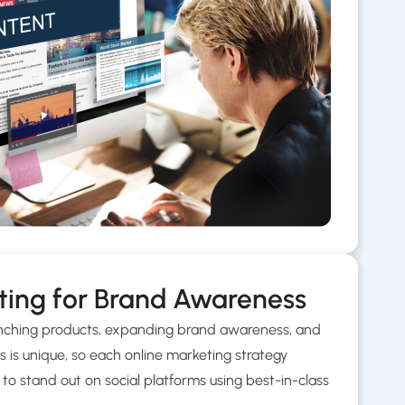
ting for Brand Awareness
aunching products, expanding brand awareness, and
s is unique, so each online marketing strategy
to stand out on social platforms using best-in-class