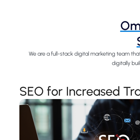
Omn
We are a full-stack digital marketing team th
digitally b
SEO for Increased Tra