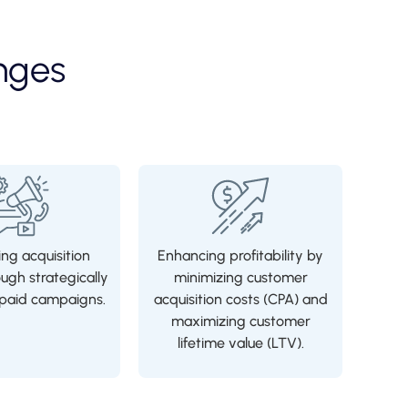
nges
ng acquisition
Enhancing profitability by
ough strategically
minimizing customer
aid campaigns.
acquisition costs (CPA) and
maximizing customer
lifetime value (LTV).