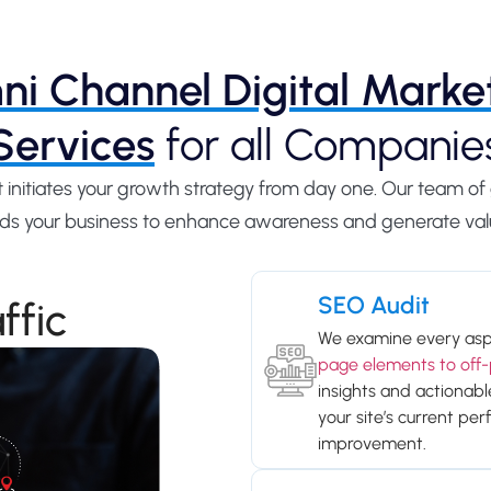
i Channel Digital Marke
Services
for all Companie
at initiates your growth strategy from day one. Our team 
uilds your business to enhance awareness and generate val
SEO Audit
ffic
We examine every asp
page elements to off-
insights and actionab
your site’s current pe
improvement.