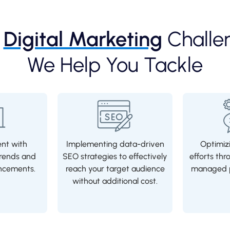
e
Digital Marketing
Challe
We Help You Tackle
ent with
Implementing data-driven
Optimizi
rends and
SEO strategies to effectively
efforts thr
ncements.
reach your target audience
managed p
without additional cost.