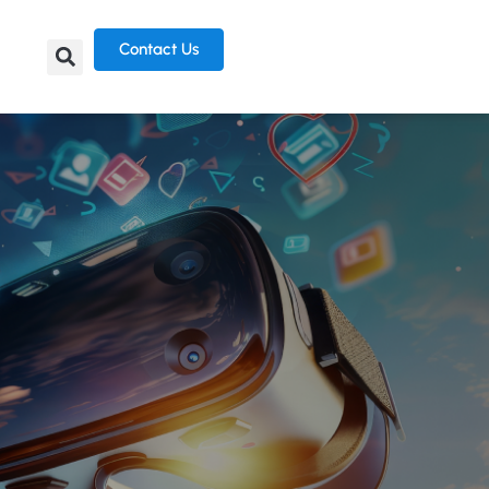
Contact Us