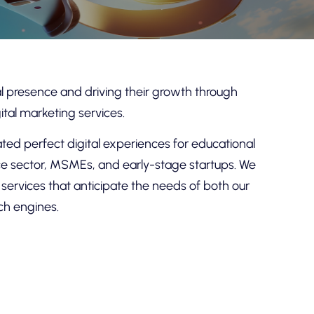
tal presence and driving their growth through
ital marketing services.
ed perfect digital experiences for educational
vice sector, MSMEs, and early-stage startups. We
d services that anticipate the needs of both our
ch engines.