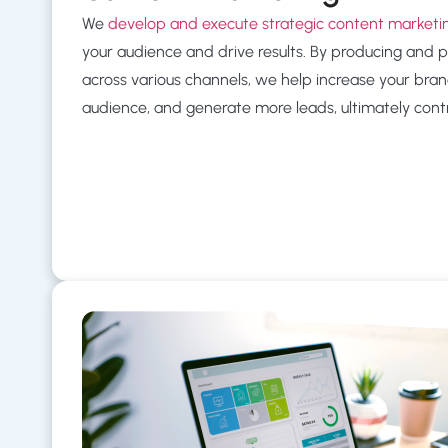
We
develop and execute strategic content market
your audience and drive results. By producing and 
across various channels, we help increase your brand’s
audience, and generate more leads, ultimately contr