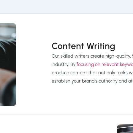
Content Writing
Our skilled writers create high-quality
industry. By
focusing on relevant keyw
produce content that not only ranks we
establish your brand’s authority and att