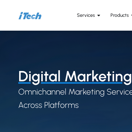
Services
Products
Digital Marketing
Omnichannel Marketing Service
Across Platforms