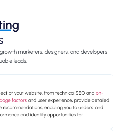
ting
s
of growth marketers, designers, and developers
uable leads.
ect of your website, from technical SEO and
on-
page factors
and user experience, provide detailed
le recommendations, enabling you to understand
rformance and identify opportunities for