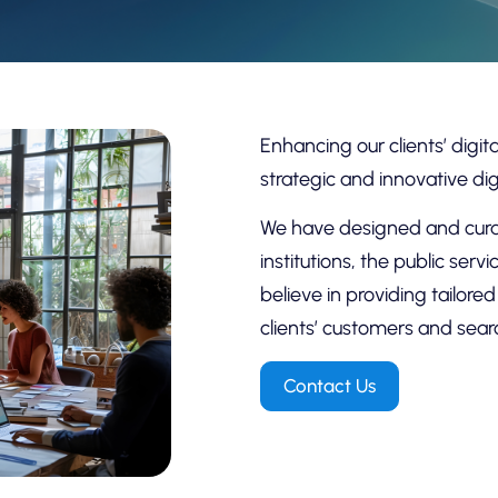
Enhancing our clients’ digi
strategic and innovative dig
We have designed and curat
institutions, the public ser
believe in providing tailore
clients’ customers and sear
Contact Us