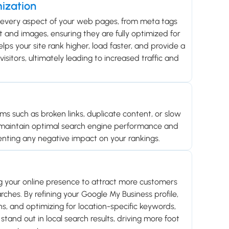
ization
 every aspect of your web pages, from meta tags
 and images, ensuring they are fully optimized for
lps your site rank higher, load faster, and provide a
isitors, ultimately leading to increased traffic and
ems such as broken links, duplicate content, or slow
 maintain optimal search engine performance and
enting any negative impact on your rankings.
g your online presence to attract more customers
rches. By refining your Google My Business profile,
ons, and optimizing for location-specific keywords,
stand out in local search results, driving more foot