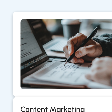
Content Marketing