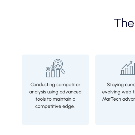
Th
Conducting competitor
Staying curr
analysis using advanced
evolving web t
tools to maintain a
MarTech adva
competitive edge.