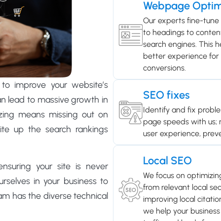
Webpage Optim
Our experts fine-tune
to headings to content
search engines. This he
better experience for v
conversions.
to improve your website’s
SEO fixes
can lead to massive growth in
Identify and fix probl
izing means missing out on
page speeds with us;
site up the search rankings
user experience, prev
Local SEO
suring your site is never
We focus on optimizin
rselves in your business to
from relevant local sea
am has the diverse technical
improving local citati
we help your business 