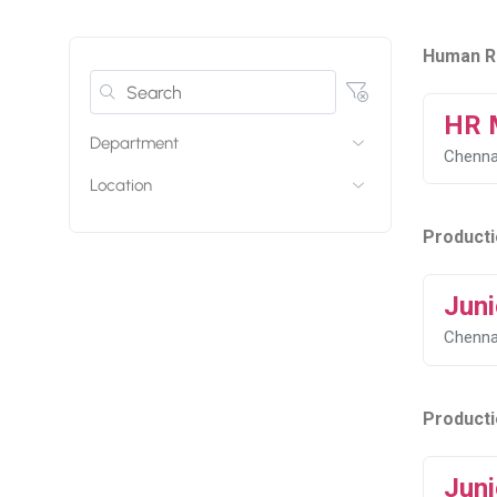
Human R
HR 
Department
Chenna
Location
Producti
Juni
Chenna
Product
Juni