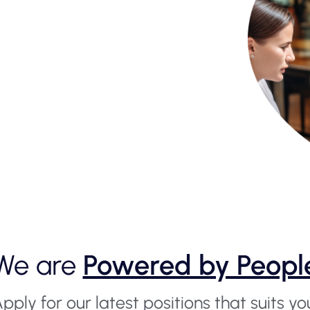
We are
Powered by Peopl
pply for our latest positions that suits yo