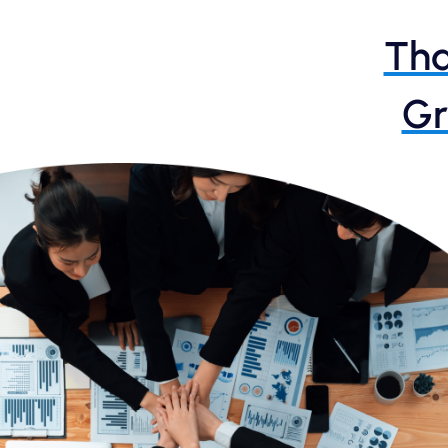
Tha
Gr