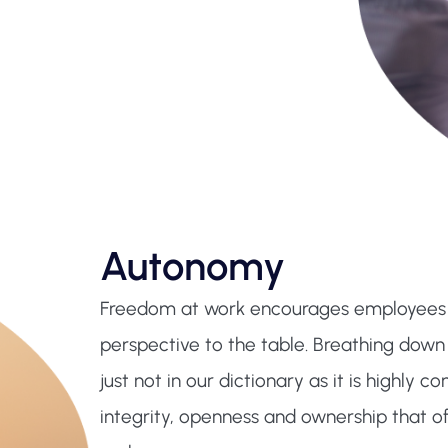
Autonomy
Freedom at work encourages employees to
perspective to the table. Breathing down
just not in our dictionary as it is highly c
integrity, openness and ownership that of 