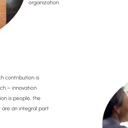
organization.
 contribution is
ch – innovation
on is people, the
 are an integral part