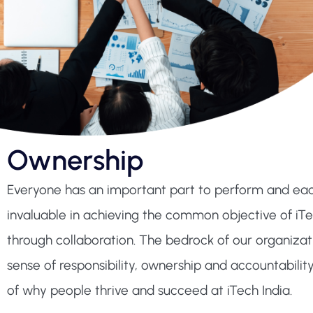
Ownership
Everyone has an important part to perform and each
invaluable in achieving the common objective of iTe
through collaboration. The bedrock of our organizati
sense of responsibility, ownership and accountability
of why people thrive and succeed at iTech India.