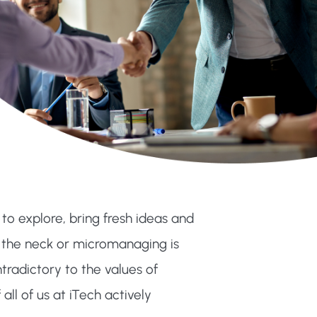
 explore, bring fresh ideas and
 the neck or micromanaging is
ontradictory to the values of
all of us at iTech actively