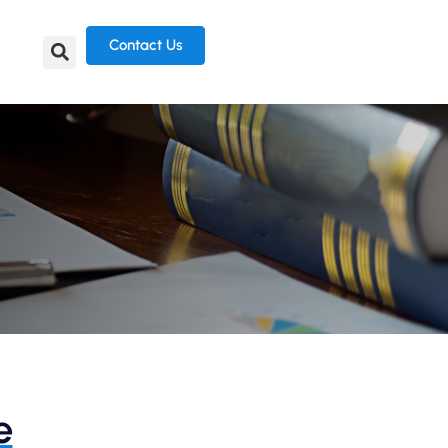
Contact Us
e