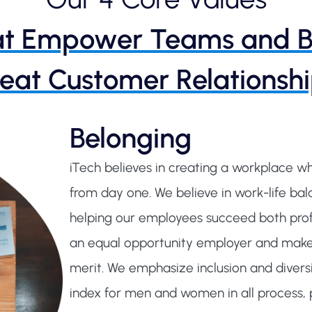
t Empower Teams and B
eat Customer Relationshi
Belonging
iTech believes in creating a workplace 
from day one. We believe in work-life b
helping our employees succeed both profe
an equal opportunity employer and make
merit. We emphasize inclusion and diversi
index for men and women in all process, p