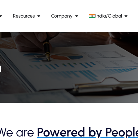
Resources
Company
India/Global
a
We are
Powered by Peopl