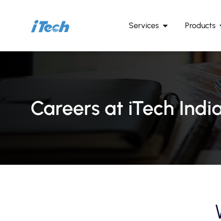
Services
Products
Careers at iTech Indi