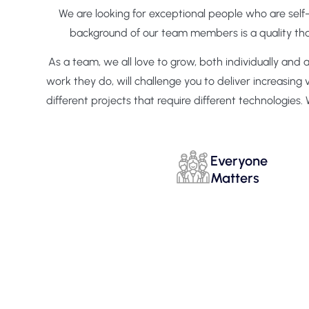
We are looking for exceptional people who are self
background of our team members is a quality that 
As a team, we all love to grow, both individually and
work they do, will challenge you to deliver increasin
different projects that require different technologi
Everyone
Matters