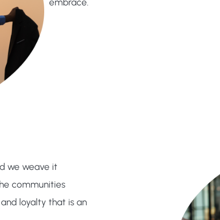
embrace.
nd we weave it
d the communities
and loyalty that is an