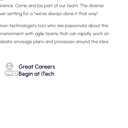
fference. Come and be part of our team. The diverse
er settling for a “we’ve always done it that way”.
nd non-technologists too) who are passionate about the
 environment with agile teams that can rapidly work on
ideate, envisage plans and processes around the idea,
Great Careers
Begin at iTech