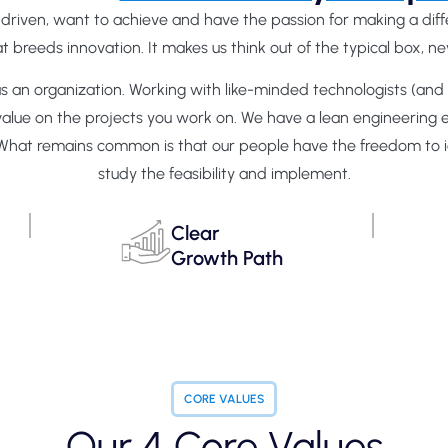
-driven, want to achieve and have the passion for making a di
breeds innovation. It makes us think out of the typical box, nev
 as an organization. Working with like-minded technologists (a
g value on the projects you work on. We have a lean engineering
es. What remains common is that our people have the freedom to 
study the feasibility and implement.
Clear
Growth Path
CORE VALUES
Our 4 Core Values