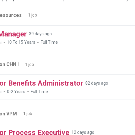
esources
1 job
Manager
39 days ago
i
10 To 15 Years
Full Time
on CHN I
1 job
or Benefits Administrator
82 days ago
i
0-2 Years
Full Time
ion VPM
1 job
or Process Executive
12 days ago