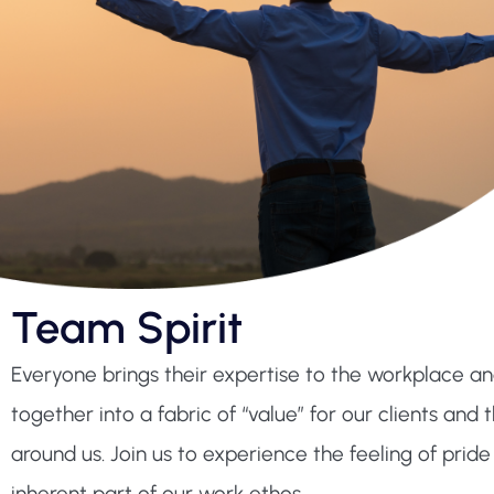
Team Spirit
Everyone brings their expertise to the workplace a
together into a fabric of “value” for our clients an
around us. Join us to experience the feeling of pride 
inherent part of our work ethos.