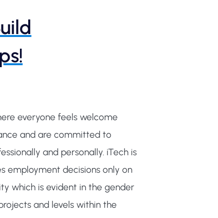
uild
ps!
where everyone feels welcome
alance and are committed to
ssionally and personally. iTech is
s employment decisions only on
ty which is evident in the gender
rojects and levels within the