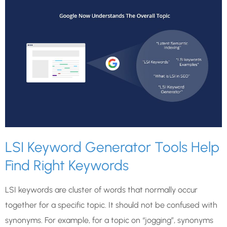
LSI Keyword Generator Tools Help
Find Right Keywords
LSI keywords are cluster of words that normally occur
together for a specific topic. It should not be confused with
synonyms. For example, for a topic on “jogging”, synonyms