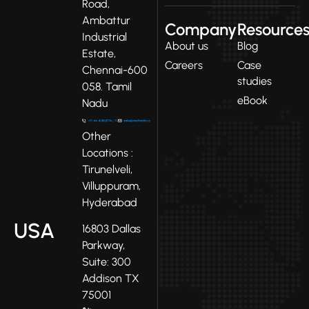
Road,
Ambattur
Company
Resource
Industrial
About us
Blog
Estate,
Careers
Case
Chennai-600
studies
058. Tamil
eBook
Nadu
Other
Locations :
Tirunelveli,
Villuppuram,
Hyderabad
USA
16803 Dallas
Parkway,
Suite: 300
Addison TX
75001