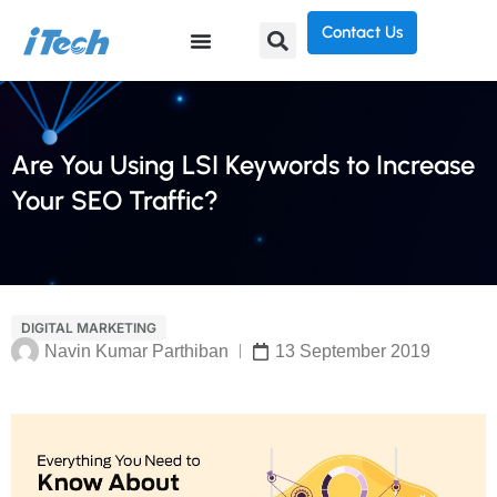
Contact Us
Are You Using LSI Keywords to Increase
Your SEO Traffic?
DIGITAL MARKETING
Navin Kumar Parthiban
13 September 2019