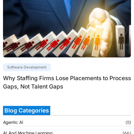
Software Development
Why Staffing Firms Lose Placements to Process
Gaps, Not Talent Gaps
Blog Categories
Agentic AI
(11)
AI And Machine Learning
(66)