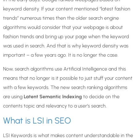
keyword density. If your content mentioned “latest fashion
trends” numerous times then the older search engine
algorithms would consider that your webpage is about
fashion trends and bring up your page when the keyword
was used in search. And that is why keyword density was
important – a few years ago. It is no longer the case.
Now, search algorithms use Artificial Intelligence and this
means that no longer is it possible to just stuff your content
with a few keywords. The new search ranking algorithms
are using
Latent Semantic Indexing
to decide on the
contents topic and relevancy to a user’s search.
What is LSI in SEO
LSI Keywords is what makes content understandable in the