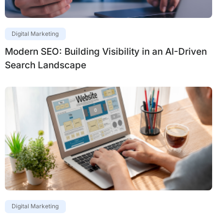
Digital Marketing
Modern SEO: Building Visibility in an AI-Driven
Search Landscape
Digital Marketing