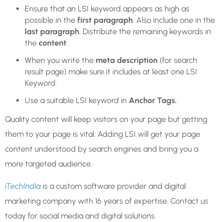
Ensure that an LSI keyword appears as high as
possible in the
first paragraph
. Also include one in the
last paragraph
. Distribute the remaining keywords in
the
content
.
When you write the
meta description
(for search
result page) make sure it includes at least one LSI
Keyword.
Use a suitable LSI keyword in
Anchor Tags.
Quality content will keep visitors on your page but getting
them to your page is vital. Adding LSI will get your page
content understood by search engines and bring you a
more targeted audience.
iTechIndia
is a custom software provider and digital
marketing company with 16 years of expertise. Contact us
today for social media and digital solutions.