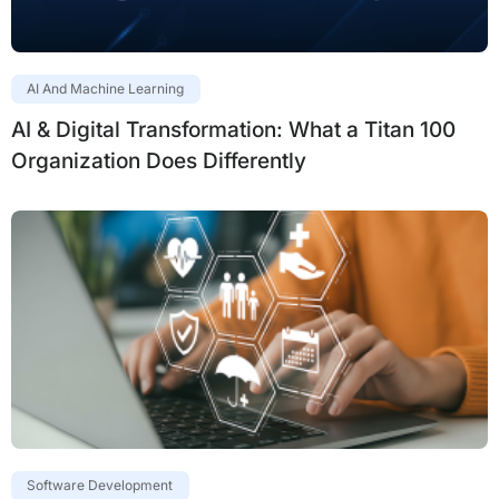
AI And Machine Learning
AI & Digital Transformation: What a Titan 100
Organization Does Differently
Software Development