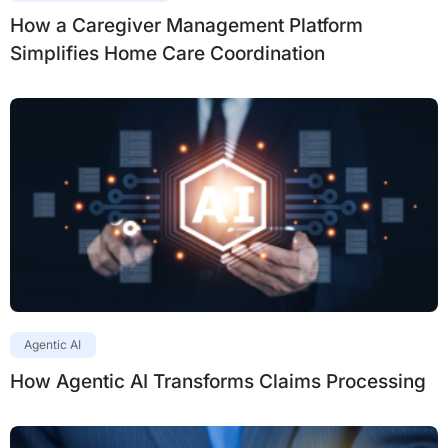
How a Caregiver Management Platform
Simplifies Home Care Coordination
Agentic AI
How Agentic AI Transforms Claims Processing