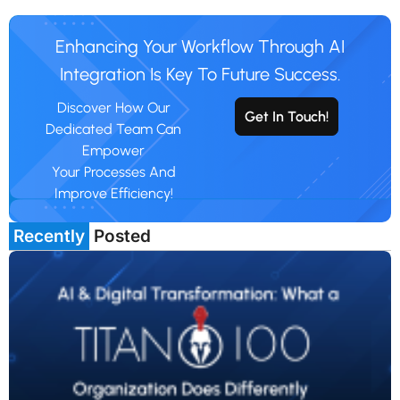
Enhancing Your Workflow Through AI
Integration Is Key To Future Success.
Discover How Our
Get In Touch!
Dedicated Team Can
Empower
Your Processes And
Improve Efficiency!
Recently
Posted