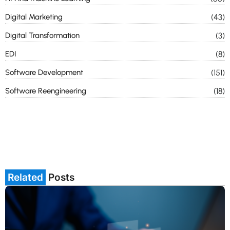
Digital Marketing
(43)
Digital Transformation
(3)
EDI
(8)
Software Development
(151)
Software Reengineering
(18)
Related
Posts