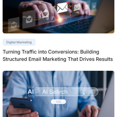
Digital Marketing
Turning Traffic into Conversions: Building
Structured Email Marketing That Drives Results