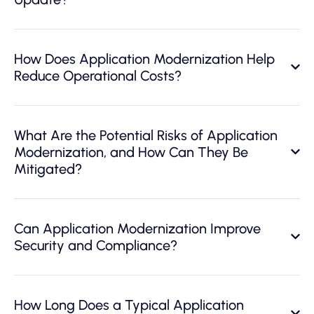
How Does Application Modernization Help
Reduce Operational Costs?
What Are the Potential Risks of Application
Modernization, and How Can They Be
Mitigated?
Can Application Modernization Improve
Security and Compliance?
How Long Does a Typical Application