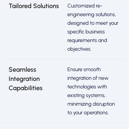
Tailored Solutions
Customized re-
engineering solutions,
designed to meet your
specific business
requirements and
objectives.
Seamless
Ensure smooth
Integration
integration of new
technologies with
Capabilities
existing systems,
minimizing disruption
to your operations.