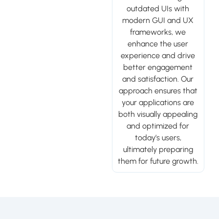
outdated UIs with
modern GUI and UX
frameworks, we
enhance the user
experience and drive
better engagement
and satisfaction. Our
approach ensures that
your applications are
both visually appealing
and optimized for
today’s users,
ultimately preparing
them for future growth.