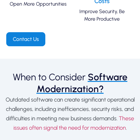
Costs
Open More Opportunities
Improve Security, Be
More Productive
Contact Us
When to Consider
Software
Modernization?
Outdated software can create significant operational
challenges, including inefficiencies, security risks, and
difficulties in meeting new business demands.
These
issues often signal the need for modernization
.