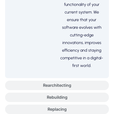
functionality of your
current system. We
ensure that your
software evolves with
cutting-edge
innovations, improves
efficiency and staying
competitive in a digital-
first world.
Rearchitecting
Rebuilding
Replacing