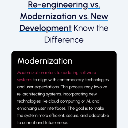
Re-engineering vs.
Modernization vs. New
Development
Know the
Difference
Modernization
Modernization refers to updating software
systems
to align with contemporary technologies
and user expectations. This process may involve
re-architecting systems, incorporating new
technologies like cloud computing or AI, and
enhancing user interfaces. The goal is to make
the system more efficient, secure, and adaptable
to current and future needs.