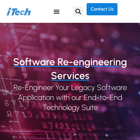
Contact Us
Software Re-engineering
Services
Re-Engineer Your Legacy Software
Application with our End-to-End
Technology Suite