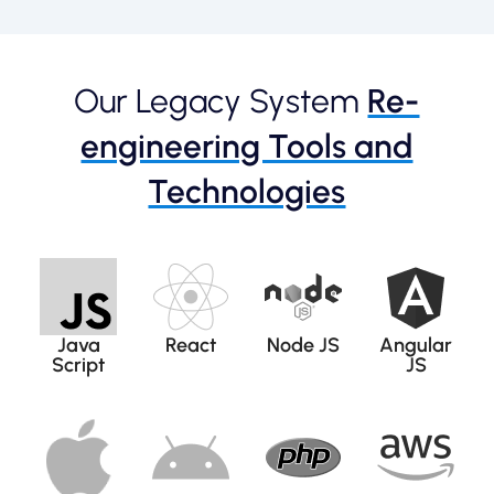
Our Legacy System
Re-
engineering Tools and
Technologies
Java
React
Node JS
Angular
Script
JS