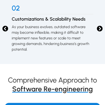
02
0
Customizations & Scalability Needs
Sy
As your business evolves, outdated software
Ol
g
may become inflexible, making it difficult to
fr
on.
implement new features or scale to meet
un
growing demands, hindering business’s growth
do
potential.
Comprehensive Approach to
Software Re-engineering