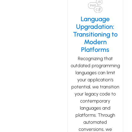
Language
Upgradation:
Transitioning to
Modern
Platforms
Recognizing that
outdated programming
languages can limit
your application's
potential, we transition
your legacy code to
contemporary
languages and
platforms. Through
automated
conversions, we