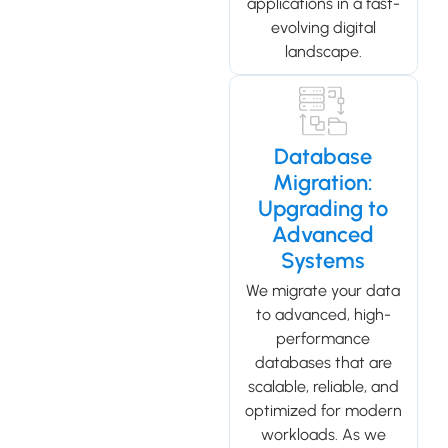
applications in a fast-
evolving digital
landscape.
Database
Migration:
Upgrading to
Advanced
Systems
We migrate your data
to advanced, high-
performance
databases that are
scalable, reliable, and
optimized for modern
workloads. As we