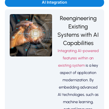
AI Integration
Reengineering
Existing
Systems with AI
Capabilities
Integrating AI-powered
features within an
existing system
is a key
aspect of application
modernization. By
embedding advanced
AI technologies, such as
machine learning,