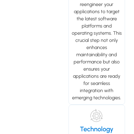
reengineer your
applications to target
the latest software
platforms and
operating systems. This
crucial step not only
enhances
maintainability and
performance but also
ensures your
applications are ready
for seamless
integration with
emerging technologies.
Technology