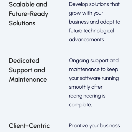
Scalable and
Develop solutions that
Future-Ready
grow with your
business and adapt to
Solutions
future technological
advancements
Dedicated
Ongoing support and
Support and
maintenance to keep
your software running
Maintenance
smoothly after
reengineering is
complete.
Client-Centric
Prioritize your business