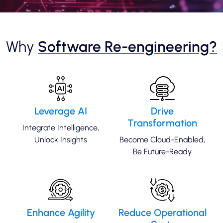
Why
Software Re-engineering?
Leverage AI
Drive
Transformation
Integrate Intelligence,
Unlock Insights
Become Cloud-Enabled,
Be Future-Ready
Enhance Agility
Reduce Operational