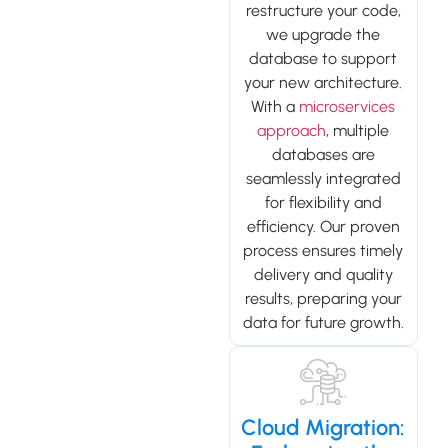
restructure your code,
we upgrade the
database to support
your new architecture.
With a
microservices
approach
, multiple
databases are
seamlessly integrated
for flexibility and
efficiency. Our proven
process ensures timely
delivery and quality
results, preparing your
data for future growth.
Cloud Migration: