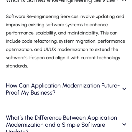
Software Re-engineering Services involve updating and
improving existing software systems to enhance
performance, scalability, and maintainability. This can
include code refactoring, system migration, performance
optimization, and UI/UX modernization to extend the
software’s lifespan and align it with current technology
standards.
How Can Application Modernization Future-
Proof My Business?
What’s the Difference Between Application
Modernization and a Simple Software
Update?