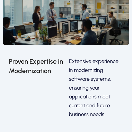
Proven Expertise in
Extensive experience
Modernization
in modernizing
software systems,
ensuring your
applications meet
current and future
business needs.