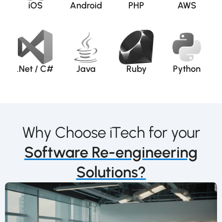
iOS
Android
PHP
AWS
.Net / C#
Java
Ruby
Python
Why Choose iTech for your
Software Re-engineering
Solutions?