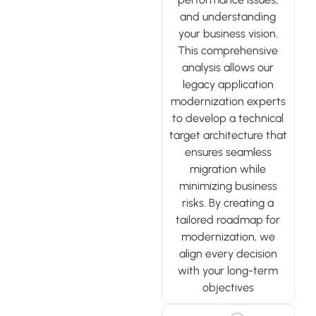
and understanding
your business vision.
This comprehensive
analysis allows our
legacy application
modernization experts
to develop a technical
target architecture that
ensures seamless
migration while
minimizing business
risks. By creating a
tailored roadmap for
modernization, we
align every decision
with your long-term
objectives