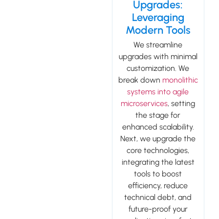
Upgrades:
Leveraging
Modern Tools
We streamline
upgrades with minimal
customization. We
break down
monolithic
systems into agile
microservices
, setting
the stage for
enhanced scalability.
Next, we upgrade the
core technologies,
integrating the latest
tools to boost
efficiency, reduce
technical debt, and
future-proof your