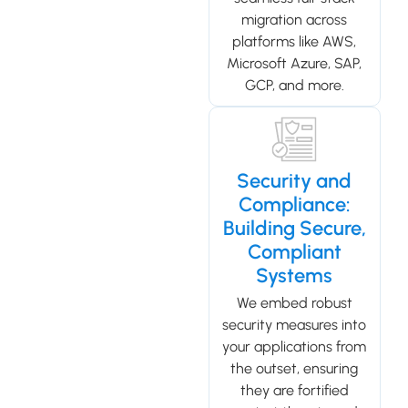
migration across
platforms like AWS,
Microsoft Azure, SAP,
GCP, and more.
Security and
Compliance:
Building Secure,
Compliant
Systems
We embed robust
security measures into
your applications from
the outset, ensuring
they are fortified