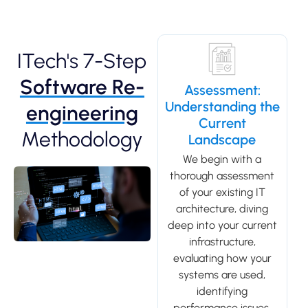
ITech's 7-Step
Software Re-
Assessment:
Understanding the
engineering
Current
Methodology
Landscape
We begin with a
thorough assessment
of your existing IT
architecture, diving
deep into your current
infrastructure,
evaluating how your
systems are used,
identifying
performance issues,