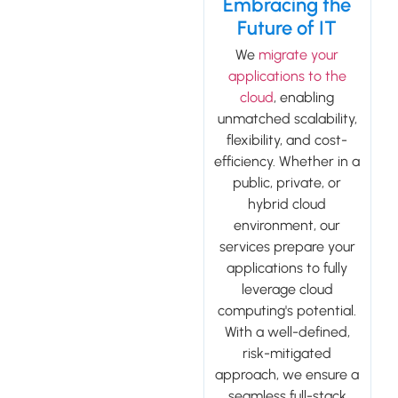
Embracing the
Future of IT
We
migrate your
applications to the
cloud
, enabling
unmatched scalability,
flexibility, and cost-
efficiency. Whether in a
public, private, or
hybrid cloud
environment, our
services prepare your
applications to fully
leverage cloud
computing's potential.
With a well-defined,
risk-mitigated
approach, we ensure a
seamless full-stack