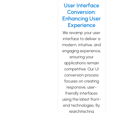
User Interface
Conversion:
Enhancing User
Experience
We revamp your user
interface to deliver a
modern, intuitive, and
engaging experience,
ensuring your
applications remain
competitive. Our UI
conversion process
focuses on creating
responsive, user-
friendly interfaces
using the latest front-
end technologies. By
rearchitecting