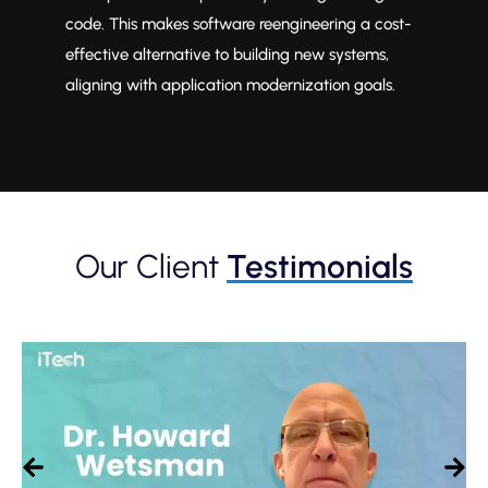
ons
code. This makes software reengineering a cost-
re
effective alternative to building new systems,
of
aligning with application modernization goals.
sof
Our Client
Testimonials