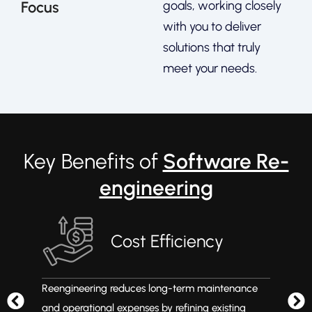
Focus
goals, working closely
with you to deliver
solutions that truly
meet your needs.
Key Benefits of
Software Re-
engineering
Cost Efficiency
Reengineering reduces long-term maintenance
Mod
d
and operational expenses by refining existing
so