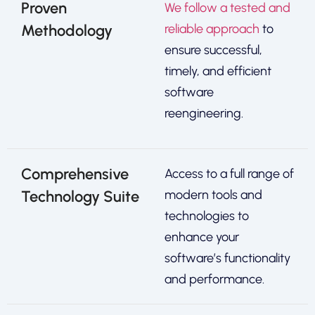
Proven
We follow a tested and
Methodology
reliable approach
to
ensure successful,
timely, and efficient
software
reengineering.
Comprehensive
Access to a full range of
Technology Suite
modern tools and
technologies to
enhance your
software’s functionality
and performance.