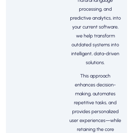
natural language
processing, and
predictive analytics, into
your current software,
we help transform
outdated systems into
intelligent, data-driven
solutions.
This approach
enhances decision-
making, automates
repetitive tasks, and
provides personalized
user experiences—while
retaining the core