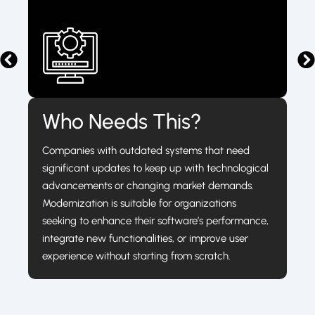
Who Needs This?
Companies with outdated systems that need
significant updates to keep up with technological
advancements or changing market demands.
Modernization is suitable for organizations
seeking to enhance their software’s performance,
integrate new functionalities, or improve user
experience without starting from scratch.