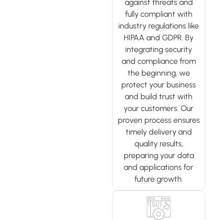
against threats and
fully compliant with
industry regulations like
HIPAA and GDPR. By
integrating security
and compliance from
the beginning, we
protect your business
and build trust with
your customers. Our
proven process ensures
timely delivery and
quality results,
preparing your data
and applications for
future growth.