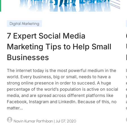
Digital Marketing
7 Expert Social Media
Marketing Tips to Help Small
Businesses
The internet today is the most powerful medium in the
world. Every business, big or small, needs to have a
strong online presence in order to succeed. A huge
percentage of the world’s population is active on social
media, and are spread across different platforms like
Facebook, Instagram and LinkedIn. Because of this, no
matter...
Navin Kumar Parthiban
| Jul 07, 2020