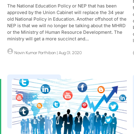
The National Education Policy or NEP that has been
approved by the Union Cabinet will replace the 34 year
old National Policy in Education. Another offshoot of the
NEP is that we will no longer be talking about the MHRD
u
or the Ministry of Human Resource Development. The
ministry will get a more succinct and...
Navin Kumar Parthiban
| Aug 01, 2020