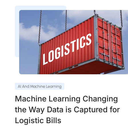
AI And Machine Learning
Machine Learning Changing
the Way Data is Captured for
Logistic Bills