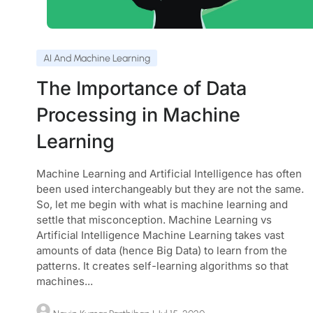
AI And Machine Learning
The Importance of Data
Processing in Machine
Learning
Machine Learning and Artificial Intelligence has often
been used interchangeably but they are not the same.
So, let me begin with what is machine learning and
settle that misconception. Machine Learning vs
Artificial Intelligence Machine Learning takes vast
amounts of data (hence Big Data) to learn from the
patterns. It creates self-learning algorithms so that
machines...