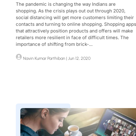
The pandemic is changing the way Indians are
shopping. As the crisis plays out out through 2020,
social distancing will get more customers limiting their
contacts and turning to online shopping. Shopping app
that attractively position products and offers will make
retailers more resilient in face of difficult times. The
importance of shifting from brick-...
Navin Kumar Parthiban
| Jun 12, 2020