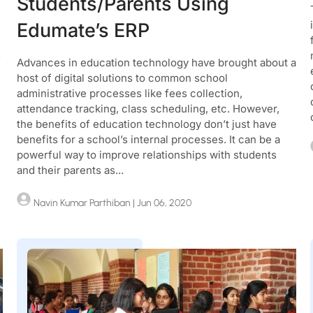
Students/Parents Using
Edumate’s ERP
s
Advances in education technology have brought about a
host of digital solutions to common school
administrative processes like fees collection,
attendance tracking, class scheduling, etc. However,
the benefits of education technology don’t just have
benefits for a school’s internal processes. It can be a
powerful way to improve relationships with students
and their parents as...
Navin Kumar Parthiban
| Jun 06, 2020