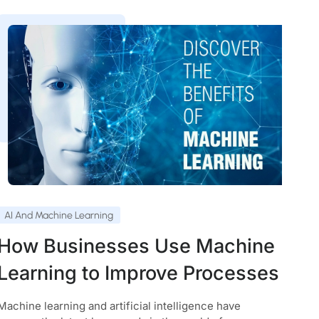
AI And Machine Learning
How Businesses Use Machine
Learning to Improve Processes
Machine learning and artificial intelligence have