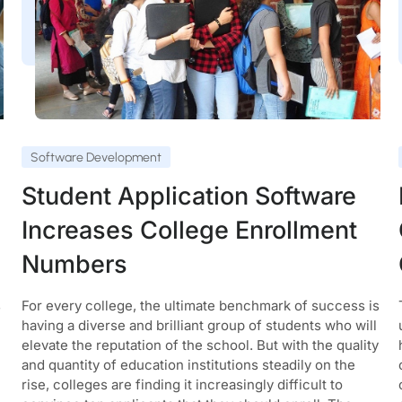
Software Development
Student Application Software
Increases College Enrollment
Numbers
s
For every college, the ultimate benchmark of success is
having a diverse and brilliant group of students who will
elevate the reputation of the school. But with the quality
and quantity of education institutions steadily on the
rise, colleges are finding it increasingly difficult to