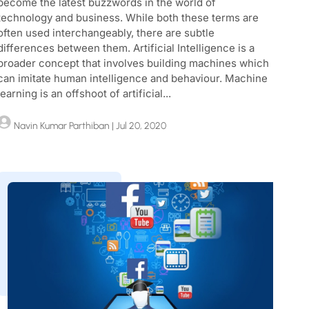
become the latest buzzwords in the world of
technology and business. While both these terms are
often used interchangeably, there are subtle
differences between them. Artificial Intelligence is a
broader concept that involves building machines which
can imitate human intelligence and behaviour. Machine
learning is an offshoot of artificial...
Navin Kumar Parthiban
| Jul 20, 2020