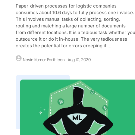
Paper-driven processes for logistic companies
consumes about 10.6 days to fully process one invoice.
This involves manual tasks of collecting, sorting,
routing and matching a large number of documents
from different locations. It is a tedious task whether yo
outsource it or do it in-house. The very tediousness
creates the potential for errors creeping it....
Navin Kumar Parthiban
| Aug 10, 2020