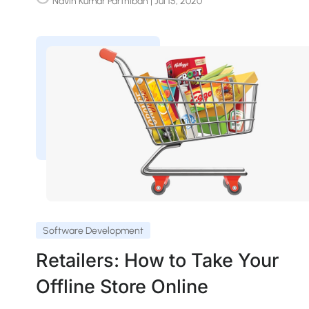
Navin Kumar Parthiban
| Jul 15, 2020
Software Development
Retailers: How to Take Your
Offline Store Online