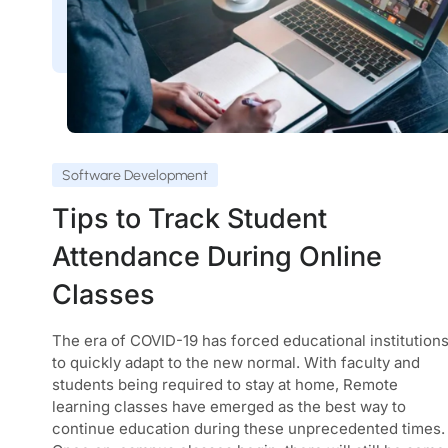
Software Development
Tips to Track Student
Attendance During Online
Classes
The era of COVID-19 has forced educational institution
to quickly adapt to the new normal. With faculty and
students being required to stay at home, Remote
learning classes have emerged as the best way to
continue education during these unprecedented times.