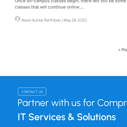
Once on-campus classes begin, there will still be some
classes that will continue online....
Navin Kumar Parthiban
| May 28, 2020
« Pr
CONTACT US
Partner with us for Comp
IT Services & Solutions