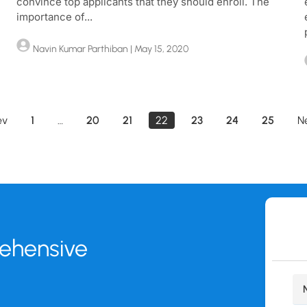
convince top applicants that they should enroll. The
importance of...
Navin Kumar Parthiban
| May 15, 2020
ev
1
…
20
21
22
23
24
25
N
rehensive