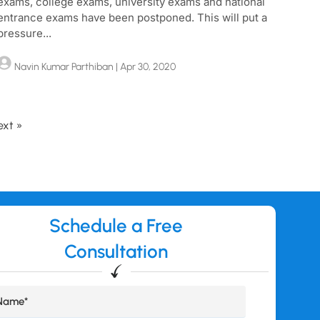
exams, college exams, university exams and national
entrance exams have been postponed. This will put a
pressure...
Navin Kumar Parthiban
| Apr 30, 2020
ext »
Schedule a Free
Consultation