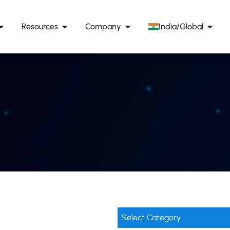
Resources
Company
India/Global
Select Category