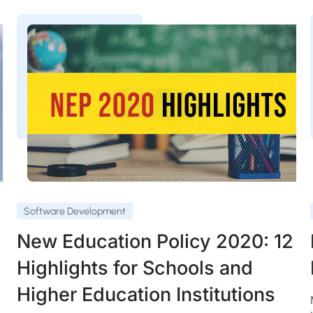
Software Development
New Education Policy 2020: 12
Highlights for Schools and
Higher Education Institutions