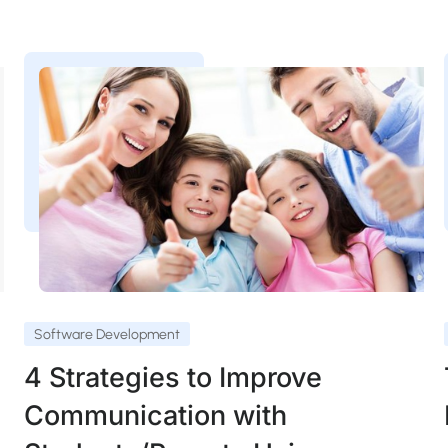
Software Development
4 Strategies to Improve
Communication with