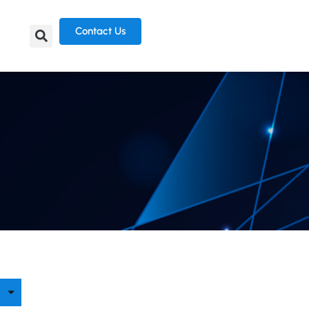
Contact Us