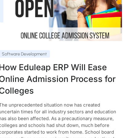
Software Development
How Eduleap ERP Will Ease
Online Admission Process for
Colleges
The unprecedented situation now has created
uncertain times for all industry sectors and education
has also been affected. As a precautionary measure,
colleges and schools had shut down, much before
corporates started to work from home. School board