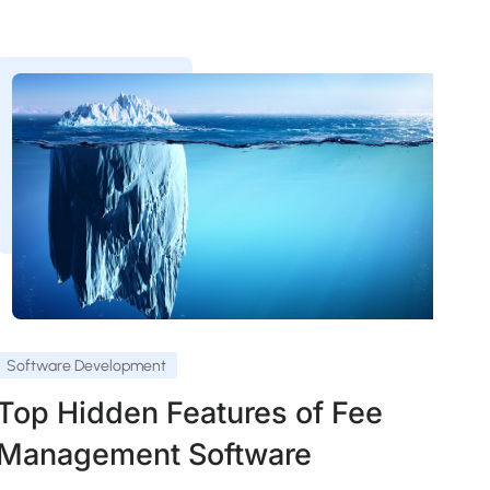
Software Development
Top Hidden Features of Fee
Management Software