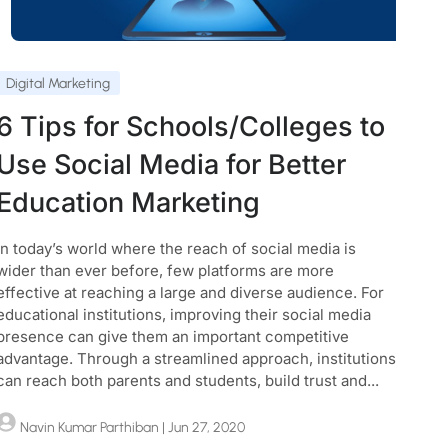
Digital Marketing
6 Tips for Schools/Colleges to
Use Social Media for Better
Education Marketing
In today’s world where the reach of social media is
wider than ever before, few platforms are more
effective at reaching a large and diverse audience. For
educational institutions, improving their social media
presence can give them an important competitive
advantage. Through a streamlined approach, institutions
can reach both parents and students, build trust and...
Navin Kumar Parthiban
| Jun 27, 2020