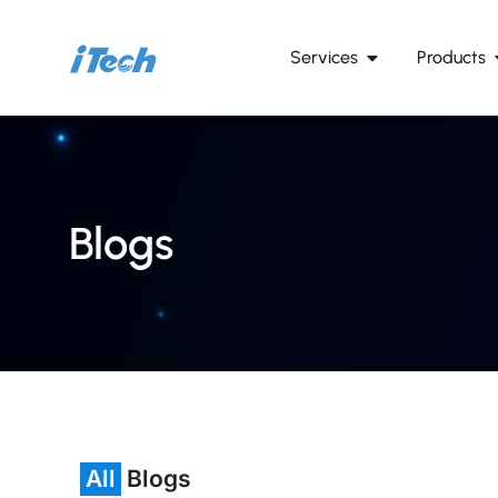
Services
Products
Blogs
All
Blogs