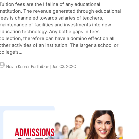
Tuition fees are the lifeline of any educational
institution. The revenue generated through educational
fees is channeled towards salaries of teachers,
maintenance of facilities and investments into new
education technology. Any bottle gaps in fees
collection, therefore can have a domino effect on all
other activities of an institution. The larger a school or
college’s...
Navin Kumar Parthiban
| Jun 03, 2020