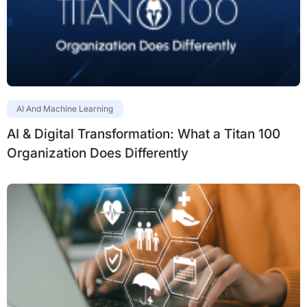
AI And Machine Learning
AI & Digital Transformation: What a Titan 100
Organization Does Differently