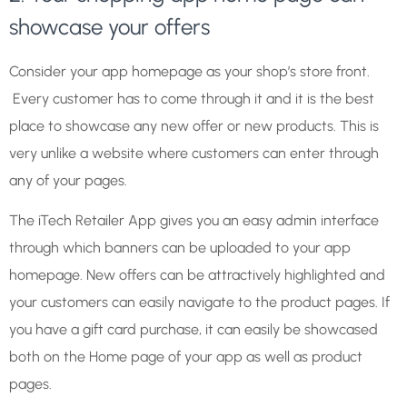
showcase your offers
Consider your app homepage as your shop’s store front.
Every customer has to come through it and it is the best
place to showcase any new offer or new products. This is
very unlike a website where customers can enter through
any of your pages.
The iTech Retailer App gives you an easy admin interface
through which banners can be uploaded to your app
homepage. New offers can be attractively highlighted and
your customers can easily navigate to the product pages. If
you have a gift card purchase, it can easily be showcased
both on the Home page of your app as well as product
pages.