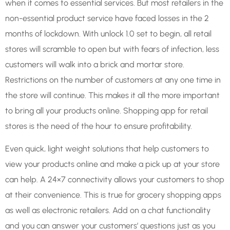
when it comes to essential services. But most retailers in the
non-essential product service have faced losses in the 2
months of lockdown. With unlock 1.0 set to begin, all retail
stores will scramble to open but with fears of infection, less
customers will walk into a brick and mortar store.
Restrictions on the number of customers at any one time in
the store will continue. This makes it all the more important
to bring all your products online. Shopping app for retail
stores is the need of the hour to ensure profitability.
Even quick, light weight solutions that help customers to
view your products online and make a pick up at your store
can help. A 24×7 connectivity allows your customers to shop
at their convenience. This is true for grocery shopping apps
as well as electronic retailers. Add on a chat functionality
and you can answer your customers’ questions just as you