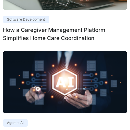
Software Development
How a Caregiver Management Platform
Simplifies Home Care Coordination
Agentic AI