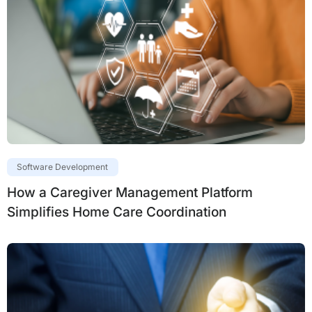
Software Development
How a Caregiver Management Platform
Simplifies Home Care Coordination