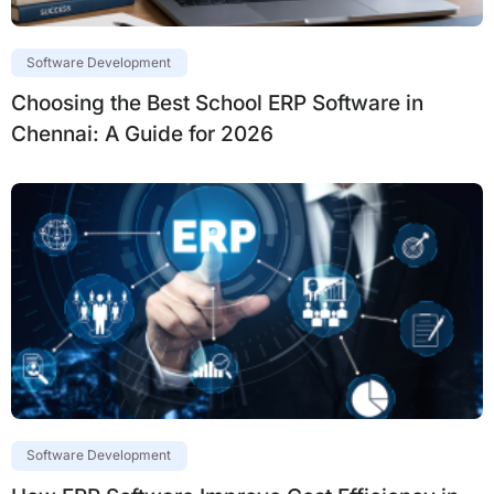
Software Development
Choosing the Best School ERP Software in
Chennai: A Guide for 2026
Software Development