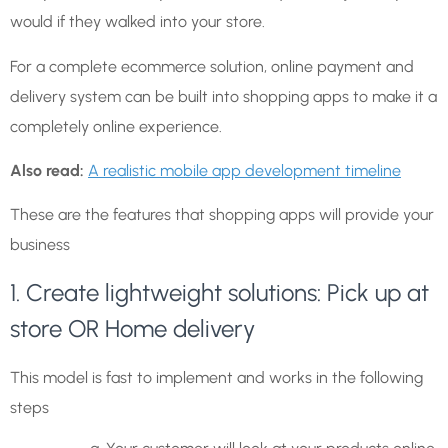
would if they walked into your store.
For a complete ecommerce solution, online payment and
delivery system can be built into shopping apps to make it a
completely online experience.
Also read:
A realistic mobile app development timeline
These are the features that shopping apps will provide your
business
1. Create lightweight solutions: Pick up at
store OR Home delivery
This model is fast to implement and works in the following
steps