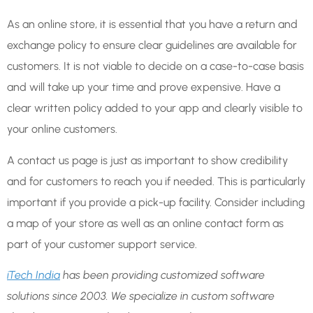
As an online store, it is essential that you have a return and
exchange policy to ensure clear guidelines are available for
customers. It is not viable to decide on a case-to-case basis
and will take up your time and prove expensive. Have a
clear written policy added to your app and clearly visible to
your online customers.
A contact us page is just as important to show credibility
and for customers to reach you if needed. This is particularly
important if you provide a pick-up facility. Consider including
a map of your store as well as an online contact form as
part of your customer support service.
iTech India
has been providing customized software
solutions since 2003. We specialize in custom software