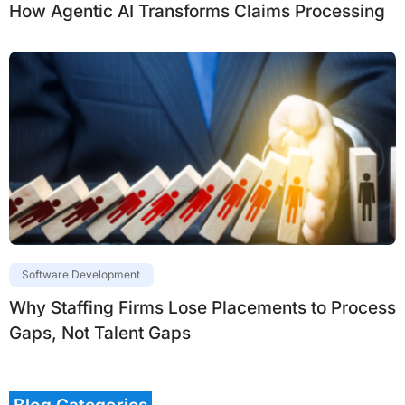
How Agentic AI Transforms Claims Processing
Software Development
Why Staffing Firms Lose Placements to Process
Gaps, Not Talent Gaps