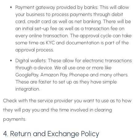
Payment gateway provided by banks: This will allow
your business to process payments through debit
card, credit card as well as net banking. There will be
an initial set-up fee as well as a transaction fee on
every online transaction. The approval cycle can take
some time as KYC and documentation is part of the
approval process.
Digital wallets: These allow for electronic transactions
through a device. We all use one or more like
GooglePay, Amazon Pay, Phonepe and many others.
These are faster to set up as they have simple
integration.
Check with the service provider you want to use as to how
they will pay you and the time involved in clearing
payments.
4. Return and Exchange Policy