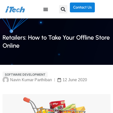
Contact Us
Retailers: How to Take Your Offline Store
Online
SOFTWARE DEVELOPMENT
Navin Kumar Parthiban
12 June 2020