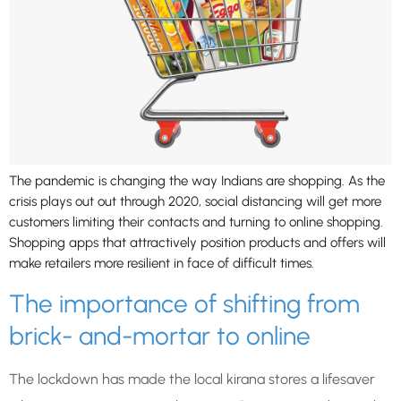
The pandemic is changing the way Indians are shopping. As the
crisis plays out out through 2020, social distancing will get more
customers limiting their contacts and turning to online shopping.
Shopping apps that attractively position products and offers will
make retailers more resilient in face of difficult times.
The importance of shifting from
brick- and-mortar to online
The lockdown has made the local kirana stores a lifesaver