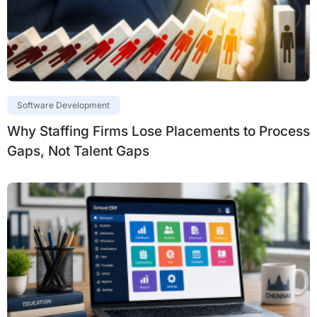
Software Development
Why Staffing Firms Lose Placements to Process
Gaps, Not Talent Gaps