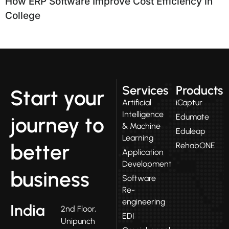
How ERP Software Improve Cost Efficiency in
College
Services
Products
Start your
Artificial
iCaptur
Intelligence
Edumate
journey to
& Machine
Eduleap
Learning
better
RehabONE
Application
Development
business
Software
Re-
engineering
India
2nd Floor,
EDI
Unipunch