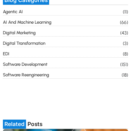
Blog Categories
Agentic AI
(11)
AI And Machine Learning
(66)
Digital Marketing
(43)
Digital Transformation
(3)
EDI
(8)
Software Development
(151)
Software Reengineering
(18)
Related
Posts