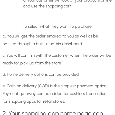
a. Your customer will look at your products online
and use the shopping cart
to select what they want to purchase.
b. You will get the order emailed to you as well as be
notified through a built-in admin dashboard.
c. You will confirm with the customer when the order will be
ready for pick-up from the store
d. Home delivery options can be provided
e. Cash on delivery (COD) is the simplest payment option,
Payment gateway can be added for cashless transactions
for shopping apps for retail stores.
2. Your shopping app home page can