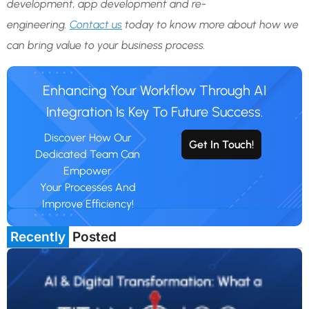
development, app development and re-
engineering.
Contact us
today to know more about how we
can bring value to your business process.
Enhancing Your Workflow Through AI
Integration Is Key To Future Success.
Discover How Our
Get In Touch!
Dedicated Team Can
Empower
Your Processes And
Improve Efficiency!
Recently
Posted