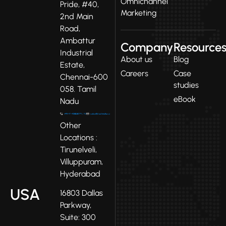
Omnichannel
Pride, #40,
Marketing
2nd Main
Road,
Ambattur
Company
Resource
Industrial
About us
Blog
Estate,
Careers
Case
Chennai-600
studies
058. Tamil
eBook
Nadu
Other
Locations :
Tirunelveli,
Villuppuram,
Hyderabad
USA
16803 Dallas
Parkway,
Suite: 300