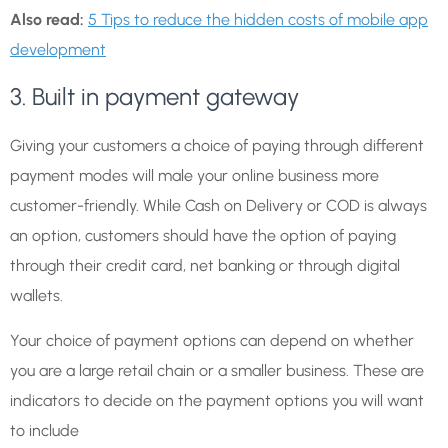
Also read:
5 Tips to reduce the hidden costs of mobile app
development
3. Built in payment gateway
Giving your customers a choice of paying through different
payment modes will male your online business more
customer-friendly. While Cash on Delivery or COD is always
an option, customers should have the option of paying
through their credit card, net banking or through digital
wallets.
Your choice of payment options can depend on whether
you are a large retail chain or a smaller business. These are
indicators to decide on the payment options you will want
to include