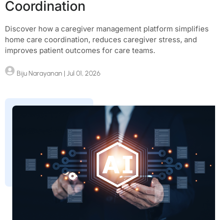
Coordination
Discover how a caregiver management platform simplifies
home care coordination, reduces caregiver stress, and
improves patient outcomes for care teams.
Biju Narayanan
| Jul 01, 2026