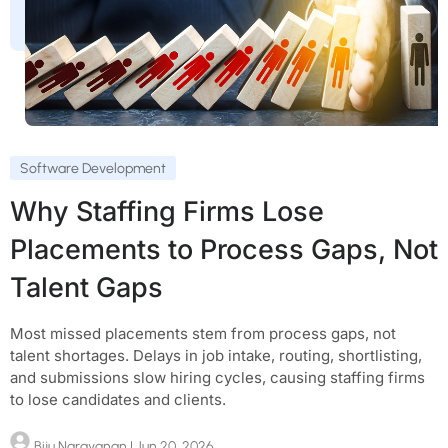
Software Development
Why Staffing Firms Lose
Placements to Process Gaps, Not
Talent Gaps
Most missed placements stem from process gaps, not
talent shortages. Delays in job intake, routing, shortlisting,
and submissions slow hiring cycles, causing staffing firms
to lose candidates and clients.
Biju Narayanan
| Jun 20, 2026