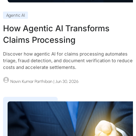
Agentic AI
How Agentic AI Transforms
Claims Processing
Discover how agentic AI for claims processing automates
triage, fraud detection, and document verification to reduce
costs and accelerate settlements.
Navin Kumar Parthiban
| Jun 30, 2026