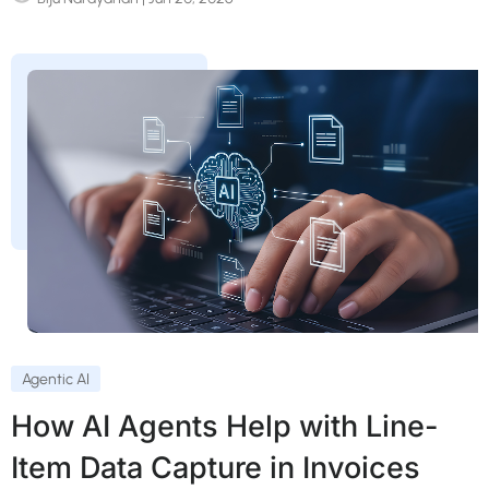
Agentic AI
How AI Agents Help with Line-
Item Data Capture in Invoices