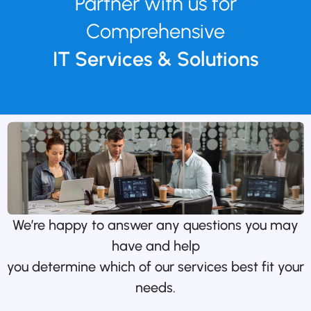
Partner with us for
Comprehensive
IT Services & Solutions
We’re happy to answer any questions you may
have and help
you determine which of our services best fit your
needs.