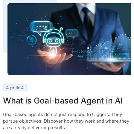
Agentic AI
What is Goal-based Agent in AI
Goal-based agents do not just respond to triggers. They
pursue objectives. Discover how they work and where they
are already delivering results.