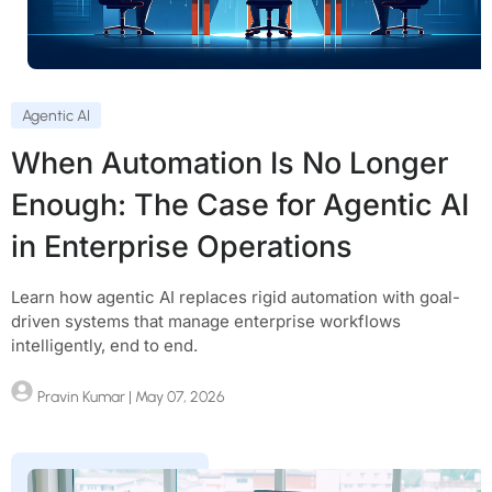
Agentic AI
When Automation Is No Longer
Enough: The Case for Agentic AI
in Enterprise Operations
Learn how agentic AI replaces rigid automation with goal-
driven systems that manage enterprise workflows
intelligently, end to end.
Pravin Kumar
| May 07, 2026