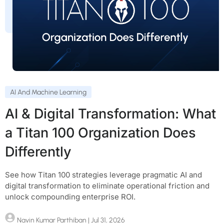
AI And Machine Learning
AI & Digital Transformation: What
a Titan 100 Organization Does
Differently
See how Titan 100 strategies leverage pragmatic AI and
digital transformation to eliminate operational friction and
unlock compounding enterprise ROI.
Navin Kumar Parthiban
| Jul 31, 2026