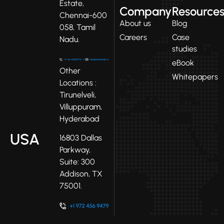
Estate,
Company
Resource
Chennai-600
About us
Blog
058, Tamil
Careers
Case
Nadu.
studies
eBook
Other
Whitepapers
Locations :
Tirunelveli,
Villuppuram,
Hyderabad
USA
16803 Dallas
Parkway,
Suite: 300
Addison, TX
75001.