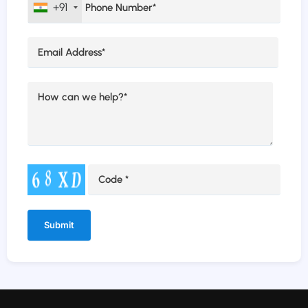
+91
Alternative: