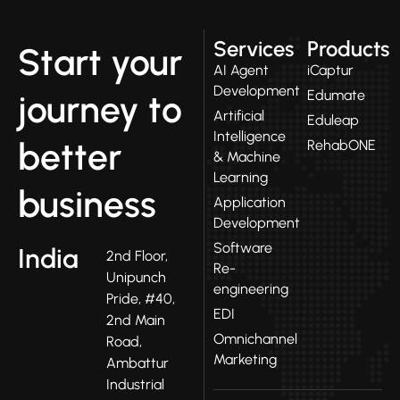
Services
Products
Start your
AI Agent
iCaptur
Development
Edumate
journey to
Artificial
Eduleap
Intelligence
better
RehabONE
& Machine
Learning
business
Application
Development
Software
India
2nd Floor,
Re-
Unipunch
engineering
Pride, #40,
EDI
2nd Main
Omnichannel
Road,
Marketing
Ambattur
Industrial