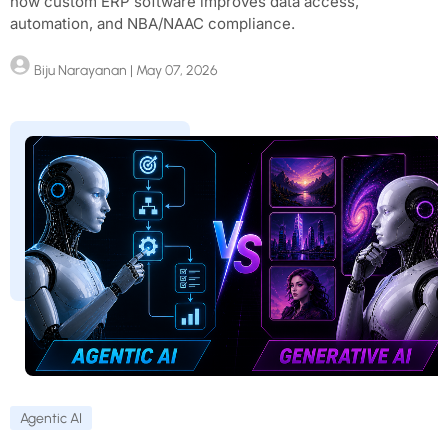
how custom ERP software improves data access,
automation, and NBA/NAAC compliance.
Biju Narayanan
| May 07, 2026
Agentic AI