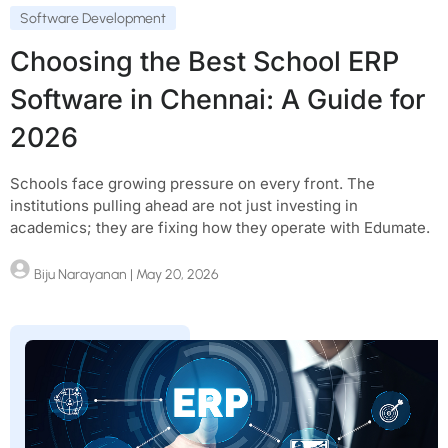
Software Development
Choosing the Best School ERP
Software in Chennai: A Guide for
2026
Schools face growing pressure on every front. The
institutions pulling ahead are not just investing in
academics; they are fixing how they operate with Edumate.
Biju Narayanan
| May 20, 2026