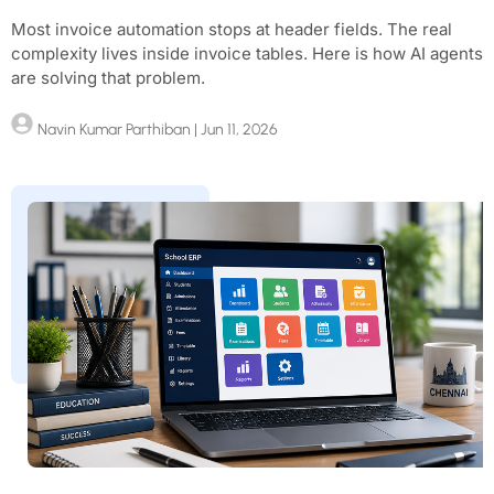
Most invoice automation stops at header fields. The real
complexity lives inside invoice tables. Here is how AI agents
are solving that problem.
Navin Kumar Parthiban
| Jun 11, 2026