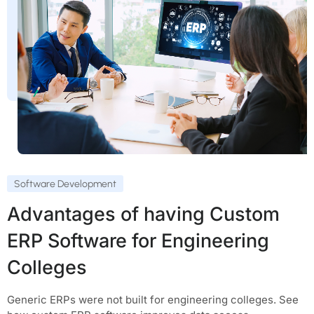
Software Development
Advantages of having Custom
ERP Software for Engineering
Colleges
Generic ERPs were not built for engineering colleges. See