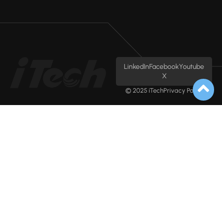
LinkedIn
Facebook
Youtube
X
© 2025 iTech
Privacy Policy