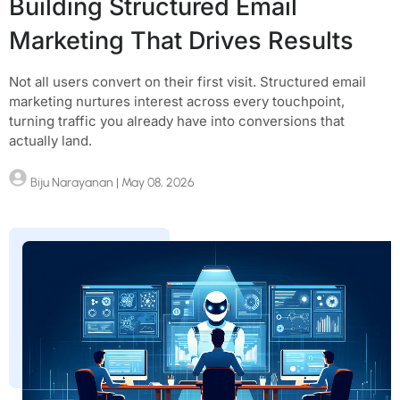
Building Structured Email
Marketing That Drives Results
Not all users convert on their first visit. Structured email
marketing nurtures interest across every touchpoint,
turning traffic you already have into conversions that
actually land.
Biju Narayanan
| May 08, 2026