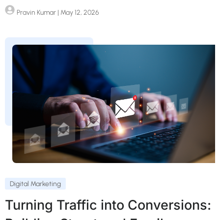
Pravin Kumar
| May 12, 2026
Digital Marketing
Turning Traffic into Conversions: