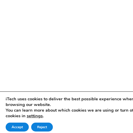
iTech uses cookies to deliver the best possible experience whe
browsing our website.
You can learn more about which cookies we are using or turn o
cookies in
settings
.
Accept
Reject