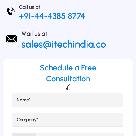
Schedule a Free
Consultation