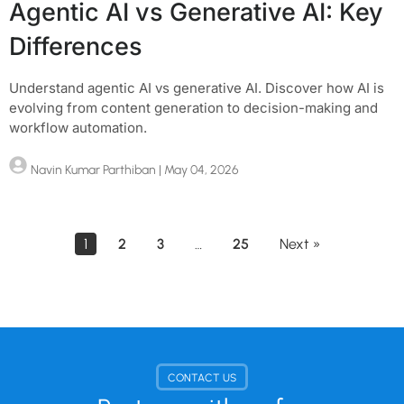
Agentic AI vs Generative AI: Key
Differences
Understand agentic AI vs generative AI. Discover how AI is
evolving from content generation to decision-making and
workflow automation.
Navin Kumar Parthiban
| May 04, 2026
1
2
3
…
25
Next »
CONTACT US