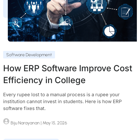
Software Development
How ERP Software Improve Cost
Efficiency in College
Every rupee lost to a manual process is a rupee your
institution cannot invest in students. Here is how ERP
software fixes that.
Biju Narayanan
| May 15, 2026