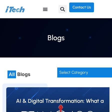
Contact Us
Blogs
Select Category
All
Blogs