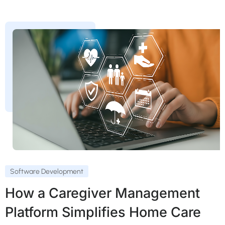
Software Development
How a Caregiver Management
Platform Simplifies Home Care