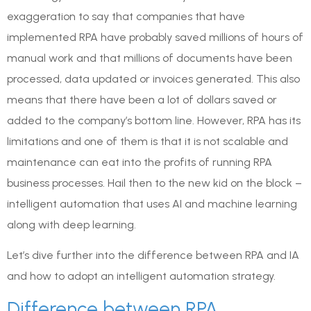
exaggeration to say that companies that have
implemented RPA have probably saved millions of hours of
manual work and that millions of documents have been
processed, data updated or invoices generated. This also
means that there have been a lot of dollars saved or
added to the company’s bottom line. However, RPA has its
limitations and one of them is that it is not scalable and
maintenance can eat into the profits of running RPA
business processes. Hail then to the new kid on the block –
intelligent automation that uses AI and machine learning
along with deep learning.
Let’s dive further into the difference between RPA and IA
and how to adopt an intelligent automation strategy.
Difference between RPA