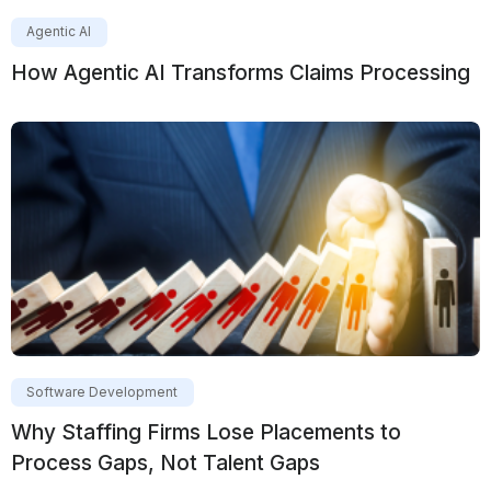
Agentic AI
How Agentic AI Transforms Claims Processing
Software Development
Why Staffing Firms Lose Placements to
Process Gaps, Not Talent Gaps