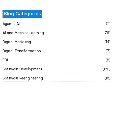
Blog Categories
Agentic AI
(11)
AI and Machine Learning
(75)
Digital Marketing
(14)
Digital Transformation
(7)
EDI
(8)
Software Development
(120)
Software Reengineering
(18)