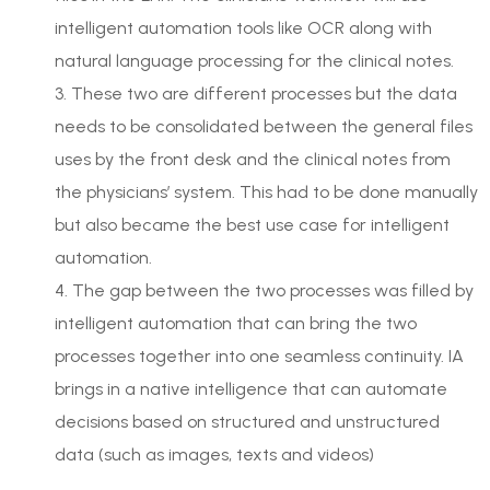
intelligent automation tools like OCR along with
natural language processing for the clinical notes.
3. These two are different processes but the data
needs to be consolidated between the general files
uses by the front desk and the clinical notes from
the physicians’ system. This had to be done manually
but also became the best use case for intelligent
automation.
4. The gap between the two processes was filled by
intelligent automation that can bring the two
processes together into one seamless continuity. IA
brings in a native intelligence that can automate
decisions based on structured and unstructured
data (such as images, texts and videos)