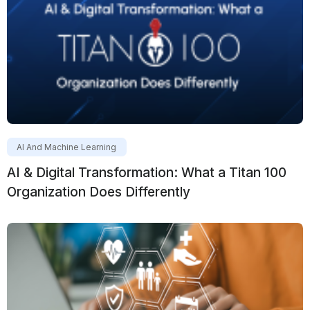
AI And Machine Learning
AI & Digital Transformation: What a Titan 100
Organization Does Differently