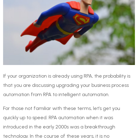
If your organization is already using RPA, the probability is
that you are discussing upgrading your business process
automation from RPA to intelligent automation.
For those not familiar with these terms, let’s get you
quickly up to speed. RPA automation when it was
introduced in the early 2000s was a breakthrough
technology. In the course of these years, it is no