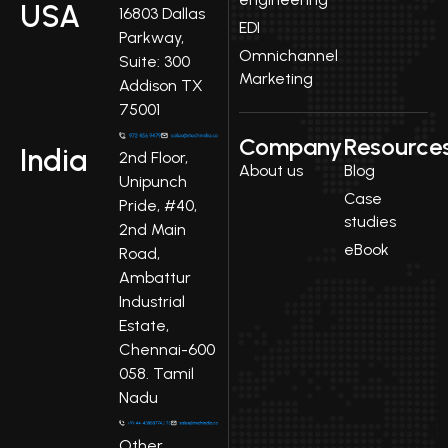
USA
16803 Dallas
EDI
Parkway,
Omnichannel
Suite: 300
Marketing
Addison TX
75001
Company
Resource
India
2nd Floor,
About us
Blog
Unipunch
Case
Pride, #40,
studies
2nd Main
eBook
Road,
Ambattur
Industrial
Estate,
Chennai-600
058. Tamil
Nadu
Other