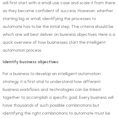
will first start with a small use case and scale it from there
as they become confident of success. However, whether
starting big or small, identifying the processes to
automate has to be the initial step. The criteria should be
which one will best deliver on business objectives. Here is a
quick overview of how businesses start the intelligent
automation process.
Identify business objectives:
For a business to develop an intelligent automation
strategy, it is first vital to understand how different
business workflows and technologies can be linked
together to accomplish a specific goal. Every business will
have thousands of such possible combinations but
identifying the right combinations to automate must be