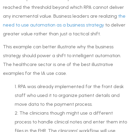
reached the threshold beyond which RPA cannot deliver
any incremental value. Business leaders are realizing
the
need to use automation as a business strategy
to deliver
greater value rather than just a tactical shift.
This example can better illustrate why the business
strategy should power a shift to intelligent automation.
The healthcare sector is one of the best illustrative
examples for the IA use case.
1. RPA was already implemented for the front desk
staff who used it to organize patient details and
move data to the payment process.
2. The clinicians though might use a different
process to handle clinical notes and enter them into
files in the EHR. The clinicians’ workflow will use