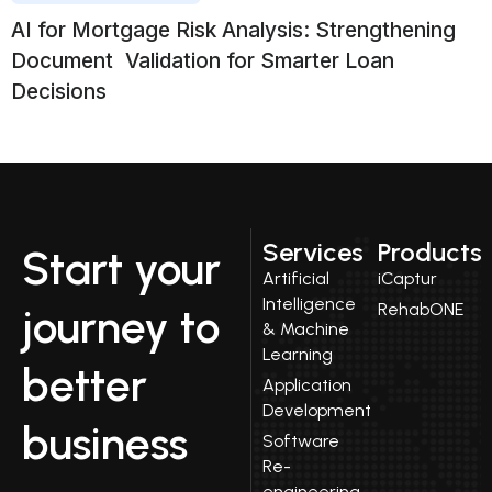
AI for Mortgage Risk Analysis: Strengthening
Document Validation for Smarter Loan
Decisions
Services
Products
Start your
Artificial
iCaptur
Intelligence
RehabONE
journey to
& Machine
Learning
better
Application
Development
business
Software
Re-
engineering