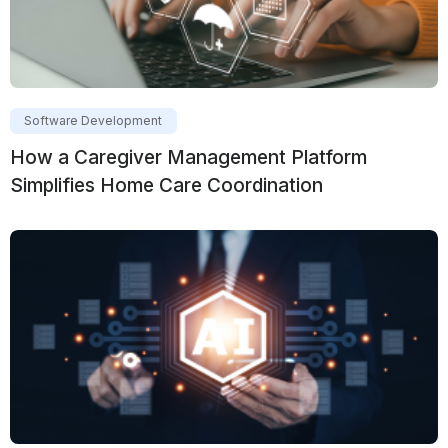
Software Development
How a Caregiver Management Platform
Simplifies Home Care Coordination