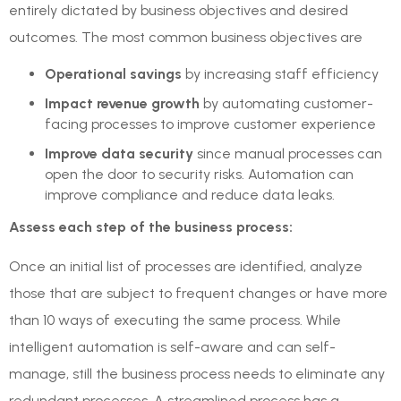
entirely dictated by business objectives and desired
outcomes. The most common business objectives are
Operational savings
by increasing staff efficiency
Impact revenue growth
by automating customer-
facing processes to improve customer experience
Improve data security
since manual processes can
open the door to security risks. Automation can
improve compliance and reduce data leaks.
Assess each step of the business process:
Once an initial list of processes are identified, analyze
those that are subject to frequent changes or have more
than 10 ways of executing the same process. While
intelligent automation is self-aware and can self-
manage, still the business process needs to eliminate any
redundant processes. A streamlined process has a