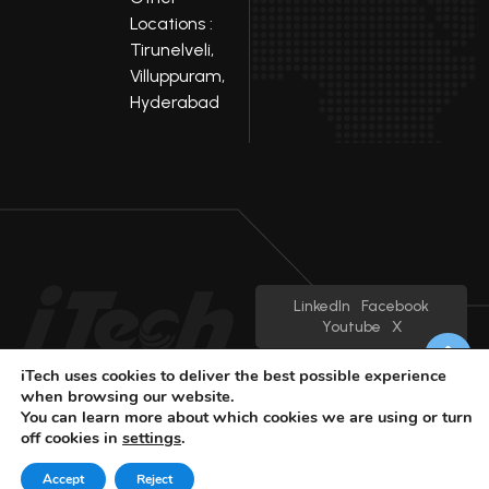
Locations :
Tirunelveli,
Villuppuram,
Hyderabad
LinkedIn
Facebook
Youtube
X
© 2025 iTech
Privacy Policy
iTech uses cookies to deliver the best possible experience
when browsing our website.
You can learn more about which cookies we are using or turn
off cookies in
settings
.
Accept
Reject