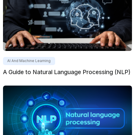
AI And Machine Learning
A Guide to Natural Language Processing (NLP)