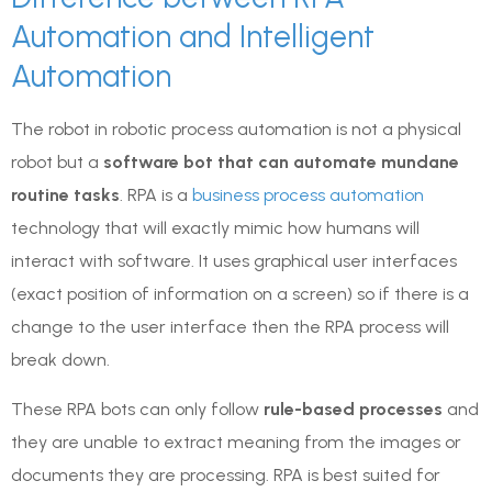
Automation and Intelligent
Automation
The robot in robotic process automation is not a physical
robot but a
software bot that can automate mundane
routine tasks
. RPA is a
business process automation
technology that will exactly mimic how humans will
interact with software. It uses graphical user interfaces
(exact position of information on a screen) so if there is a
change to the user interface then the RPA process will
break down.
These RPA bots can only follow
rule-based processes
and
they are unable to extract meaning from the images or
documents they are processing. RPA is best suited for