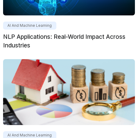
AI And Machine Learning
NLP Applications: Real-World Impact Across
Industries
AI And Machine Learning