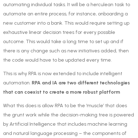
automating individual tasks. It will be a herculean task to
automate an entire process, for instance, onboarding a
new customer into a bank. This would require setting up
exhaustive linear decision trees for every possible
outcome. This would take a long time to set up and if
there is any change such as new initiatives added, then
the code would have to be updated every time.
This is why RPA is now extended to include intelligent
automation.
RPA and IA are two different technologies
that can coexist to create a more robust platform
What this does is allow RPA to be the ‘muscle’ that does
the grunt work while the decision-making tree is powered
by Artificial Intelligence that includes machine learning
and natural language processing – the components of