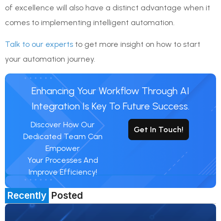
of excellence will also have a distinct advantage when it
comes to implementing intelligent automation.
Talk to our experts
to get more insight on how to start
your automation journey.
Enhancing Your Workflow Through AI
Integration Is Key To Future Success.
Discover How Our
Get In Touch!
Dedicated Team Can
Empower
Your Processes And
Improve Efficiency!
Recently
Posted