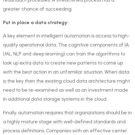
greater chance of succeeding.
Put in place a data strategy:
A key element in intelligent automation is access to high-
quality operational data. The cognitive components of IA
(ML, NLP and deep learning) can train the algorithms to
look up extra data to create new patterns to come up
with the best action in an unfamiliar situation. When data
is the key then the existing cloud data architecture might
need to be re-examined as well as an investment made
in additional data storage systems in the cloud.
Finally, automation requires that organizations should be in
a highly mature stage with well-defined standards and
process definitions. Companies with an effective center