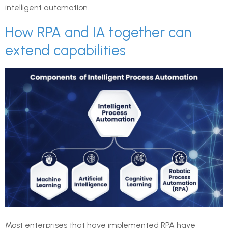
intelligent automation.
How RPA and IA together can
extend capabilities
Most enterprises that have implemented RPA have