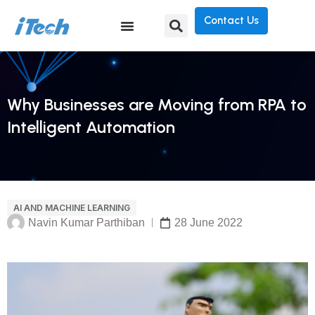
Contact Us
Why Businesses are Moving from RPA to
Intelligent Automation
AI AND MACHINE LEARNING
Navin Kumar Parthiban
28 June 2022