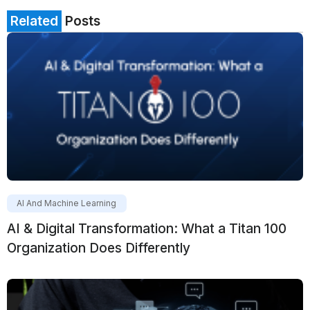
Related
Posts
AI And Machine Learning
AI & Digital Transformation: What a Titan 100
Organization Does Differently