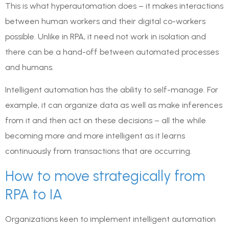
This is what hyperautomation does – it makes interactions
between human workers and their digital co-workers
possible. Unlike in RPA, it need not work in isolation and
there can be a hand-off between automated processes
and humans.
Intelligent automation has the ability to self-manage. For
example, it can organize data as well as make inferences
from it and then act on these decisions – all the while
becoming more and more intelligent as it learns
continuously from transactions that are occurring.
How to move strategically from
RPA to IA
Organizations keen to implement intelligent automation