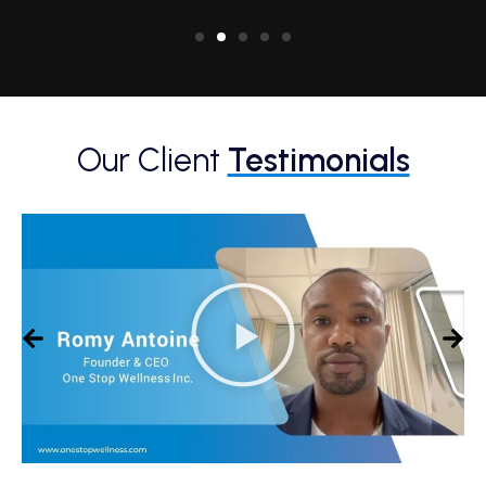
Our Client
Testimonials