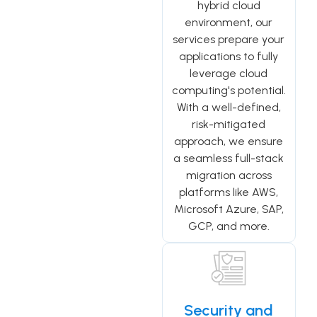
hybrid cloud
environment, our
services prepare your
applications to fully
leverage cloud
computing's potential.
With a well-defined,
risk-mitigated
approach, we ensure
a seamless full-stack
migration across
platforms like AWS,
Microsoft Azure, SAP,
GCP, and more.
Security and