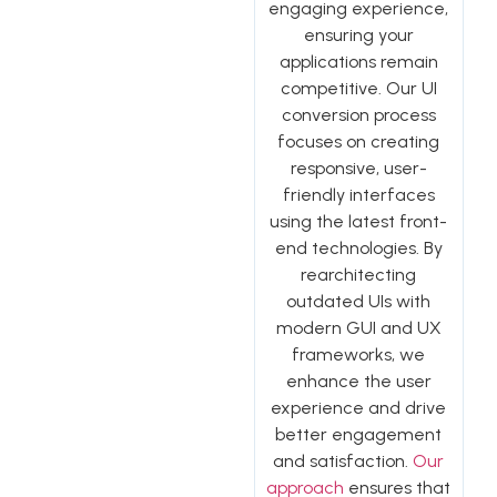
engaging experience,
ensuring your
applications remain
competitive. Our UI
conversion process
focuses on creating
responsive, user-
friendly interfaces
using the latest front-
end technologies. By
rearchitecting
outdated UIs with
modern GUI and UX
frameworks, we
enhance the user
experience and drive
better engagement
and satisfaction.
Our
approach
ensures that