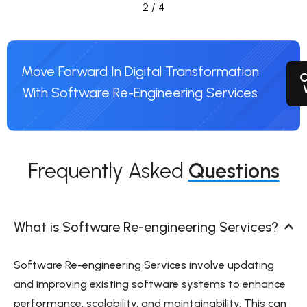
2
/
4
Move Forward In Digital Transformation
C
With Software Re-Engineering Services
Frequently Asked
Questions
What is Software Re-engineering Services?
Software Re-engineering Services involve updating
and improving existing software systems to enhance
performance, scalability, and maintainability. This can