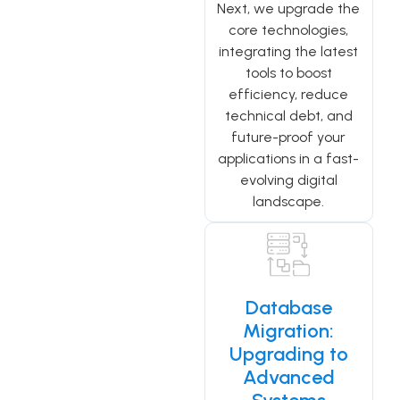
Next, we upgrade the
core technologies,
integrating the latest
tools to boost
efficiency, reduce
technical debt, and
future-proof your
applications in a fast-
evolving digital
landscape.
Database
Migration:
Upgrading to
Advanced