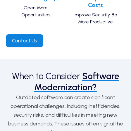
Costs
Open More
Opportunities
Improve Security, Be
More Productive
Contact Us
When to Consider
Software
Modernization?
Outdated software can create significant
operational challenges, including inefficiencies,
security risks, and difficulties in meeting new
business demands. These issues often signal the