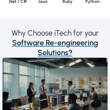
.Net / C#
Java
Ruby
Python
Why Choose iTech for your
Software Re-engineering
Solutions?