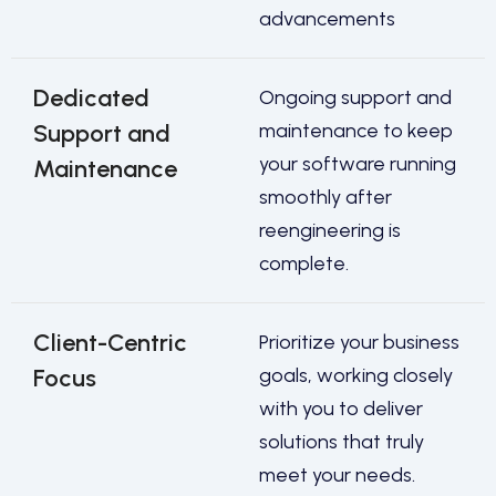
advancements
Dedicated
Ongoing support and
Support and
maintenance to keep
your software running
Maintenance
smoothly after
reengineering is
complete.
Client-Centric
Prioritize your business
Focus
goals, working closely
with you to deliver
solutions that truly
meet your needs.