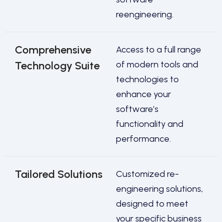
reengineering.
Comprehensive
Access to a full range
Technology Suite
of modern tools and
technologies to
enhance your
software’s
functionality and
performance.
Tailored Solutions
Customized re-
engineering solutions,
designed to meet
your specific business