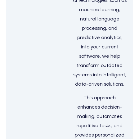
AI technologies, such as
machine learning,
natural language
processing, and
predictive analytics,
into your current
software, we help
transform outdated
systems into intelligent,
data-driven solutions.
This approach
enhances decision-
making, automates
repetitive tasks, and
provides personalized