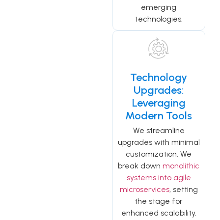
emerging
technologies.
Technology
Upgrades:
Leveraging
Modern Tools
We streamline
upgrades with minimal
customization. We
break down
monolithic
systems into agile
microservices
, setting
the stage for
enhanced scalability.