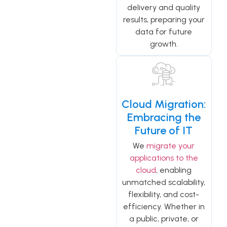
delivery and quality
results, preparing your
data for future
growth.
Cloud Migration:
Embracing the
Future of IT
We
migrate your
applications to the
cloud
, enabling
unmatched scalability,
flexibility, and cost-
efficiency. Whether in
a public, private, or