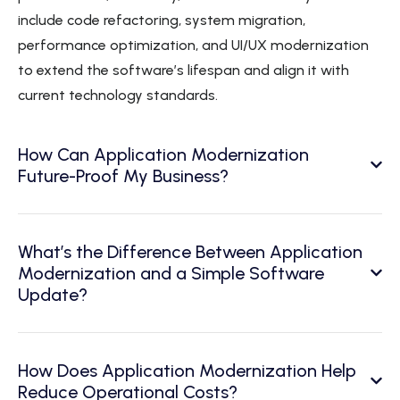
include code refactoring, system migration,
performance optimization, and UI/UX modernization
to extend the software’s lifespan and align it with
current technology standards.
How Can Application Modernization
Future-Proof My Business?
What’s the Difference Between Application
Modernization and a Simple Software
Update?
How Does Application Modernization Help
Reduce Operational Costs?