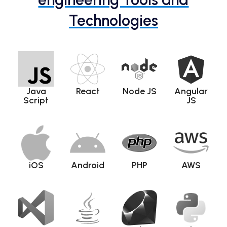
Technologies
Java
React
Node JS
Angular
Script
JS
iOS
Android
PHP
AWS