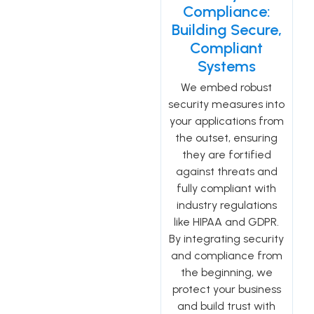
Compliance:
Building Secure,
Compliant
Systems
We embed robust
security measures into
your applications from
the outset, ensuring
they are fortified
against threats and
fully compliant with
industry regulations
like HIPAA and GDPR.
By integrating security
and compliance from
the beginning, we
protect your business
and build trust with