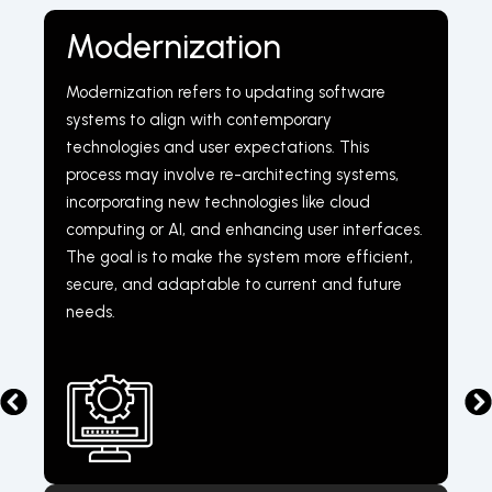
Modernization
Modernization refers to updating software
systems to align with contemporary
technologies and user expectations. This
process may involve re-architecting systems,
incorporating new technologies like cloud
computing or AI, and enhancing user interfaces.
The goal is to make the system more efficient,
secure, and adaptable to current and future
needs.