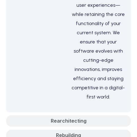
user experiences—
while retaining the core
functionality of your
current system. We
ensure that your
software evolves with
cutting-edge
innovations, improves
efficiency and staying
competitive in a digital-
first world.
Rearchitecting
Rebuilding