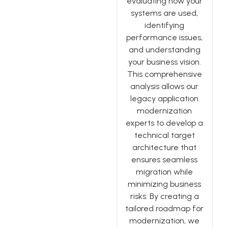
evaluating how your
systems are used,
identifying
performance issues,
and understanding
your business vision.
This comprehensive
analysis allows our
legacy application
modernization
experts to develop a
technical target
architecture that
ensures seamless
migration while
minimizing business
risks. By creating a
tailored roadmap for
modernization, we