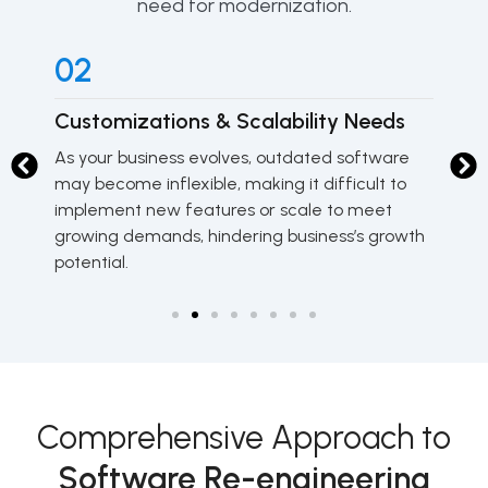
need for modernization.
02
0
Customizations & Scalability Needs
Sy
As your business evolves, outdated software
Ol
may become inflexible, making it difficult to
fr
implement new features or scale to meet
un
growing demands, hindering business’s growth
do
potential.
Comprehensive Approach to
Software Re-engineering