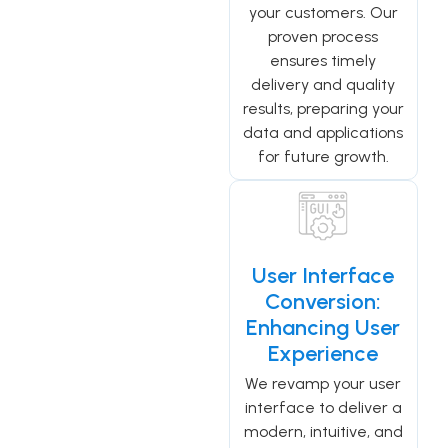
your customers. Our
proven process
ensures timely
delivery and quality
results, preparing your
data and applications
for future growth.
User Interface
Conversion:
Enhancing User
Experience
We revamp your user
interface to deliver a
modern, intuitive, and