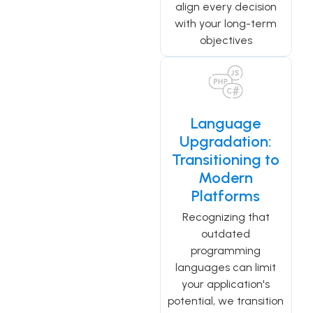
align every decision
with your long-term
objectives
Language
Upgradation:
Transitioning to
Modern
Platforms
Recognizing that
outdated
programming
languages can limit
your application's
potential, we transition