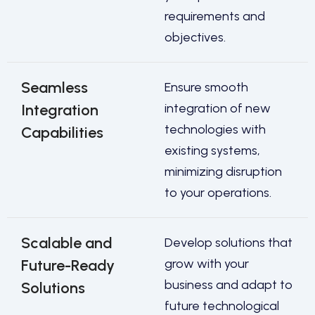
requirements and
objectives.
Seamless
Ensure smooth
Integration
integration of new
technologies with
Capabilities
existing systems,
minimizing disruption
to your operations.
Scalable and
Develop solutions that
Future-Ready
grow with your
business and adapt to
Solutions
future technological