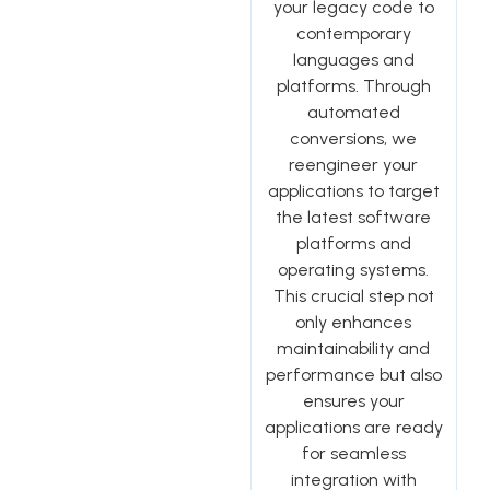
your legacy code to
contemporary
languages and
platforms. Through
automated
conversions, we
reengineer your
applications to target
the latest software
platforms and
operating systems.
This crucial step not
only enhances
maintainability and
performance but also
ensures your
applications are ready
for seamless
integration with