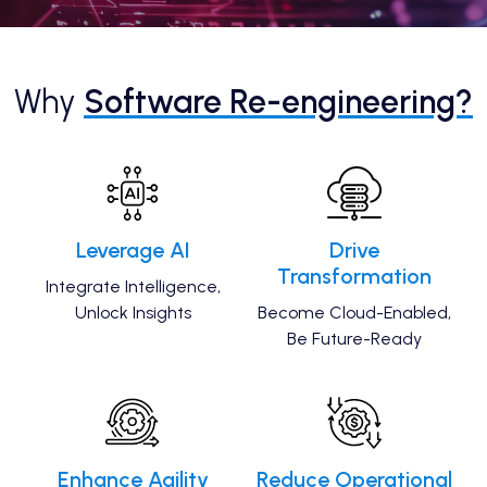
Why
Software Re-engineering?
Leverage AI
Drive
Transformation
Integrate Intelligence,
Unlock Insights
Become Cloud-Enabled,
Be Future-Ready
Enhance Agility
Reduce Operational