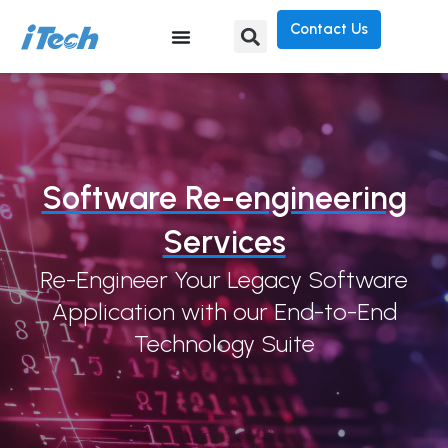
Contact Us
Software Re-engineering
Services
Re-Engineer Your Legacy Software
Application with our End-to-End
Technology Suite