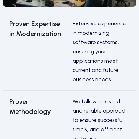
Proven Expertise
Extensive experience
in Modernization
in modernizing
software systems,
ensuring your
applications meet
current and future
business needs.
Proven
We follow a tested
Methodology
and reliable approach
to ensure successful,
timely, and efficient
software