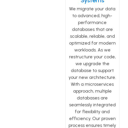
Systems
We migrate your data
to advanced, high-
performance
databases that are
scalable, reliable, and
optimized for modern
workloads. As we
restructure your code,
we upgrade the
database to support
your new architecture.
With a microservices
approach, multiple
databases are
seamlessly integrated
for flexibility and
efficiency. Our proven
process ensures timely