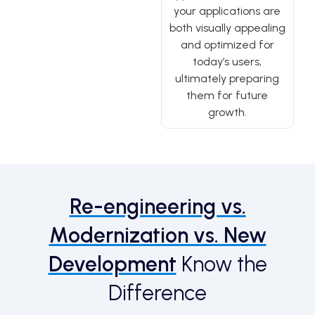
your applications are
both visually appealing
and optimized for
today’s users,
ultimately preparing
them for future
growth.
Re-engineering vs.
Modernization vs. New
Development
Know the
Difference