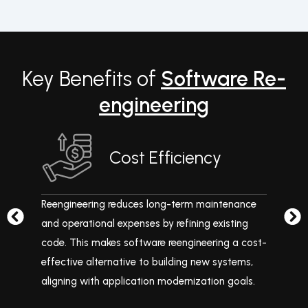
Key Benefits of
Software Re-
engineering
Cost Efficiency
es
Reengineering reduces long-term maintenance
Mo
and
and operational expenses by refining existing
exi
code. This makes software reengineering a cost-
co
effective alternative to building new systems,
ma
aligning with application modernization goals.
and