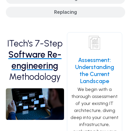
Replacing
ITech's 7-Step
Software Re-
Assessment:
engineering
Understanding
the Current
Methodology
Landscape
We begin with a
thorough assessment
of your existing IT
architecture, diving
deep into your current
infrastructure,