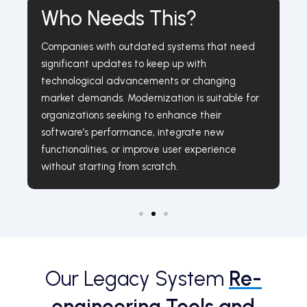
Who Needs This?
Companies with outdated systems that need
significant updates to keep up with
technological advancements or changing
market demands. Modernization is suitable for
organizations seeking to enhance their
software’s performance, integrate new
functionalities, or improve user experience
without starting from scratch.
Our Legacy System
Re-
engineering Tools and