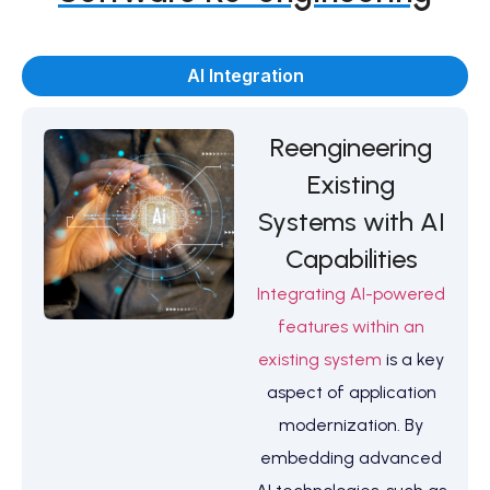
AI Integration
Reengineering
Existing
Systems with AI
Capabilities
Integrating AI-powered
features within an
existing system
is a key
aspect of application
modernization. By
embedding advanced