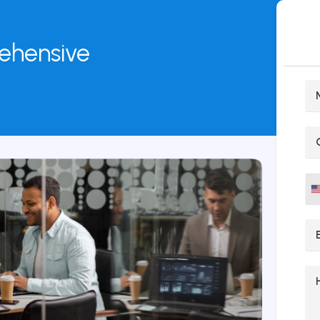
rehensive