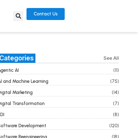
Contact Us
Categories
See All
gentic AI
(11)
I and Machine Learning
(75)
igital Marketing
(14)
igital Transformation
(7)
DI
(8)
Software Development
(120)
oftware Reengineering
(18)