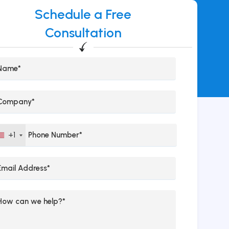
Schedule a Free
Consultation
+1