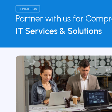
CONTACT US
Partner with us for Comp
IT Services & Solutions