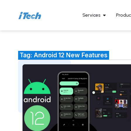
Services
Produc
Tag: Android 12 New Features