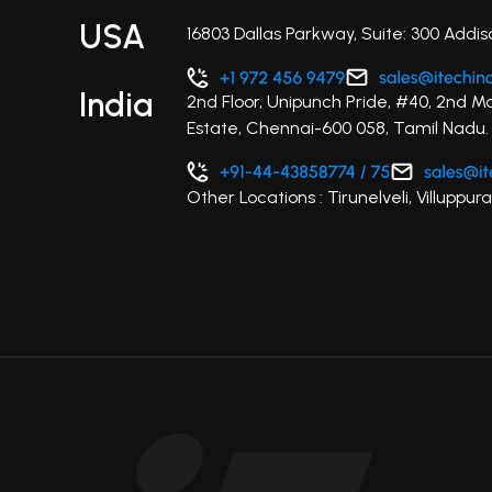
USA
16803 Dallas Parkway, Suite: 300 Addis
India
2nd Floor, Unipunch Pride, #40, 2nd M
Estate, Chennai-600 058, Tamil Nadu.
Other Locations : Tirunelveli, Villupp