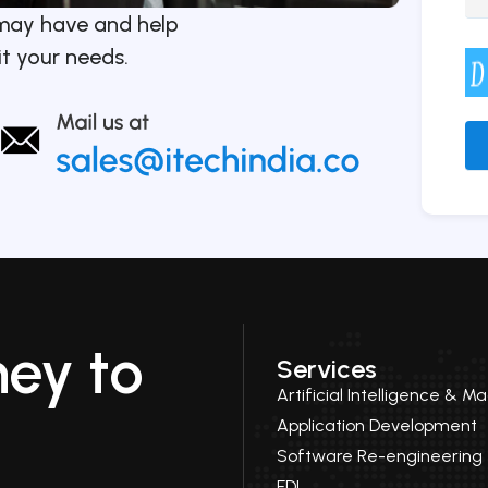
may have and help
it your needs.
Alt
ney to
Services
Artificial Intelligence & M
Application Development
Software Re-engineering
EDI