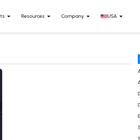
ts
Resources
Company
USA
A
A
D
D
E
S