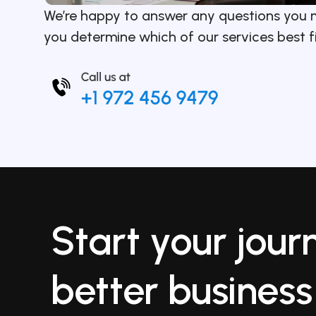
We’re happy to answer any questions you 
you determine which of our services best f
Start your jour
better business