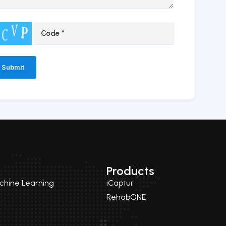
ernative:
Products
achine Learning
iCaptur
RehabONE