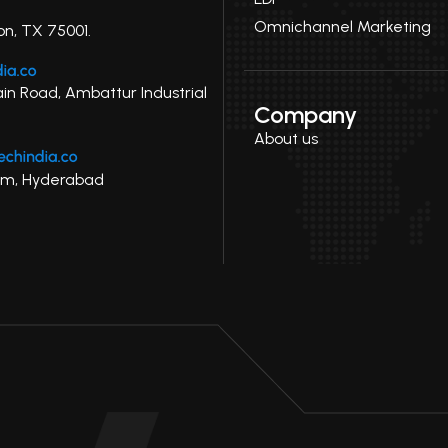
Omnichannel Marketing
on, TX 75001.
ain Road, Ambattur Industrial
Company
About us
uram, Hyderabad