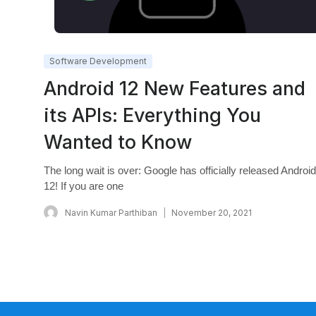
Software Development
Android 12 New Features and
its APIs: Everything You
Wanted to Know
The long wait is over: Google has officially released Android
12! If you are one
Navin Kumar Parthiban
November 20, 2021