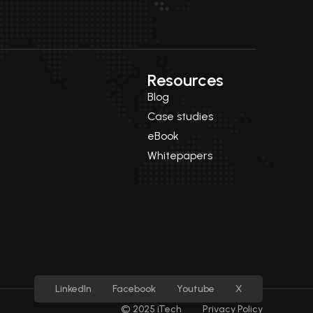
Resources
Blog
Case studies
eBook
Whitepapers
LinkedIn
Facebook
Youtube
X
© 2025 iTech
Privacy Policy