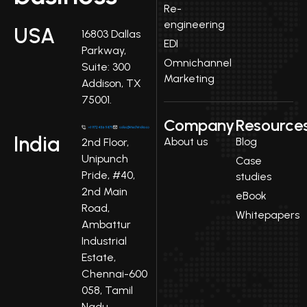
Re-
engineering
USA
16803 Dallas
EDI
Parkway,
Omnichannel
Suite: 300
Marketing
Addison, TX
75001.
Company
Resource
India
About us
Blog
2nd Floor,
Unipunch
Case
Pride, #40,
studies
2nd Main
eBook
Road,
Whitepapers
Ambattur
Industrial
Estate,
Chennai-600
058, Tamil
Nadu.