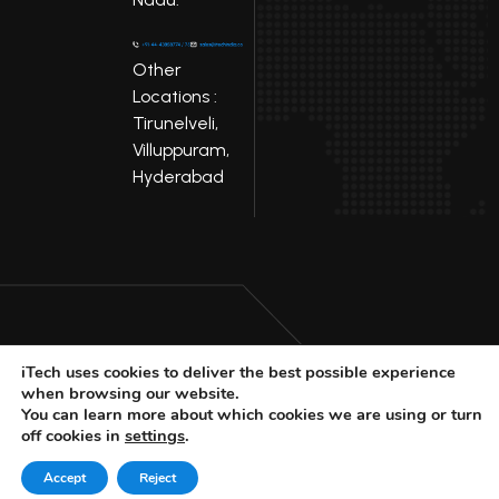
Other
Locations :
Tirunelveli,
Villuppuram,
Hyderabad
iTech uses cookies to deliver the best possible experience
LinkedIn
Facebook
when browsing our website.
Youtube
X
You can learn more about which cookies we are using or turn
off cookies in
settings
.
© 2025 iTech
Privacy Policy
Accept
Reject