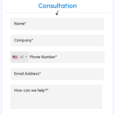
Consultation
+1