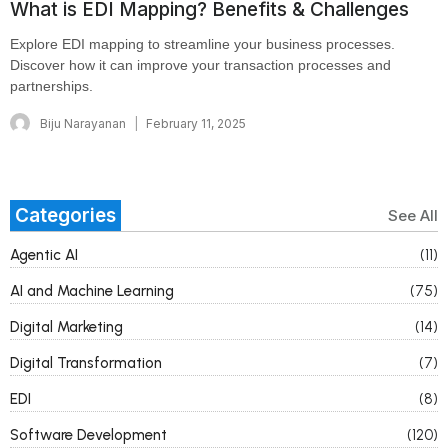
What is EDI Mapping? Benefits & Challenges
Explore EDI mapping to streamline your business processes.
Discover how it can improve your transaction processes and
partnerships.
Biju Narayanan
February 11, 2025
Categories
See All
Agentic AI
(11)
AI and Machine Learning
(75)
Digital Marketing
(14)
Digital Transformation
(7)
EDI
(8)
Software Development
(120)