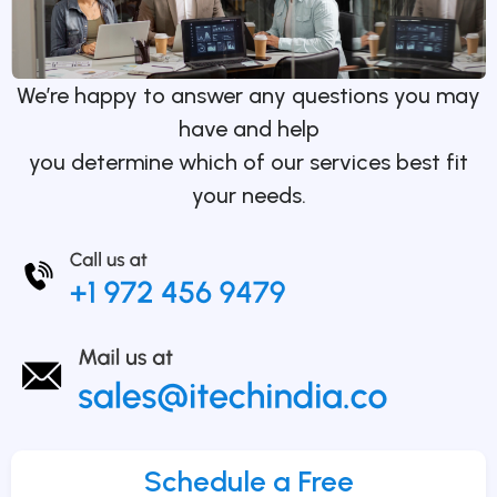
We’re happy to answer any questions you may
have and help
you determine which of our services best fit
your needs.
Schedule a Free