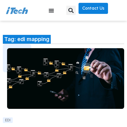
Contact Us
Tag: edi mapping
EDI