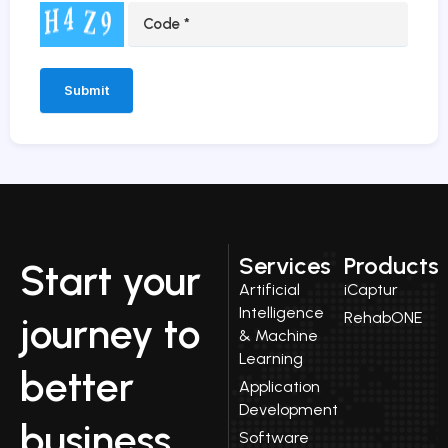
Alternative:
Services
Products
Start your
Artificial
iCaptur
Intelligence
RehabONE
journey to
& Machine
Learning
better
Application
Development
business
Software