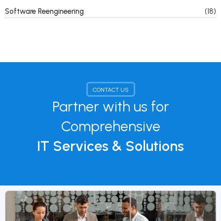
Software Reengineering
(18)
CONTACT US
Partner with us for
Comprehensive
IT Services & Solutions