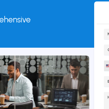
rehensive