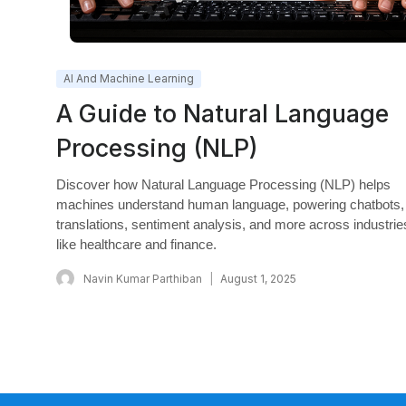
AI And Machine Learning
A Guide to Natural Language
Processing (NLP)
Discover how Natural Language Processing (NLP) helps
machines understand human language, powering chatbots,
translations, sentiment analysis, and more across industrie
like healthcare and finance.
Navin Kumar Parthiban
August 1, 2025