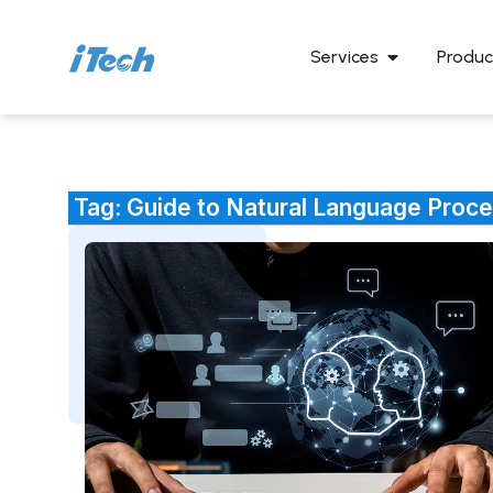
Services
Produc
Tag: Guide to Natural Language Proc