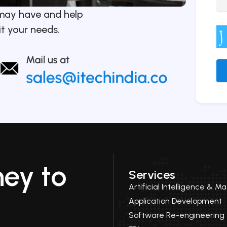
may have and help
it your needs.
Alt
ney to
Services
Artificial Intelligence & M
Application Development
Software Re-engineering