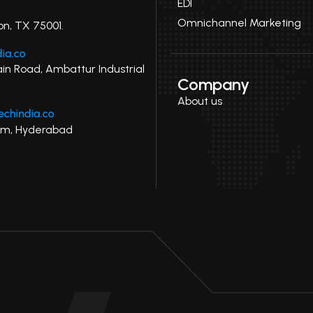
EDI
Omnichannel Marketing
on, TX 75001.
ain Road, Ambattur Industrial
Company
About us
uram, Hyderabad