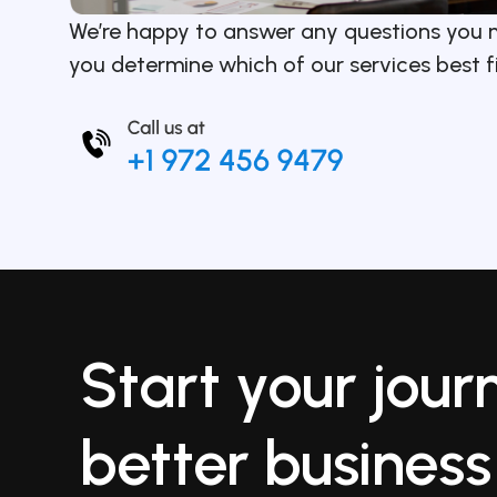
We’re happy to answer any questions you 
you determine which of our services best f
Start your jour
better business