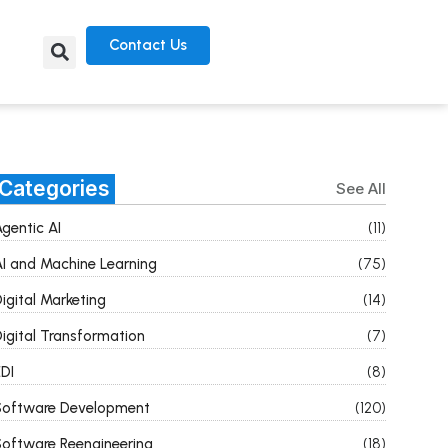
Contact Us
Categories
See All
gentic AI
(11)
I and Machine Learning
(75)
igital Marketing
(14)
igital Transformation
(7)
DI
(8)
Software Development
(120)
oftware Reengineering
(18)