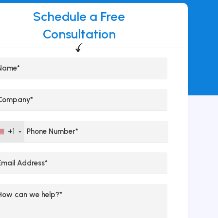
Schedule a Free
Consultation
+1