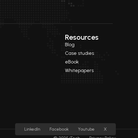
Resources
Blog
Case studies
eBook
Whitepapers
LinkedIn
Facebook
Youtube
X