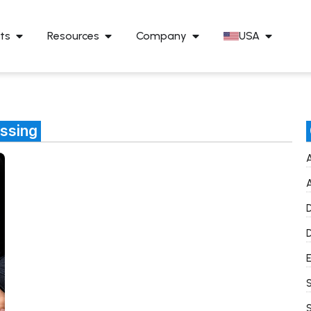
ts
Resources
Company
USA
essing
A
A
D
D
E
S