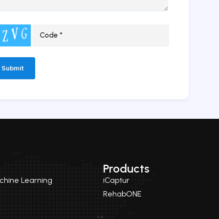
ernative:
Products
achine Learning
iCaptur
RehabONE