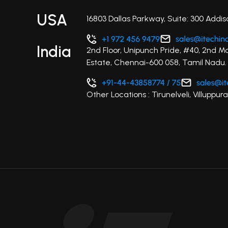
USA
16803 Dallas Parkway, Suite: 300 Addis
India
2nd Floor, Unipunch Pride, #40, 2nd M
Estate, Chennai-600 058, Tamil Nadu.
Other Locations : Tirunelveli, Villupp