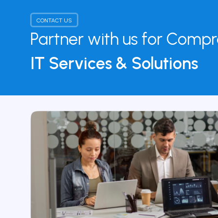
CONTACT US
Partner with us for Comp
IT Services & Solutions