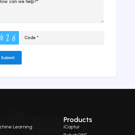
ernative:
Products
achine Learning
iCaptur