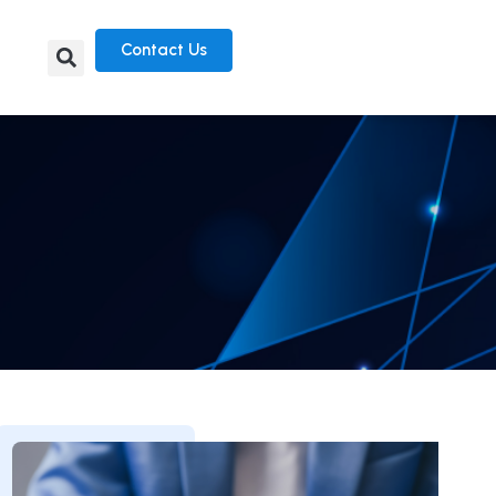
Contact Us