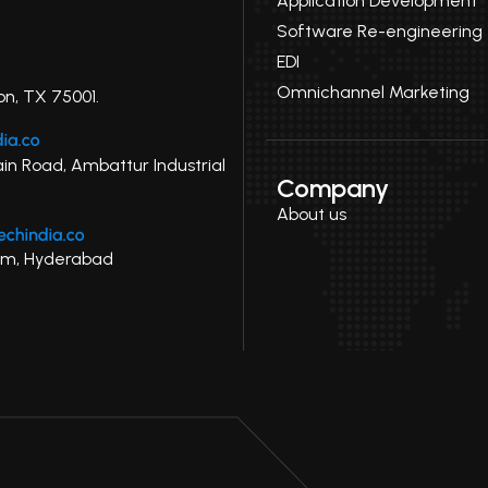
Application Development
Software Re-engineering
EDI
Omnichannel Marketing
on, TX 75001.
ain Road, Ambattur Industrial
Company
About us
uram, Hyderabad