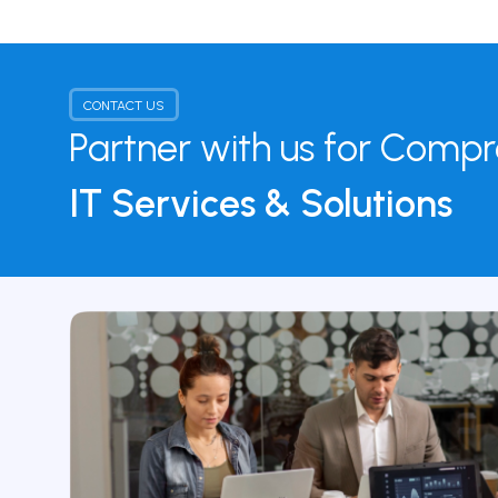
CONTACT US
Partner with us for Comp
IT Services & Solutions