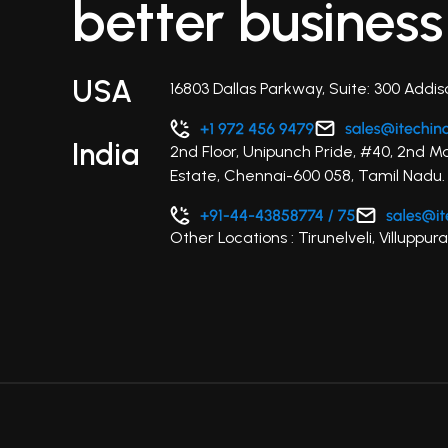
better business
USA
16803 Dallas Parkway, Suite: 300 Addis
India
2nd Floor, Unipunch Pride, #40, 2nd M
Estate, Chennai-600 058, Tamil Nadu.
Other Locations : Tirunelveli, Villupp