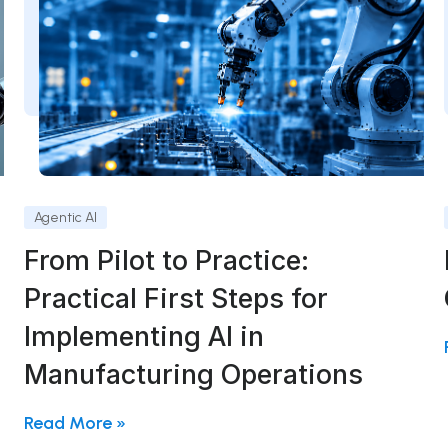
Agentic AI
From Pilot to Practice:
Practical First Steps for
Implementing AI in
Manufacturing Operations
Read More »