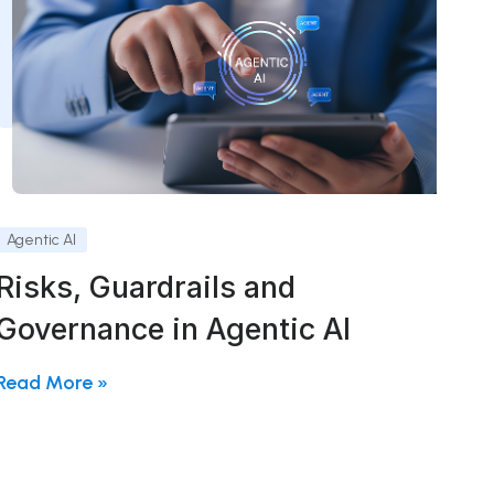
Agentic AI
Risks, Guardrails and
Governance in Agentic AI
Read More »