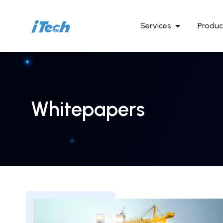
Services
Produc
Whitepapers