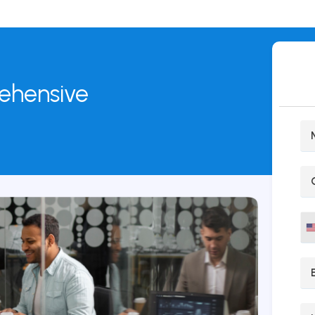
rehensive