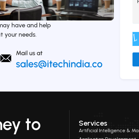
may have and help
it your needs.
Alt
ney to
Services
Artificial Intelligence & M