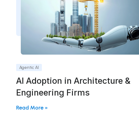
Agentic AI
AI Adoption in Architecture &
Engineering Firms
Read More »