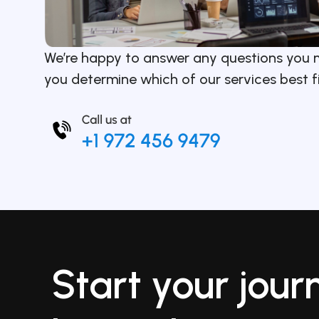
We’re happy to answer any questions you 
you determine which of our services best f
Start your jour