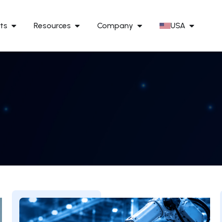
ts
Resources
Company
USA