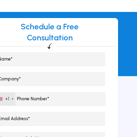
Schedule a Free
Consultation
+1