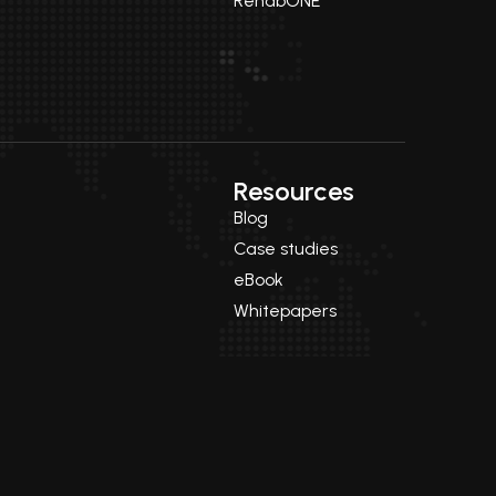
RehabONE
Resources
Blog
Case studies
eBook
Whitepapers