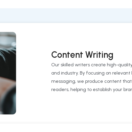
Content Writing
Our skilled writers create high-qualit
and industry. By focusing on relevant
messaging, we produce content that n
readers, helping to establish your bran