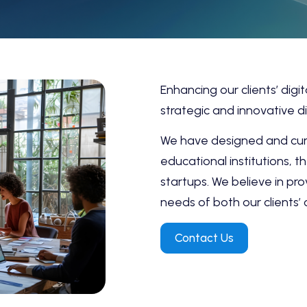
Enhancing our clients’ digi
strategic and innovative di
We have designed and cura
educational institutions, 
startups. We believe in pro
needs of both our clients’
Contact Us