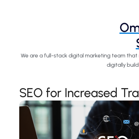
Omn
We are a full-stack digital marketing team tha
digitally bu
SEO for Increased Tra