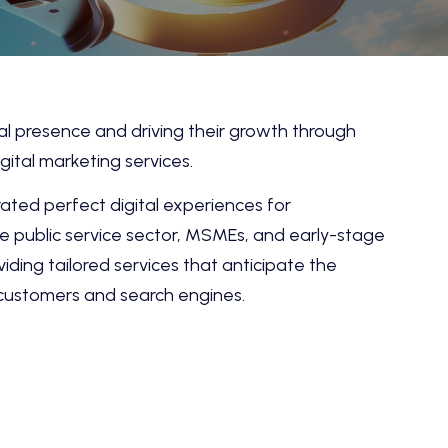
tal presence and driving their growth through
gital marketing services.
ted perfect digital experiences for
the public service sector, MSMEs, and early-stage
viding tailored services that anticipate the
 customers and search engines.