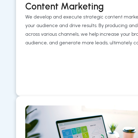
Content Marketing
We develop and execute strategic content mark
your audience and drive results. By producing and
across various channels, we help increase your brand’
audience, and generate more leads, ultimately con