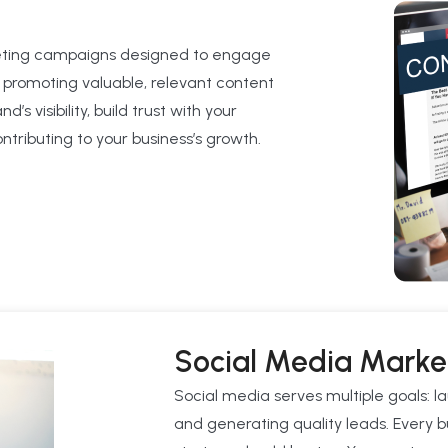
eting campaigns designed to engage
 promoting valuable, relevant content
s visibility, build trust with your
tributing to your business’s growth.
Social Media Marke
Social media serves multiple goals: 
and generating quality leads. Every b