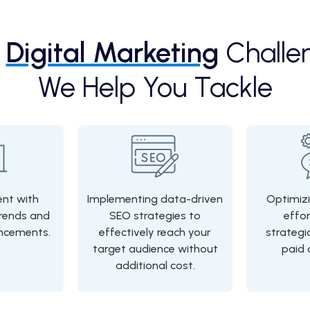
e
Digital Marketing
Challe
We Help You Tackle
ent with
Implementing data-driven
Optimizi
rends and
SEO strategies to
effo
ncements.
effectively reach your
strategi
target audience without
paid 
additional cost.