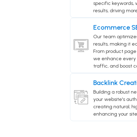
specific keywords, 
results, driving mor
Ecommerce S
Our team optimizes 
results, making it e
From product page 
we enhance every asp
traffic, and boost c
Backlink Creat
Building a robust ne
your website's auth
creating natural, h
enhancing your site'