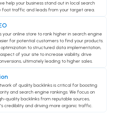
we help your business stand out in local search
e foot traffic and leads from your target area.
EO
your online store to rank higher in search engine
asier for potential customers to find your products.
optimization to structured data implementation,
ect of your site to increase visibility, drive
onversions, ultimately leading to higher sales.
ion
twork of quality backlinks is critical for boosting
ority and search engine rankings. We focus on
igh-quality backlinks from reputable sources,
s credibility and driving more organic traffic.