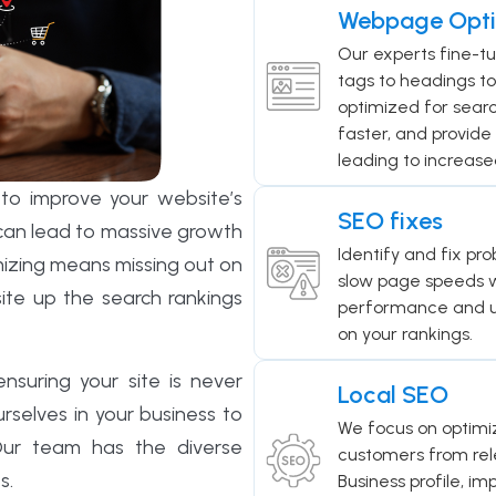
Webpage Opti
Our experts fine-t
tags to headings to
optimized for search
faster, and provide 
leading to increase
to improve your website’s
SEO fixes
t can lead to massive growth
Identify and fix pro
mizing means missing out on
slow page speeds w
site up the search rankings
performance and us
on your rankings.
suring your site is never
Local SEO
selves in your business to
We focus on optimiz
 Our team has the diverse
customers from rele
s.
Business profile, im