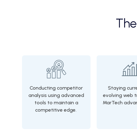
Th
Conducting competitor
Staying curr
analysis using advanced
evolving web t
tools to maintain a
MarTech adva
competitive edge.