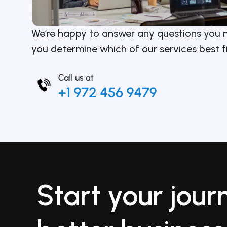
We’re happy to answer any questions you 
you determine which of our services best f
Start your jour