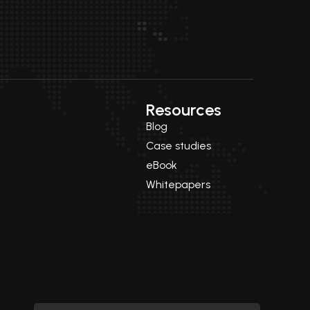
Resources
Blog
Case studies
eBook
Whitepapers