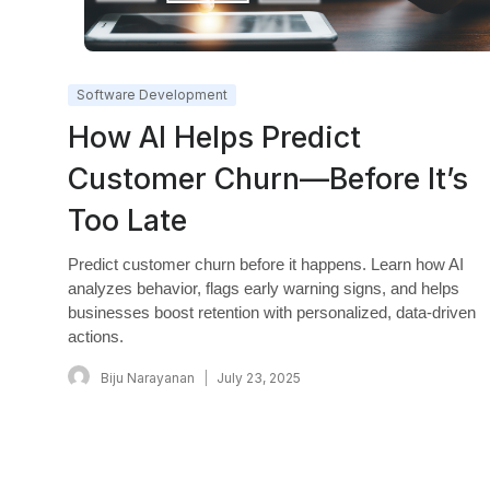
Software Development
How AI Helps Predict
Customer Churn—Before It’s
Too Late
Predict customer churn before it happens. Learn how AI
analyzes behavior, flags early warning signs, and helps
businesses boost retention with personalized, data-driven
actions.
Biju Narayanan
July 23, 2025