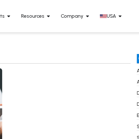
ts
Resources
Company
USA
A
A
D
D
E
S