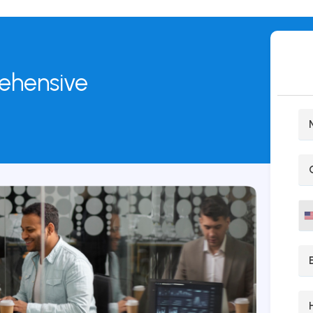
rehensive