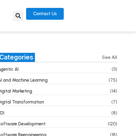
Contact Us
Categories
See All
gentic AI
(11)
I and Machine Learning
(75)
igital Marketing
(14)
igital Transformation
(7)
DI
(8)
Software Development
(120)
oftware Reengineering
(18)