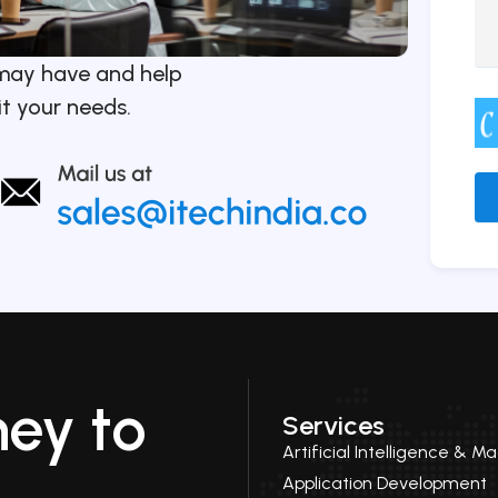
may have and help
it your needs.
Alt
ney to
Services
Artificial Intelligence & M
Application Development