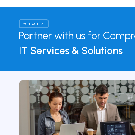
CONTACT US
Partner with us for Comp
IT Services & Solutions