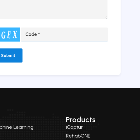
ernative:
Products
achine Learning
iCaptur
RehabONE