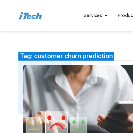
Services
Produc
Tag: customer churn prediction