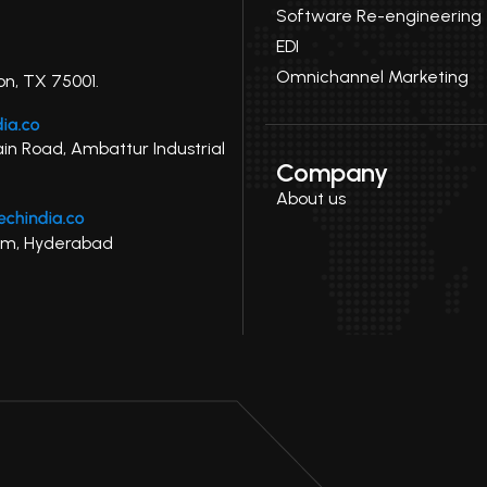
Software Re-engineering
EDI
Omnichannel Marketing
on, TX 75001.
ain Road, Ambattur Industrial
Company
About us
uram, Hyderabad