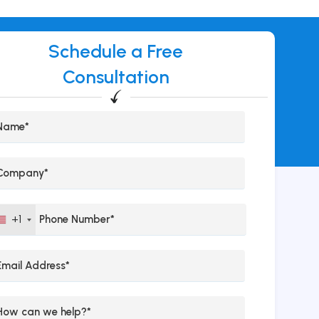
Schedule a Free
Consultation
+1