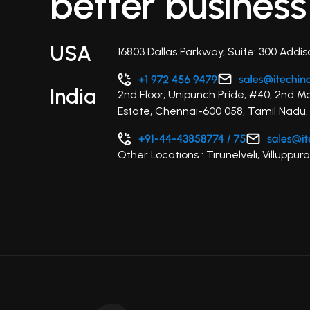
better business
USA
16803 Dallas Parkway, Suite: 300 Addis
India
2nd Floor, Unipunch Pride, #40, 2nd M
Estate, Chennai-600 058, Tamil Nadu.
Other Locations : Tirunelveli, Villupp