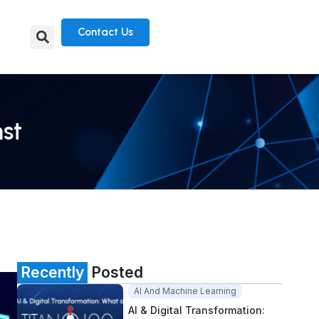
Contact Us
nst
Recently
Posted
AI And Machine Learning
AI & Digital Transformation: