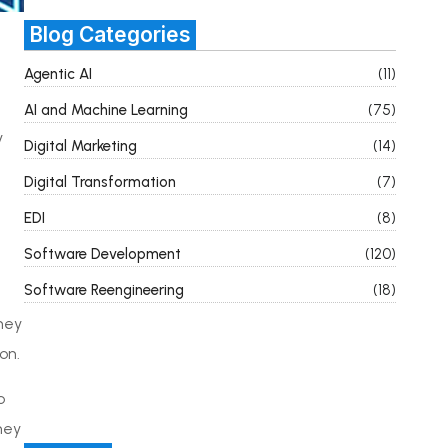
Blog Categories
Agentic AI
(11)
AI and Machine Learning
(75)
y
Digital Marketing
(14)
Digital Transformation
(7)
EDI
(8)
Software Development
(120)
Software Reengineering
(18)
hey
on.
o
hey