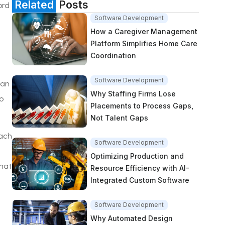
Related
Posts
ord
Software Development
How a Caregiver Management
Platform Simplifies Home Care
Coordination
Software Development
can
Why Staffing Firms Lose
o
Placements to Process Gaps,
Not Talent Gaps
oach
Software Development
Optimizing Production and
hat
Resource Efficiency with AI-
Integrated Custom Software
Software Development
Why Automated Design