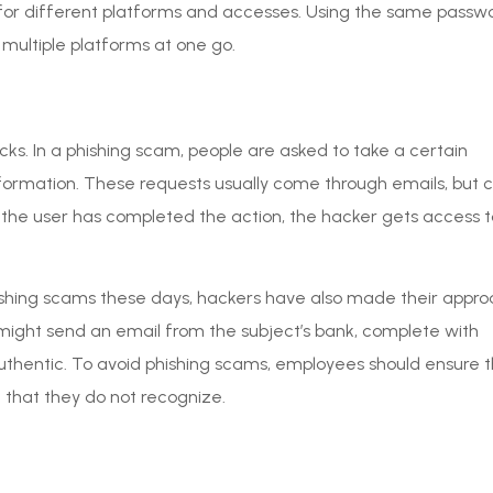
 for different platforms and accesses. Using the same passw
multiple platforms at one go.
s. In a phishing scam, people are asked to take a certain
 information. These requests usually come through emails, but 
the user has completed the action, the hacker gets access t
hing scams these days, hackers have also made their appr
might send an email from the subject’s bank, complete with
hentic. To avoid phishing scams, employees should ensure t
that they do not recognize.