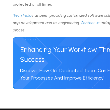
protected at all times.
iTech India
has been providing customized software solu
app development and re-engineering.
Contact us
today
proces
Enhancing Your Workflow Throu
Success.
Discover How Our Dedicated Team Can
Your Processes And Improve Efficiency!