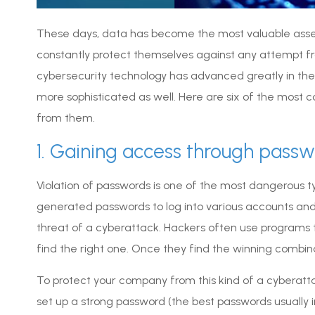
These days, data has become the most valuable asse
constantly protect themselves against any attempt fr
cybersecurity technology has advanced greatly in th
more sophisticated as well. Here are six of the mo
from them.
1. Gaining access through pass
Violation of passwords is one of the most dangerous ty
generated passwords to log into various accounts an
threat of a cyberattack. Hackers often use programs 
find the right one. Once they find the winning combin
To protect your company from this kind of a cyberatt
set up a strong password (the best passwords usually