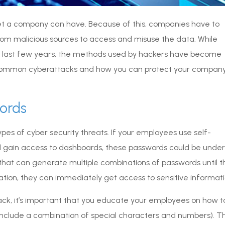
t a company can have. Because of this, companies have to
om malicious sources to access and misuse the data. While
e last few years, the methods used by hackers have become
st common cyberattacks and how you can protect your compan
words
pes of cyber security threats. If your employees use self-
d gain access to dashboards, these passwords could be under
that can generate multiple combinations of passwords until t
ation, they can immediately get access to sensitive informati
ack, it’s important that you educate your employees on how t
 include a combination of special characters and numbers). T