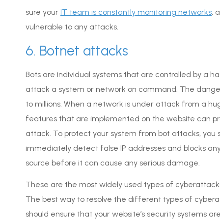
sure your
IT team is constantly monitoring networks
, 
vulnerable to any attacks.
6. Botnet attacks
Bots are individual systems that are controlled by a 
attack a system or network on command. The danger
to millions. When a network is under attack from a h
features that are implemented on the website can pr
attack. To protect your system from bot attacks, you sh
immediately detect false IP addresses and blocks any
source before it can cause any serious damage.
These are the most widely used types of cyberattacks
The best way to resolve the different types of cyberat
should ensure that your website’s security systems a