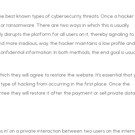
e best known types of cybersecurity threats. Once a hacker
 or ransomware. There are two ways in which this is usually
tly disrupts the platform for all users on it, thereby signaling to
nd more insidious, way, the hacker maintains a low profile and
confidential information. In both methods, the end goal is usua
 they will agree to restore the website. It’s essential that 
 type of hacking from occurring in the first place. Once the
tee they will restore it after the payment or sell private dat
s in’ on a private interaction between two users on the intern