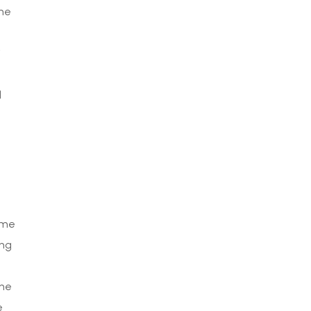
the
i
d
ime
ing
the
e