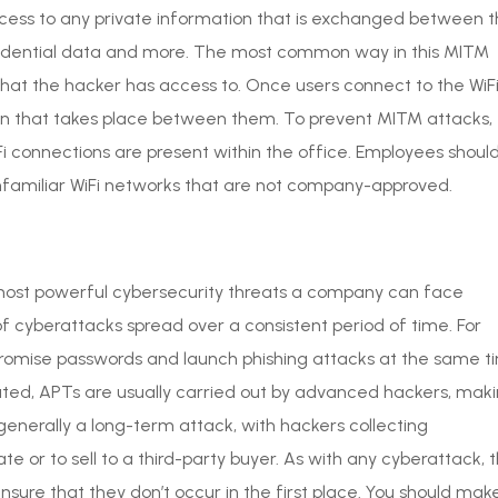
access to any private information that is exchanged between 
onfidential data and more. The most common way in this MITM
 that the hacker has access to. Once users connect to the WiF
ion that takes place between them. To prevent MITM attacks,
i connections are present within the office. Employees shoul
nfamiliar WiFi networks that are not company-approved.
 most powerful cybersecurity threats a company can face
of cyberattacks spread over a consistent period of time. For
romise passwords and launch phishing attacks at the same t
ted, APTs are usually carried out by advanced hackers, mak
 generally a long-term attack, with hackers collecting
e or to sell to a third-party buyer. As with any cyberattack, 
nsure that they don’t occur in the first place. You should mak