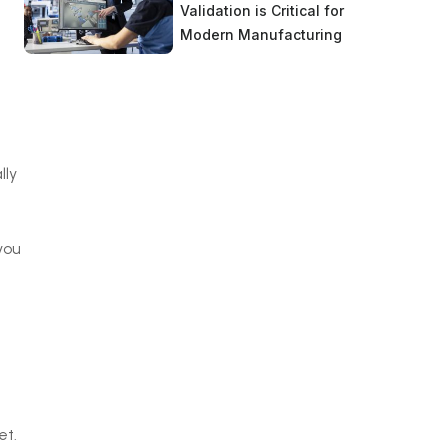
Validation is Critical for
Modern Manufacturing
lly
you
a
et.