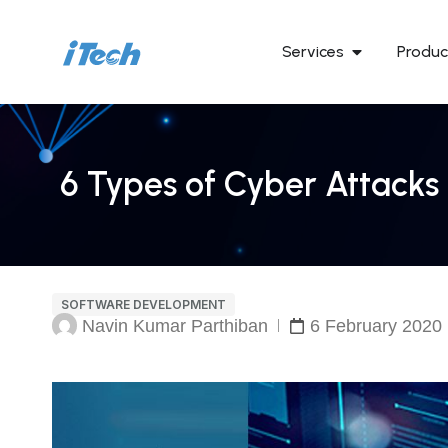
Services
Produc
6 Types of Cyber Attacks 
SOFTWARE DEVELOPMENT
Navin Kumar Parthiban
6 February 2020