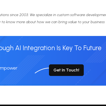
tions since 2003. We specialize in custom software developme
 to know more about how we can bring value to your business
gh AI Integration Is Key To Future
 Empower
Get In Touch!