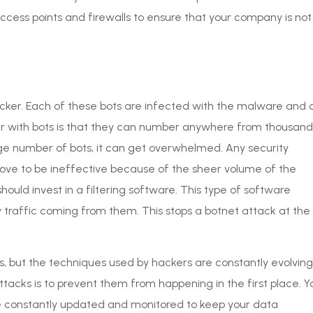
access points and firewalls to ensure that your company is not
hacker. Each of these bots are infected with the malware and 
 with bots is that they can number anywhere from thousand
uge number of bots, it can get overwhelmed. Any security
ove to be ineffective because of the sheer volume of the
ould invest in a filtering software. This type of software
 traffic coming from them. This stops a botnet attack at the
, but the techniques used by hackers are constantly evolving
tacks is to prevent them from happening in the first place. Y
re constantly updated and monitored to keep your data