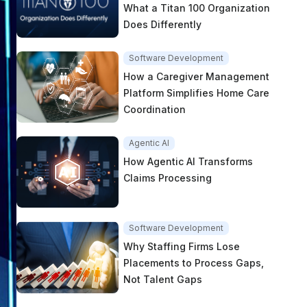
What a Titan 100 Organization
Does Differently
Software Development
How a Caregiver Management
Platform Simplifies Home Care
Coordination
Agentic AI
How Agentic AI Transforms
Claims Processing
Software Development
Why Staffing Firms Lose
Placements to Process Gaps,
Not Talent Gaps