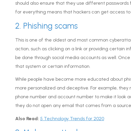
should also ensure that they use different passwords
for everything means that hackers can get access to 
2. Phishing scams
This is one of the oldest and most common cyberattack
action, such as clicking on a link or providing certain
be done through social media accounts as well. Once 
that system or certain information.
While people have become more educated about phis
more personalized and deceptive. For example, they 
phone number and account number to make it look aut
they do not open any email that comes from a source 
Also Read:
5 Technology Trends for 2020