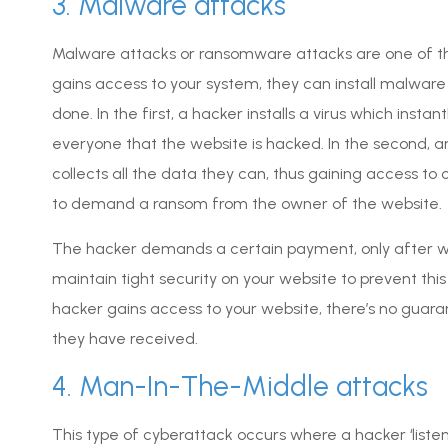
3. Malware attacks
Malware attacks or ransomware attacks are one of th
gains access to your system, they can install malware
done. In the first, a hacker installs a virus which instan
everyone that the website is hacked. In the second, a
collects all the data they can, thus gaining access to 
to demand a ransom from the owner of the website.
The hacker demands a certain payment, only after which
maintain tight security on your website to prevent this
hacker gains access to your website, there’s no guaran
they have received.
4. Man-In-The-Middle attacks
This type of cyberattack occurs where a hacker ‘listen