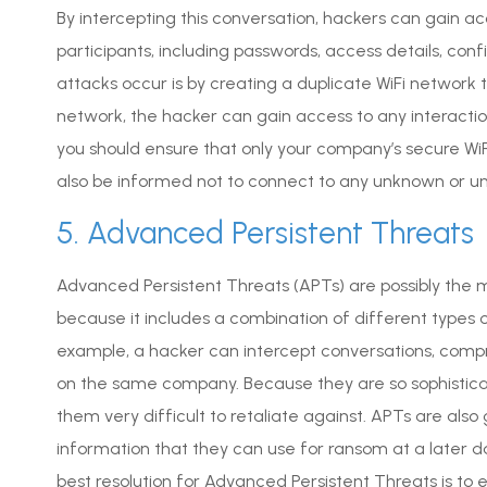
By intercepting this conversation, hackers can gain 
participants, including passwords, access details, c
attacks occur is by creating a duplicate WiFi network
network, the hacker can gain access to any interact
you should ensure that only your company’s secure WiF
also be informed not to connect to any unknown or u
5. Advanced Persistent Threats
Advanced Persistent Threats (APTs) are possibly the
because it includes a combination of different types 
example, a hacker can intercept conversations, comp
on the same company. Because they are so sophistica
them very difficult to retaliate against. APTs are also
information that they can use for ransom at a later dat
best resolution for Advanced Persistent Threats is to e