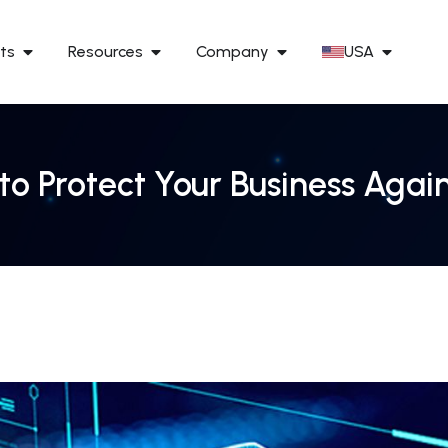
ts
Resources
Company
USA
to Protect Your Business Agai