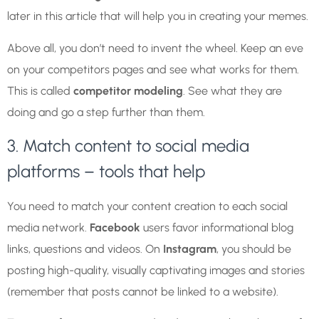
later in this article that will help you in creating your memes.
Above all, you don’t need to invent the wheel. Keep an eve
on your competitors pages and see what works for them.
This is called
competitor modeling
. See what they are
doing and go a step further than them.
3. Match content to social media
platforms – tools that help
You need to match your content creation to each social
media network.
Facebook
users favor informational blog
links, questions and videos. On
Instagram
, you should be
posting high-quality, visually captivating images and stories
(remember that posts cannot be linked to a website).