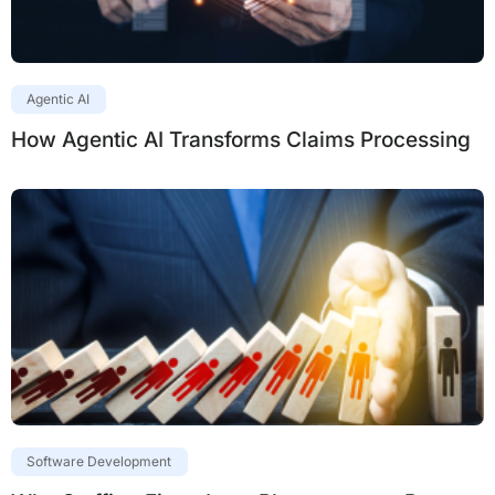
Agentic AI
How Agentic AI Transforms Claims Processing
Software Development