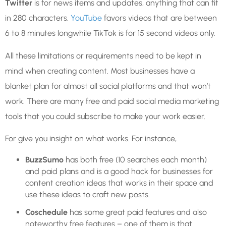
Twitter
is for news items and updates, anything that can fit
in 280 characters.
YouTube
favors videos that are between
6 to 8 minutes longwhile TikTok is for 15 second videos only.
All these limitations or requirements need to be kept in
mind when creating content. Most businesses have a
blanket plan for almost all social platforms and that won’t
work. There are many free and paid social media marketing
tools that you could subscribe to make your work easier.
For give you insight on what works.
For instance,
BuzzSumo
has both free (10 searches each month)
and paid plans and is a good hack for businesses for
content creation ideas that works in their space and
use these ideas to craft new posts.
Coschedule
has some great paid features and also
noteworthy free features – one of them is that