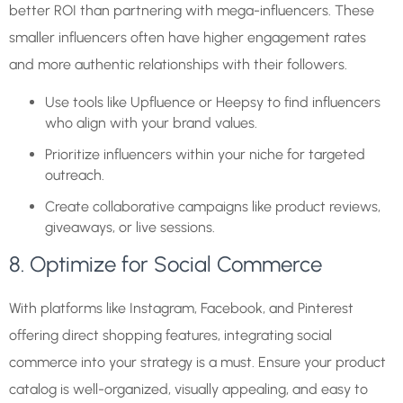
better ROI than partnering with mega-influencers. These
smaller influencers often have higher engagement rates
and more authentic relationships with their followers.
Use tools like Upfluence or Heepsy to find influencers
who align with your brand values.
Prioritize influencers within your niche for targeted
outreach.
Create collaborative campaigns like product reviews,
giveaways, or live sessions.
8. Optimize for Social Commerce
With platforms like Instagram, Facebook, and Pinterest
offering direct shopping features, integrating social
commerce into your strategy is a must. Ensure your product
catalog is well-organized, visually appealing, and easy to