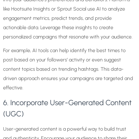
like Hootsuite Insights or Sprout Social use AI to analyze
engagement metrics, predict trends, and provide
actionable data. Leverage these insights to create
personalized campaigns that resonate with your audience.
For example, AI tools can help identify the best times to
post based on your followers’ activity or even suggest
content topics based on trending hashtags. This data-
driven approach ensures your campaigns are targeted and
effective.
6. Incorporate User-Generated Content
(UGC)
User-generated content is a powerful way to build trust
and authenticity. Encourage your audience to share their