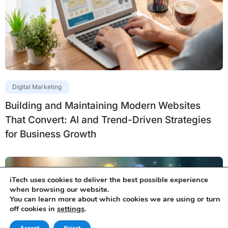
Digital Marketing
Building and Maintaining Modern Websites
That Convert: AI and Trend-Driven Strategies
for Business Growth
iTech uses cookies to deliver the best possible experience
when browsing our website.
You can learn more about which cookies we are using or turn
off cookies in
settings
.