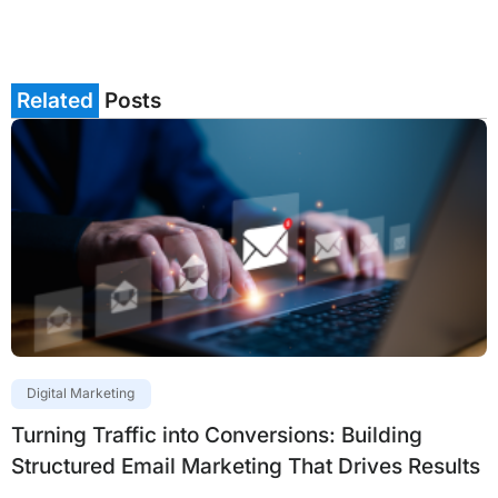
Related
Posts
Digital Marketing
Turning Traffic into Conversions: Building
Structured Email Marketing That Drives Results