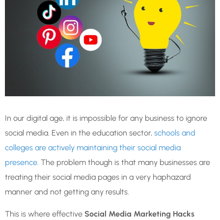
In our digital age, it is impossible for any business to ignore
social media. Even in the education sector,
schools and
colleges are actively maintaining their social media
presence
. The problem though is that many businesses are
treating their social media pages in a very haphazard
manner and not getting any results.
This is where effective
Social Media Marketing Hacks