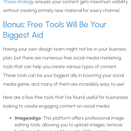
These strategy
ensures your content gets maximum visibility
without creating entirely new material for every channel.
Bonus: Free Tools Will Be Your
Biggest Aid
Having your own design team might not be in your business
plan, but there are numerous free social media marketing
tools that can help you create various types of content.
These tools can be your biggest ally in boosting your social
media game, and many of them are incredibly easy to use!
Here are a few free tools that I’ve found useful for businesses
looking to create engaging content on social media:
Imageadigo
: This platform offers professional image
editing tools, allowing you to upload images, remove