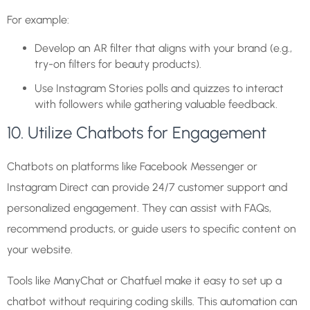
For example:
Develop an AR filter that aligns with your brand (e.g.,
try-on filters for beauty products).
Use Instagram Stories polls and quizzes to interact
with followers while gathering valuable feedback.
10. Utilize Chatbots for Engagement
Chatbots on platforms like Facebook Messenger or
Instagram Direct can provide 24/7 customer support and
personalized engagement. They can assist with FAQs,
recommend products, or guide users to specific content on
your website.
Tools like ManyChat or Chatfuel make it easy to set up a
chatbot without requiring coding skills. This automation can