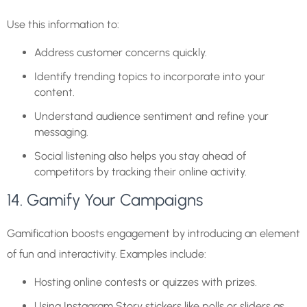
Use this information to:
Address customer concerns quickly.
Identify trending topics to incorporate into your
content.
Understand audience sentiment and refine your
messaging.
Social listening also helps you stay ahead of
competitors by tracking their online activity.
14. Gamify Your Campaigns
Gamification boosts engagement by introducing an element
of fun and interactivity. Examples include:
Hosting online contests or quizzes with prizes.
Using Instagram Story stickers like polls or sliders as