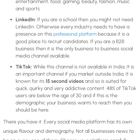
entertainment, food, gaming, beauty, fashion, music
and sports.
LinkedIn:
If you are a school then you might not need
LinkedIn. Otherwise every industry needs to have a
presence on this
because it is a
professional platform
good place to recruit candidates. If you are a B2B
business then it is the only business to business social
media channel available.
TikTok:
While this channel is not available in India, It is
an important channel if you market outside India. It is
known for its
15 second videos
and so is suited for
quick, quirky and very addictive content. 48% of TikTok
users are below the age of 30 and if this is the
demographic your business wants to reach then you
should be here.
There you have it. Every social media platform has its own
unique flavour and demography. Not all businesses news to