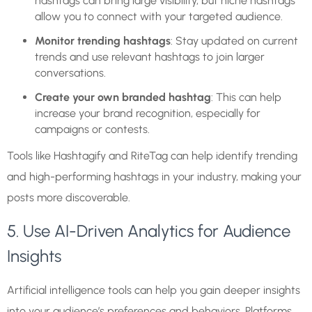
hashtags can bring large visibility, but niche hashtags
allow you to connect with your targeted audience.
Monitor trending hashtags
: Stay updated on current
trends and use relevant hashtags to join larger
conversations.
Create your own branded hashtag
: This can help
increase your brand recognition, especially for
campaigns or contests.
Tools like Hashtagify and RiteTag can help identify trending
and high-performing hashtags in your industry, making your
posts more discoverable.
5. Use AI-Driven Analytics for Audience
Insights
Artificial intelligence tools can help you gain deeper insights
into your audience’s preferences and behaviors. Platforms