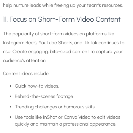
help nurture leads while freeing up your team’s resources.
11. Focus on Short-Form Video Content
The popularity of short-form videos on platforms like
Instagram Reels, YouTube Shorts, and TikTok continues to
rise. Create engaging, bite-sized content to capture your
audience’s attention.
Content ideas include:
Quick how-to videos.
Behind-the-scenes footage.
Trending challenges or humorous skits.
Use tools like InShot or Canva Video to edit videos
quickly and maintain a professional appearance.