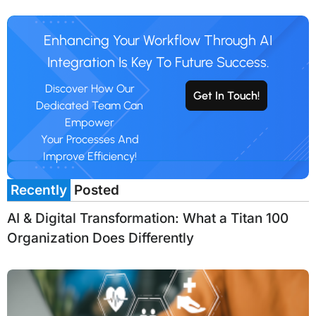
Enhancing Your Workflow Through AI
Integration Is Key To Future Success.
Discover How Our
Get In Touch!
Dedicated Team Can
Empower
Your Processes And
Improve Efficiency!
Recently
Posted
AI & Digital Transformation: What a Titan 100
Organization Does Differently