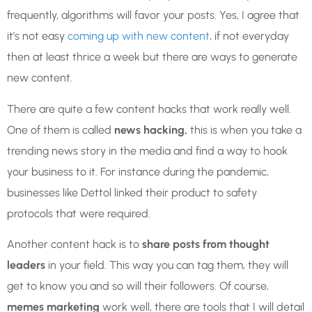
frequently, algorithms will favor your posts. Yes, I agree that
it’s not easy
coming up with new content
, if not everyday
then at least thrice a week but there are ways to generate
new content.
There are quite a few content hacks that work really well.
One of them is called
news hacking,
this is when you take a
trending news story in the media and find a way to hook
your business to it. For instance during the pandemic,
businesses like Dettol linked their product to safety
protocols that were required.
Another content hack is to
share posts from thought
leaders
in your field. This way you can tag them, they will
get to know you and so will their followers. Of course,
memes marketing
work well, there are tools that I will detail