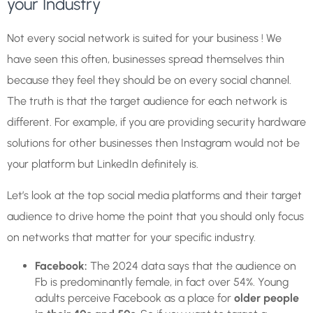
your Industry
Not every social network is suited for your business ! We
have seen this often, businesses spread themselves thin
because they feel they should be on every social channel.
The truth is that the target audience for each network is
different. For example, if you are providing security hardware
solutions for other businesses then Instagram would not be
your platform but LinkedIn definitely is.
Let’s look at the top social media platforms and their target
audience to drive home the point that you should only focus
on networks that matter for your specific industry.
Facebook:
The 2024 data says that the audience on
Fb is predominantly female, in fact over 54%. Young
adults perceive Facebook as a place for
older people