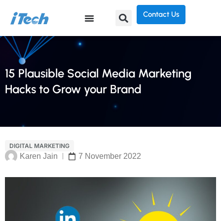
Contact Us
15 Plausible Social Media Marketing
Hacks to Grow your Brand
DIGITAL MARKETING
Karen Jain
7 November 2022