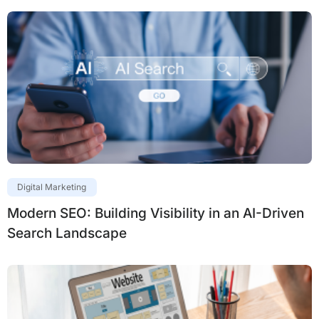
Digital Marketing
Modern SEO: Building Visibility in an AI-Driven
Search Landscape