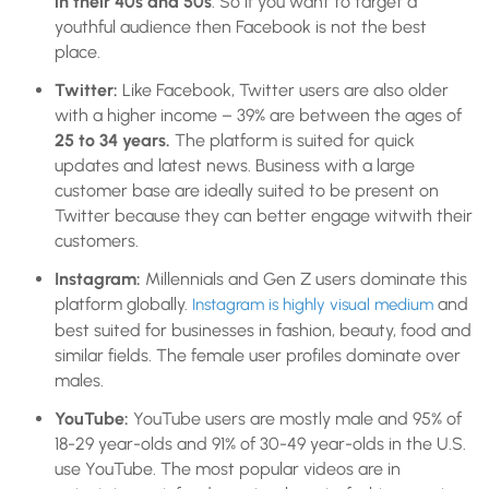
in their 40s and 50s
. So if you want to target a
youthful audience then Facebook is not the best
place.
Twitter:
Like Facebook, Twitter users are also older
with a higher income – 39% are between the ages of
25 to 34 years.
The platform is suited for quick
updates and latest news. Business with a large
customer base are ideally suited to be present on
Twitter because they can better engage witwith their
customers.
Instagram:
Millennials and Gen Z users
dominate this
platform globally.
and
Instagram is highly visual medium
best suited for businesses in fashion, beauty, food and
similar fields. The female user profiles dominate over
males.
YouTube:
YouTube users are mostly male and 95% of
18-29 year-olds and 91% of 30-49 year-olds in the U.S.
use YouTube. The most popular videos are in