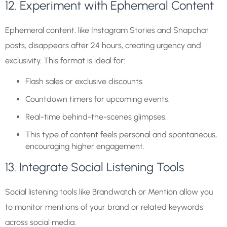
12. Experiment with Ephemeral Content
Ephemeral content, like Instagram Stories and Snapchat
posts, disappears after 24 hours, creating urgency and
exclusivity. This format is ideal for:
Flash sales or exclusive discounts.
Countdown timers for upcoming events.
Real-time behind-the-scenes glimpses.
This type of content feels personal and spontaneous,
encouraging higher engagement.
13. Integrate Social Listening Tools
Social listening tools like Brandwatch or Mention allow you
to monitor mentions of your brand or related keywords
across social media.