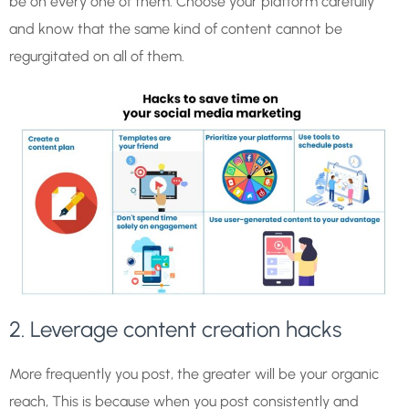
be on every one of them. Choose your platform carefully
and know that the same kind of content cannot be
regurgitated on all of them.
2. Leverage content creation hacks
More frequently you post, the greater will be your organic
reach, This is because when you post consistently and