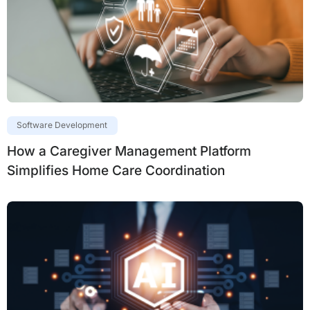
Software Development
How a Caregiver Management Platform
Simplifies Home Care Coordination