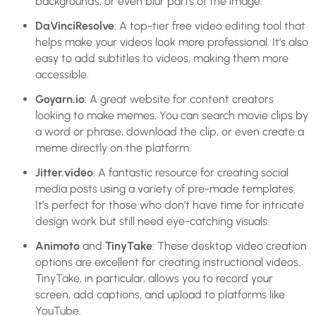
backgrounds, or even blur parts of the image.
DaVinciResolve
: A top-tier free video editing tool that
helps make your videos look more professional. It’s also
easy to add subtitles to videos, making them more
accessible.
Goyarn.io
: A great website for content creators
looking to make memes. You can search movie clips by
a word or phrase, download the clip, or even create a
meme directly on the platform.
Jitter.video
: A fantastic resource for creating social
media posts using a variety of pre-made templates.
It’s perfect for those who don’t have time for intricate
design work but still need eye-catching visuals.
Animoto
and
TinyTake
: These desktop video creation
options are excellent for creating instructional videos.
TinyTake, in particular, allows you to record your
screen, add captions, and upload to platforms like
YouTube.