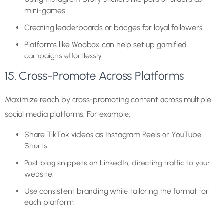
mini-games.
Creating leaderboards or badges for loyal followers.
Platforms like Woobox can help set up gamified
campaigns effortlessly.
15. Cross-Promote Across Platforms
Maximize reach by cross-promoting content across multiple
social media platforms. For example:
Share TikTok videos as Instagram Reels or YouTube
Shorts.
Post blog snippets on LinkedIn, directing traffic to your
website.
Use consistent branding while tailoring the format for
each platform.