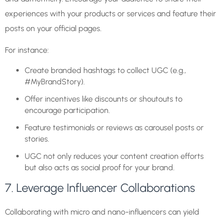
experiences with your products or services and feature their
posts on your official pages.
For instance:
Create branded hashtags to collect UGC (e.g.,
#MyBrandStory).
Offer incentives like discounts or shoutouts to
encourage participation.
Feature testimonials or reviews as carousel posts or
stories.
UGC not only reduces your content creation efforts
but also acts as social proof for your brand.
7. Leverage Influencer Collaborations
Collaborating with micro and nano-influencers can yield