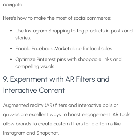
navigate.
Here’s how to make the most of social commerce:
Use Instagram Shopping to tag products in posts and
stories.
Enable Facebook Marketplace for local sales.
Optimize Pinterest pins with shoppable links and
compelling visuals.
9. Experiment with AR Filters and
Interactive Content
Augmented reality (AR) filters and interactive polls or
quizzes are excellent ways to boost engagement. AR tools
allow brands to create custom filters for platforms like
Instagram and Snapchat.