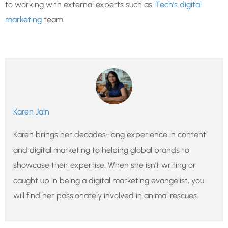
to working with external experts such as
iTech’s digital
marketing
team.
Karen Jain
Karen brings her decades-long experience in content
and digital marketing to helping global brands to
showcase their expertise. When she isn’t writing or
caught up in being a digital marketing evangelist, you
will find her passionately involved in animal rescues.