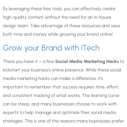
By leveraging these free tools, you can effectively create
high-quality content without the need for an in-house
design team. Take advantage of these resources and save
both time and money while growing your brand online!
Grow your Brand with iTech
There you have it – a few
Social Media Marketing Hacks
to
kickstart your business’s online presence. While these social
media marketing hacks can make a difference, it’s
important to remember that success requires time, effort,
and consistent tracking of what works. The learning curve
can be steep, and many businesses choose to work with
experts to help manage and optimize their social media
strategies.
This is one of the reasons many businesses prefer