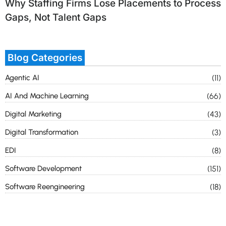
Why Staffing Firms Lose Placements to Process
Gaps, Not Talent Gaps
Blog Categories
Agentic AI
(11)
AI And Machine Learning
(66)
Digital Marketing
(43)
Digital Transformation
(3)
EDI
(8)
Software Development
(151)
Software Reengineering
(18)