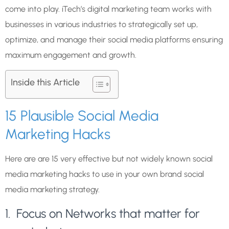
come into play. iTech’s digital marketing team works with
businesses in various industries to strategically set up,
optimize, and manage their social media platforms ensuring
maximum engagement and growth.
Inside this Article
15 Plausible Social Media
Marketing Hacks
Here are are 15 very effective but not widely known social
media marketing hacks to use in your own brand
social
media marketing strategy
.
1. Focus on Networks that matter for