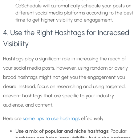
CoSchedule will automatically schedule your posts on
different social media platforms according to the best
time to get higher visibility and engagement.
4. Use the Right Hashtags for Increased
Visibility
Hashtags play a significant role in increasing the reach of
your social media posts. However, using random or overly
broad hashtags might not get you the engagement you
desire. Instead, focus on researching and using targeted,
relevant hashtags that are specific to your industry,
audience, and content.
Here are
some tips to use hashtags
effectively:
Use a mix of popular and niche hashtags
: Popular