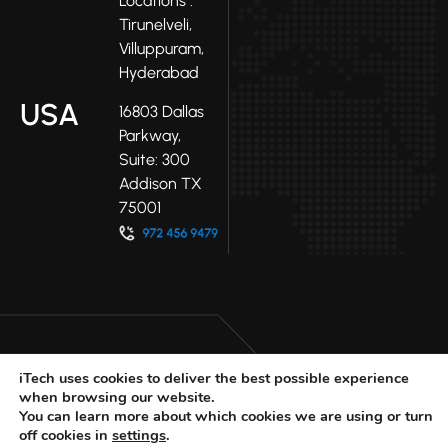
Locations :
Tirunelveli,
Villuppuram,
Hyderabad
USA
16803 Dallas
Parkway,
Suite: 300
Addison TX
75001
iTech uses cookies to deliver the best possible experience
when browsing our website.
LinkedIn
Facebook
Youtube
You can learn more about which cookies we are using or turn
X
off cookies in
settings
.