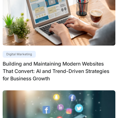
Digital Marketing
Building and Maintaining Modern Websites
That Convert: AI and Trend-Driven Strategies
for Business Growth