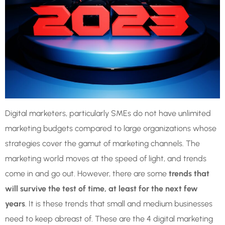
Digital marketers, particularly SMEs do not have unlimited
marketing budgets compared to large organizations whose
strategies cover the gamut of marketing channels. The
marketing world moves at the speed of light, and trends
come in and go out. However, there are some
trends that
will survive the test of time, at least for the next few
years
. It is these trends that small and medium businesses
need to keep abreast of. These are the 4 digital marketing