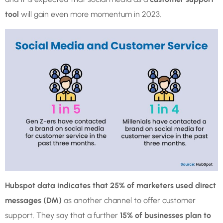
tool
will gain even more momentum in 2023.
Hubspot data indicates that 25% of marketers used direct
messages (DM)
as another channel to offer customer
support. They say that a further
15% of businesses plan to