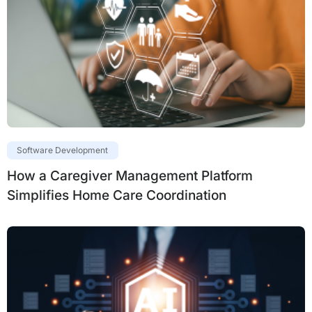
Software Development
How a Caregiver Management Platform
Simplifies Home Care Coordination