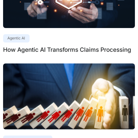
Agentic AI
How Agentic AI Transforms Claims Processing