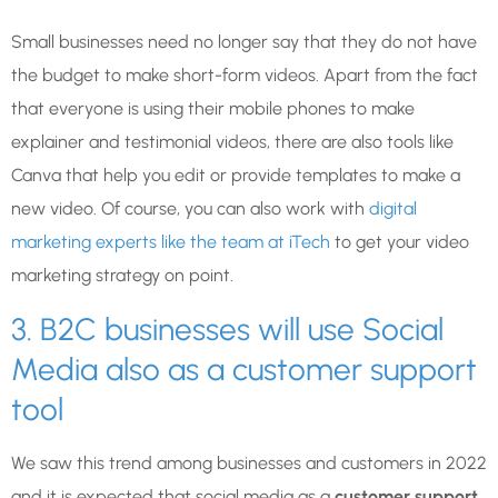
Small businesses need no longer say that they do not have
the budget to make short-form videos. Apart from the fact
that everyone is using their mobile phones to make
explainer and testimonial videos, there are also tools like
Canva that help you edit or provide templates to make a
new video. Of course, you can also work with
digital
marketing experts like the team at iTech
to get your video
marketing strategy on point.
3. B2C businesses will use Social
Media also as a customer support
tool
We saw this trend among businesses and customers in 2022
and it is expected that social media as a
customer support