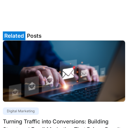
Related
Posts
Digital Marketing
Turning Traffic into Conversions: Building