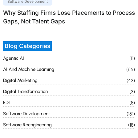
Software Development
Why Staffing Firms Lose Placements to Process
Gaps, Not Talent Gaps
Blog Categories
Agentic AI
(11)
AI And Machine Learning
(66)
Digital Marketing
(43)
Digital Transformation
(3)
EDI
(8)
Software Development
(151)
Software Reengineering
(18)