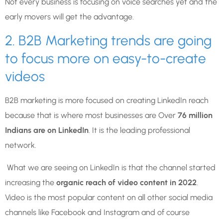
Not every business is focusing on voice searches yet and the
early movers will get the advantage.
2. B2B Marketing trends are going
to focus more on easy-to-create
videos
B2B marketing is more focused on creating LinkedIn reach
because that is where most businesses are Over
76 million
Indians are on LinkedIn
. It is the leading professional
network.
What we are seeing on LinkedIn is that the channel started
increasing the
organic reach of video content in 2022
.
Video is the most popular content on all other social media
channels like Facebook and Instagram and of course