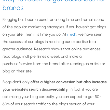
brands
Blogging has been around for a long time and remains one
of the popular marketing strategies. If you haven’t got blogs
on your site, then it is time you do. At
iTech,
we have seen
the success of our blogs in reaching our expertise to a
greater audience. Research shows that online audiences
read blogs multiple times a week and make a
purchase/service from the brand after reading an article or
blog on their site.
Blogs don’t only
offer a higher conversion but also increase
your website’s search discoverability.
In fact, if you are
optimizing your blog correctly, you can expect to get 50-
60% of your search traffic to the blogs section of your