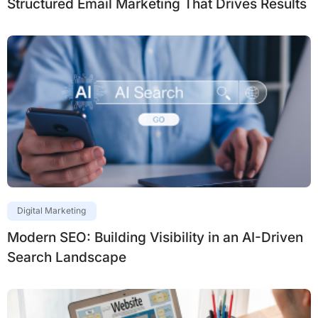
Structured Email Marketing That Drives Results
Digital Marketing
Modern SEO: Building Visibility in an AI-Driven
Search Landscape