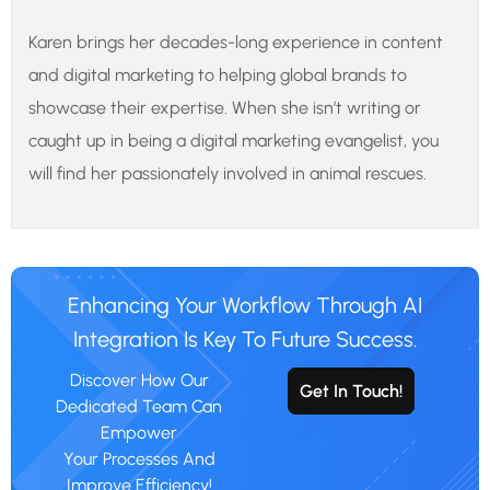
Karen brings her decades-long experience in content
and digital marketing to helping global brands to
showcase their expertise. When she isn’t writing or
caught up in being a digital marketing evangelist, you
will find her passionately involved in animal rescues.
Enhancing Your Workflow Through AI
Integration Is Key To Future Success.
Discover How Our
Get In Touch!
Dedicated Team Can
Empower
Your Processes And
Improve Efficiency!