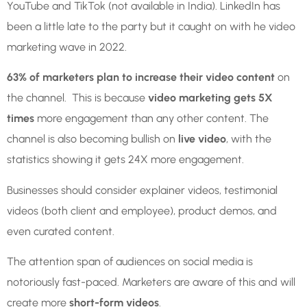
YouTube and TikTok (not available in India). LinkedIn has
been a little late to the party but it caught on with he video
marketing wave in 2022.
63% of marketers plan to increase their video content
on
the channel. This is because
video marketing gets 5X
times
more engagement than any other content. The
channel is also becoming bullish on
live video
, with the
statistics showing it gets 24X more engagement.
Businesses should consider explainer videos, testimonial
videos (both client and employee), product demos, and
even curated content.
The attention span of audiences on social media is
notoriously fast-paced. Marketers are aware of this and will
create more
short-form videos
.