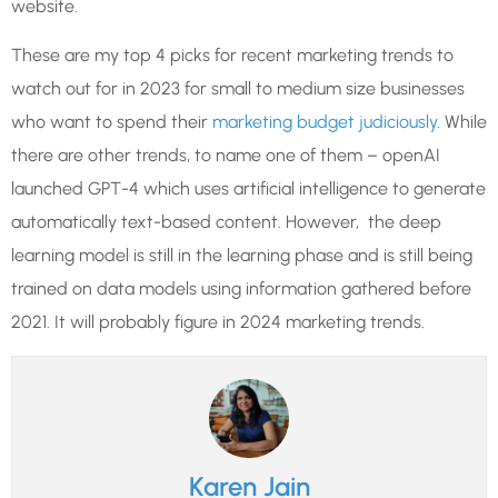
website.
These are my top 4 picks for recent marketing trends to
watch out for in 2023 for small to medium size businesses
who want to spend their
marketing budget judiciously
. While
there are other trends, to name one of them – openAI
launched GPT-4 which uses artificial intelligence to generate
automatically text-based content. However, the deep
learning model is still in the learning phase and is still being
trained on data models using information gathered before
2021. It will probably figure in 2024 marketing trends.
Karen Jain