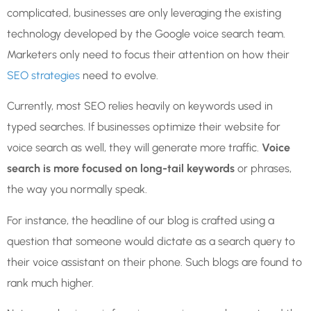
complicated, businesses are only leveraging the existing
technology developed by the Google voice search team.
Marketers only need to focus their attention on how their
SEO strategies
need to evolve.
Currently, most SEO relies heavily on keywords used in
typed searches. If businesses optimize their website for
voice search as well, they will generate more traffic.
Voice
search is more focused on long-tail keywords
or phrases,
the way you normally speak.
For instance, the headline of our blog is crafted using a
question that someone would dictate as a search query to
their voice assistant on their phone. Such blogs are found to
rank much higher.