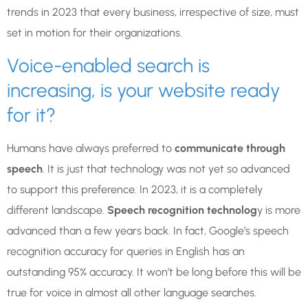
trends in 2023 that every business, irrespective of size, must
set in motion for their organizations.
Voice-enabled search is
increasing, is your website ready
for it?
Humans have always preferred to
communicate through
speech
. It is just that technology was not yet so advanced
to support this preference. In 2023, it is a completely
different landscape.
Speech recognition technolog
y is more
advanced than a few years back. In fact, Google’s speech
recognition accuracy for queries in English has an
outstanding 95% accuracy. It won’t be long before this will be
true for voice in almost all other language searches.