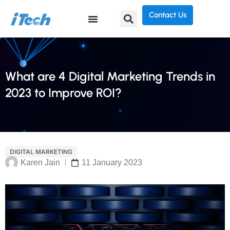
Contact Us
What are 4 Digital Marketing Trends in
2023 to Improve ROI?
DIGITAL MARKETING
Karen Jain
11 January 2023