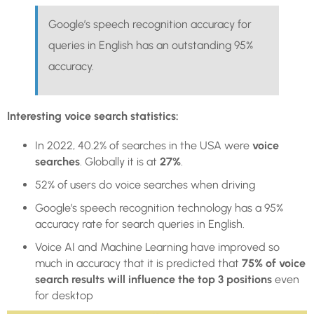
Google’s speech recognition accuracy for
queries in English has an outstanding 95%
accuracy.
Interesting voice search statistics:
In 2022, 40.2% of searches in the USA were
voice
searches
. Globally it is at
27%
.
52% of users do voice searches when driving
Google’s speech recognition technology has a 95%
accuracy rate for search queries in English.
Voice AI and Machine Learning have improved so
much in accuracy that it is predicted that
75% of voice
search results will influence the top 3 positions
even
for desktop