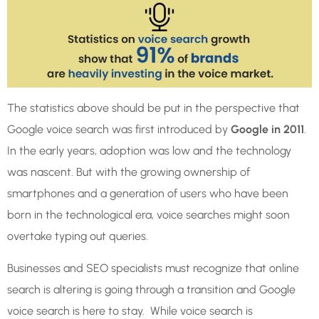
The statistics above should be put in the perspective that
Google voice search was first introduced by
Google in 2011
.
In the early years, adoption was low and the technology
was nascent. But with the growing ownership of
smartphones and a generation of users who have been
born in the technological era, voice searches might soon
overtake typing out queries.
Businesses and SEO specialists must recognize that online
search is altering is going through a transition and Google
voice search is here to stay. While voice search is