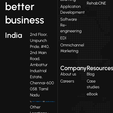
better
RehabONE
Application
Development
business
Software
Re-
engineering
India
2nd Floor,
EDI
Unipunch
Omnichannel
Pride, #40,
Marketing
2nd Main
Road,
Ambattur
Company
Resource
Industrial
About us
Blog
Estate,
Careers
Case
Chennai-600
studies
058. Tamil
eBook
Nadu
Other