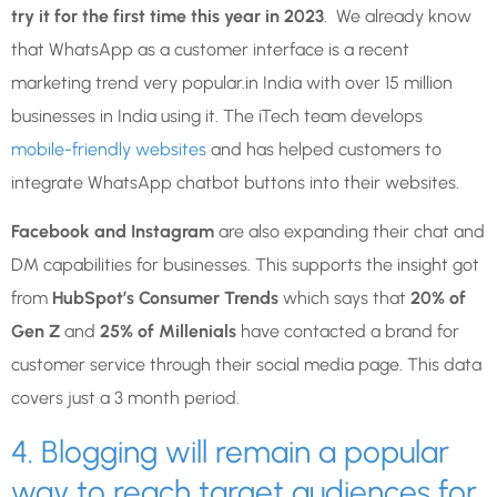
try it for the first time this year in 2023
. We already know
that WhatsApp as a customer interface is a recent
marketing trend very popular.in India with over 15 million
businesses in India using it. The iTech team develops
mobile-friendly websites
and has helped customers to
integrate WhatsApp chatbot buttons into their websites.
Facebook and Instagram
are also expanding their chat and
DM capabilities for businesses. This supports the insight got
from
HubSpot’s Consumer Trends
which says that
20% of
Gen Z
and
25% of Millenials
have contacted a brand for
customer service through their social media page. This data
covers just a 3 month period.
4. Blogging will remain a popular
way to reach target audiences for