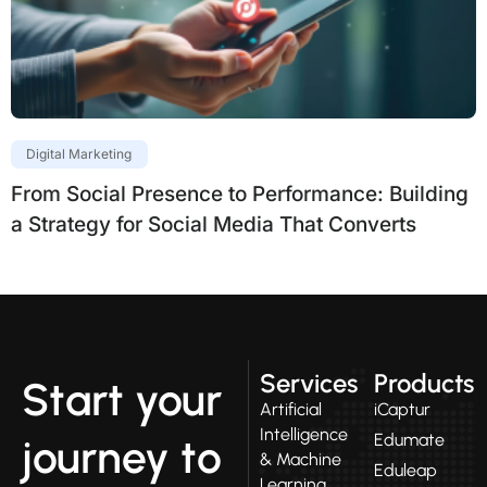
Digital Marketing
From Social Presence to Performance: Building
a Strategy for Social Media That Converts
Services
Products
Start your
Artificial
iCaptur
Intelligence
Edumate
journey to
& Machine
Eduleap
Learning