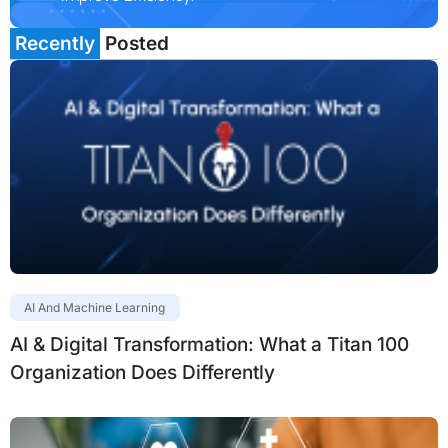
Recently
Posted
AI And Machine Learning
AI & Digital Transformation: What a Titan 100
Organization Does Differently