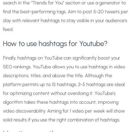
search in the “Trends for You” section or use a generator to
find the best-performing tags. Aim to post 5-20 tweets per
day with relevant hashtags to stay visible in your audience’s
feed.
How to use hashtags for Youtube?
Finally, hashtags on YouTube can significantly boost your
SEO rankings. YouTube allows you to use hashtags in video
descriptions, titles, and above the title. Although the
platform permits up to 15 hashtags, 3-5 hashtags are ideal
for optimizing content without overdoing it. YouTube’s
algorithm takes these hashtags into account, improving
video discoverability. Aiming for 1 video per week will show
solid results if you use the right combination of hashtags.