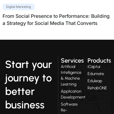
Digital Marketing
From Social Presence to Performance: Building
a Strategy for Social Media That Converts
Services
Products
Start your
Artificial
iCaptur
Intelligence
Edumate
journey to
& Machine
Eduleap
Learning
better
RehabONE
Application
Development
business
Software
Re-