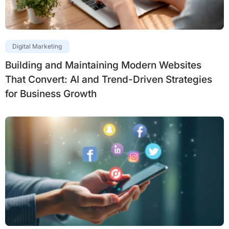
Digital Marketing
Building and Maintaining Modern Websites
That Convert: AI and Trend-Driven Strategies
for Business Growth