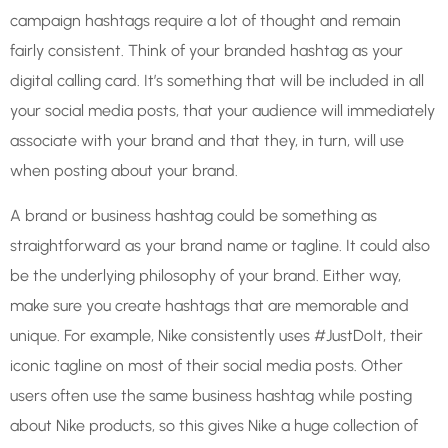
campaign hashtags require a lot of thought and remain
fairly consistent. Think of your branded hashtag as your
digital calling card. It’s something that will be included in all
your social media posts, that your audience will immediately
associate with your brand and that they, in turn, will use
when posting about your brand.
A brand or business hashtag could be something as
straightforward as your brand name or tagline. It could also
be the underlying philosophy of your brand. Either way,
make sure you create hashtags that are memorable and
unique. For example, Nike consistently uses #JustDoIt, their
iconic tagline on most of their social media posts. Other
users often use the same business hashtag while posting
about Nike products, so this gives Nike a huge collection of