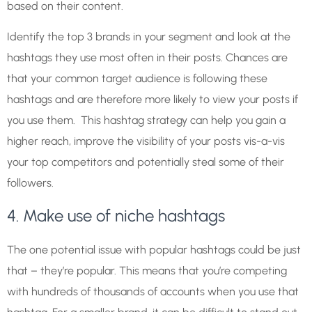
based on their content.
Identify the top 3 brands in your segment and look at the
hashtags they use most often in their posts. Chances are
that your common target audience is following these
hashtags and are therefore more likely to view your posts if
you use them. This hashtag strategy can help you gain a
higher reach, improve the visibility of your posts vis-a-vis
your top competitors and potentially steal some of their
followers.
4. Make use of niche hashtags
The one potential issue with popular hashtags could be just
that – they’re popular. This means that you’re competing
with hundreds of thousands of accounts when you use that