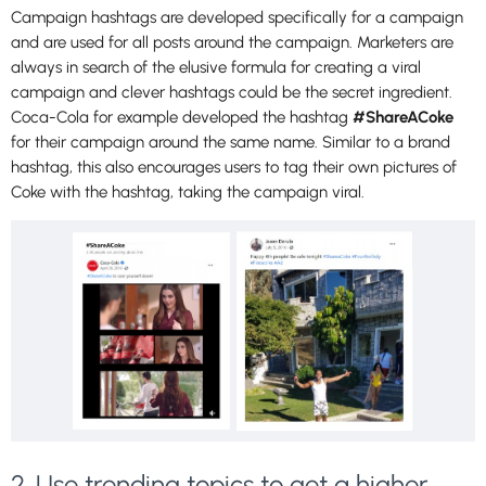
Campaign hashtags are developed specifically for a campaign
and are used for all posts around the campaign. Marketers are
always in search of the elusive formula for creating a viral
campaign and clever hashtags could be the secret ingredient.
Coca-Cola for example developed the hashtag
#ShareACoke
for their campaign around the same name. Similar to a brand
hashtag, this also encourages users to tag their own pictures of
Coke with the hashtag, taking the campaign viral.
2. Use trending topics to get a higher