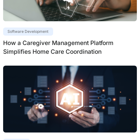
Software Development
How a Caregiver Management Platform
Simplifies Home Care Coordination