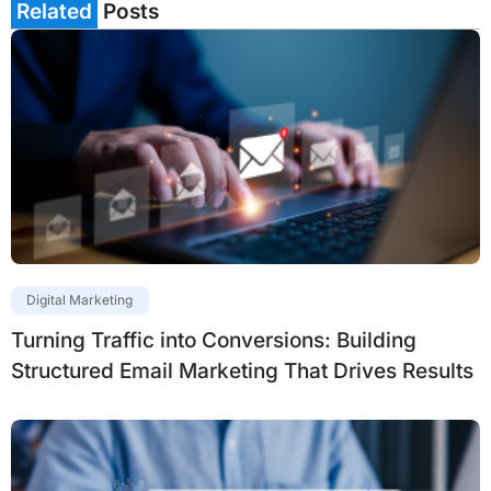
Related
Posts
Digital Marketing
Turning Traffic into Conversions: Building
Structured Email Marketing That Drives Results