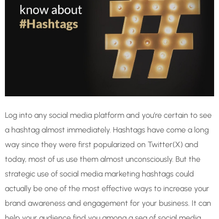
Log into any social media platform and you’re certain to see
a hashtag almost immediately. Hashtags have come a long
way since they were first popularized on Twitter(X) and
today, most of us use them almost unconsciously. But the
strategic use of social media marketing hashtags could
actually be one of the most effective ways to increase your
brand awareness and engagement for your business. It can
help your audience find you among a sea of social media