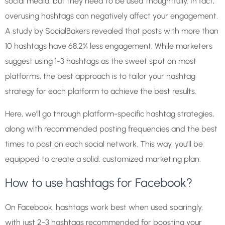
social media, but they need to be used thoughtfully. In fact,
overusing hashtags can negatively affect your engagement.
A study by SocialBakers revealed that posts with more than
10 hashtags have 68.2% less engagement. While marketers
suggest using 1-3 hashtags as the sweet spot on most
platforms, the best approach is to tailor your hashtag
strategy for each platform to achieve the best results.
Here, we’ll go through platform-specific hashtag strategies,
along with recommended posting frequencies and the best
times to post on each social network. This way, you’ll be
equipped to create a solid, customized marketing plan.
How to use hashtags for Facebook?
On Facebook, hashtags work best when used sparingly,
with just 2-3 hashtags recommended for boosting your