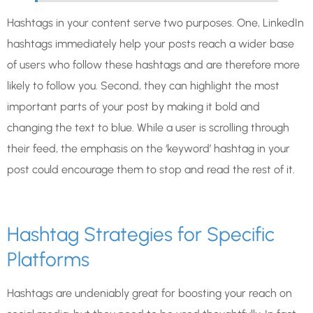
Hashtags in your content serve two purposes. One, LinkedIn
hashtags immediately help your posts reach a wider base
of users who follow these hashtags and are therefore more
likely to follow you. Second, they can highlight the most
important parts of your post by making it bold and
changing the text to blue. While a user is scrolling through
their feed, the emphasis on the ‘keyword’ hashtag in your
post could encourage them to stop and read the rest of it.
Hashtag Strategies for Specific
Platforms
Hashtags are undeniably great for boosting your reach on