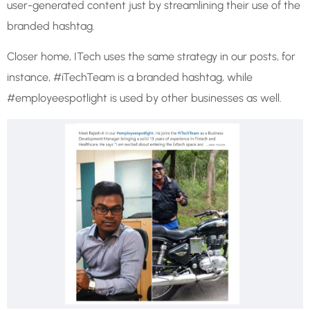
user-generated content just by streamlining their use of the
branded hashtag.
Closer home, ITech uses the same strategy in our posts, for
instance, #iTechTeam is a branded hashtag, while
#employeespotlight is used by other businesses as well.