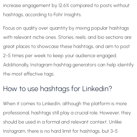
increase engagement by 12.6% compared to posts without
hashtags, according to Fohr Insights.
Focus on quality over quantity by mixing popular hashtags
with relevant niche ones. Stories, reels, and bio sections are
great places to showcase these hashtags, and aim to post
2-5 times per week to keep your audience engaged.
Additionally, Instagram hashtag generators can help identify
the most effective tags.
How to use hashtags for Linkedin?
When it comes to LinkedIn, although the platform is more
professional, hashtags still play a crucial role. However, they
should be used in a formal and relevant context. Unlike
Instagram, there is no hard limit for hashtags, but 3-5