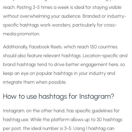
reach. Posting 3-5 times a week is ideal for staying visible
without overwhelming your audience. Branded or industry-
specific hashtags work wonders, particularly for cross-
media promotion.
Additionally, Facebook Reels, which reach 150 countries,
should also feature relevant hashtags. Location-specific and
brand hashtags tend to drive better engagement here, so
keep an eye on popular hashtags in your industry and
integrate them when possible.
How to use hashtags for Instagram?
Instagram, on the other hand, has specific guidelines for
hashtag use. While the platform allows up to 30 hashtags
per post, the ideal number is 3-5. Using 1 hashtag can