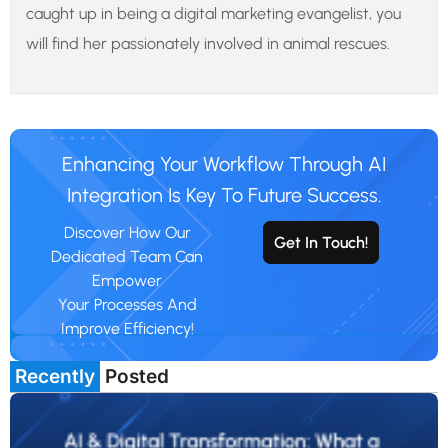
caught up in being a digital marketing evangelist, you
will find her passionately involved in animal rescues.
Enhancing Your Workflow Through AI
Integration Is Key To Future Success.
Discover How Our
Get In Touch!
Dedicated Team Can
Empower
Your Processes And
Improve Efficiency!
Recently
Posted