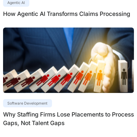
Agentic AI
How Agentic AI Transforms Claims Processing
Software Development
Why Staffing Firms Lose Placements to Process
Gaps, Not Talent Gaps