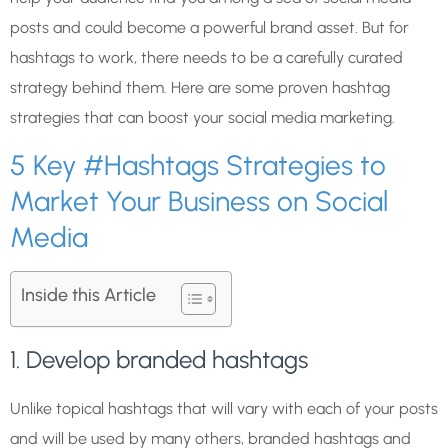
posts and could become a powerful brand asset. But for
hashtags to work, there needs to be a carefully curated
strategy behind them. Here are some proven hashtag
strategies that can boost your social media marketing.
5 Key #Hashtags Strategies to
Market Your Business on Social
Media
Inside this Article
1. Develop branded hashtags
Unlike topical hashtags that will vary with each of your posts
and will be used by many others, branded hashtags and