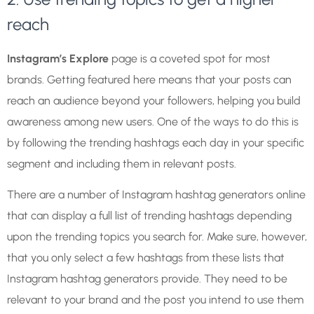
reach
Instagram’s Explore
page is a coveted spot for most
brands. Getting featured here means that your posts can
reach an audience beyond your followers, helping you build
awareness among new users. One of the ways to do this is
by following the trending hashtags each day in your specific
segment and including them in relevant posts.
There are a number of Instagram hashtag generators online
that can display a full list of trending hashtags depending
upon the trending topics you search for. Make sure, however,
that you only select a few hashtags from these lists that
Instagram hashtag generators provide. They need to be
relevant to your brand and the post you intend to use them