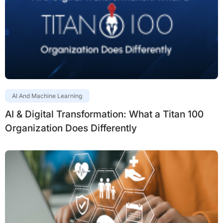
AI And Machine Learning
AI & Digital Transformation: What a Titan 100
Organization Does Differently