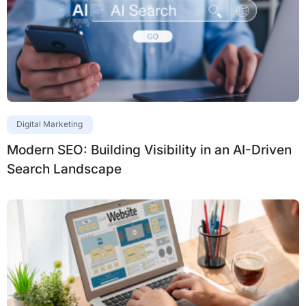
Digital Marketing
Modern SEO: Building Visibility in an AI-Driven
Search Landscape