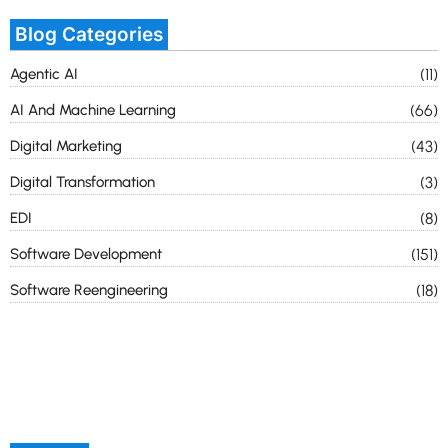
Blog Categories
Agentic AI
(11)
AI And Machine Learning
(66)
Digital Marketing
(43)
Digital Transformation
(3)
EDI
(8)
Software Development
(151)
Software Reengineering
(18)