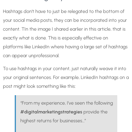
Hashtags don’t have to just be relegated to the bottom of
your social media posts, they can be incorporated into your
content. TIn the image I shared earlier in this article, that is
exactly what is done. This is especially effective on
platforms like LinkedIn where having a large set of hashtags
can appear unprofessional.
To use hashtags in your content, just naturally weave it into
your original sentences. For example, LinkedIn hashtags on a
post might look something like this:
“From my experience, I’ve seen the following
#digitalmarketingstrategies
provide the
highest returns for businesses…”