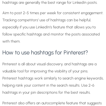
hashtags are generally the best range for LinkedIn posts.
Aim to post 2-5 times per week for consistent engagement.
Tracking competitors’ use of hashtags can be helpful,
especially if you use LinkedIn’s feature that allows you to
follow specific hashtags and monitor the posts associated
with them.
How to use hashtags for Pinterest?
Pinterest is all about visual discovery, and hashtags are a
valuable tool for improving the visibility of your pins.
Pinterest hashtags work similarly to search engine keywords,
helping rank your content in the search results. Use 2-6
hashtags in your pin descriptions for the best results.
Pinterest also offers an autocomplete feature that suggests