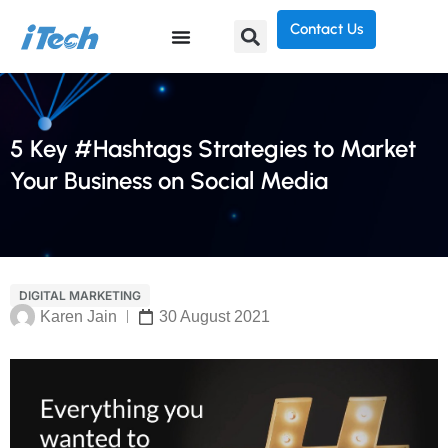
Contact Us
5 Key #Hashtags Strategies to Market
Your Business on Social Media
DIGITAL MARKETING
Karen Jain
30 August 2021