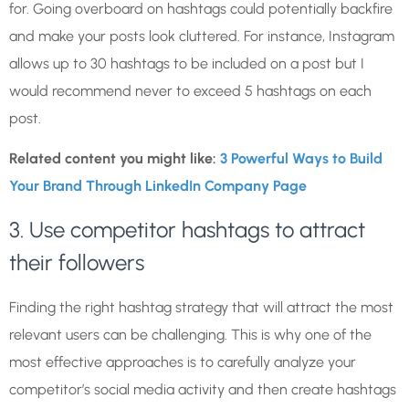
for. Going overboard on hashtags could potentially backfire
and make your posts look cluttered. For instance, Instagram
allows up to 30 hashtags to be included on a post but I
would recommend never to exceed 5 hashtags on each
post.
Related content you might like:
3 Powerful Ways to Build
Your Brand Through LinkedIn Company Page
3. Use competitor hashtags to attract
their followers
Finding the right hashtag strategy that will attract the most
relevant users can be challenging. This is why one of the
most effective approaches is to carefully analyze your
competitor’s social media activity and then create hashtags