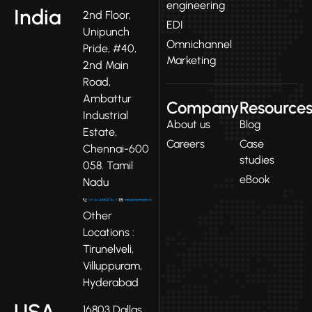
engineering
India
2nd Floor,
EDI
Unipunch
Omnichannel
Pride, #40,
Marketing
2nd Main
Road,
Ambattur
Company
Resource
Industrial
About us
Blog
Estate,
Careers
Case
Chennai-600
studies
058. Tamil
eBook
Nadu
Other
Locations :
Tirunelveli,
Villuppuram,
Hyderabad
USA
16803 Dallas