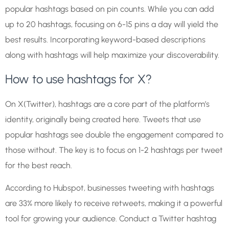
popular hashtags based on pin counts. While you can add
up to 20 hashtags, focusing on 6-15 pins a day will yield the
best results. Incorporating keyword-based descriptions
along with hashtags will help maximize your discoverability.
How to use hashtags for X?
On X(Twitter), hashtags are a core part of the platform’s
identity, originally being created here. Tweets that use
popular hashtags see double the engagement compared to
those without. The key is to focus on 1-2 hashtags per tweet
for the best reach.
According to Hubspot, businesses tweeting with hashtags
are 33% more likely to receive retweets, making it a powerful
tool for growing your audience. Conduct a Twitter hashtag