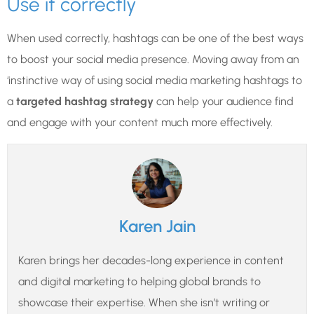
Use it correctly
When used correctly, hashtags can be one of the best ways
to boost your social media presence. Moving away from an
‘instinctive way of using social media marketing hashtags to
a
targeted hashtag strategy
can help your audience find
and engage with your content much more effectively.
Karen Jain
Karen brings her decades-long experience in content
and digital marketing to helping global brands to
showcase their expertise. When she isn’t writing or