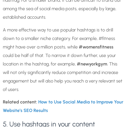
hashtag. For a smaller brand, it can be difficult to stand out
among the sea of social media posts, especially by large,
established accounts.
A more effective way to use popular hashtags is to drill
down to a smaller niche category. For example, #fitness
might have over a million posts, while
#womensfitness
could be half of that. To narrow it down further, use your
location in the hashtag, for example,
#newyorkgym
. This
will not only significantly reduce competition and increase
engagement but will also help you reach a very relevant set
of users.
Related content:
How to Use Social Media to Improve Your
Website’s SEO Results
5. Use hashtags in your content