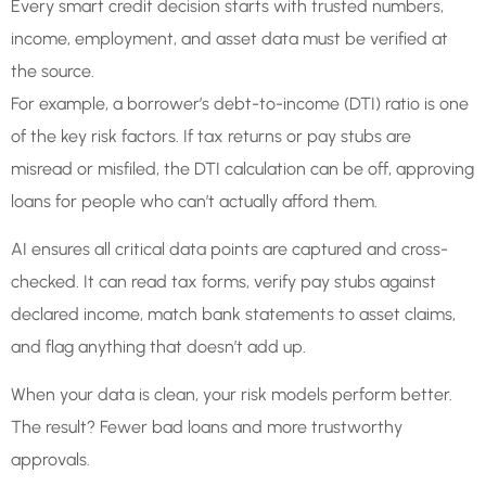
Every smart credit decision starts with trusted numbers,
income, employment, and asset data must be verified at
the source.
For example, a borrower’s debt-to-income (DTI) ratio is one
of the key risk factors. If tax returns or pay stubs are
misread or misfiled, the DTI calculation can be off, approving
loans for people who can’t actually afford them.
AI ensures all critical data points are captured and cross-
checked. It can read tax forms, verify pay stubs against
declared income, match bank statements to asset claims,
and flag anything that doesn’t add up.
When your data is clean, your risk models perform better.
The result? Fewer bad loans and more trustworthy
approvals.