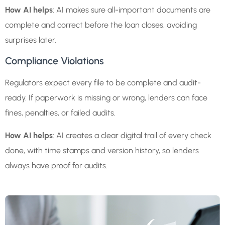
How AI helps
: AI makes sure all-important documents are
complete and correct before the loan closes, avoiding
surprises later.
Compliance Violations
Regulators expect every file to be complete and audit-
ready. If paperwork is missing or wrong, lenders can face
fines, penalties, or failed audits.
How AI helps
: AI creates a clear digital trail of every check
done, with time stamps and version history, so lenders
always have proof for audits.