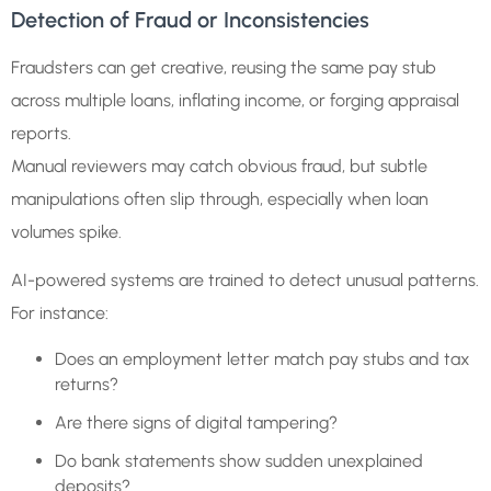
Detection of Fraud or Inconsistencies
Fraudsters can get creative, reusing the same pay stub
across multiple loans, inflating income, or forging appraisal
reports.
Manual reviewers may catch obvious fraud, but subtle
manipulations often slip through, especially when loan
volumes spike.
AI-powered systems are trained to detect unusual patterns.
For instance:
Does an employment letter match pay stubs and tax
returns?
Are there signs of digital tampering?
Do bank statements show sudden unexplained
deposits?