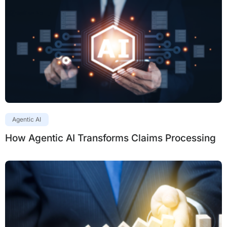
Agentic AI
How Agentic AI Transforms Claims Processing