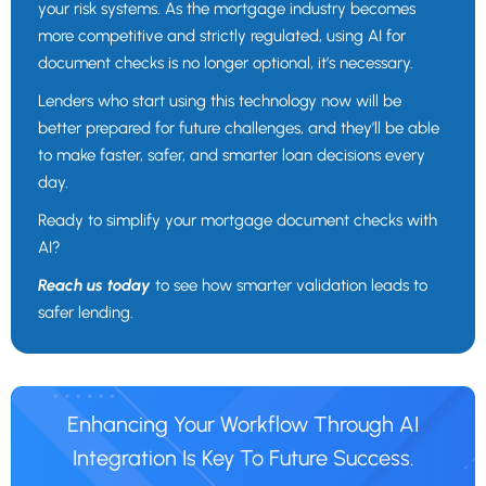
your risk systems. As the mortgage industry becomes
more competitive and strictly regulated, using AI for
document checks is no longer optional, it’s necessary.
Lenders who start using this technology now will be
better prepared for future challenges, and they’ll be able
to make faster, safer, and smarter loan decisions every
day.
Ready to simplify your mortgage document checks with
AI?
Reach us today
to see how smarter validation leads to
safer lending.
Enhancing Your Workflow Through AI
Integration Is Key To Future Success.