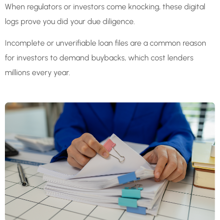
When regulators or investors come knocking, these digital
logs prove you did your due diligence.
Incomplete or unverifiable loan files are a common reason
for investors to demand buybacks, which cost lenders
millions every year.