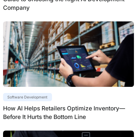
Company
Software Development
How AI Helps Retailers Optimize Inventory—
Before It Hurts the Bottom Line