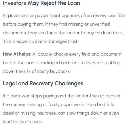
Investors May Reject the Loan
Big investors or government agencies often review loan files
before buying them. If they find missing or unverified
documents, they can force the lender to buy the loan back.
This is expensive and damages trust.
How AI helps
: AI double-checks every field and document
before the loan is packaged and sent to investors, cutting
down the risk of costly buybacks.
Legal and Recovery Challenges
If a borrower stops paying and the lender tries to recover
the money, missing or faulty paperwork, like a bad title
deed or missing insurance, can slow things down or even
lead to court cases.