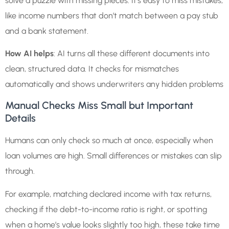
solve a puzzle with missing pieces. It’s easy to miss mistakes,
like income numbers that don’t match between a pay stub
and a bank statement.
How AI helps
: AI turns all these different documents into
clean, structured data. It checks for mismatches
automatically and shows underwriters any hidden problems
Manual Checks Miss Small but Important
Details
Humans can only check so much at once, especially when
loan volumes are high. Small differences or mistakes can slip
through.
For example, matching declared income with tax returns,
checking if the debt-to-income ratio is right, or spotting
when a home’s value looks slightly too high, these take time