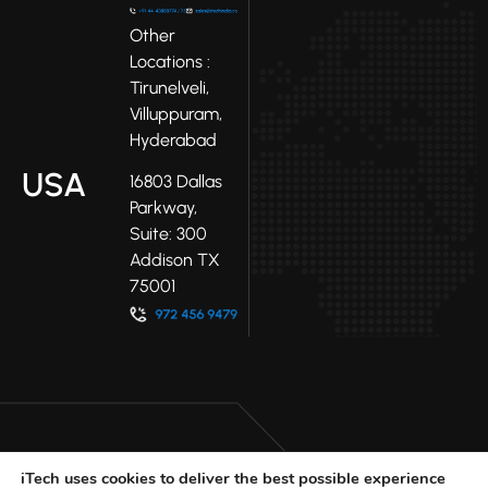
Other
Locations :
Tirunelveli,
Villuppuram,
Hyderabad
USA
16803 Dallas
Parkway,
Suite: 300
Addison TX
75001
iTech uses cookies to deliver the best possible experience