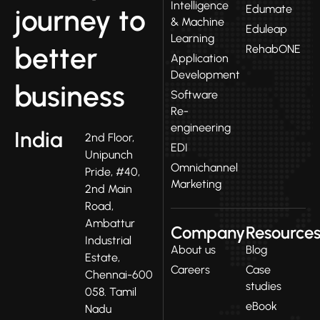
Intelligence
Edumate
journey to
& Machine
Eduleap
Learning
better
RehabONE
Application
Development
business
Software
Re-
engineering
India
2nd Floor,
EDI
Unipunch
Omnichannel
Pride, #40,
Marketing
2nd Main
Road,
Ambattur
Company
Resource
Industrial
About us
Blog
Estate,
Careers
Case
Chennai-600
studies
058. Tamil
eBook
Nadu