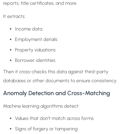
reports, title certificates, and more.
It extracts:
Income data
Employment details
Property valuations
Borrower identities
Then it cross-checks this data against third-party
databases or other documents to ensure consistency.
Anomaly Detection and Cross-Matching
Machine learning algorithms detect:
Values that don’t match across forms
Signs of forgery or tampering