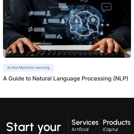
AI And Machine Learning
A Guide to Natural Language Processing (NLP)
Services
Products
Start your
Artificial
iCaptur