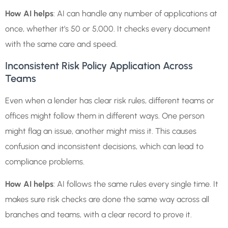
How AI helps
: AI can handle any number of applications at
once, whether it’s 50 or 5,000. It checks every document
with the same care and speed.
Inconsistent Risk Policy Application Across
Teams
Even when a lender has clear risk rules, different teams or
offices might follow them in different ways. One person
might flag an issue, another might miss it. This causes
confusion and inconsistent decisions, which can lead to
compliance problems.
How AI helps
: AI follows the same rules every single time. It
makes sure risk checks are done the same way across all
branches and teams, with a clear record to prove it.