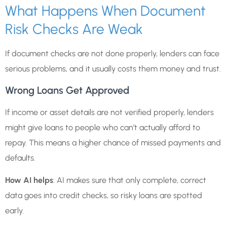
What Happens When Document
Risk Checks Are Weak
If document checks are not done properly, lenders can face
serious problems, and it usually costs them money and trust.
Wrong Loans Get Approved
If income or asset details are not verified properly, lenders
might give loans to people who can’t actually afford to
repay. This means a higher chance of missed payments and
defaults.
How AI helps
: AI makes sure that only complete, correct
data goes into credit checks, so risky loans are spotted
early.