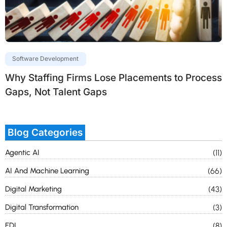
Software Development
Why Staffing Firms Lose Placements to Process
Gaps, Not Talent Gaps
Blog Categories
Agentic AI
(11)
AI And Machine Learning
(66)
Digital Marketing
(43)
Digital Transformation
(3)
EDI
(8)