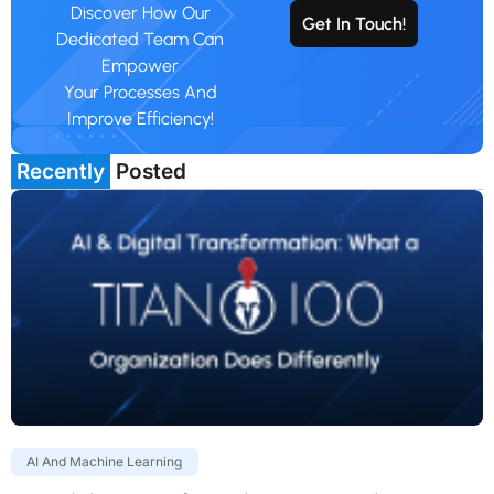
Discover How Our
Get In Touch!
Dedicated Team Can
Empower
Your Processes And
Improve Efficiency!
Recently
Posted
AI And Machine Learning