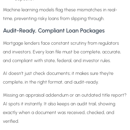
Machine learning models flag these mismatches in real-
time, preventing risky loans from slipping through.
Audit-Ready, Compliant Loan Packages
Mortgage lenders face constant scrutiny from regulators
and investors. Every loan file must be complete, accurate,
and compliant with state, federal, and investor rules.
AI doesn’t just check documents; it makes sure they’re
complete, in the right format, and audit-ready.
Missing an appraisal addendum or an outdated title report?
AI spots it instantly. It also keeps an audit trail, showing
exactly when a document was received, checked, and
verified.