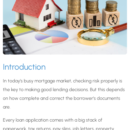
Introduction
In today’s busy mortgage market, checking risk properly is
the key to making good lending decisions. But this depends
on how complete and correct the borrower’s documents
are.
Every loan application comes with a big stack of
paperwork, tax returns, pay slips, job letters, property