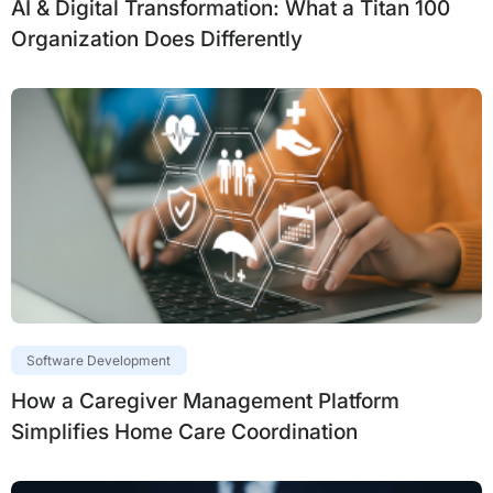
AI & Digital Transformation: What a Titan 100
Organization Does Differently
Software Development
How a Caregiver Management Platform
Simplifies Home Care Coordination