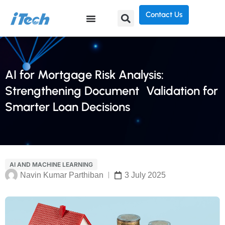
Contact Us
AI for Mortgage Risk Analysis:
Strengthening Document Validation for
Smarter Loan Decisions
AI AND MACHINE LEARNING
Navin Kumar Parthiban
3 July 2025