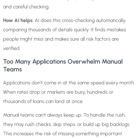
and careful checking.
How AI helps
: AI does this cross-checking automatically,
comparing thousands of details quickly. It finds mistakes
people might miss and makes sure all risk factors are
verified.
Too Many Applications Overwhelm Manual
Teams
Applications don’t come in at the same speed every month.
When rates drop or markets are busy, hundreds or
thousands of loans can land at once.
Manual teams can’t always keep up. To handle the rush,
they may rush checks, skip steps, or build up big backlogs.
This increases the risk of missing something important.