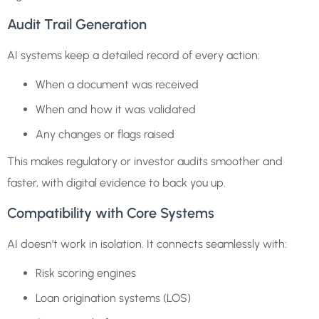
Audit Trail Generation
AI systems keep a detailed record of every action:
When a document was received
When and how it was validated
Any changes or flags raised
This makes regulatory or investor audits smoother and
faster, with digital evidence to back you up.
Compatibility with Core Systems
AI doesn’t work in isolation. It connects seamlessly with:
Risk scoring engines
Loan origination systems (LOS)