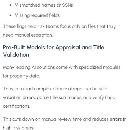
Mismatched names or SSNs
Missing required fields
These flags help risk teams focus only on files that truly
need manual escalation.
Pre-Built Models for Appraisal and Title
Validation
Many leading AI solutions come with specialized modules
for property data.
They can read complex appraisal reports, check for
valuation errors, parse title summaries, and verify flood
certifications.
This cuts down on manual review time and reduces errors in
high-risk areas.