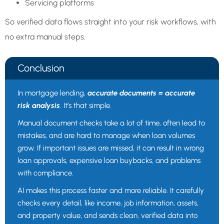
Servicing platforms
So verified data flows straight into your risk workflows, with
no extra manual steps.
Conclusion
In mortgage lending,
accurate documents = accurate
risk analysis
. It’s that simple.
Manual document checks take a lot of time, often lead to
mistakes, and are hard to manage when loan volumes
grow. If important issues are missed, it can result in wrong
loan approvals, expensive loan buybacks, and problems
with compliance.
AI makes this process faster and more reliable. It carefully
checks every detail, like income, job information, assets,
and property value, and sends clean, verified data into