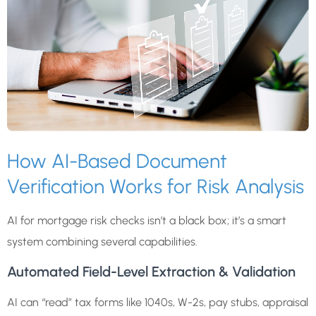
How AI-Based Document
Verification Works for Risk Analysis
AI for mortgage risk checks isn’t a black box; it’s a smart
system combining several capabilities.
Automated Field-Level Extraction & Validation
AI can “read” tax forms like 1040s, W-2s, pay stubs, appraisal