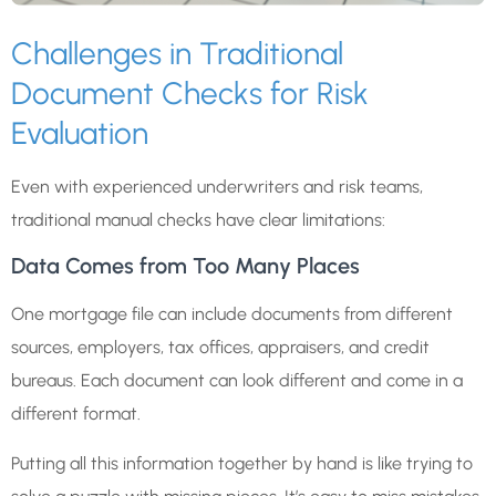
Challenges in Traditional
Document Checks for Risk
Evaluation
Even with experienced underwriters and risk teams,
traditional manual checks have clear limitations:
Data Comes from Too Many Places
One mortgage file can include documents from different
sources, employers, tax offices, appraisers, and credit
bureaus. Each document can look different and come in a
different format.
Putting all this information together by hand is like trying to