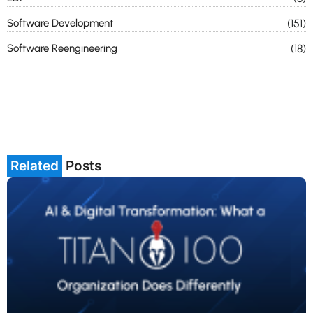
Software Development
(151)
Software Reengineering
(18)
Related
Posts