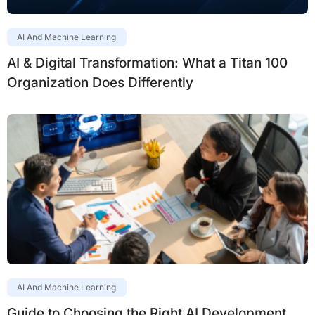
AI And Machine Learning
AI & Digital Transformation: What a Titan 100
Organization Does Differently
AI And Machine Learning
Guide to Choosing the Right AI Development