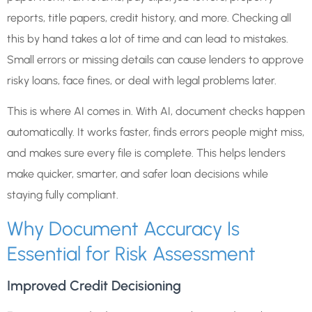
reports, title papers, credit history, and more. Checking all
this by hand takes a lot of time and can lead to mistakes.
Small errors or missing details can cause lenders to approve
risky loans, face fines, or deal with legal problems later.
This is where AI comes in. With AI, document checks happen
automatically. It works faster, finds errors people might miss,
and makes sure every file is complete. This helps lenders
make quicker, smarter, and safer loan decisions while
staying fully compliant.
Why Document Accuracy Is
Essential for Risk Assessment
Improved Credit Decisioning