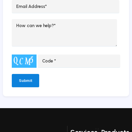
Alternative: