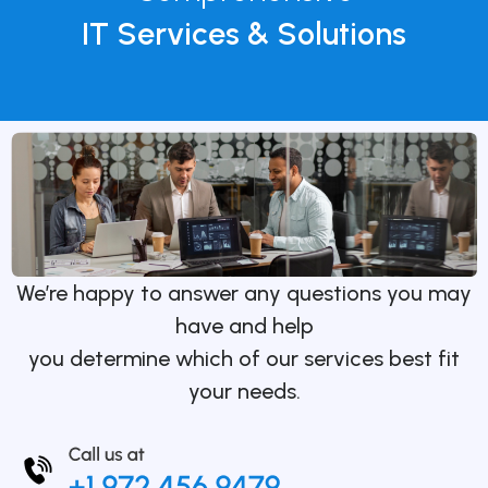
IT Services & Solutions
We’re happy to answer any questions you may
have and help
you determine which of our services best fit
your needs.