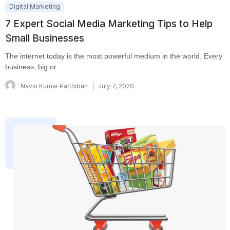
Digital Marketing
7 Expert Social Media Marketing Tips to Help
Small Businesses
The internet today is the most powerful medium in the world. Every
business, big or
Navin Kumar Parthiban
July 7, 2020