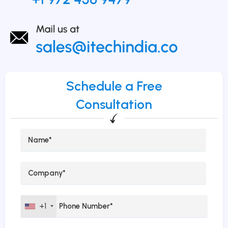
Schedule a Free
Consultation
+1