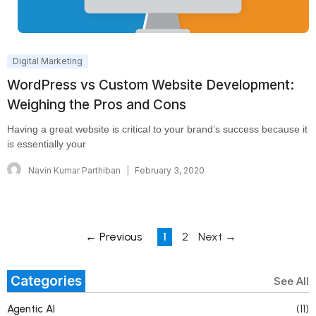
Digital Marketing
WordPress vs Custom Website Development:
Weighing the Pros and Cons
Having a great website is critical to your brand’s success because it
is essentially your
Navin Kumar Parthiban
February 3, 2020
← Previous
1
2
Next →
Categories
See All
Agentic AI
(11)