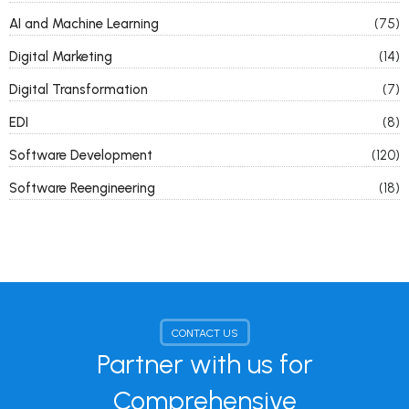
AI and Machine Learning
(75)
Digital Marketing
(14)
Digital Transformation
(7)
EDI
(8)
Software Development
(120)
Software Reengineering
(18)
CONTACT US
Partner with us for
Comprehensive