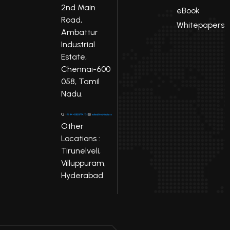
2nd Main
eBook
Road,
Whitepapers
Ambattur
Industrial
Estate,
Chennai-600
058, Tamil
Nadu.
Other
Locations :
Tirunelveli,
Villuppuram,
Hyderabad