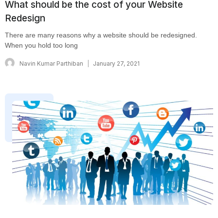
What should be the cost of your Website
Redesign
There are many reasons why a website should be redesigned.
When you hold too long
Navin Kumar Parthiban
January 27, 2021