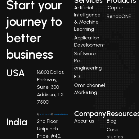
Services
Products
Start your
Artificial
iCaptur
Intelligence
RehabONE
journey to
& Machine
Learning
better
Application
Development
business
Software
Re-
engineering
USA
16803 Dallas
EDI
Parkway,
Omnichannel
Suite: 300
Marketing
Addison, TX
75001.
Company
Resource
India
About us
Blog
2nd Floor,
Unipunch
Case
Pride, #40,
studies