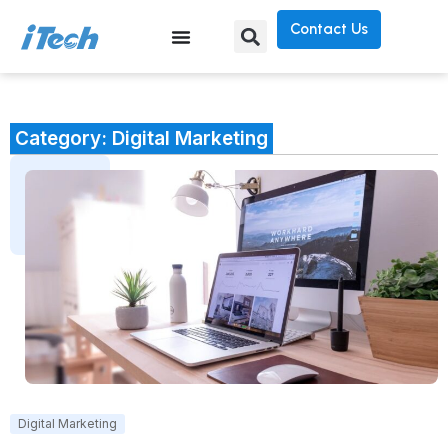
Contact Us
Category: Digital Marketing
Digital Marketing