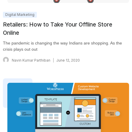
Digital Marketing
Retailers: How to Take Your Offline Store
Online
The pandemic is changing the way Indians are shopping. As the
crisis plays out out
Navin Kumar Parthiban
June 12, 2020