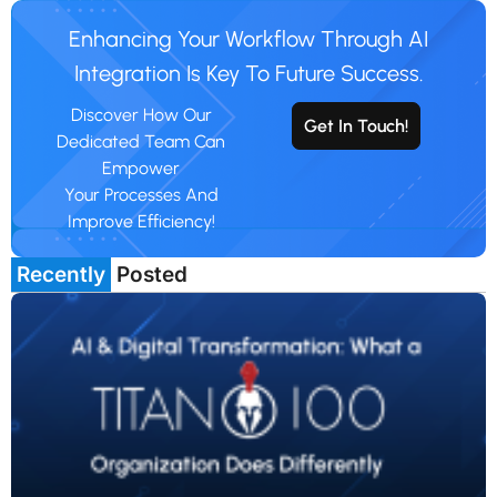
Enhancing Your Workflow Through AI
Integration Is Key To Future Success.
Discover How Our
Get In Touch!
Dedicated Team Can
Empower
Your Processes And
Improve Efficiency!
Recently
Posted