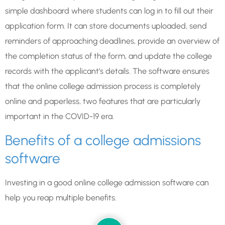
simple dashboard where students can log in to fill out their
application form. It can store documents uploaded, send
reminders of approaching deadlines, provide an overview of
the completion status of the form, and update the college
records with the applicant’s details. The software ensures
that the online college admission process is completely
online and paperless, two features that are particularly
important in the COVID-19 era.
Benefits of a college admissions
software
Investing in a good online college admission software can
help you reap multiple benefits.