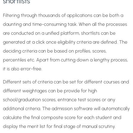
shortlists
Filtering through thousands of applications can be both a
daunting and time-consuming task. When all the processes
are conducted on a unified platform, shortlists can be
generated at a click once eligibility criteria are defined. The
deciding criteria can be based on profiles, scores,
percentiles etc. Apart from cutting down a lengthy process,
it is also error-free.
Different sets of criteria can be set for different courses and
different weightages can be provide for high
school/graduation scores, entrance test scores or any
additional criteria. The admission software will automatically
calculate the final composite score for each student and
display the merit list for final stage of manual scrutiny.