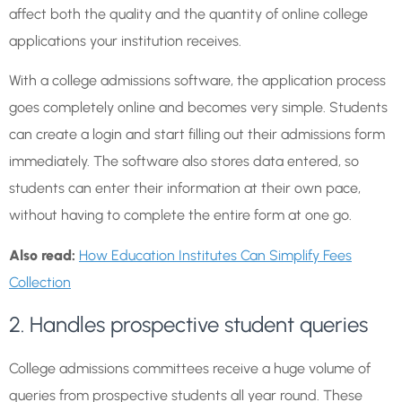
affect both the quality and the quantity of online college
applications your institution receives.
With a college admissions software, the application process
goes completely online and becomes very simple. Students
can create a login and start filling out their admissions form
immediately. The software also stores data entered, so
students can enter their information at their own pace,
without having to complete the entire form at one go.
Also read:
How Education Institutes Can Simplify Fees
Collection
2. Handles prospective student queries
College admissions committees receive a huge volume of
queries from prospective students all year round. These