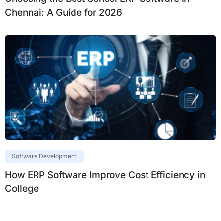
Chennai: A Guide for 2026
Software Development
How ERP Software Improve Cost Efficiency in
College