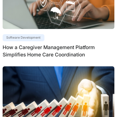
Software Development
How a Caregiver Management Platform
Simplifies Home Care Coordination