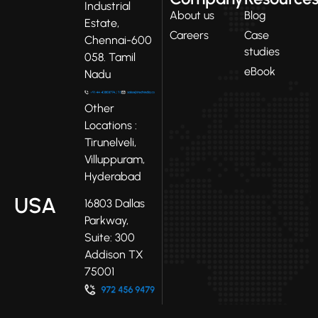
Industrial
About us
Blog
Estate,
Careers
Case
Chennai-600
studies
058. Tamil
eBook
Nadu
Other
Locations :
Tirunelveli,
Villuppuram,
Hyderabad
USA
16803 Dallas
Parkway,
Suite: 300
Addison TX
75001