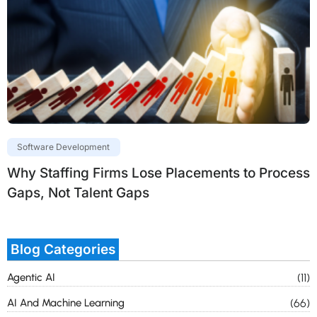
Software Development
Why Staffing Firms Lose Placements to Process
Gaps, Not Talent Gaps
Blog Categories
Agentic AI
(11)
AI And Machine Learning
(66)