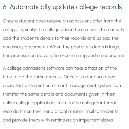
6. Automatically update college records
Once a student does receive an admissions offer from the
college, typically the college admin team needs to manually
add the student’s details to their records and upload the
necessary documents. When the pool of students is large,
this process can be very time-consuming and cumbersome.
A college admissions software can take a fraction of the
time to do the same process. Once a student has been
accepted, a student enrollment management system can
transfer the same details and documents given in their
online college applications form to the college’s internal
records. It can then send a confirmation mail to students
and provide them with reminders on important dates.