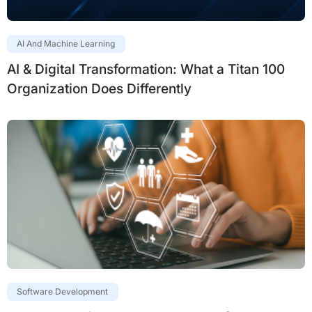
AI And Machine Learning
AI & Digital Transformation: What a Titan 100
Organization Does Differently
Software Development