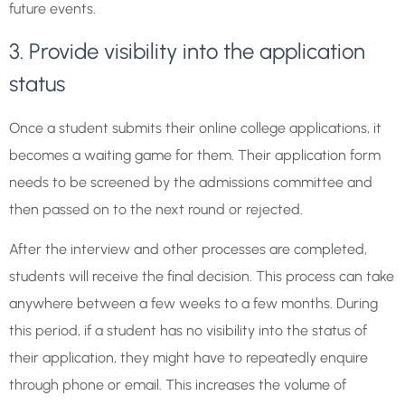
future events.
3. Provide visibility into the application
status
Once a student submits their online college applications, it
becomes a waiting game for them. Their application form
needs to be screened by the admissions committee and
then passed on to the next round or rejected.
After the interview and other processes are completed,
students will receive the final decision. This process can take
anywhere between a few weeks to a few months. During
this period, if a student has no visibility into the status of
their application, they might have to repeatedly enquire
through phone or email. This increases the volume of