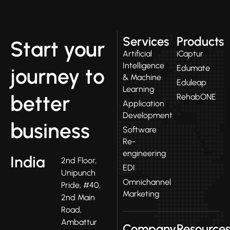
Services
Products
Start your
Artificial
iCaptur
Intelligence
Edumate
journey to
& Machine
Eduleap
Learning
better
RehabONE
Application
Development
business
Software
Re-
engineering
India
2nd Floor,
EDI
Unipunch
Omnichannel
Pride, #40,
Marketing
2nd Main
Road,
Ambattur
Company
Resource