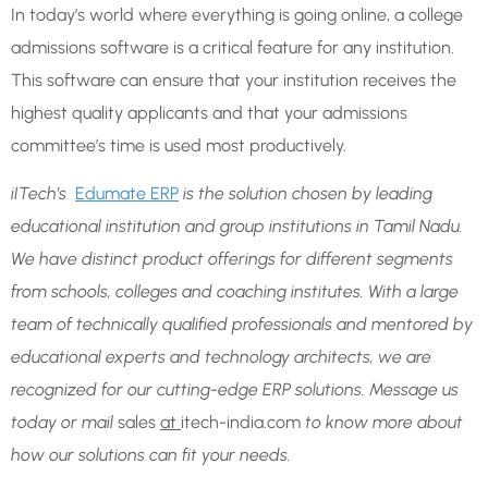
In today’s world where everything is going online, a college
admissions software is a critical feature for any institution.
This software can ensure that your institution receives the
highest quality applicants and that your admissions
committee’s time is used most productively.
iITech’s
Edumate ERP
is the solution chosen by leading
educational institution and group institutions in Tamil Nadu.
We have distinct product offerings for different segments
from schools, colleges and coaching institutes. With a large
team of technically qualified professionals and mentored by
educational experts and technology architects, we are
recognized for our cutting-edge ERP solutions. Message us
today or mail
sales
at
itech-india.com
to know more about
how our solutions can fit your needs.