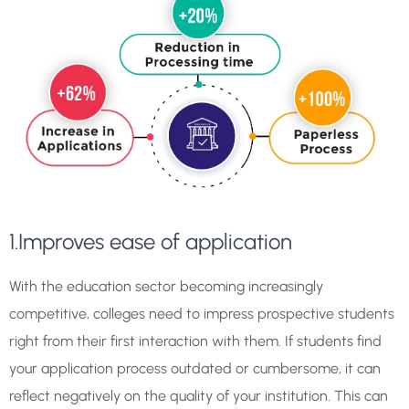
1.Improves ease of application
With the education sector becoming increasingly
competitive, colleges need to impress prospective students
right from their first interaction with them. If students find
your application process outdated or cumbersome, it can
reflect negatively on the quality of your institution. This can