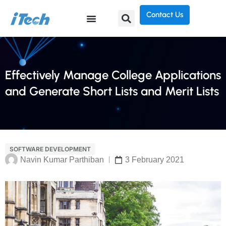
Contact Us
Effectively Manage College Applications
and Generate Short Lists and Merit Lists
SOFTWARE DEVELOPMENT
Navin Kumar Parthiban
3 February 2021