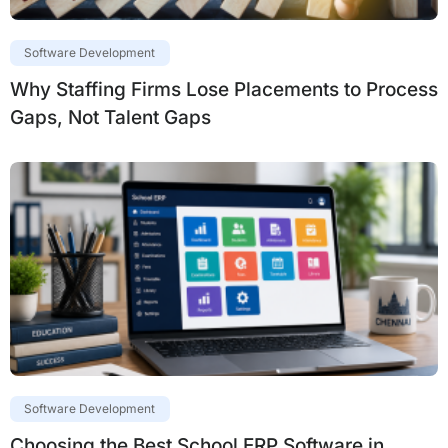
Software Development
Why Staffing Firms Lose Placements to Process
Gaps, Not Talent Gaps
Software Development
Choosing the Best School ERP Software in