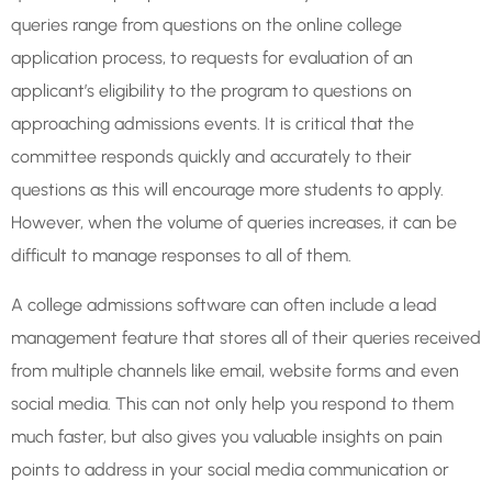
queries range from questions on the online college
application process, to requests for evaluation of an
applicant’s eligibility to the program to questions on
approaching admissions events. It is critical that the
committee responds quickly and accurately to their
questions as this will encourage more students to apply.
However, when the volume of queries increases, it can be
difficult to manage responses to all of them.
A college admissions software can often include a lead
management feature that stores all of their queries received
from multiple channels like email, website forms and even
social media. This can not only help you respond to them
much faster, but also gives you valuable insights on pain
points to address in your social media communication or