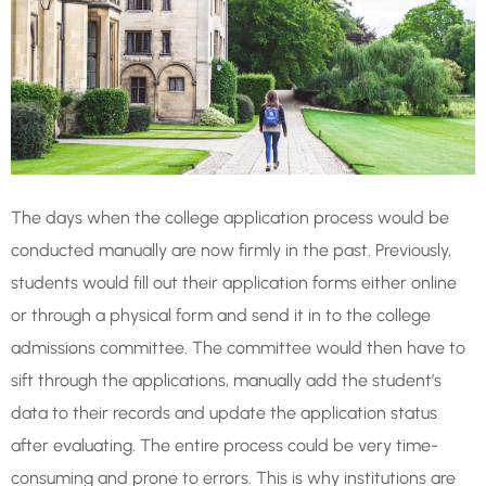
The days when the college application process would be
conducted manually are now firmly in the past. Previously,
students would fill out their application forms either online
or through a physical form and send it in to the college
admissions committee. The committee would then have to
sift through the applications, manually add the student’s
data to their records and update the application status
after evaluating. The entire process could be very time-
consuming and prone to errors. This is why institutions are