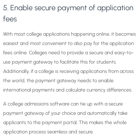
5. Enable secure payment of application
fees
With most college applications happening online, it becomes
easiest and most convenient to also pay for the application
fees online. Colleges need to provide a secure and easy-to-
use payment gateway to facilitate this for students.
Additionally, if a college is receiving applications from across
the world, the payment gateway needs to enable
international payments and calculate currency differences.
A college admissions software can tie up with a secure
payment gateway of your choice and automatically take
applicants to the payment portal. This makes the whole
application process seamless and secure.