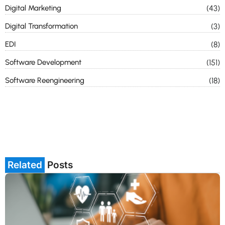
Digital Marketing
(43)
Digital Transformation
(3)
EDI
(8)
Software Development
(151)
Software Reengineering
(18)
Related
Posts