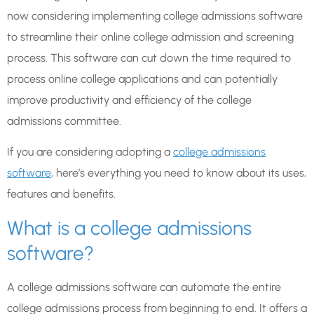
now considering implementing college admissions software
to streamline their online college admission and screening
process. This software can cut down the time required to
process online college applications and can potentially
improve productivity and efficiency of the college
admissions committee.
If you are considering adopting a
college admissions
software
, here’s everything you need to know about its uses,
features and benefits.
What is a college admissions
software?
A college admissions software can automate the entire
college admissions process from beginning to end. It offers a