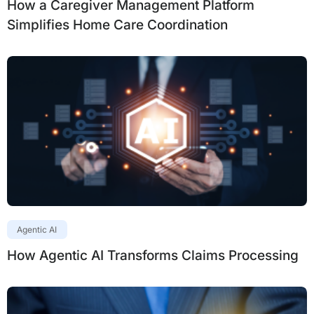
How a Caregiver Management Platform
Simplifies Home Care Coordination
Agentic AI
How Agentic AI Transforms Claims Processing