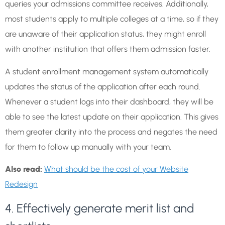
queries your admissions committee receives. Additionally,
most students apply to multiple colleges at a time, so if they
are unaware of their application status, they might enroll
with another institution that offers them admission faster.
A student enrollment management system automatically
updates the status of the application after each round.
Whenever a student logs into their dashboard, they will be
able to see the latest update on their application. This gives
them greater clarity into the process and negates the need
for them to follow up manually with your team.
Also read:
What should be the cost of your Website
Redesign
4. Effectively generate merit list and