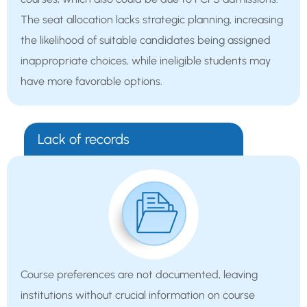
The seat allocation lacks strategic planning, increasing
the likelihood of suitable candidates being assigned
inappropriate choices, while ineligible students may
have more favorable options.
Lack of records
Course preferences are not documented, leaving
institutions without crucial information on course