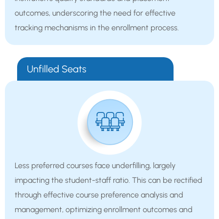
outcomes, underscoring the need for effective
tracking mechanisms in the enrollment process.
Unfilled Seats
Less preferred courses face underfilling, largely
impacting the student-staff ratio. This can be rectified
through effective course preference analysis and
management, optimizing enrollment outcomes and