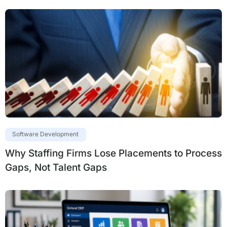
Software Development
Why Staffing Firms Lose Placements to Process
Gaps, Not Talent Gaps