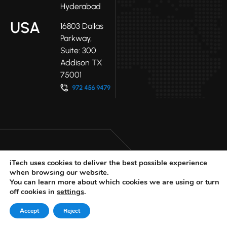
Hyderabad
USA
16803 Dallas
Parkway,
Suite: 300
Addison TX
75001
iTech uses cookies to deliver the best possible experience
when browsing our website.
LinkedIn
Facebook
Youtube
You can learn more about which cookies we are using or turn
X
off cookies in
settings
.
© 2025 iTech
Privacy Policy
Accept
Reject