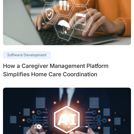
Software Development
How a Caregiver Management Platform
Simplifies Home Care Coordination