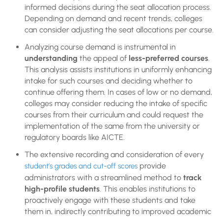
informed decisions during the seat allocation process.
Depending on demand and recent trends, colleges
can consider adjusting the seat allocations per course.
Analyzing course demand is instrumental in
understanding
the appeal of
less-preferred courses
.
This analysis assists institutions in uniformly enhancing
intake for such courses and deciding whether to
continue offering them. In cases of low or no demand,
colleges may consider reducing the intake of specific
courses from their curriculum and could request the
implementation of the same from the university or
regulatory boards like AICTE.
The extensive recording and consideration of every
provide
student’s grades and cut-off scores
administrators with a streamlined method to
track
high-profile students
. This enables institutions to
proactively engage with these students and take
them in, indirectly contributing to improved academic