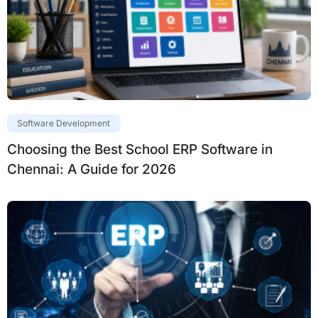
Software Development
Choosing the Best School ERP Software in
Chennai: A Guide for 2026