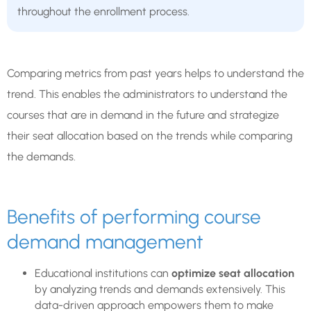
throughout the enrollment process.
Comparing metrics from past years helps to understand the
trend. This enables the administrators to understand the
courses that are in demand in the future and strategize
their seat allocation based on the trends while comparing
the demands.
Benefits of performing course
demand management
Educational institutions can
optimize seat allocation
by analyzing trends and demands extensively. This
data-driven approach empowers them to make