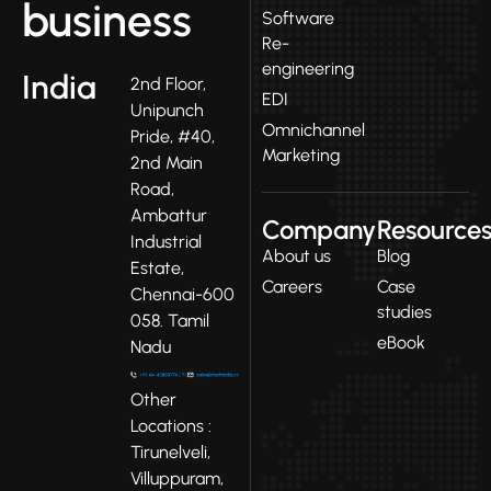
business
Software
Re-
engineering
India
2nd Floor,
EDI
Unipunch
Omnichannel
Pride, #40,
Marketing
2nd Main
Road,
Ambattur
Company
Resource
Industrial
About us
Blog
Estate,
Careers
Case
Chennai-600
studies
058. Tamil
eBook
Nadu
Other
Locations :
Tirunelveli,
Villuppuram,