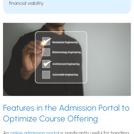
financial viability.
Features in the Admission Portal to
Optimize Course Offering
An
online admission portal
is significantly useful for handling