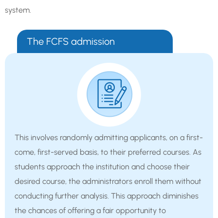
system.
The FCFS admission
This involves randomly admitting applicants, on a first-
come, first-served basis, to their preferred courses. As
students approach the institution and choose their
desired course, the administrators enroll them without
conducting further analysis. This approach diminishes
the chances of offering a fair opportunity to