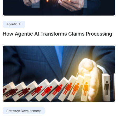
Agentic AI
How Agentic AI Transforms Claims Processing
Software Development