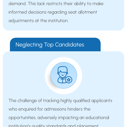
demand. This lack restricts their ability to make
informed decisions regarding seat allotment
adjustments at the institution.
Neglecting Top Candidates
The challenge of tracking highly qualified applicants
who enquired for admissions hinders the
opportunities, adversely impacting an educational
institution’s quality standards and placement