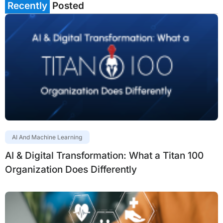
Recently
Posted
AI And Machine Learning
AI & Digital Transformation: What a Titan 100
Organization Does Differently