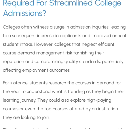
Required For Streamlined College
Admissions?
Colleges often witness a surge in admission inquiries, leading
to a subsequent increase in applicants and improved annual
student intake. However, colleges that neglect efficient
course demand management risk tarnishing their
reputation and compromising quality standards, potentially
affecting employment outcomes.
For instance, students research the courses in demand for
the year to understand what is trending as they begin their
learning journey. They could also explore high-paying
courses or even the top courses offered by an institution
they are looking to join.