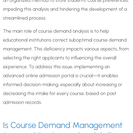
an organized method to store students’ course preferences,
impeding this analysis and hindering the development of a
streamlined process.
The main role of course demand analysis is to help
educational institutions correct suboptimal course demand
management. This deficiency impacts various aspects, from
selecting the right applicants to influencing the overall
experience. To address this issue, implementing an
advanced online admission portal is crucial—it enables
informed decision-making, especially about increasing or
decreasing the intake for every course, based on past
admission records.
Is Course Demand Management