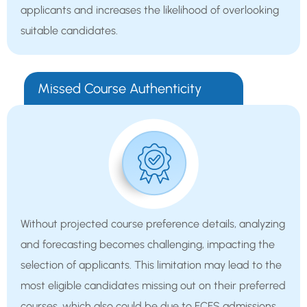
applicants and increases the likelihood of overlooking
suitable candidates.
Missed Course Authenticity
Without projected course preference details, analyzing
and forecasting becomes challenging, impacting the
selection of applicants. This limitation may lead to the
most eligible candidates missing out on their preferred
courses, which also could be due to FCFS admissions.