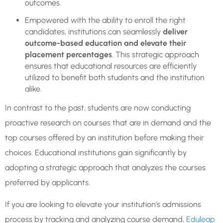
outcomes.
Empowered with the ability to enroll the right
candidates, institutions can seamlessly
deliver
outcome-based education and elevate their
placement percentages
. This strategic approach
ensures that educational resources are efficiently
utilized to benefit both students and the institution
alike.
In contrast to the past, students are now conducting
proactive research on courses that are in demand and the
top courses offered by an institution before making their
choices. Educational institutions gain significantly by
adopting a strategic approach that analyzes the courses
preferred by applicants.
If you are looking to elevate your institution’s admissions
process by tracking and analyzing course demand,
Eduleap