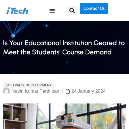
Contact Us
Is Your Educational Institution Geared to
Meet the Students’ Course Demand
SOFTWARE DEVELOPMENT
Navin Kumar Parthiban
24 January 2024