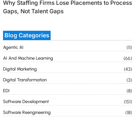
Why Staffing Firms Lose Placements to Process
Gaps, Not Talent Gaps
Blog Categories
Agentic AI
(11)
AI And Machine Learning
(66)
Digital Marketing
(43)
Digital Transformation
(3)
EDI
(8)
Software Development
(151)
Software Reengineering
(18)