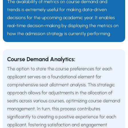
The availability of metrics on course demand and
trends is extremely useful for making data-driven
decisions for the upcoming academic year. It enables
real-time decision-making by displaying the metrics on
how the admission strategy is currently performing.
Course Demand Analytics:
The option to store the course preferences for each
applicant serves as a foundational element for
comprehensive seat allotment analysis. This strategic
approach allows for adjustments in the allocation of
seats across various courses, optimizing course demand
management. In turn, this process contributes
significantly to creating a positive experience for each
applicant, fostering satisfaction and engagement