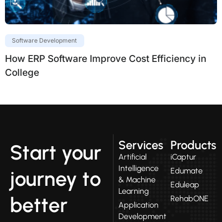
Software Development
How ERP Software Improve Cost Efficiency in
College
Services
Products
Start your
Artificial
iCaptur
Intelligence
Edumate
journey to
& Machine
Eduleap
Learning
better
RehabONE
Application
Development