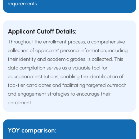
requirements.
Applicant Cutoff Details:
Throughout the enrollment process, a comprehensive
collection of applicants’ personal information, including
their identity and academic grades, is collected. This
data compilation serves as a valuable tool for
educational institutions, enabling the identification of
top-tier candidates and facilitating targeted outreach
and engagement strategies to encourage their
enrollment.
YOY comparison: