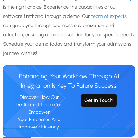
is the right choice! Experience the capabilities of our
software firsthand through a demo. Our
team of experts
can guide you through seamless customization and
adoption, ensuring a tailored solution for your specific needs.
Schedule your demo today and transform your admissions
journey with us!
Enhancing Your Workflow Through AI
Integration Is Key To Future Success.
Discover How Our
Get In Touch!
Dedicated Team Can
Empower
Your Processes And
Improve Efficiency!