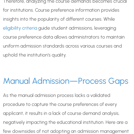
Therefore, analyzing the course demands becomes crucial
for institutions. Course preference information provides
insights into the popularity of different courses. While
eligibility criteria
guide student admissions, leveraging
course preference data allows administrators to maintain
uniform admission standards across various courses and
uphold the institution’s quality.
Manual Admission—Process Gaps
As the manual admission process lacks a validated
procedure to capture the course preferences of every
applicant, it results in a lack of course demand analysis,
negatively impacting the educational institution. Here are a
few downsides of not adopting an admission management