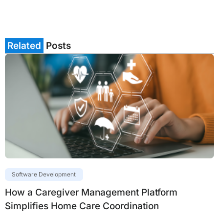
Related
Posts
Software Development
How a Caregiver Management Platform
Simplifies Home Care Coordination