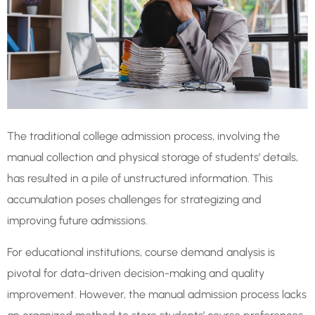
The traditional college admission process, involving the
manual collection and physical storage of students’ details,
has resulted in a pile of unstructured information. This
accumulation poses challenges for strategizing and
improving future admissions.
For educational institutions, course demand analysis is
pivotal for data-driven decision-making and quality
improvement. However, the manual admission process lacks