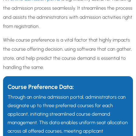
the admission process seamlessly. It streamlines the process
and assists the administrators with admission activities right
from registration.
While course preference is a vital factor that highly impacts
the course offering decision, using software that can gather,
store, and help predict the course demand is essential to
handling the same.
Course Preference Data:
Through an online admission portal, administrators can
designate up to three preferred courses for each
applicant, initiating streamlined course demand
management. This data enables uniform seat allocation
across all offered courses, meeting applicant