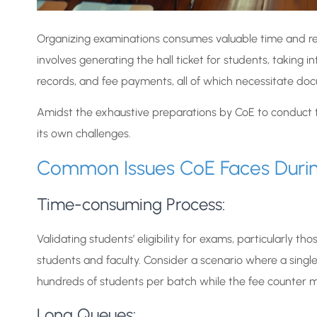
Organizing examinations consumes valuable time and resou
involves generating the hall ticket for students, taking
records, and fee payments, all of which necessitate do
Amidst the exhaustive preparations by CoE to conduct the
its own challenges.
Common Issues CoE Faces During
Time-consuming Process:
Validating students’ eligibility for exams, particularly t
students and faculty. Consider a scenario where a sing
hundreds of students per batch while the fee counter
Long Queues: