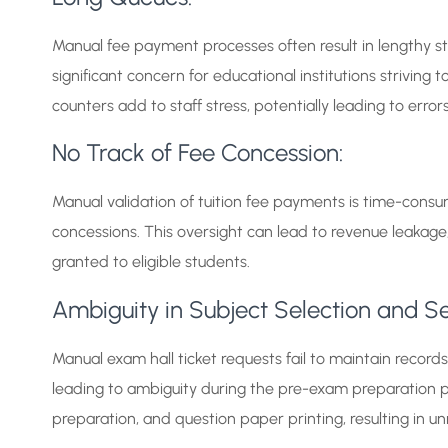
Manual fee payment processes often result in lengthy stu
significant concern for educational institutions strivin
counters add to staff stress, potentially leading to err
No Track of Fee Concession:
Manual validation of tuition fee payments is time-consu
concessions. This oversight can lead to revenue leakage
granted to eligible students.
Ambiguity in Subject Selection and Se
Manual exam hall ticket requests fail to maintain recor
leading to ambiguity during the pre-exam preparation phas
preparation, and question paper printing, resulting in u