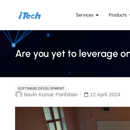
Services
Products
Are you yet to leverage on
SOFTWARE DEVELOPMENT
Navin Kumar Parthiban
12 April 2024