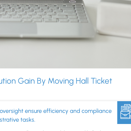
ution Gain By Moving Hall Ticket
?
oversight ensure efficiency and compliance
trative tasks.