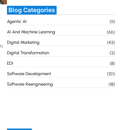
Blog Categories
k
Agentic AI
(11)
AI And Machine Learning
(66)
Digital Marketing
(43)
ts
Digital Transformation
(3)
EDI
(8)
Software Development
(151)
Software Reengineering
(18)