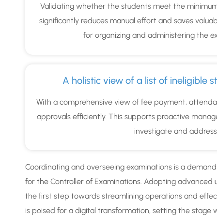
Validating whether the students meet the minimum 
significantly reduces manual effort and saves valuab
for organizing and administering the ex
A holistic view of a list of ineligibl
With a comprehensive view of fee payment, attendan
approvals efficiently. This supports proactive man
investigate and address el
Coordinating and overseeing examinations is a demandin
for the Controller of Examinations. Adopting advanced 
the first step towards streamlining operations and effect
is poised for a digital transformation, setting the stag