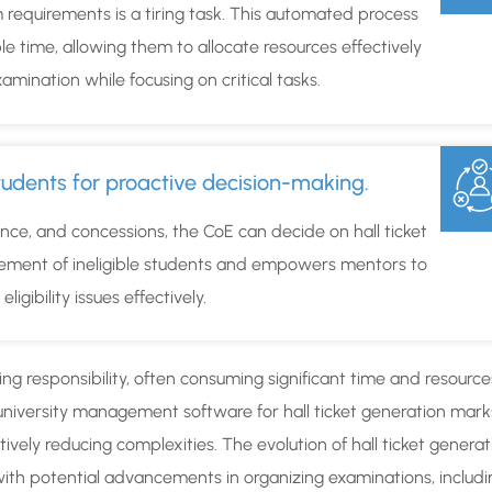
requirements is a tiring task. This automated process
le time, allowing them to allocate resources effectively
amination while focusing on critical tasks.
e students for proactive decision-making.
ce, and concessions, the CoE can decide on hall ticket
agement of ineligible students and empowers mentors to
igibility issues effectively.
g responsibility, often consuming significant time and resource
university management software for hall ticket generation mark
ively reducing complexities. The evolution of hall ticket generat
e with potential advancements in organizing examinations, includ