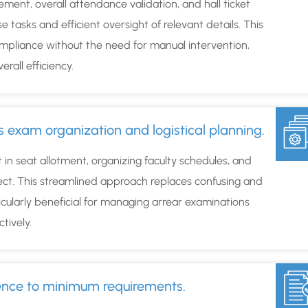
ment, overall attendance validation, and hall ticket
asks and efficient oversight of relevant details. This
mpliance without the need for manual intervention,
rall efficiency.
s exam organization and logistical planning.
t in seat allotment, organizing faculty schedules, and
ect. This streamlined approach replaces confusing and
cularly beneficial for managing arrear examinations
ctively.
rence to minimum requirements.