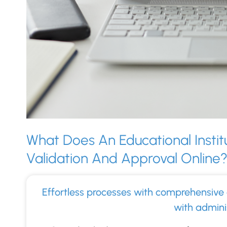
What Does An Educational Instit
Validation And Approval Online
Effortless processes with comprehensive 
with adminis