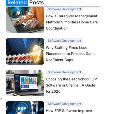
Related
Posts
Software Development
How a Caregiver Management
Platform Simplifies Home Care
Coordination
Software Development
Why Staffing Firms Lose
Placements to Process Gaps,
Not Talent Gaps
Software Development
Choosing the Best School ERP
Software in Chennai: A Guide
for 2026
er
Software Development
How ERP Software Improve