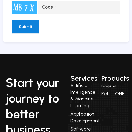
Alternative:
Services
Products
Start your
Artificial
iCaptur
Intelligence
RehabONE
journey to
& Machine
Learning
better
Application
Development
business
Software