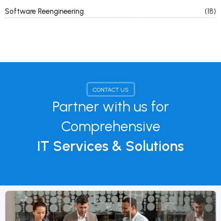
Software Reengineering
(18)
CONTACT US
Partner with us for
Comprehensive
IT Services & Solutions