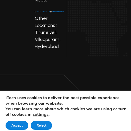
Other
Locations :
Tirunelveli,
Villuppuram,
Hyderabad
iTech uses cookies to deliver the best possible experience
LinkedIn
Facebook
when browsing our website.
Youtube
X
You can learn more about which cookies we are using or turn
off cookies in
settings
.
© 2025 iTech
Privacy Policy
Accept
Reject