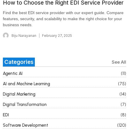
How to Choose the Right EDI Service Provider
Find the best EDI service provider with our expert guide. Compare
features, security, and scalability to make the right choice for your
business needs.
Biju Narayanan
February 27, 2025
Categories
See All
Agentic AI
(11)
AI and Machine Learning
(75)
Digital Marketing
(14)
Digital Transformation
(7)
EDI
(8)
Software Development
(120)