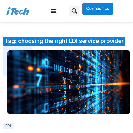
Contact Us
Tag: choosing the right EDI service provider
EDI