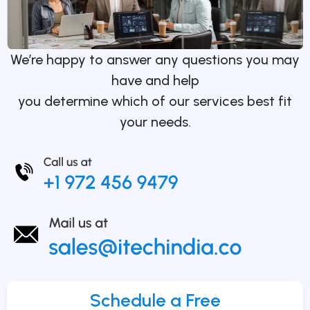
We’re happy to answer any questions you may
have and help
you determine which of our services best fit
your needs.
Schedule a Free