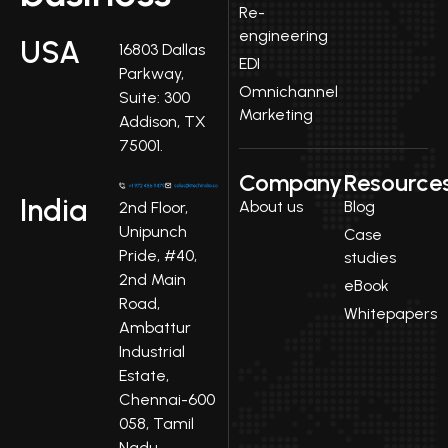
Re-
engineering
USA
16803 Dallas
EDI
Parkway,
Omnichannel
Suite: 300
Marketing
Addison, TX
75001.
Company
Resource
India
About us
Blog
2nd Floor,
Unipunch
Case
Pride, #40,
studies
2nd Main
eBook
Road,
Whitepapers
Ambattur
Industrial
Estate,
Chennai-600
058, Tamil
Nadu.