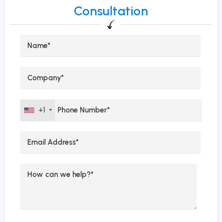
Consultation
+1