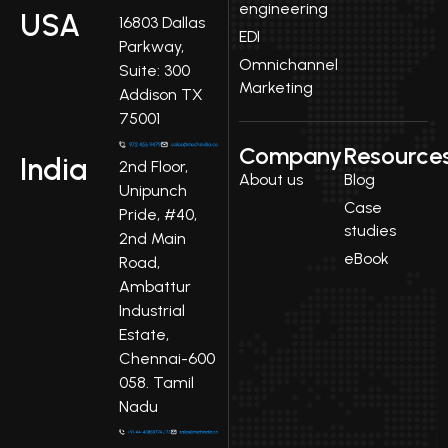
engineering
USA
16803 Dallas
EDI
Parkway,
Omnichannel
Suite: 300
Marketing
Addison TX
75001
Company
Resource
India
2nd Floor,
About us
Blog
Unipunch
Case
Pride, #40,
studies
2nd Main
eBook
Road,
Ambattur
Industrial
Estate,
Chennai-600
058. Tamil
Nadu