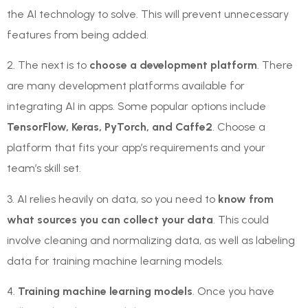
the AI technology to solve. This will prevent unnecessary
features from being added.
2. The next is to
choose a development platform
. There
are many development platforms available for
integrating AI in apps. Some popular options include
TensorFlow, Keras, PyTorch, and Caffe2
. Choose a
platform that fits your app’s requirements and your
team’s skill set.
3. AI relies heavily on data, so you need to
know from
what sources you can collect your data
. This could
involve cleaning and normalizing data, as well as labeling
data for training machine learning models.
4.
Training machine learning models
. Once you have