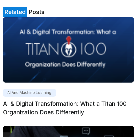
Related
Posts
AI And Machine Learning
AI & Digital Transformation: What a Titan 100
Organization Does Differently