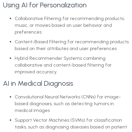
Using AI for Personalization
Collaborative Filtering for recommending products,
music, or movies based on user behavior and
preferences
Content-Based Filtering for recommending products
based on their attributes and user preferences
Hybrid Recommender Systems combining
collaborative and content-based filtering for
improved accuracy.
AI in Medical Diagnosis
Convolutional Neural Networks (CNNs) for image-
based diagnoses, such as detecting tumors in
medical images
Support Vector Machines (SVMs) for classification
tasks, such as diagnosing diseases based on patient