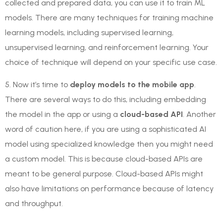
collected and prepared data, you can use it to train ML
models. There are many techniques for training machine
learning models, including supervised learning,
unsupervised learning, and reinforcement learning. Your
choice of technique will depend on your specific use case.
5. Now it’s time to
deploy models to the mobile app
.
There are several ways to do this, including embedding
the model in the app or using a
cloud-based API
. Another
word of caution here, if you are using a sophisticated AI
model using specialized knowledge then you might need
a custom model. This is because cloud-based APIs are
meant to be general purpose. Cloud-based APIs might
also have limitations on performance because of latency
and throughput.