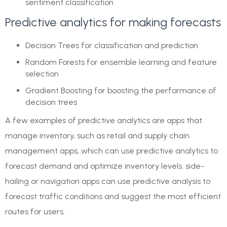
sentiment classification
Predictive analytics for making forecasts
Decision Trees for classification and prediction
Random Forests for ensemble learning and feature
selection
Gradient Boosting for boosting the performance of
decision trees
A few examples of predictive analytics are apps that
manage inventory, such as retail and supply chain
management apps, which can use predictive analytics to
forecast demand and optimize inventory levels. side-
hailing or navigation apps can use predictive analysis to
forecast traffic conditions and suggest the most efficient
routes for users.