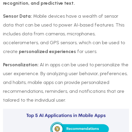
recognition, and predictive text.
Sensor Data:
Mobile devices have a wealth of sensor
data that can be used to power AI-based features. This
includes data from cameras, microphones,
accelerometers, and GPS sensors, which can be used to
create
personalized experiences
for users.
Personalization:
AI in apps can be used to personalize the
user experience. By analyzing user behavior, preferences,
and habits, mobile apps can provide personalized
recommendations, reminders, and notifications that are
tailored to the individual user.