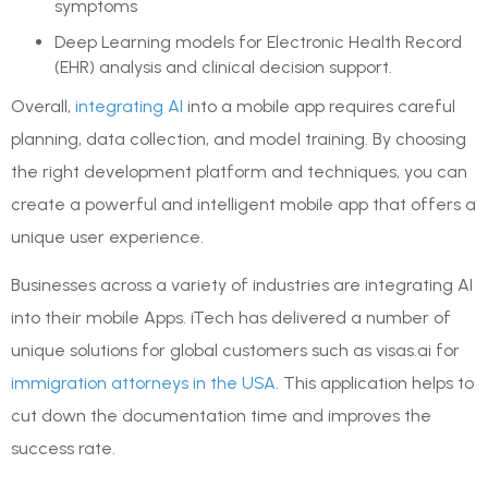
symptoms
Deep Learning models for Electronic Health Record
(EHR) analysis and clinical decision support.
Overall,
integrating AI
into a mobile app requires careful
planning, data collection, and model training. By choosing
the right development platform and techniques, you can
create a powerful and intelligent mobile app that offers a
unique user experience.
Businesses across a variety of industries are integrating AI
into their mobile Apps. iTech has delivered a number of
unique solutions for global customers such as visas.ai for
immigration attorneys in the USA
. This application helps to
cut down the documentation time and improves the
success rate.