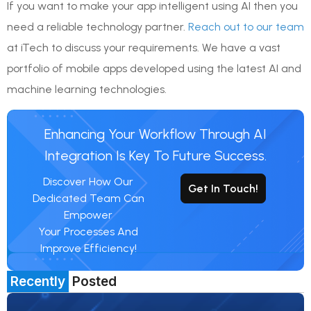
If you want to make your app intelligent using AI then you
need a reliable technology partner.
Reach out to our team
at iTech to discuss your requirements. We have a vast
portfolio of mobile apps developed using the latest AI and
machine learning technologies.
Enhancing Your Workflow Through AI
Integration Is Key To Future Success.
Discover How Our
Get In Touch!
Dedicated Team Can
Empower
Your Processes And
Improve Efficiency!
Recently
Posted