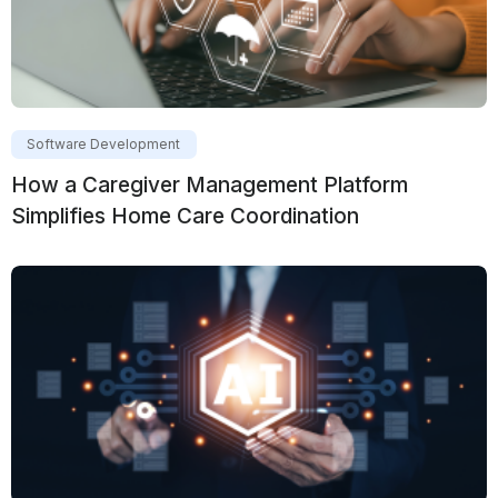
Software Development
How a Caregiver Management Platform
Simplifies Home Care Coordination