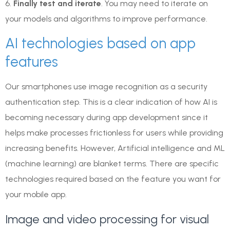
6.
Finally test and iterate
. You may need to iterate on
your models and algorithms to improve performance.
AI technologies based on app
features
Our smartphones use image recognition as a security
authentication step. This is a clear indication of how AI is
becoming necessary during app development since it
helps make processes frictionless for users while providing
increasing benefits. However, Artificial intelligence and ML
(machine learning) are blanket terms. There are specific
technologies required based on the feature you want for
your mobile app.
Image and video processing for visual