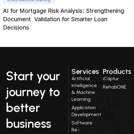
AI for Mortgage Risk Analysis: Strengthening
Document Validation for Smarter Loan
Decisions
Services
Products
Start your
Artificial
iCaptur
Intelligence
RehabONE
journey to
& Machine
Learning
better
Application
Development
business
Software
Re-