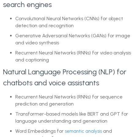
search engines
Convolutional Neural Networks (CNNs) for object
detection and recognition
Generative Adversarial Networks (GANs) for image
and video synthesis
Recurrent Neural Networks (RNNs) for video analysis
and captioning
Natural Language Processing (NLP) for
chatbots and voice assistants
Recurrent Neural Networks (RNNs) for sequence
prediction and generation
Transformer-based models like BERT and GPT for
language understanding and generation
Word Embeddings for
and
semantic analysis