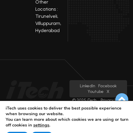
Other
Locations :
Tirunelveli,
Villuppuram,
Hyderabad
LinkedIn
Facebook
Youtube
X
© 2025 iTech
Privacy Policy
iTech uses cookies to deliver the best possible experience
when browsing our website.
You can learn more about which cookies we are using or turn
off cookies in
settings
.