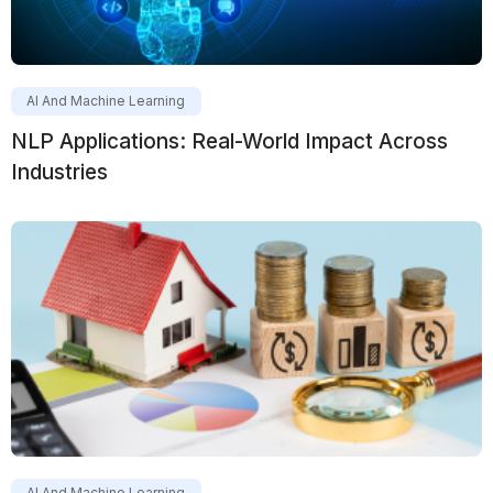
AI And Machine Learning
NLP Applications: Real-World Impact Across
Industries
AI And Machine Learning