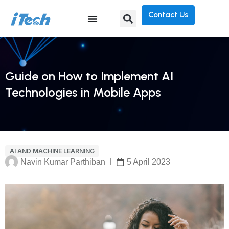
Contact Us
Guide on How to Implement AI
Technologies in Mobile Apps
AI AND MACHINE LEARNING
Navin Kumar Parthiban
5 April 2023