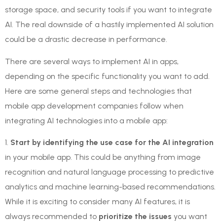
storage space, and security tools if you want to integrate
AI. The real downside of a hastily implemented AI solution
could be a drastic decrease in performance.
There are several ways to implement AI in apps,
depending on the specific functionality you want to add.
Here are some general steps and technologies that
mobile app development companies follow when
integrating AI technologies into a mobile app:
1.
Start by identifying the use case for the AI integration
in your mobile app. This could be anything from image
recognition and natural language processing to predictive
analytics and machine learning-based recommendations.
While it is exciting to consider many AI features, it is
always recommended to
prioritize the issues
you want