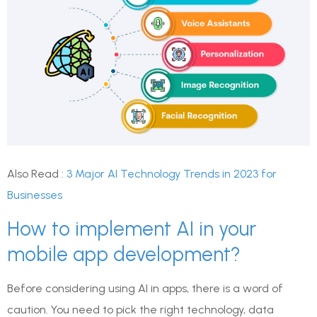
Also Read :
3 Major AI Technology Trends in 2023 for
Businesses
How to implement AI in your
mobile app development?
Before considering using AI in apps, there is a word of
caution. You need to pick the right technology, data