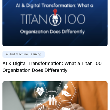
AI And Machine Learning
AI & Digital Transformation: What a Titan 100
Organization Does Differently