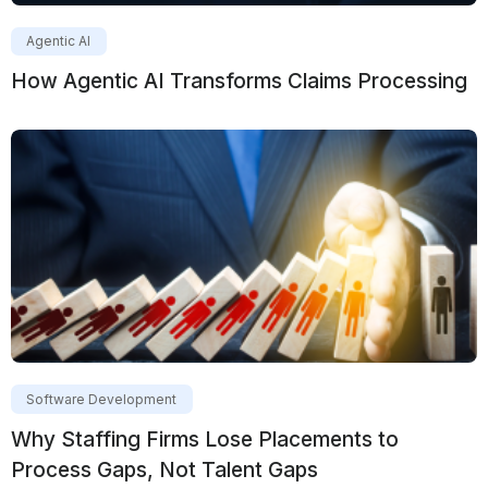
Agentic AI
How Agentic AI Transforms Claims Processing
Software Development
Why Staffing Firms Lose Placements to
Process Gaps, Not Talent Gaps