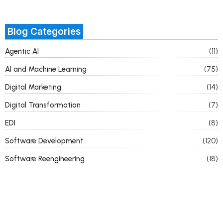
Blog Categories
Agentic AI
(11)
AI and Machine Learning
(75)
Digital Marketing
(14)
Digital Transformation
(7)
EDI
(8)
Software Development
(120)
Software Reengineering
(18)