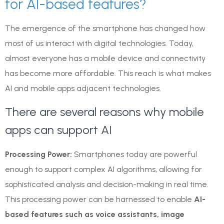
for AI-based features?
The emergence of the smartphone has changed how
most of us interact with digital technologies. Today,
almost everyone has a mobile device and connectivity
has become more affordable. This reach is what makes
AI and mobile apps adjacent technologies.
There are several reasons why mobile
apps can support AI
Processing Power:
Smartphones today are powerful
enough to support complex AI algorithms, allowing for
sophisticated analysis and decision-making in real time.
This processing power can be harnessed to enable
AI-
based features such as voice assistants, image