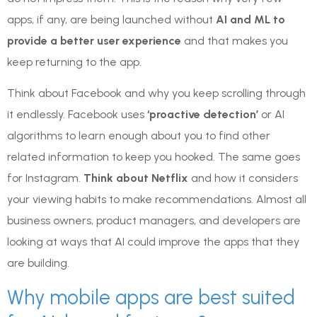
apps, if any, are being launched without
AI and ML to
provide a better user experience
and that makes you
keep returning to the app.
Think about Facebook and why you keep scrolling through
it endlessly. Facebook uses
‘proactive detection’
or AI
algorithms to learn enough about you to find other
related information to keep you hooked. The same goes
for Instagram.
Think about Netflix
and how it considers
your viewing habits to make recommendations. Almost all
business owners, product managers, and developers are
looking at ways that AI could improve the apps that they
are building.
Why mobile apps are best suited