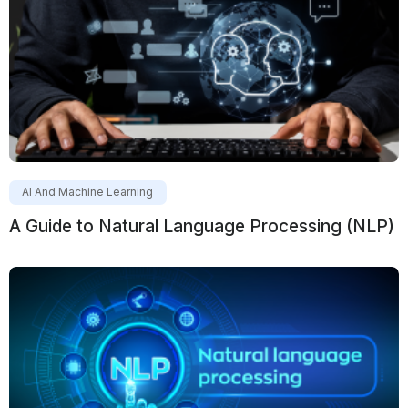
AI And Machine Learning
A Guide to Natural Language Processing (NLP)