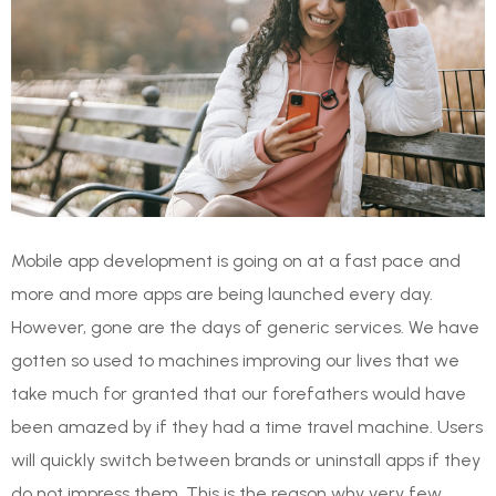
Mobile app development is going on at a fast pace and
more and more apps are being launched every day.
However, gone are the days of generic services. We have
gotten so used to machines improving our lives that we
take much for granted that our forefathers would have
been amazed by if they had a time travel machine. Users
will quickly switch between brands or uninstall apps if they
do not impress them. This is the reason why very few