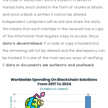
transactions, each stored in the form of chunks or blocks
and once a block is written it cannot be altered.
Independent computers will record and share the data,
this means that each member in the network has a copy
of the information that requires a key to access. Since
data is decentralized
, if a node or copy is hacked into,
the remaining will not be altered and the discrepancy can
be tracked. It is one of the most secure ways of verifying
if
data or documents are authentic and unaltered
.