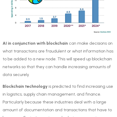
AI in conjunction with blockchain
can make decisions on
what transactions are fraudulent or what information has
to be added to a new node. This will speed up blockchain
networks so that they can handle increasing amounts of
data securely.
Blockchain technology
is predicted to find increasing use
in logistics, supply chain management, and finance.
Particularly because these industries deal with a large
amount of documentation and transactions that have to