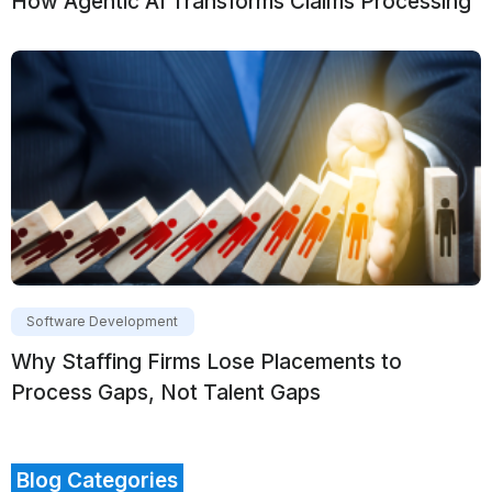
How Agentic AI Transforms Claims Processing
Software Development
Why Staffing Firms Lose Placements to
Process Gaps, Not Talent Gaps
Blog Categories