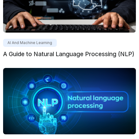
AI And Machine Learning
A Guide to Natural Language Processing (NLP)