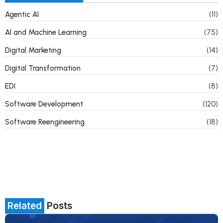
Agentic AI
(11)
AI and Machine Learning
(75)
Digital Marketing
(14)
Digital Transformation
(7)
EDI
(8)
Software Development
(120)
Software Reengineering
(18)
Related
Posts