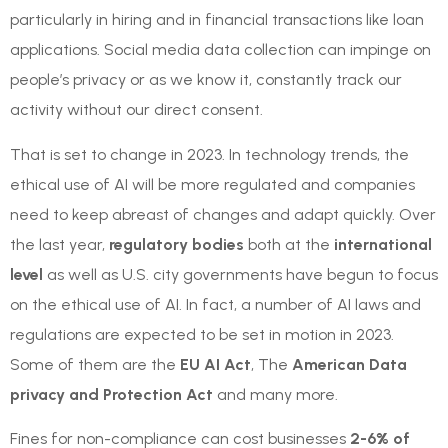
particularly in hiring and in financial transactions like loan
applications. Social media data collection can impinge on
people’s privacy or as we know it, constantly track our
activity without our direct consent.
That is set to change in 2023. In technology trends, the
ethical use of AI will be more regulated and companies
need to keep abreast of changes and adapt quickly. Over
the last year,
regulatory bodies
both at the
international
level
as well as U.S. city governments have begun to focus
on the ethical use of AI. In fact, a number of AI laws and
regulations are expected to be set in motion in 2023.
Some of them are the
EU AI Act
, The
American Data
privacy and Protection Act
and many more.
Fines for non-compliance can cost businesses
2-6% of