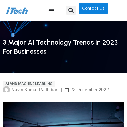
Contact Us
3 Major AI Technology Trends in 2023
For Businesses
AI AND MACHINE LEARNING
Navin Kumar Parthiban
22 December 2022