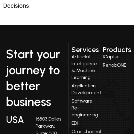
Decisions
Services
Products
Start your
Artificial
iCaptur
Intelligence
RehabONE
journey to
& Machine
Learning
better
Application
Development
business
Software
Re-
engineering
USA
16803 Dallas
EDI
Parkway,
Omnichannel
Suite: 300