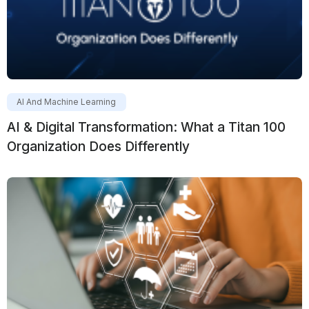
AI And Machine Learning
AI & Digital Transformation: What a Titan 100
Organization Does Differently