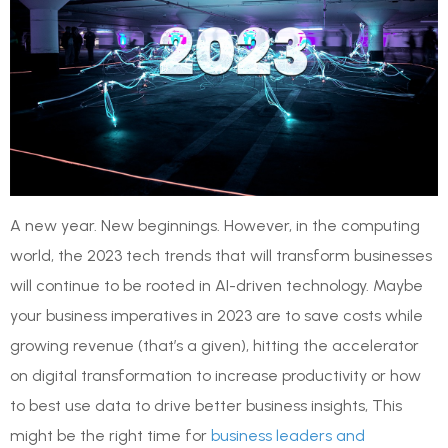
A new year. New beginnings. However, in the computing
world, the 2023 tech trends that will transform businesses
will continue to be rooted in AI-driven technology. Maybe
your business imperatives in 2023 are to save costs while
growing revenue (that’s a given), hitting the accelerator
on digital transformation to increase productivity or how
to best use data to drive better business insights, This
might be the right time for
business leaders and