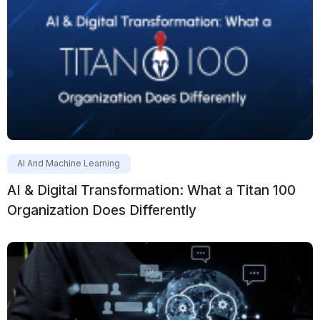
AI And Machine Learning
AI & Digital Transformation: What a Titan 100
Organization Does Differently