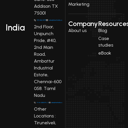
Marketing
Addison TX
75001
Company
Resource
India
2nd Floor,
About us
Blog
Unipunch
Case
Pride, #40,
studies
2nd Main
eBook
Road,
Ambattur
Industrial
Estate,
Chennai-600
058. Tamil
Nadu
Other
Locations :
Tirunelveli,