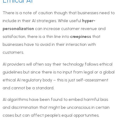
Ethical AI
There is a note of caution though that businesses need to
include in their AI strategies. While useful
hyper-
personalization
can increase customer revenue and
satisfaction, there is a thin line into
creepiness
that
businesses have to avoid in their interaction with
customers.
AI providers will often say their technology follows ethical
guidelines but since there is no input from legal or a global
ethical AI regulatory body – this is just self-assessment
and cannot be a standard.
AI algorithms have been found to embed harmful bias
and discrimination that might be unconscious in certain
cases but can affect people’s equal opportunities,