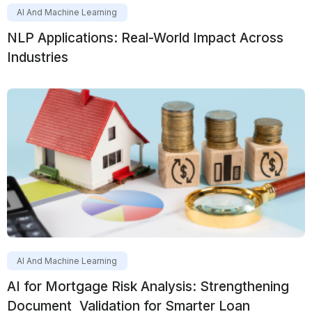
AI And Machine Learning
NLP Applications: Real-World Impact Across
Industries
AI And Machine Learning
AI for Mortgage Risk Analysis: Strengthening
Document Validation for Smarter Loan