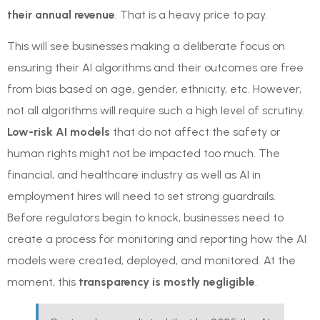
their annual revenue
. That is a heavy price to pay.
This will see businesses making a deliberate focus on
ensuring their AI algorithms and their outcomes are free
from bias based on age, gender, ethnicity, etc. However,
not all algorithms will require such a high level of scrutiny.
Low-risk AI models
that do not affect the safety or
human rights might not be impacted too much. The
financial, and healthcare industry as well as AI in
employment hires will need to set strong guardrails.
Before regulators begin to knock, businesses need to
create a process for monitoring and reporting how the AI
models were created, deployed, and monitored. At the
moment, this
transparency is mostly negligible
.