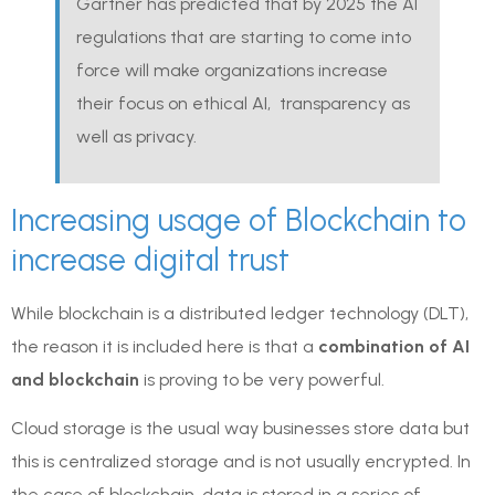
Gartner has predicted that by 2025 the AI
regulations that are starting to come into
force will make organizations increase
their focus on ethical AI, transparency as
well as privacy.
Increasing usage of Blockchain to
increase digital trust
While blockchain is a distributed ledger technology (DLT),
the reason it is included here is that a
combination of AI
and blockchain
is proving to be very powerful.
Cloud storage is the usual way businesses store data but
this is centralized storage and is not usually encrypted. In
the case of blockchain, data is stored in a series of