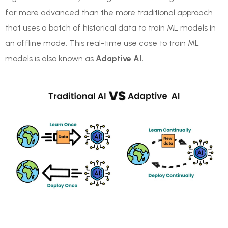
far more advanced than the more traditional approach
that uses a batch of historical data to train ML models in
an offline mode. This real-time use case to train ML
models is also known as
Adaptive AI.