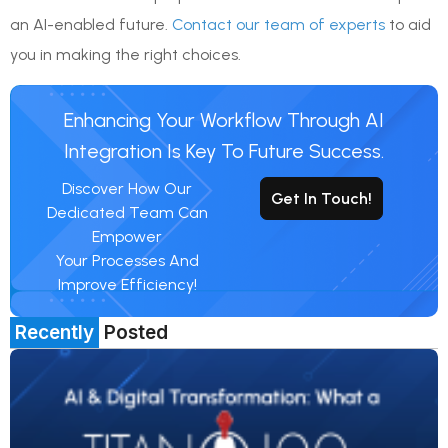
an AI-enabled future.
Contact our team of experts
to aid
you in making the right choices.
Enhancing Your Workflow Through AI
Integration Is Key To Future Success.
Discover How Our
Get In Touch!
Dedicated Team Can
Empower
Your Processes And
Improve Efficiency!
Recently
Posted