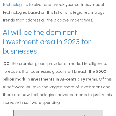
technologists
to pivot and tweak your business model
technologies based on this list of strategic technology
trends that address all the 3 above imperatives.
AI will be the dominant
investment area in 2023 for
businesses
IDC
, the premier global provider of market intelligence,
forecasts that businesses globally will breach the
$500
billion mark in investments in AI-centric systems
. Of this,
AI software will take the largest share of investment and
there are new technological advancements to justify this
increase in software spending.