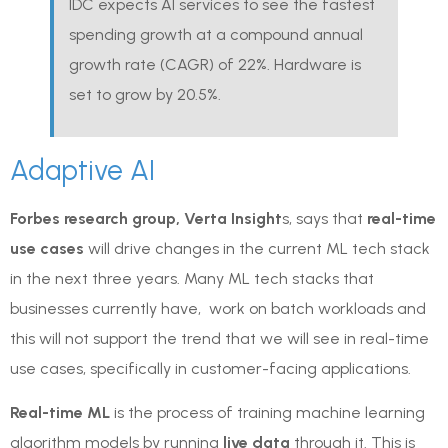
IDC expects AI services to see the fastest
spending growth at a compound annual
growth rate (CAGR) of 22%. Hardware is
set to grow by 20.5%.
Adaptive AI
Forbes research group, Verta Insight
s, says that
real-time
use cases
will drive changes in the current ML tech stack
in the next three years. Many ML tech stacks that
businesses currently have, work on batch workloads and
this will not support the trend that we will see in real-time
use cases, specifically in customer-facing applications.
Real-time ML
is the process of training machine learning
algorithm models by running
live data
through it. This is