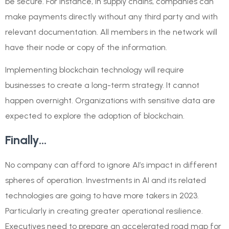
be secure. For instance, in supply chains, companies can
make payments directly without any third party and with
relevant documentation. All members in the network will
have their node or copy of the information.
Implementing blockchain technology will require
businesses to create a long-term strategy. It cannot
happen overnight. Organizations with sensitive data are
expected to explore the adoption of blockchain.
Finally…
No company can afford to ignore AI’s impact in different
spheres of operation. Investments in AI and its related
technologies are going to have more takers in 2023.
Particularly in creating greater operational resilience.
Executives need to prepare an accelerated road map for