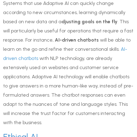
Systems that use Adaptive AI can quickly change
according to new circumstances, learning dynamically
based on new data and a
djusting goals on the fly
. This
will particularly be useful for operations that require a fast
response. For instance,
AI-driven chatbots
will be able to
learn on the go and refine their conversational skills.
AI-
driven chatbots
with NLP technology, are already
extensively used on websites and customer service
applications. Adaptive AI technology will enable chatbots
to give answers in a more human-like way, instead of pre-
formulated answers. The chatbot responses can even
adapt to the nuances of tone and language styles. This
will increase the trust factor for customers interacting
with the business.