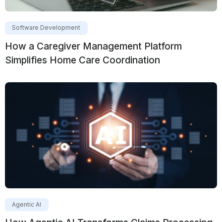
Software Development
How a Caregiver Management Platform
Simplifies Home Care Coordination
Agentic AI