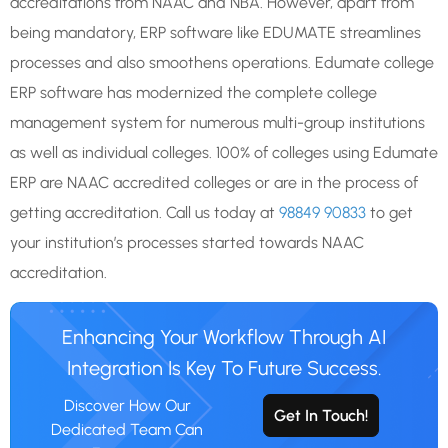
accreditations from NAAC and NBA. However, apart from
being mandatory, ERP software like EDUMATE streamlines
processes and also smoothens operations. Edumate college
ERP software has modernized the complete college
management system for numerous multi-group institutions
as well as individual colleges. 100% of colleges using Edumate
ERP are NAAC accredited colleges or are in the process of
getting accreditation. Call us today at
98849 90833
to get
your institution’s processes started towards NAAC
accreditation.
Enhancing Your Workflow Through AI
Integration Is Key To Future Success.
Discover How Our
Get In Touch!
Dedicated Team Can