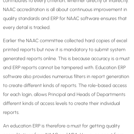
contributes to every criterion, whether directly or indirectly.
NAAC accreditation is all about continuous improvement in
quality standards and ERP for NAAC software ensures that
every detail is tracked.
Earlier the NAAC committee collected hard copies of excel
printed reports but now it is mandatory to submit system
generated reports online. This is because accuracy is a must
and ERP reports cannot be tampered with. Education ERP
software also provides numerous filters in report generation
to create different kinds of reports. The role-based access
for each login, allows Principal and Heads of Departments
different kinds of access levels to create their individual
reports.
An education ERP is therefore a must for getting quality