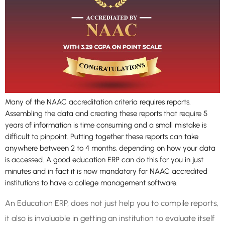
Many of the NAAC accreditation criteria requires reports.
Assembling the data and creating these reports that require 5
years of information is time consuming and a small mistake is
difficult to pinpoint. Putting together these reports can take
anywhere between 2 to 4 months, depending on how your data
is accessed. A good education ERP can do this for you in just
minutes and in fact it is now mandatory for NAAC accredited
institutions to have a college management software.
An Education ERP, does not just help you to compile reports,
it also is invaluable in getting an institution to evaluate itself