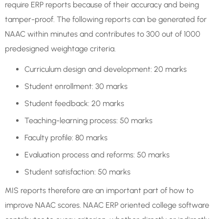
require ERP reports because of their accuracy and being
tamper-proof. The following reports can be generated for
NAAC within minutes and contributes to 300 out of 1000
predesigned weightage criteria.
Curriculum design and development: 20 marks
Student enrollment: 30 marks
Student feedback: 20 marks
Teaching-learning process: 50 marks
Faculty profile: 80 marks
Evaluation process and reforms: 50 marks
Student satisfaction: 50 marks
MIS reports therefore are an important part of how to
improve NAAC scores. NAAC ERP oriented college software