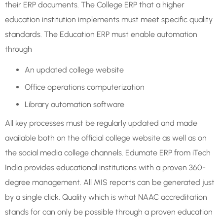
their ERP documents. The College ERP that a higher
education institution implements must meet specific quality
standards. The Education ERP must enable automation
through
An updated college website
Office operations computerization
Library automation software
All key processes must be regularly updated and made
available both on the official college website as well as on
the social media college channels. Edumate ERP from iTech
India provides educational institutions with a proven 360-
degree management. All MIS reports can be generated just
by a single click. Quality which is what NAAC accreditation
stands for can only be possible through a proven education