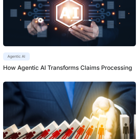
Agentic AI
How Agentic AI Transforms Claims Processing