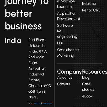
journey to
& Machine
Eduleap
Learning
better
RehabONE
Application
Development
business
Software
Re-
engineering
India
2nd Floor,
EDI
Unipunch
Omnichannel
Pride, #40,
Marketing
2nd Main
Road,
Ambattur
Company
Resource
Industrial
About us
Blog
Estate,
Careers
Case
Chennai-600
studies
058. Tamil
eBook
Nadu