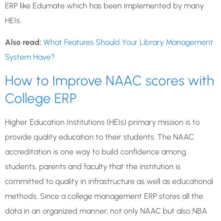
ERP like Edumate which has been implemented by many
HEIs.
Also read:
What Features Should Your Library Management
System Have?
How to Improve NAAC scores with
College ERP
Higher Education Institutions (HEIs) primary mission is to
provide quality education to their students. The NAAC
accreditation is one way to build confidence among
students, parents and faculty that the institution is
committed to quality in infrastructure as well as educational
methods. Since a college management ERP stores all the
data in an organized manner, not only NAAC but also NBA