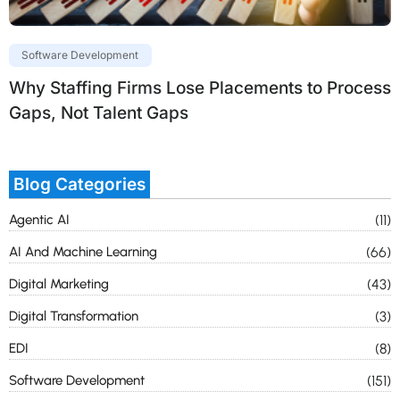
Software Development
Why Staffing Firms Lose Placements to Process
Gaps, Not Talent Gaps
Blog Categories
Agentic AI
(11)
AI And Machine Learning
(66)
Digital Marketing
(43)
Digital Transformation
(3)
EDI
(8)
Software Development
(151)