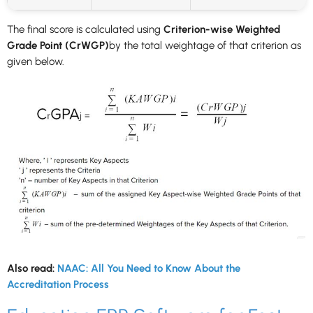
The final score is calculated using
Criterion-wise Weighted
Grade Point (CrWGP)
by the total weightage of that criterion as
given below.
Also read:
NAAC: All You Need to Know About the
Accreditation Process