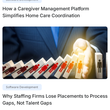
How a Caregiver Management Platform
Simplifies Home Care Coordination
Software Development
Why Staffing Firms Lose Placements to Process
Gaps, Not Talent Gaps