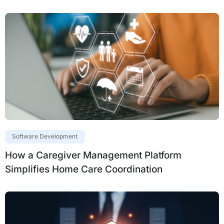
Software Development
How a Caregiver Management Platform
Simplifies Home Care Coordination