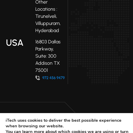
Other
Locations :
Tirunelveli,
Villuppuram,
Hyderabad
USA
16803 Dallas
Parkway,
Suite: 300
Addison TX
75001
iTech uses cookies to deliver the best possible experience
when browsing our website.
LinkedIn
Facebook
Youtube
You can learn more about which cookies we are using or turn