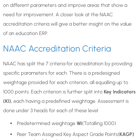
on different parameters and improve areas that show a
need for improvement. A closer look at the NAAC
accreditation criteria will give a better insight on the value
of an education ERP.
NAAC Accreditation Criteria
NAAC has split the 7 criteria for accreditation by providing
specific parameters for each. There is a predesigned
weightage provided for each criterion, all equalling up to
1000 points. Each criterion is further split into
Key Indicators
(KI),
each having a predefined weightage. Assessment is
done under 3 heads for each of these level
Predetermined weightage
Wi
(Totalling 1000)
Peer Team Assigned Key Aspect Grade Points(
KAGP)