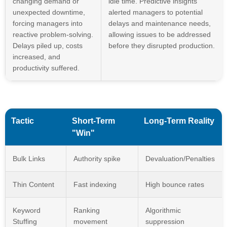
changing demand or
idle time. Predictive insights
unexpected downtime,
alerted managers to potential
forcing managers into
delays and maintenance needs,
reactive problem-solving.
allowing issues to be addressed
Delays piled up, costs
before they disrupted production.
increased, and
productivity suffered.
Tactic
Short-Term
Long-Term Reality
"Win"
Bulk Links
Authority spike
Devaluation/Penalties
Thin Content
Fast indexing
High bounce rates
Keyword
Ranking
Algorithmic
Stuffing
movement
suppression