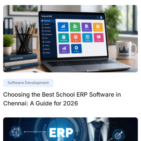
Software Development
Choosing the Best School ERP Software in
Chennai: A Guide for 2026