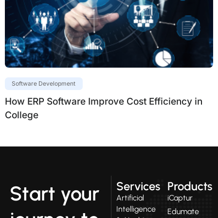
Software Development
How ERP Software Improve Cost Efficiency in
College
Services
Products
Start your
Artificial
iCaptur
Intelligence
Edumate