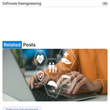
Software Reengineering
(18)
Related
Posts
Software Development