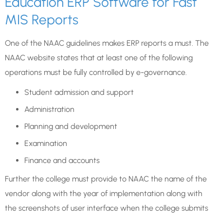
Education ERP Software for Fast
MIS Reports
One of the NAAC guidelines makes ERP reports a must. The
NAAC website states that at least one of the following
operations must be fully controlled by e-governance.
Student admission and support
Administration
Planning and development
Examination
Finance and accounts
Further the college must provide to NAAC the name of the
vendor along with the year of implementation along with
the screenshots of user interface when the college submits