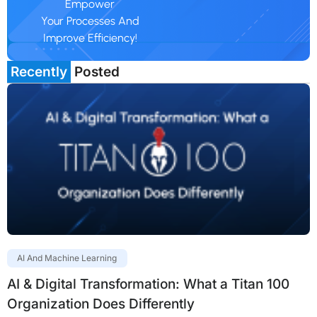
Empower
Your Processes And
Improve Efficiency!
Recently
Posted
AI And Machine Learning
AI & Digital Transformation: What a Titan 100
Organization Does Differently