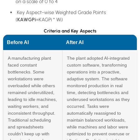
on a scale of 0 to 4
Key Aspect-wise Weighted Grade Points
(
KAWGPi
=KAGPi * Wi)
Criteria and Key Aspects
Before AI
After AI
A manufacturing plant
The plant adopted AI-integrated
faced constant
custom software, transforming
bottlenecks. Some
operations into a proactive,
workstations were
adaptive system. The software
overloaded while others
monitored production in real
remained underutilized,
time, detecting bottlenecks and
leading to idle machines,
underused workstations as they
waiting workers, and
occurred. Tasks were
inconsistent throughput.
automatically reassigned to
Traditional scheduling
maintain balanced workloads,
and spreadsheets
while machines and labor were
couldn’t keep up with
optimized to prevent overuse or