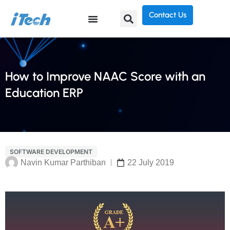
Contact Us
How to Improve NAAC Score with an
Education ERP
SOFTWARE DEVELOPMENT
Navin Kumar Parthiban
22 July 2019