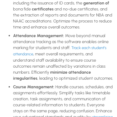
including the issuance of ID cards, the
generation of
bona fide
certificates
and no-due certificates, and
the extraction of reports and documents for NBA and
NAAC accreditations. Optimize the process to reduce
time and enhance overall outcomes.
Attendance Management:
Move beyond manual
attendance tracking as the software enables online
marking for students and staff.
Track each student’s
, meet overall requirements, and
attendance
understand staff availability to ensure course
outcomes remain unaffected by variations in class
numbers. Efficiently
minimize attendance
irregularities
, leading to optimized student outcomes.
Course Management:
Handle courses, schedules, and
assignments effortlessly. Simplify tasks like timetable
creation, task assignments, and communication of
course-related information to students. Everyone
stays on the same page, reducing confusion. Enhance
your educational standards and quality by