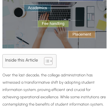
Inside this Article
Over the last decade, the college administration has
witnessed a transformative shift by adopting student
information system, proving efficient and crucial for
achieving operational excellence. While some institutions are
contemplating the benefits of student information system,