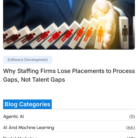
Software Development
Why Staffing Firms Lose Placements to Process
Gaps, Not Talent Gaps
Blog Categories
Agentic AI
(11)
AI And Machine Learning
(66)