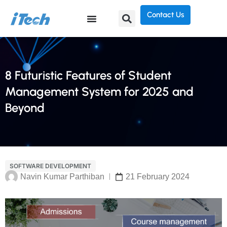
Contact Us
8 Futuristic Features of Student
Management System for 2025 and
Beyond
SOFTWARE DEVELOPMENT
Navin Kumar Parthiban
21 February 2024