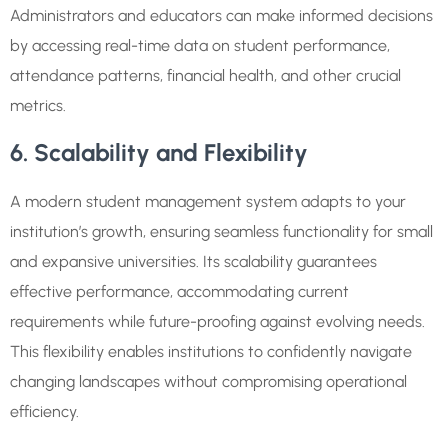
Administrators and educators can make informed decisions
by accessing real-time data on student performance,
attendance patterns, financial health, and other crucial
metrics.
6. Scalability and Flexibility
A modern student management system adapts to your
institution’s growth, ensuring seamless functionality for small
and expansive universities. Its scalability guarantees
effective performance, accommodating current
requirements while future-proofing against evolving needs.
This flexibility enables institutions to confidently navigate
changing landscapes without compromising operational
efficiency.