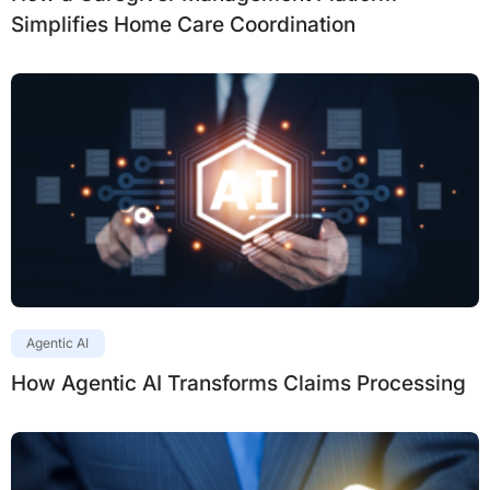
Simplifies Home Care Coordination
Agentic AI
How Agentic AI Transforms Claims Processing