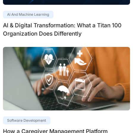
AI And Machine Learning
AI & Digital Transformation: What a Titan 100
Organization Does Differently
Software Development
How a Caregiver Management Platform