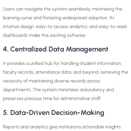
Users can navigate the system seamlessly, minimizing the
learning curve and fostering widespread adoption. Its
intuitive design, easy-to-access analytics, and easy-to-read
dashboards make this exciting software.
4. Centralized Data Management
It provides a unified hub for handling student information,
faculty records, attendance data, and beyond, removing the
necessity of maintaining diverse records across
departments. The system minimizes redundancy and
preserves precious time for administrative staff.
5. Data-Driven Decision-Making
Reports and analytics give institutions actionable insights.