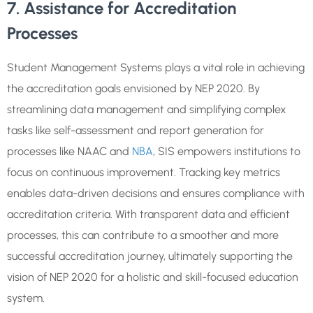
7. Assistance for Accreditation
Processes
Student Management Systems plays a vital role in achieving
the accreditation goals envisioned by NEP 2020. By
streamlining data management and simplifying complex
tasks like self-assessment and report generation for
processes like NAAC and
NBA
, SIS empowers institutions to
focus on continuous improvement. Tracking key metrics
enables data-driven decisions and ensures compliance with
accreditation criteria. With transparent data and efficient
processes, this can contribute to a smoother and more
successful accreditation journey, ultimately supporting the
vision of NEP 2020 for a holistic and skill-focused education
system.