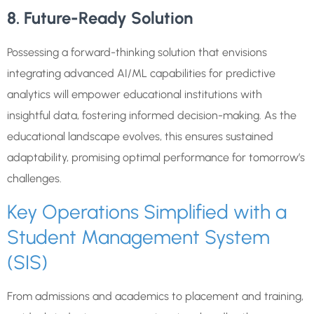
8. Future-Ready Solution
Possessing a forward-thinking solution that envisions
integrating advanced AI/ML capabilities for predictive
analytics will empower educational institutions with
insightful data, fostering informed decision-making. As the
educational landscape evolves, this ensures sustained
adaptability, promising optimal performance for tomorrow’s
challenges.
Key Operations Simplified with a
Student Management System
(SIS)
From admissions and academics to placement and training,