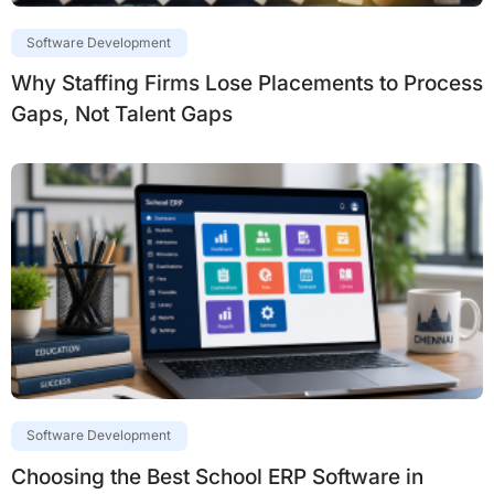
Software Development
Why Staffing Firms Lose Placements to Process
Gaps, Not Talent Gaps
Software Development
Choosing the Best School ERP Software in