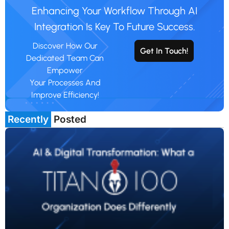
Enhancing Your Workflow Through AI
Integration Is Key To Future Success.
Discover How Our
Get In Touch!
Dedicated Team Can
Empower
Your Processes And
Improve Efficiency!
Recently
Posted