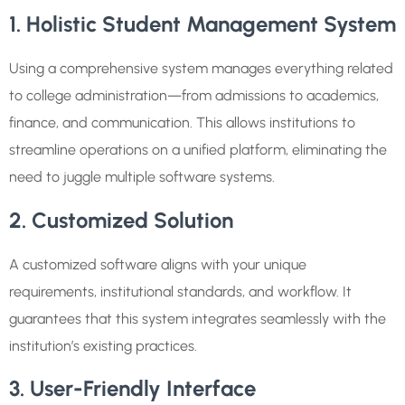
1. Holistic Student Management System
Using a comprehensive system manages everything related
to college administration—from admissions to academics,
finance, and communication. This allows institutions to
streamline operations on a unified platform, eliminating the
need to juggle multiple software systems.
2. Customized Solution
A customized software aligns with your unique
requirements, institutional standards, and workflow. It
guarantees that this system integrates seamlessly with the
institution’s existing practices.
3. User-Friendly Interface