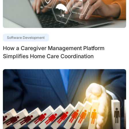
Software Development
How a Caregiver Management Platform
Simplifies Home Care Coordination