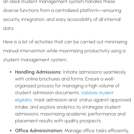
an ideal student management system handles these
diverse functions from a centralized platform—ensuring
security, integration, and easy accessibility of all internal
data.
Here is a list of activities that can be carried out minimizing
manual intervention while maximizing productivity using a
student management system.
Handling Admissions:
Initiate admissions seamlessly
with online brochures and forms. Ensure a well-
organized process for managing a high volume of
student admission documents.
Validate student
, track admission and status against approved
eligibility
intake, and explore analytics to strategize student
admissions, maximizing academic performance and
placement results with quality prospects.
Office Administration:
Manage office tasks efficiently,