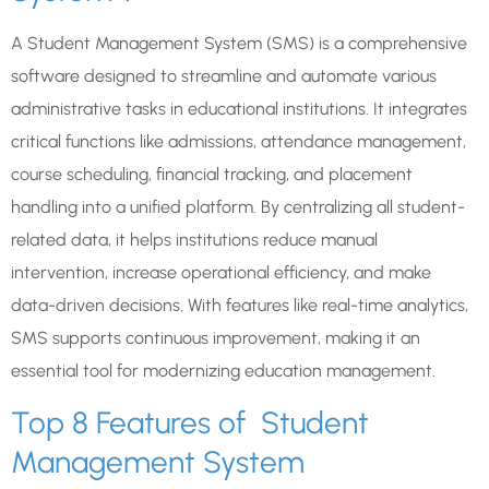
A Student Management System (SMS) is a comprehensive
software designed to streamline and automate various
administrative tasks in educational institutions. It integrates
critical functions like admissions, attendance management,
course scheduling, financial tracking, and placement
handling into a unified platform. By centralizing all student-
related data, it helps institutions reduce manual
intervention, increase operational efficiency, and make
data-driven decisions. With features like real-time analytics,
SMS supports continuous improvement, making it an
essential tool for modernizing education management.
Top 8 Features of Student
Management System