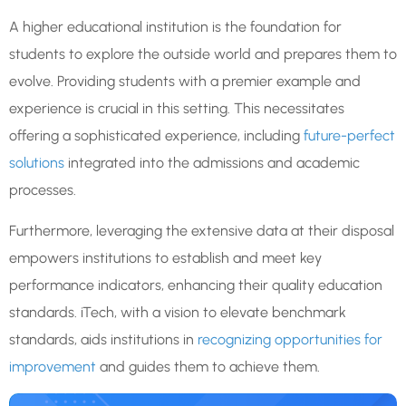
A higher educational institution is the foundation for
students to explore the outside world and prepares them to
evolve. Providing students with a premier example and
experience is crucial in this setting. This necessitates
offering a sophisticated experience, including
future-perfect
solutions
integrated into the admissions and academic
processes.
Furthermore, leveraging the extensive data at their disposal
empowers institutions to establish and meet key
performance indicators, enhancing their quality education
standards. iTech, with a vision to elevate benchmark
standards, aids institutions in
recognizing opportunities for
improvement
and guides them to achieve them.