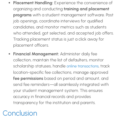
Placement Handling:
Experience the convenience of
organizing and conducting
training and placement
programs
with a student management software. Post
job openings, coordinate interviews for qualified
candidates, and monitor metrics such as students
who attended, got selected, and accepted job offers.
Tracking placement status is just a click away for
placement officers.
Financial Management:
Administer daily fee
collection, maintain the list of defaulters, monitor
scholarship statuses, handle
, track
online transactions
location-specific fee collections, manage approved
fee permissions
based on period and amount, and
send fee reminders—all seamlessly integrated with
your student management system. This ensures
accuracy in financial records and provides
transparency for the institution and parents.
Conclusion