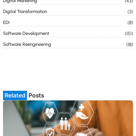
Digital Marketing
(43)
Digital Transformation
(3)
EDI
(8)
Software Development
(151)
Software Reengineering
(18)
Related
Posts