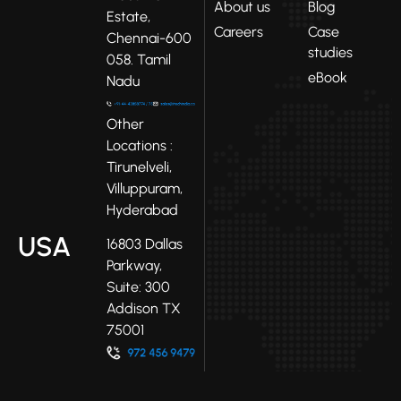
About us
Blog
Estate,
Careers
Case
Chennai-600
studies
058. Tamil
eBook
Nadu
Other
Locations :
Tirunelveli,
Villuppuram,
Hyderabad
USA
16803 Dallas
Parkway,
Suite: 300
Addison TX
75001