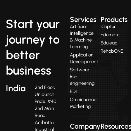
Services
Products
Start your
Artificial
iCaptur
Intelligence
Edumate
journey to
& Machine
Eduleap
Learning
better
RehabONE
Application
Development
business
Software
Re-
engineering
India
2nd Floor,
EDI
Unipunch
Omnichannel
Pride, #40,
Marketing
2nd Main
Road,
Ambattur
Company
Resource
Industrial