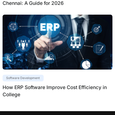
Chennai: A Guide for 2026
Software Development
How ERP Software Improve Cost Efficiency in
College