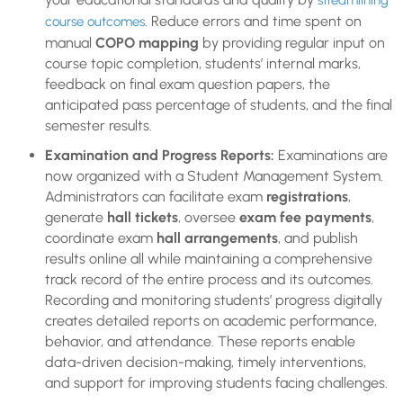
streamlining
. Reduce errors and time spent on
course outcomes
manual
COPO mapping
by providing regular input on
course topic completion, students’ internal marks,
feedback on final exam question papers, the
anticipated pass percentage of students, and the final
semester results.
Examination and Progress Reports:
Examinations are
now organized with a Student Management System.
Administrators can facilitate exam
registrations
,
generate
hall tickets
, oversee
exam fee payments
,
coordinate exam
hall arrangements
, and publish
results online all while maintaining a comprehensive
track record of the entire process and its outcomes.
Recording and monitoring students’ progress digitally
creates detailed reports on academic performance,
behavior, and attendance. These reports enable
data-driven decision-making, timely interventions,
and support for improving students facing challenges.