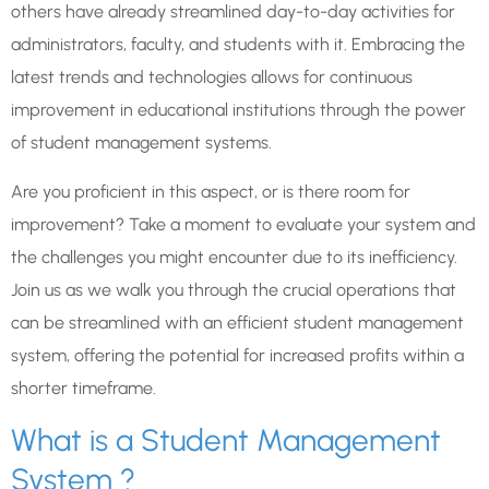
others have already streamlined day-to-day activities for
administrators, faculty, and students with it. Embracing the
latest trends and technologies allows for continuous
improvement in educational institutions through the power
of student management systems.
Are you proficient in this aspect, or is there room for
improvement? Take a moment to evaluate your system and
the challenges you might encounter due to its inefficiency.
Join us as we walk you through the crucial operations that
can be streamlined with an efficient student management
system, offering the potential for increased profits within a
shorter timeframe.
What is a Student Management
System ?