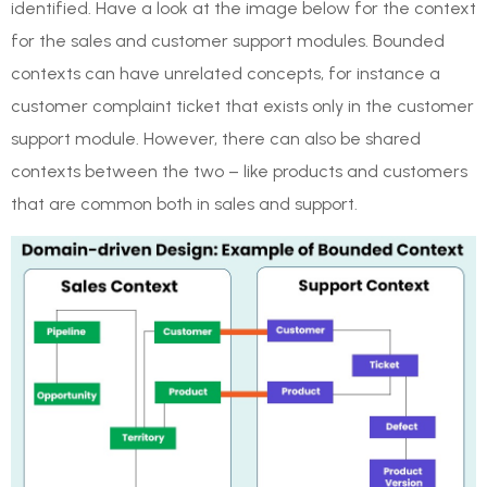
identified. Have a look at the image below for the context
for the sales and customer support modules. Bounded
contexts can have unrelated concepts, for instance a
customer complaint ticket that exists only in the customer
support module. However, there can also be shared
contexts between the two – like products and customers
that are common both in sales and support.