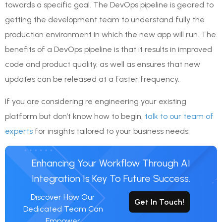
towards a specific goal. The DevOps pipeline is geared to
getting the development team to understand fully the
production environment in which the new app will run. The
benefits of a DevOps pipeline is that it results in improved
code and product quality, as well as ensures that new
updates can be released at a faster frequency.
If you are considering re engineering your existing
platform but don’t know how to begin,
talk to our team of
experts
for insights tailored to your business needs.
Enhancing Your Workflow Through AI
Integration Is Key To Future Success.
Discover How Our
Get In Touch!
Dedicated Team Can
Empower