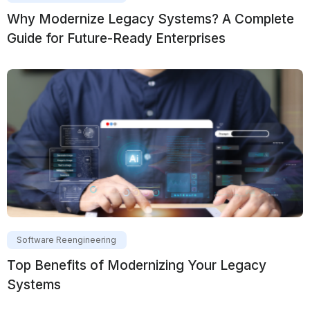
Why Modernize Legacy Systems? A Complete
Guide for Future-Ready Enterprises
Software Reengineering
Top Benefits of Modernizing Your Legacy
Systems