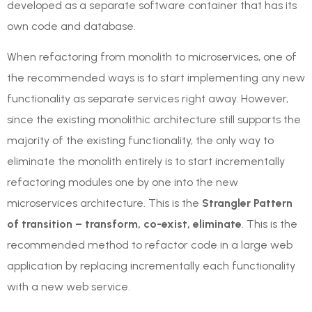
developed as a separate software container that has its
own code and database.
When refactoring from monolith to microservices, one of
the recommended ways is to start implementing any new
functionality as separate services right away. However,
since the existing monolithic architecture still supports the
majority of the existing functionality, the only way to
eliminate the monolith entirely is to start incrementally
refactoring modules one by one into the new
microservices architecture. This is the
Strangler Pattern
of transition – transform, co-exist, eliminate
. This is the
recommended method to refactor code in a large web
application by replacing incrementally each functionality
with a new web service.