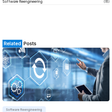
Software Reengineering
(18)
Related
Posts
Software Reengineering