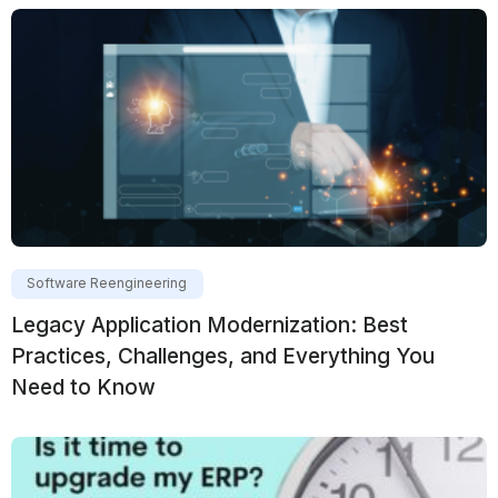
Software Reengineering
Legacy Application Modernization: Best
Practices, Challenges, and Everything You
Need to Know