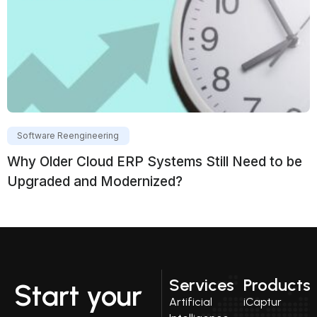
Software Reengineering
Why Older Cloud ERP Systems Still Need to be
Upgraded and Modernized?
Services
Products
Start your
Artificial
iCaptur