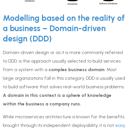
Modelling based on the reality of
a business – Domain-driven
design (DDD)
Domain-driven design or as it is more commonly referred
to DDD, is the approach usually selected to build services
from a system with a
complex business domain
. Most
large organizations fall in this category. DDD is usually used
to build software that solves real-world business problems.
A domain in this context is a sphere of knowledge
within the business a company runs.
While microservices architecture is known for the benefits
brought through its independent deployability, it is not
easy