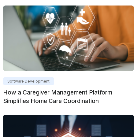
Software Development
How a Caregiver Management Platform
Simplifies Home Care Coordination