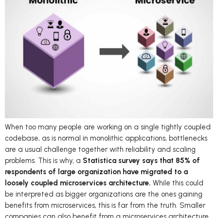
When too many people are working on a single tightly coupled
codebase, as is normal in monolithic applications, bottlenecks
are a usual challenge together with reliability and scaling
problems. This is why, a
Statistica survey says that 85% of
respondents of large organization have migrated to a
loosely coupled microservices architecture.
While this could
be interpreted as bigger organizations are the ones gaining
benefits from microservices, this is far from the truth. Smaller
companies can also benefit from a microservices architecture