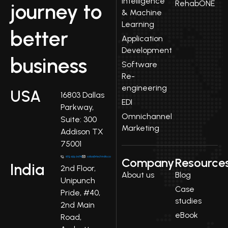
Intelligence
RehabONE
journey to
& Machine
Learning
better
Application
Development
business
Software
Re-
engineering
USA
16803 Dallas
EDI
Parkway,
Omnichannel
Suite: 300
Marketing
Addison TX
75001
Company
Resource
India
2nd Floor,
About us
Blog
Unipunch
Case
Pride, #40,
studies
2nd Main
eBook
Road,