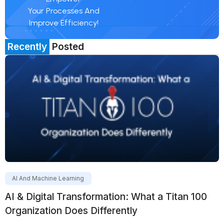
Your Processes And
Improve Efficiency!
Recently
Posted
AI And Machine Learning
AI & Digital Transformation: What a Titan 100
Organization Does Differently