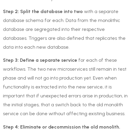
Step 2: Split the database into two
with a separate
database schema for each. Data from the monolithic
database are segregated into their respective
databases. Triggers are also defined that replicates the
data into each new database.
Step 3: Define a separate service
for each of these
workflows. The two new microservices still remain in test
phase and will not go into production yet. Even when
functionality is extracted into the new service, it is
important that if unexpected errors arise in production, in
the initial stages, that a switch back to the old monolith
service can be done without affecting existing business.
Step 4: Eliminate or decommission the old monolith.