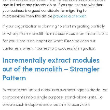
and in fact many already do so. If you are not sure whether
your business is a good candidate for migrating to
microservices, then this article
provides a checklist
.
If your organization is planning to start migrating partially
or wholly from monolith to microservices then this article is
for you. Here is an insight on what
iTech
advices our
customers when it comes to a successful migration.
Incrementally extract modules
out of the monolith – Strangler
Pattern
Microservices-based apps uses business logic to divide the
components into a single purpose, stand-alone units. To
enable such independence, each microservice is