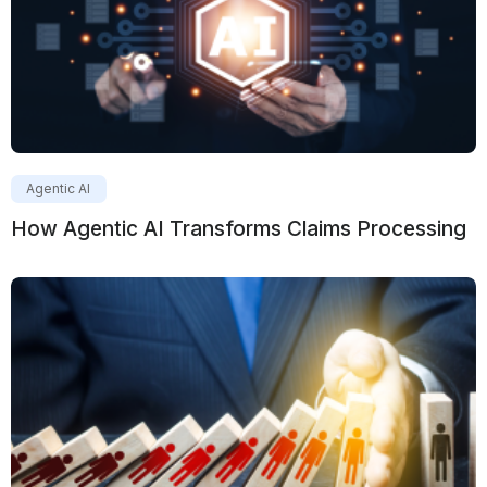
Agentic AI
How Agentic AI Transforms Claims Processing