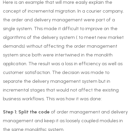
Here is an example that will more easily explain the
concept of incremental migration. In a courier company,
the order and delivery management were part of a
single system. This made it difficult to improve on the
algorithms of the delivery system ( to meet new market
demands) without affecting the order management
system since both were intertwined in the monolith
application. The result was a loss in efficiency as well as
customer satisfaction. The decision was made to
separate the delivery management system but in
incremental stages that would not affect the existing
business workflows. This was how it was done:
Step 1: Split the code
of order management and delivery
management and keep it as loosely coupled modules in
the same monolithic system.