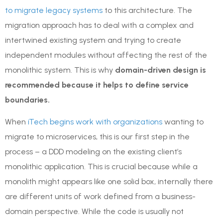
to migrate legacy systems
to this architecture. The
migration approach has to deal with a complex and
intertwined existing system and trying to create
independent modules without affecting the rest of the
monolithic system. This is why
domain-driven design is
recommended because it helps to define service
boundaries.
When
iTech begins work with organizations
wanting to
migrate to microservices, this is our first step in the
process – a DDD modeling on the existing client’s
monolithic application. This is crucial because while a
monolith might appears like one solid box, internally there
are different units of work defined from a business-
domain perspective. While the code is usually not