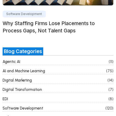
Software Development
Why Staffing Firms Lose Placements to
Process Gaps, Not Talent Gaps
Blog Categories
Agentic AI
(11)
AI and Machine Learning
(75)
Digital Marketing
(14)
Digital Transformation
(7)
EDI
(8)
Software Development
(120)