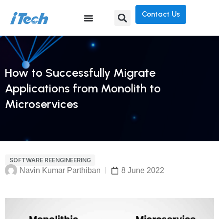
Contact Us
How to Successfully Migrate
Applications from Monolith to
Microservices
SOFTWARE REENGINEERING
Navin Kumar Parthiban
8 June 2022