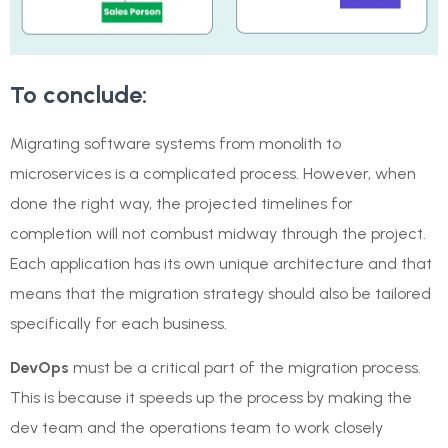
To conclude:
Migrating software systems from monolith to
microservices is a complicated process. However, when
done the right way, the projected timelines for
completion will not combust midway through the project.
Each application has its own unique architecture and that
means that the migration strategy should also be tailored
specifically for each business.
DevOps
must be a critical part of the migration process.
This is because it speeds up the process by making the
dev team and the operations team to work closely