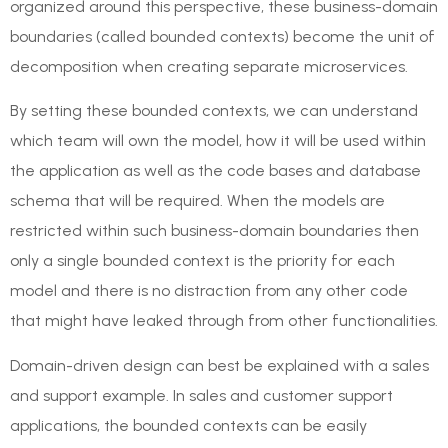
organized around this perspective, these business-domain
boundaries (called bounded contexts) become the unit of
decomposition when creating separate microservices.
By setting these bounded contexts, we can understand
which team will own the model, how it will be used within
the application as well as the code bases and database
schema that will be required. When the models are
restricted within such business-domain boundaries then
only a single bounded context is the priority for each
model and there is no distraction from any other code
that might have leaked through from other functionalities.
Domain-driven design can best be explained with a sales
and support example. In sales and customer support
applications, the bounded contexts can be easily