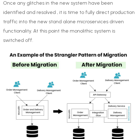
Once any glitches in the new system have been
identified and resolved , it is time to fully direct production
traffic into the new stand alone microservices driven
functionality. At this point the monolithic system is
switched off.