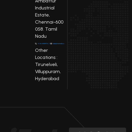
Ambattur
Industrial
Estate,
Chennai-600
058. Tamil
Nadu
Other
Locations :
Tirunelveli,
Villuppuram,
Hyderabad