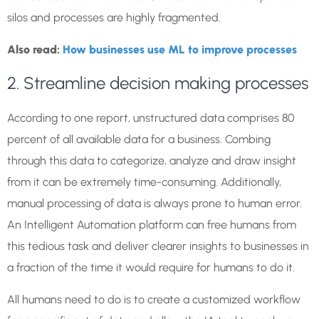
silos and processes are highly fragmented.
Also read:
How businesses use ML to improve processes
2. Streamline decision making processes
According to one report, unstructured data comprises 80
percent of all available data for a business. Combing
through this data to categorize, analyze and draw insight
from it can be extremely time-consuming. Additionally,
manual processing of data is always prone to human error.
An Intelligent Automation platform can free humans from
this tedious task and deliver clearer insights to businesses in
a fraction of the time it would require for humans to do it.
All humans need to do is to create a customized workflow