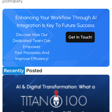
profitability.
Enhancing Your Workflow Through AI
Integration Is Key To Future Success.
Discover How Our
Get In Touch!
Dedicated Team Can
Empower
Your Processes And
Improve Efficiency!
Recently
Posted