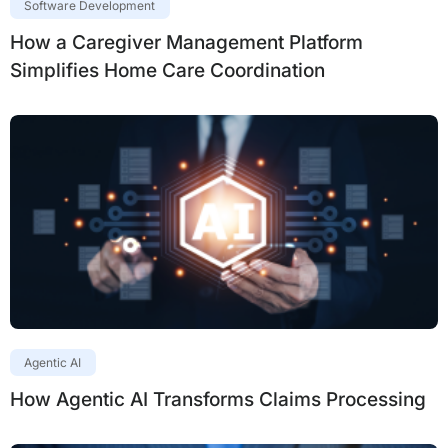
Software Development
How a Caregiver Management Platform
Simplifies Home Care Coordination
Agentic AI
How Agentic AI Transforms Claims Processing