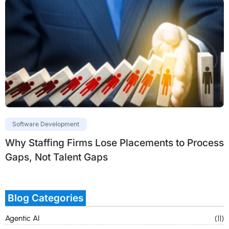
Software Development
Why Staffing Firms Lose Placements to Process
Gaps, Not Talent Gaps
Blog Categories
Agentic AI
(11)