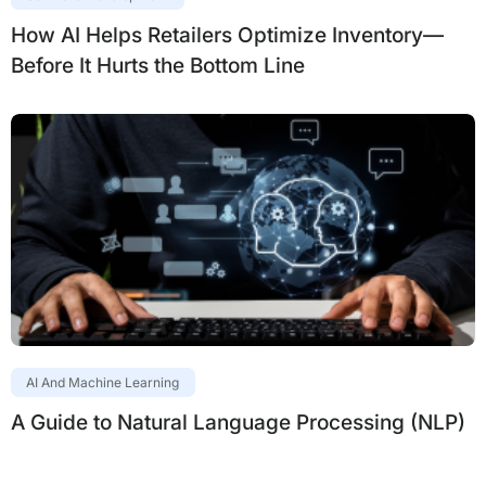
How AI Helps Retailers Optimize Inventory—
Before It Hurts the Bottom Line
AI And Machine Learning
A Guide to Natural Language Processing (NLP)