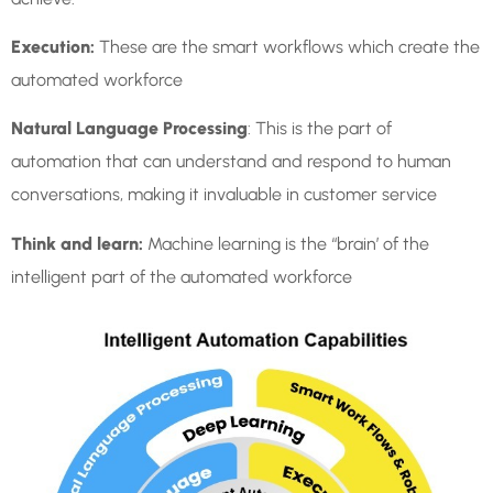
Execution:
These are the smart workflows which create the
automated workforce
Natural Language Processing
: This is the part of
automation that can understand and respond to human
conversations, making it invaluable in customer service
Think and learn:
Machine learning is the “brain’ of the
intelligent part of the automated workforce