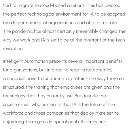
had to migrate to cloud-based solutions. This has created
the perfect technological environment for IA to be adopted
by a larger number of organizations and at a faster rate.
The pandemic has almost certainly irreversibly changed the
way we work and IA is set to be at the forefront of the tech
revolution.
Intelligent Automation presents several important benefits
for organizations, but in order to reap its full potential,
companies have to fundamentally rethink the way they are
structured, the training that employees are given and the
technology that they currently use. But despite the
uncertainties, what is clear is that IA is the future of the
workforce and those companies that deploy it are set to
enjoy long-term gains in operational efficiency and