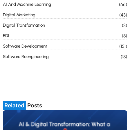
AI And Machine Learning
(66)
Digital Marketing
(43)
Digital Transformation
(3)
EDI
(8)
Software Development
(151)
Software Reengineering
(18)
Related
Posts