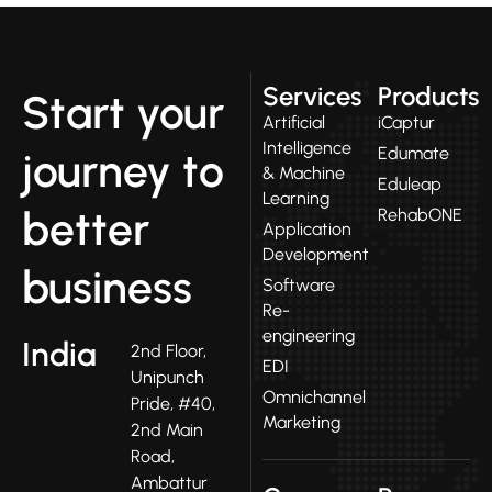
Services
Products
Start your
Artificial
iCaptur
Intelligence
Edumate
journey to
& Machine
Eduleap
Learning
better
RehabONE
Application
Development
business
Software
Re-
engineering
India
2nd Floor,
EDI
Unipunch
Omnichannel
Pride, #40,
Marketing
2nd Main
Road,
Ambattur