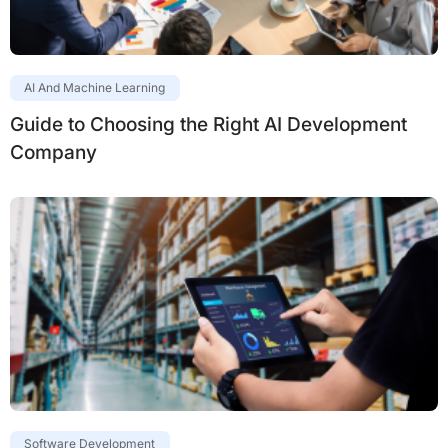
AI And Machine Learning
Guide to Choosing the Right AI Development
Company
Software Development