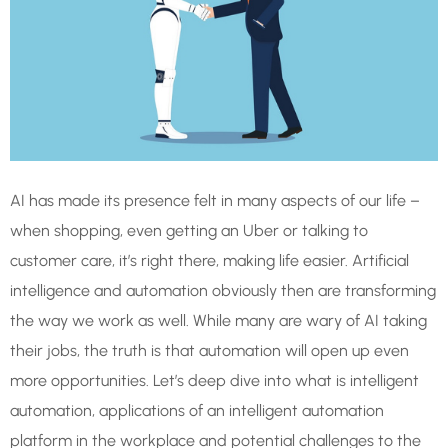
AI has made its presence felt in many aspects of our life –
when shopping, even getting an Uber or talking to
customer care, it’s right there, making life easier. Artificial
intelligence and automation obviously then are transforming
the way we work as well. While many are wary of AI taking
their jobs, the truth is that automation will open up even
more opportunities. Let’s deep dive into what is intelligent
automation, applications of an intelligent automation
platform in the workplace and potential challenges to the