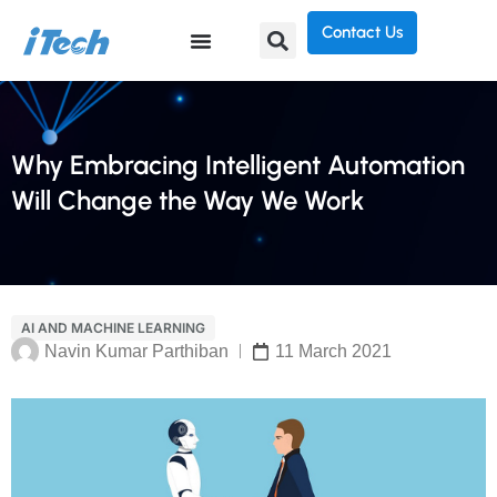
Contact Us
Why Embracing Intelligent Automation
Will Change the Way We Work
AI AND MACHINE LEARNING
Navin Kumar Parthiban
11 March 2021