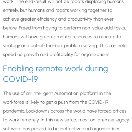
work. The end-result will not be robots displacing humans
entirely, but humans and robots working together to
achieve greater efficiency and productivity than ever
before. Freed from having to perform non-value add tasks,
humans will have greater mental resources to allocate to
strategy and out-of-the-box problem solving. This can help
speed up growth and profitability for organizations.
Enabling remote work during
COVID-19
The use of an Intelligent Automation platform in the
workforce is likely to get a push from the COVID-19
pandemic. Lockdowns across the world have forced offices
to work remotely. In this new setup, most on-premise legacy
software has proved to be ineffective and organizations