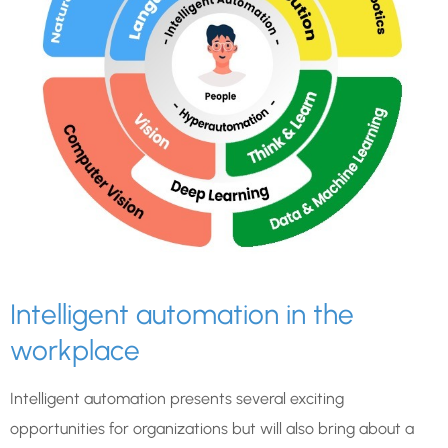
Intelligent automation in the
workplace
Intelligent automation presents several exciting
opportunities for organizations but will also bring about a