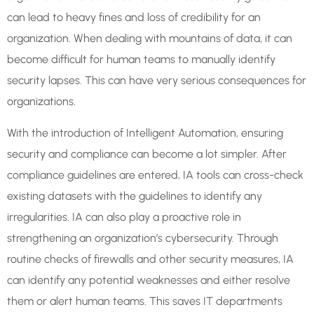
can lead to heavy fines and loss of credibility for an
organization. When dealing with mountains of data, it can
become difficult for human teams to manually identify
security lapses. This can have very serious consequences for
organizations.
With the introduction of Intelligent Automation, ensuring
security and compliance can become a lot simpler. After
compliance guidelines are entered, IA tools can cross-check
existing datasets with the guidelines to identify any
irregularities. IA can also play a proactive role in
strengthening an organization’s cybersecurity. Through
routine checks of firewalls and other security measures, IA
can identify any potential weaknesses and either resolve
them or alert human teams. This saves IT departments