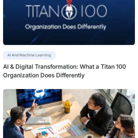
AI And Machine Learning
AI & Digital Transformation: What a Titan 100
Organization Does Differently