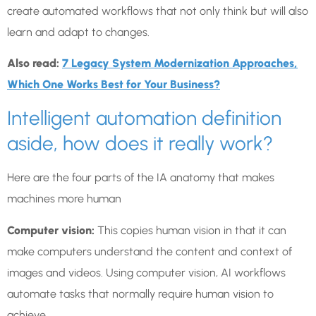
create automated workflows that not only think but will also
learn and adapt to changes.
Also read:
7 Legacy System Modernization Approaches,
Which One Works Best for Your Business?
Intelligent automation definition
aside, how does it really work?
Here are the four parts of the IA anatomy that makes
machines more human
Computer vision:
This copies human vision in that it can
make computers understand the content and context of
images and videos. Using computer vision, AI workflows
automate tasks that normally require human vision to
achieve.