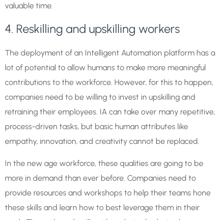
valuable time.
4. Reskilling and upskilling workers
The deployment of an Intelligent Automation platform has a
lot of potential to allow humans to make more meaningful
contributions to the workforce. However, for this to happen,
companies need to be willing to invest in upskilling and
retraining their employees. IA can take over many repetitive,
process-driven tasks, but basic human attributes like
empathy, innovation, and creativity cannot be replaced.
In the new age workforce, these qualities are going to be
more in demand than ever before. Companies need to
provide resources and workshops to help their teams hone
these skills and learn how to best leverage them in their