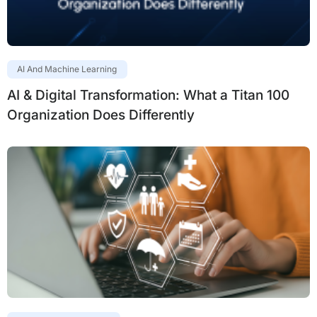
AI And Machine Learning
AI & Digital Transformation: What a Titan 100
Organization Does Differently