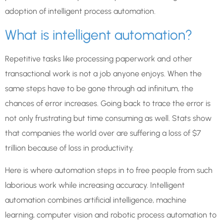
adoption of intelligent process automation.
What is intelligent automation?
Repetitive tasks like processing paperwork and other
transactional work is not a job anyone enjoys. When the
same steps have to be gone through ad infinitum, the
chances of error increases. Going back to trace the error is
not only frustrating but time consuming as well. Stats show
that companies the world over are suffering a loss of $7
trillion because of loss in productivity.
Here is where automation steps in to free people from such
laborious work while increasing accuracy. Intelligent
automation combines artificial intelligence, machine
learning, computer vision and robotic process automation to