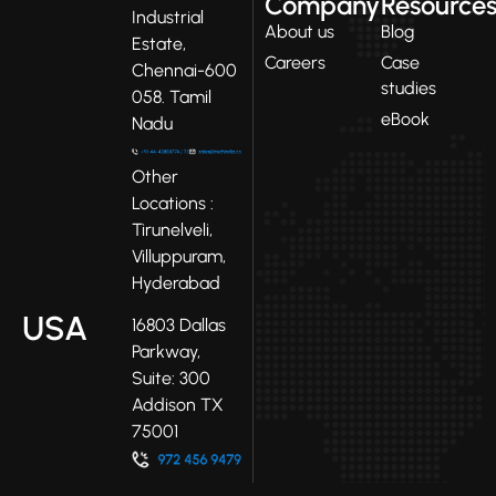
Company
Resource
Industrial
About us
Blog
Estate,
Careers
Case
Chennai-600
studies
058. Tamil
eBook
Nadu
Other
Locations :
Tirunelveli,
Villuppuram,
Hyderabad
USA
16803 Dallas
Parkway,
Suite: 300
Addison TX
75001