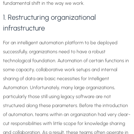
fundamental shift in the way we work.
1. Restructuring organizational
infrastructure
For an intelligent automation platform to be deployed
successfully, organizations need to have a robust
technological foundation. Automation of certain functions in
some capacity, collaborative work setups and internal
sharing of data are basic necessities for Intelligent
Automation. Unfortunately, many large organizations,
particularly those still using legacy software are not
structured along these parameters. Before the introduction
of automation, teams within an organization had very clear-
cut responsibilities with little scope for knowledge sharing
and collaboration. As a result, these teams often operate in