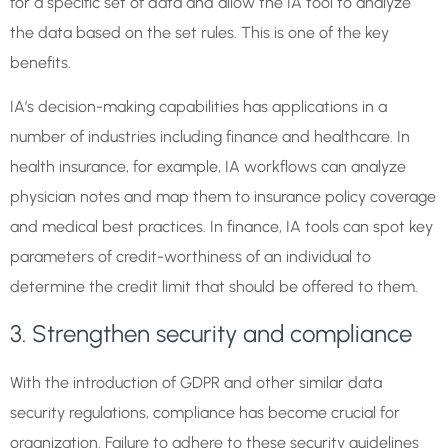
for a specific set of data and allow the IA tool to analyze
the data based on the set rules. This is one of the key
benefits.
IA’s decision-making capabilities has applications in a
number of industries including finance and healthcare. In
health insurance, for example, IA workflows can analyze
physician notes and map them to insurance policy coverage
and medical best practices. In finance, IA tools can spot key
parameters of credit-worthiness of an individual to
determine the credit limit that should be offered to them.
3. Strengthen security and compliance
With the introduction of GDPR and other similar data
security regulations, compliance has become crucial for
organization. Failure to adhere to these security guidelines