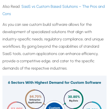
Also Read:
SaaS vs Custom Based Solutions – The Pros and
Cons
As you can see custom build software allows for the
development of specialized solutions that align with
industry-specific needs, regulatory compliance, and unique
workflows. By going beyond the capabilities of standard
SaaS tools, custom applications can enhance efficiency,
provide a competitive edge, and cater to the specific
demands of the respective industries.