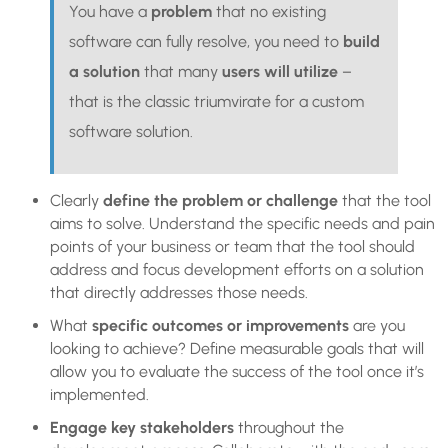
You have a
problem
that no existing
software can fully resolve, you need to
build
a solution
that many
users will utilize
–
that is the classic triumvirate for a custom
software solution.
Clearly
define the problem or challenge
that the tool
aims to solve. Understand the specific needs and pain
points of your business or team that the tool should
address and focus development efforts on a solution
that directly addresses those needs.
What
specific outcomes or improvements
are you
looking to achieve? Define measurable goals that will
allow you to evaluate the success of the tool once it’s
implemented.
Engage key stakeholders
throughout the