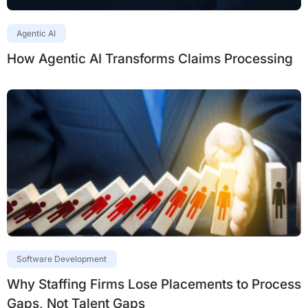
Agentic AI
How Agentic AI Transforms Claims Processing
Software Development
Why Staffing Firms Lose Placements to Process
Gaps, Not Talent Gaps