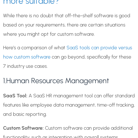
more suitable?
While there is no doubt that off-the-shelf software is good
based on your requirements, there are certain situations
where you might opt for custom software.
Here’s a comparison of what
SaaS tools can provide versus
how custom software
can go beyond, specifically for these
7 industry use cases.
1.Human Resources Management
SaaS Tool:
A SaaS HR management tool can offer standard
features like employee data management, time-off tracking,
and basic reporting.
Custom Software:
Custom software can provide additional
functionality, such as integration with payroll systems,