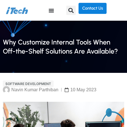
Contact Us
Why Customize Internal Tools When
Off-the-Shelf Solutions Are Available?
SOFTWARE DEVELOPMENT
Navin Kumar Parthiban
10 May 2023