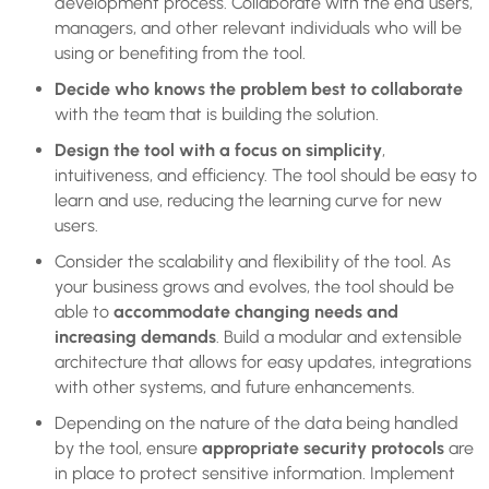
development process. Collaborate with the end users,
managers, and other relevant individuals who will be
using or benefiting from the tool.
Decide who knows the problem best to collaborate
with the team that is building the solution.
Design the tool with a focus on simplicity
,
intuitiveness, and efficiency. The tool should be easy to
learn and use, reducing the learning curve for new
users.
Consider the scalability and flexibility of the tool. As
your business grows and evolves, the tool should be
able to
accommodate changing needs and
increasing demands
. Build a modular and extensible
architecture that allows for easy updates, integrations
with other systems, and future enhancements.
Depending on the nature of the data being handled
by the tool, ensure
appropriate security protocols
are
in place to protect sensitive information. Implement