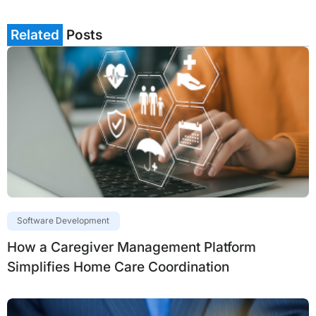
Related
Posts
Software Development
How a Caregiver Management Platform
Simplifies Home Care Coordination