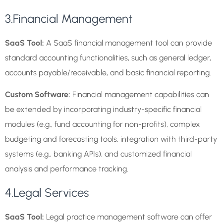
3.Financial Management
SaaS Tool:
A SaaS financial management tool can provide
standard accounting functionalities, such as general ledger,
accounts payable/receivable, and basic financial reporting.
Custom Software:
Financial management capabilities can
be extended by incorporating industry-specific financial
modules (e.g., fund accounting for non-profits), complex
budgeting and forecasting tools, integration with third-party
systems (e.g., banking APIs), and customized financial
analysis and performance tracking.
4.Legal Services
SaaS Tool:
Legal practice management software can offer