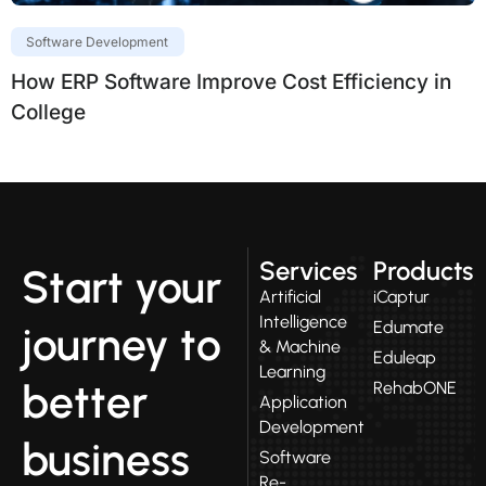
Software Development
How ERP Software Improve Cost Efficiency in
College
Services
Products
Start your
Artificial
iCaptur
Intelligence
Edumate
journey to
& Machine
Eduleap
Learning
better
RehabONE
Application
Development
business
Software
Re-