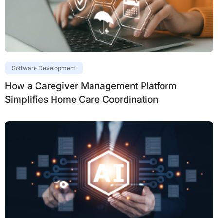
Software Development
How a Caregiver Management Platform
Simplifies Home Care Coordination