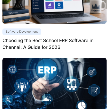
Software Development
Choosing the Best School ERP Software in
Chennai: A Guide for 2026