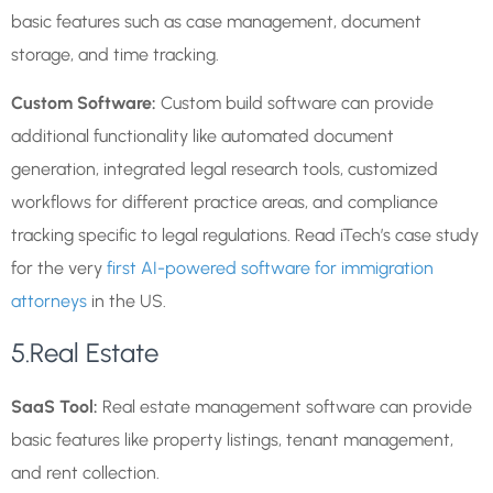
basic features such as case management, document
storage, and time tracking.
Custom Software:
Custom build software can provide
additional functionality like automated document
generation, integrated legal research tools, customized
workflows for different practice areas, and compliance
tracking specific to legal regulations. Read iTech’s case study
for the very
first AI-powered software for immigration
attorneys
in the US.
5.Real Estate
SaaS Tool:
Real estate management software can provide
basic features like property listings, tenant management,
and rent collection.