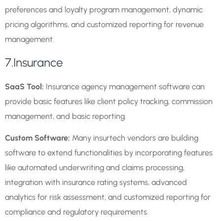
preferences and loyalty program management, dynamic
pricing algorithms, and customized reporting for revenue
management.
7.Insurance
SaaS Tool:
Insurance agency management software can
provide basic features like client policy tracking, commission
management, and basic reporting.
Custom Software:
Many insurtech vendors are building
software to extend functionalities by incorporating features
like automated underwriting and claims processing,
integration with insurance rating systems, advanced
analytics for risk assessment, and customized reporting for
compliance and regulatory requirements.