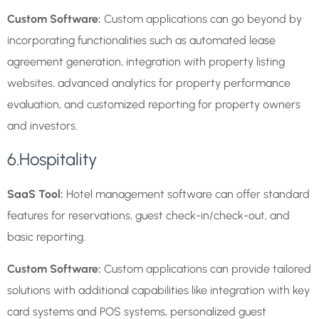
Custom Software:
Custom applications can go beyond by
incorporating functionalities such as automated lease
agreement generation, integration with property listing
websites, advanced analytics for property performance
evaluation, and customized reporting for property owners
and investors.
6.Hospitality
SaaS Tool:
Hotel management software can offer standard
features for reservations, guest check-in/check-out, and
basic reporting.
Custom Software:
Custom applications can provide tailored
solutions with additional capabilities like integration with key
card systems and POS systems, personalized guest