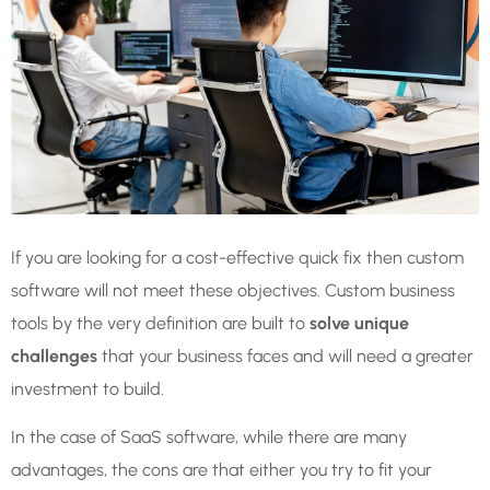
If you are looking for a cost-effective quick fix then custom
software will not meet these objectives. Custom business
tools by the very definition are built to
solve unique
challenges
that your business faces and will need a greater
investment to build.
In the case of SaaS software, while there are many
advantages, the cons are that either you try to fit your