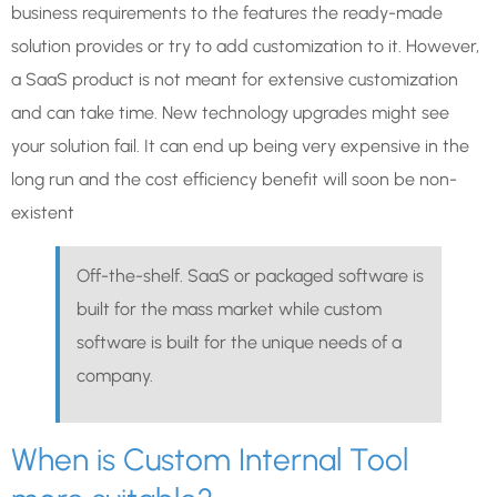
business requirements to the features the ready-made
solution provides or try to add customization to it. However,
a SaaS product is not meant for extensive customization
and can take time. New technology upgrades might see
your solution fail. It can end up being very expensive in the
long run and the cost efficiency benefit will soon be non-
existent
Off-the-shelf. SaaS or packaged software is
built for the mass market while custom
software is built for the unique needs of a
company.
When is Custom Internal Tool