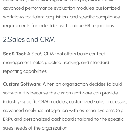
advanced performance evaluation modules, customized
workflows for talent acquisition, and specific compliance
requirements for industries with unique HR regulations.
2.Sales and CRM
SaaS Tool:
A SaaS CRM tool offers basic contact
management, sales pipeline tracking, and standard
reporting capabilities.
Custom Software:
When an organization decides to build
software it is because the custom software can provide
industry-specific CRM modules, customized sales processes,
advanced analytics, integration with external systems (e.g.,
ERP), and personalized dashboards tailored to the specific
sales needs of the organization.