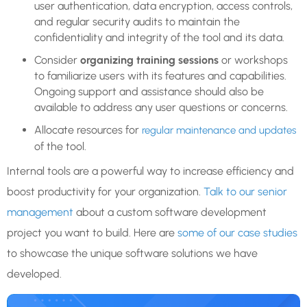
user authentication, data encryption, access controls,
and regular security audits to maintain the
confidentiality and integrity of the tool and its data.
Consider
organizing training sessions
or workshops
to familiarize users with its features and capabilities.
Ongoing support and assistance should also be
available to address any user questions or concerns.
Allocate resources for
regular maintenance and updates
of the tool.
Internal tools are a powerful way to increase efficiency and
boost productivity for your organization.
Talk to our senior
management
about a custom software development
project you want to build. Here are
some of our case studies
to showcase the unique software solutions we have
developed.