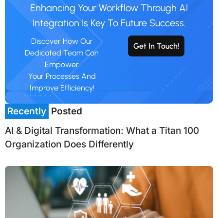
Enhancing Your Workflow Through AI
Integration Is Key To Future Success.
Discover How Our
Get In Touch!
Dedicated Team Can
Empower
Your Processes And
Improve Efficiency!
Recently
Posted
AI & Digital Transformation: What a Titan 100
Organization Does Differently