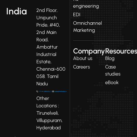
engineering
India
2nd Floor,
EDI
Unipunch
Omnichannel
Pride, #40,
Marketing
2nd Main
Road,
Ambattur
Company
Resource
Industrial
About us
Blog
Estate,
Careers
Case
Chennai-600
studies
058. Tamil
eBook
Nadu
Other
Locations :
Tirunelveli,
Villuppuram,
Hyderabad