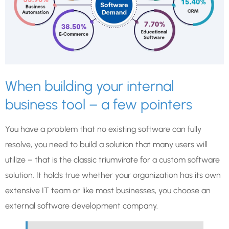
When building your internal
business tool – a few pointers
You have a problem that no existing software can fully
resolve, you need to build a solution that many users will
utilize – that is the classic triumvirate for a custom software
solution. It holds true whether your organization has its own
extensive IT team or like most businesses, you choose an
external software development company.