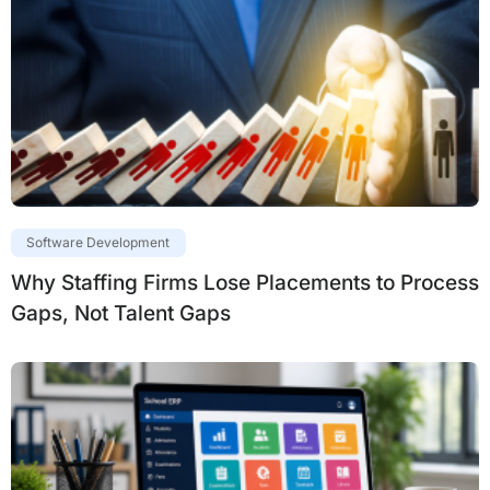
Software Development
Why Staffing Firms Lose Placements to Process
Gaps, Not Talent Gaps