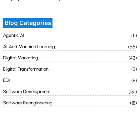
Blog Categories
Agentic AI
(11)
AI And Machine Learning
(66)
Digital Marketing
(43)
Digital Transformation
(3)
EDI
(8)
Software Development
(151)
Software Reengineering
(18)