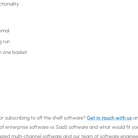
tionality
nimal
g run
in one basket.
or subscribing to off the shelf software?
Get in touch with us
a
 of enterprise software vs SaaS software and what would fit yo
ized multi-channel software and our team of software enginee