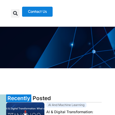
Contact Us
Recently
Posted
AI And Machine Learning
AI & Digital Transformation: