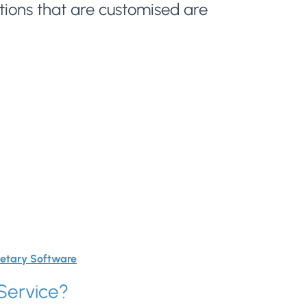
ions that are customised are
ietary Software
Service?