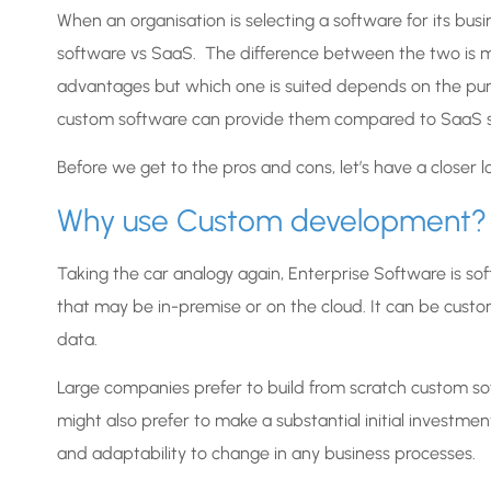
When an organisation is selecting a software for its bu
software vs SaaS. The difference between the two is mu
advantages but which one is suited depends on the purpos
custom software can provide them compared to SaaS s
Before we get to the pros and cons, let’s have a closer 
Why use Custom development?
Taking the car analogy again, Enterprise Software is s
that may be in-premise or on the cloud. It can be custo
data.
Large companies prefer to build from scratch custom so
might also prefer to make a substantial initial investme
and adaptability to change in any business processes.