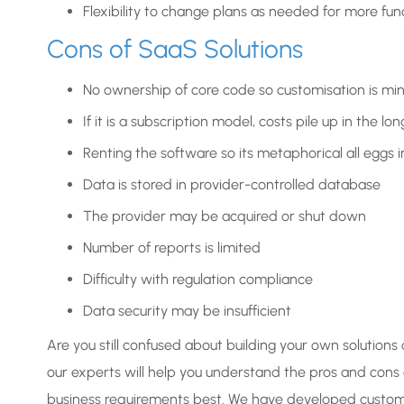
Flexibility to change plans as needed for more func
Cons of SaaS Solutions
No ownership of core code so customisation is mi
If it is a subscription model, costs pile up in the lon
Renting the software so its metaphorical all eggs 
Data is stored in provider-controlled database
The provider may be acquired or shut down
Number of reports is limited
Difficulty with regulation compliance
Data security may be insufficient
Are you still confused about building your own solutions 
our experts will help you understand the pros and cons
business requirements best. We have developed custom