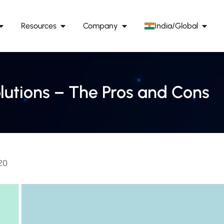
Resources
Company
India/Global
utions – The Pros and Cons
20