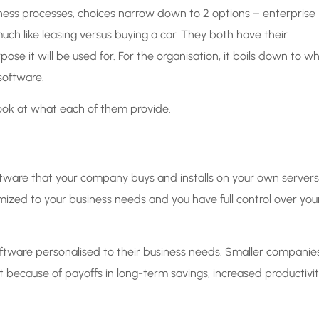
siness processes, choices narrow down to 2 options – enterprise
ch like leasing versus buying a car. They both have their
e it will be used for. For the organisation, it boils down to w
oftware.
look at what each of them provide.
oftware that your company buys and installs on your own servers
mized to your business needs and you have full control over you
ftware personalised to their business needs. Smaller companie
nt because of payoffs in long-term savings, increased productivi