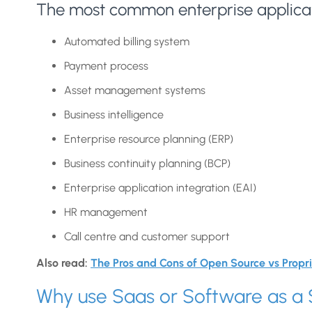
The most common enterprise applicat
Automated billing system
Payment process
Asset management systems
Business intelligence
Enterprise resource planning (ERP)
Business continuity planning (BCP)
Enterprise application integration (EAI)
HR management
Call centre and customer support
Also read:
The Pros and Cons of Open Source vs Propr
Why use Saas or Software as a 