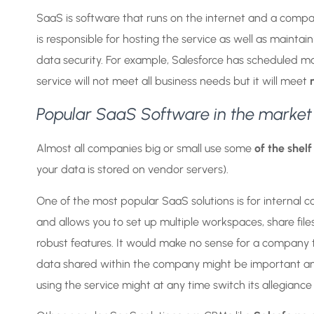
SaaS is software that runs on the internet and a compa
is responsible for hosting the service as well as maint
data security. For example, Salesforce has scheduled m
service will not meet all business needs but it will meet
Popular SaaS Software in the market
Almost all companies big or small use some
of the shelf
your data is stored on vendor servers).
One of the most popular SaaS solutions is for interna
and allows you to set up multiple workspaces, share fil
robust features. It would make no sense for a company 
data shared within the company might be important and eas
using the service might at any time switch its allegian