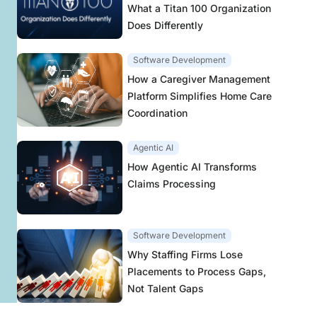
What a Titan 100 Organization
Does Differently
Software Development
How a Caregiver Management
Platform Simplifies Home Care
Coordination
Agentic AI
How Agentic AI Transforms
Claims Processing
Software Development
Why Staffing Firms Lose
Placements to Process Gaps,
Not Talent Gaps