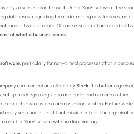
ny pays a subscription to use it. Under SaaS software, the ven
aining databases, upgrading the code, adding new features, and
aintenance twice a month. Of course, subscription-based softw
most of what a business needs
.
 software,
particularly for non-critical processes (that is becaus
l company communications offered by
Slack
. It is better organise
es, set up meetings using video and audio and numerous other
to create its own custom communication solution. Further while
ily searchable it is still not mission critical. The organisatio
ce to another SaaS service with no disadvantage.