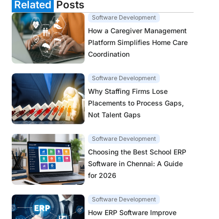
Related
Posts
Software Development
How a Caregiver Management
Platform Simplifies Home Care
Coordination
Software Development
Why Staffing Firms Lose
Placements to Process Gaps,
Not Talent Gaps
Software Development
Choosing the Best School ERP
Software in Chennai: A Guide
for 2026
Software Development
How ERP Software Improve