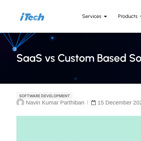
Services
Products
SaaS vs Custom Based Sol
SOFTWARE DEVELOPMENT
Navin Kumar Parthiban
15 December 20