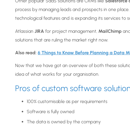
Other popular SaaS solutions are CRMs like
Salesforce
process by managing leads and prospects in one place
technological features and is expanding its services t
Atlassian
JIRA
for project management,
MailChimp
and
solutions that are ruling the market right now.
Also read:
6 Things to Know Before Planning a Data M
Now that we have got an overview of both these solutions
idea of what works for your organisation.
Pros of custom software solutio
100% customisable as per requirements
Software is fully owned
The data is owned by the company