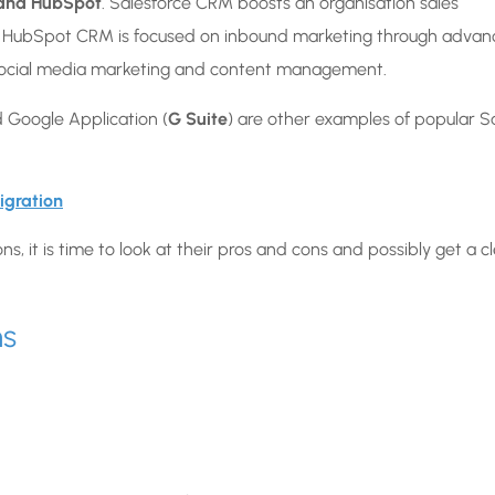
 and HubSpot
. Salesforce CRM boosts an organisation sales
. HubSpot CRM is focused on inbound marketing through adva
o social media marketing and content management.
 Google Application (
G Suite
) are other examples of popular 
igration
, it is time to look at their pros and cons and possibly get a c
ns