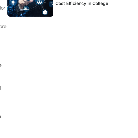
Cost Efficiency in College
dor
are
e
d
n