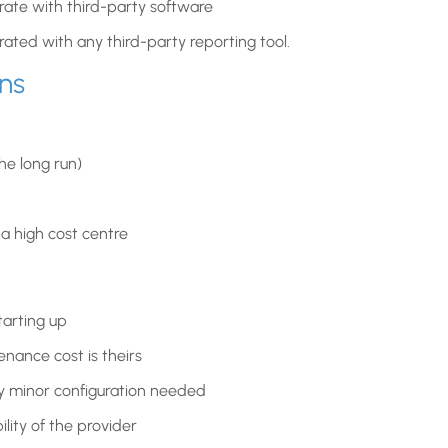
ate with third-party software
grated with any third-party reporting tool.
ns
the long run)
 high cost centre
tarting up
nance cost is theirs
ly minor configuration needed
ity of the provider