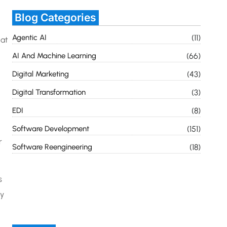
Blog Categories
Agentic AI
(11)
hat
AI And Machine Learning
(66)
Digital Marketing
(43)
Digital Transformation
(3)
EDI
(8)
Software Development
(151)
r
Software Reengineering
(18)
s
ty