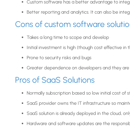
Custom software has a better advantage to integr
Better reporting and analytics. It can also be inte
Cons of custom software solutio
Takes a long time to scope and develop
Initial investment is high (though cost effective in 
Prone to security risks and bugs
Greater dependence on developers and they are a
Pros of SaaS Solutions
Normally subscription based so low initial cost of s
SaaS provider owns the IT infrastructure so mainte
SaaS solution is already deployed in the cloud, on
Hardware and software updates are the responsibil