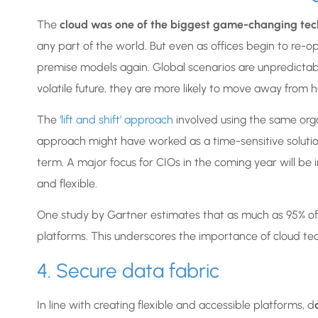
The
cloud was one of the biggest game-changing tec
any part of the world. But even as offices begin to re-ope
premise models again. Global scenarios are unpredictab
volatile future, they are more likely to move away from
The
‘lift and shift’ approach
involved using the same org
approach might have worked as a time-sensitive solution, 
term. A major focus for CIOs in the coming year will be
and flexible.
One study by Gartner estimates that as much as 95% of ne
platforms. This underscores the importance of cloud te
4. Secure data fabric
In line with creating flexible and accessible platforms, d