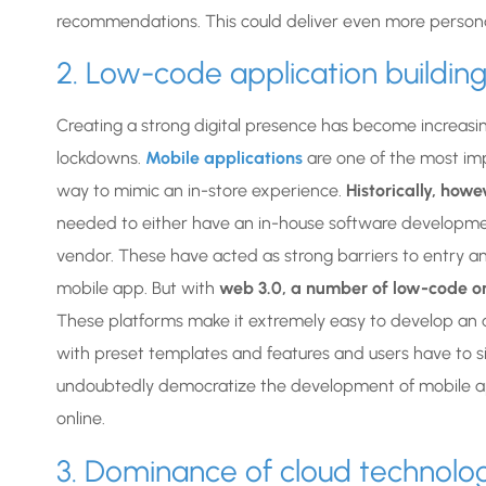
recommendations. This could deliver even more persona
2. Low-code application buildin
Creating a strong digital presence has become increasing
lockdowns.
Mobile applications
are one of the most imp
way to mimic an in-store experience.
Historically, how
needed to either have an in-house software developmen
vendor. These have acted as strong barriers to entry a
mobile app. But with
web 3.0, a number of low-code 
These platforms make it extremely easy to develop an a
with preset templates and features and users have to si
undoubtedly democratize the development of mobile ap
online.
3. Dominance of cloud technolo