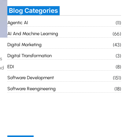
Blog Categories
Agentic AI
(11)
AI And Machine Learning
(66)
Digital Marketing
(43)
Digital Transformation
(3)
s
EDI
(8)
nd
Software Development
(151)
Software Reengineering
(18)