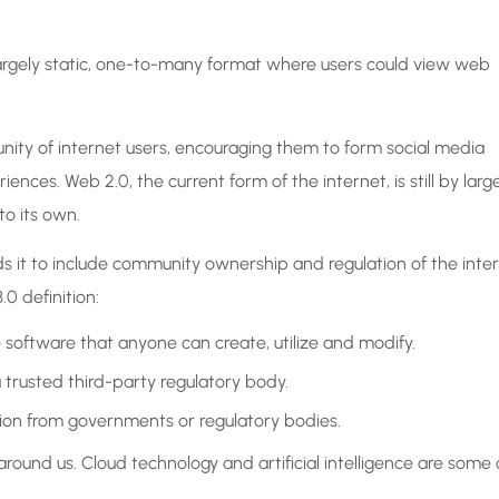
a largely static, one-to-many format where users could view web
ty of internet users, encouraging them to form social media
ences. Web 2.0, the current form of the internet, is still by larg
to its own.
 it to include community ownership and regulation of the inte
0 definition:
e software that anyone can create, utilize and modify.
trusted third-party regulatory body.
sion from governments or regulatory bodies.
ound us. Cloud technology and artificial intelligence are some 