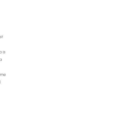
st
o a
a
come
l