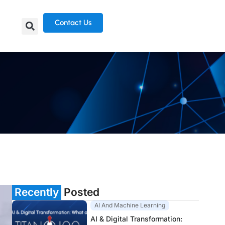
Contact Us
Recently
Posted
AI And Machine Learning
AI & Digital Transformation: