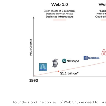
To understand the concept of Web 3.0, we need to take 