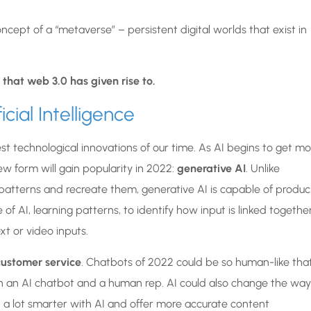
ncept of a “metaverse” – persistent digital worlds that exist in
 that web 3.0 has given rise to.
icial Intelligence
est technological innovations of our time. As AI begins to get m
ew form will gain popularity in 2022:
generative AI
. Unlike
 patterns and recreate them, generative AI is capable of produc
 of AI, learning patterns, to identify how input is linked togethe
t or video inputs.
 customer service
. Chatbots of 2022 could be so human-like that
en an AI chatbot and a human rep. AI could also change the way
a lot smarter with AI and offer more accurate content