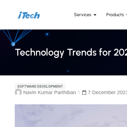
Services
Products
Technology Trends for 20
SOFTWARE DEVELOPMENT
Navin Kumar Parthiban
7 December 202