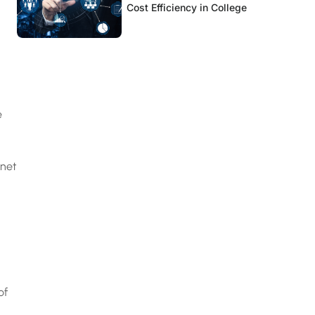
Cost Efficiency in College
e
rnet
of