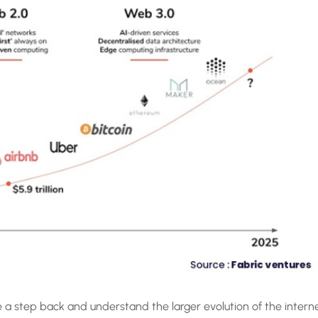
a step back and understand the larger evolution of the intern