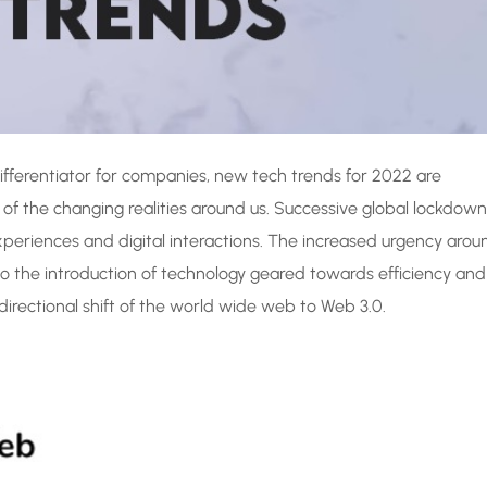
ifferentiator for companies, new tech trends for 2022 are
 of the changing realities around us. Successive global lockdown
experiences and digital interactions. The increased urgency arou
 to the introduction of technology geared towards efficiency and
 directional shift of the world wide web to Web 3.0.