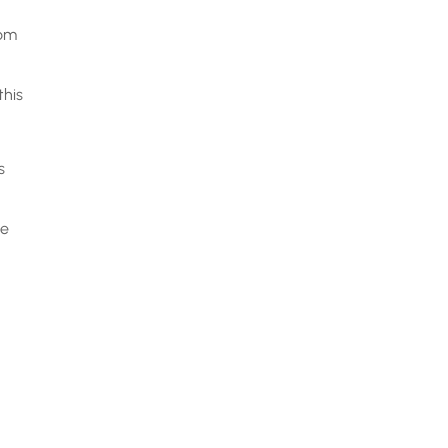
rom
this
s
le