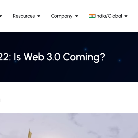
Resources
Company
India/Global
22: Is Web 3.0 Coming?
1