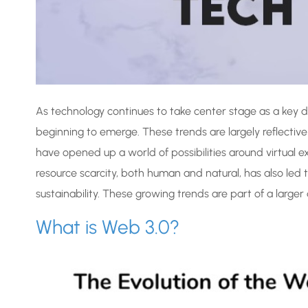
As technology continues to take center stage as a key d
beginning to emerge. These trends are largely reflective
have opened up a world of possibilities around virtual 
resource scarcity, both human and natural, has also led
sustainability. These growing trends are part of a larger
What is Web 3.0?