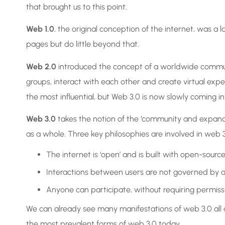
that brought us to this point.
Web 1.0
, the original conception of the internet, was 
pages but do little beyond that.
Web 2.0
introduced the concept of a worldwide communi
groups, interact with each other and create virtual experi
the most influential, but Web 3.0 is now slowly coming in
Web 3.0
takes the notion of the ‘community and expands
as a whole. Three key philosophies are involved in web 3.
The internet is ‘open’ and is built with open-sourc
Interactions between users are not governed by a 
Anyone can participate, without requiring permis
We can already see many manifestations of web 3.0 all ar
the most prevalent forms of web 3.0 today.