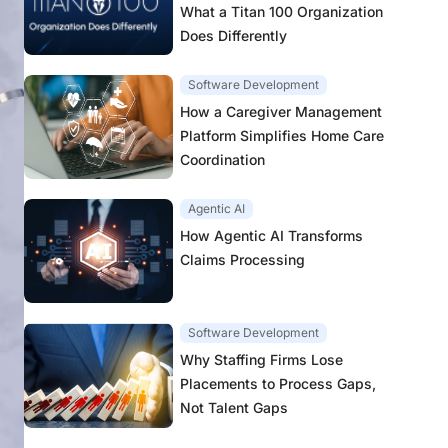
What a Titan 100 Organization
Does Differently
Software Development
How a Caregiver Management
Platform Simplifies Home Care
Coordination
Agentic AI
How Agentic AI Transforms
Claims Processing
Software Development
Why Staffing Firms Lose
Placements to Process Gaps,
Not Talent Gaps