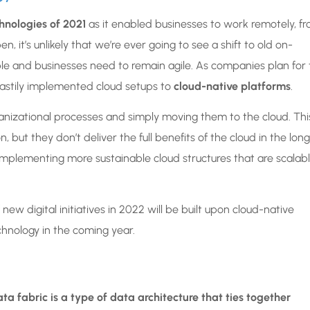
hnologies of 2021
as it enabled businesses to work remotely, f
n, it’s unlikely that we’re ever going to see a shift to old on-
le and businesses need to remain agile. As companies plan for 
 hastily implemented cloud setups to
cloud-native platforms
.
anizational processes and simply moving them to the cloud. Thi
but they don’t deliver the full benefits of the cloud in the long
 implementing more sustainable cloud structures that are scalab
w digital initiatives in 2022 will be built upon cloud-native
chnology in the coming year.
ata fabric is a type of data architecture that ties together