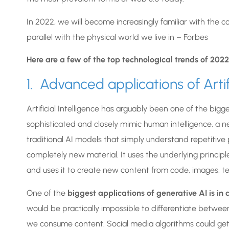
In 2022, we will become increasingly familiar with the co
parallel with the physical world we live in – Forbes
Here are a few of the top technological trends of 2022
1. Advanced applications of Artif
Artificial Intelligence has arguably been one of the bigg
sophisticated and closely mimic human intelligence, a n
traditional AI models that simply understand repetitive
completely new material. It uses the underlying principle
and uses it to create new content from code, images, tex
One of the
biggest applications of generative AI is in
would be practically impossible to differentiate betwe
we consume content. Social media algorithms could get 