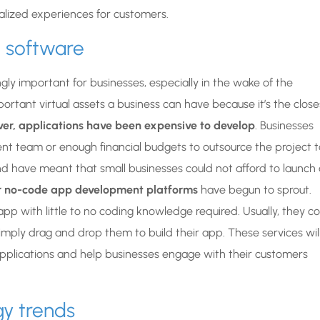
lized experiences for customers.
g software
ly important for businesses, especially in the wake of the
ortant virtual assets a business can have because it’s the close
ever, applications have been expensive to develop
. Businesses
t team or enough financial budgets to outsource the project t
nd have meant that small businesses could not afford to launch 
or no-code app development platforms
have begun to sprout.
pp with little to no coding knowledge required. Usually, they 
mply drag and drop them to build their app. These services wil
plications and help businesses engage with their customers
gy trends