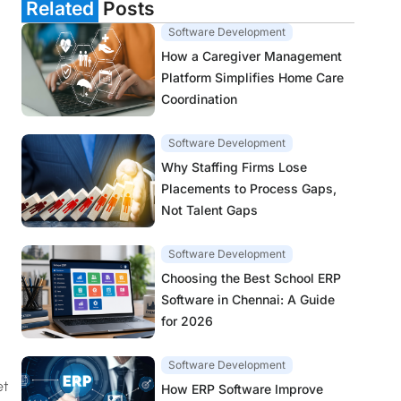
Related
Posts
Software Development
How a Caregiver Management
Platform Simplifies Home Care
Coordination
Software Development
Why Staffing Firms Lose
Placements to Process Gaps,
Not Talent Gaps
Software Development
Choosing the Best School ERP
Software in Chennai: A Guide
for 2026
Software Development
et
How ERP Software Improve