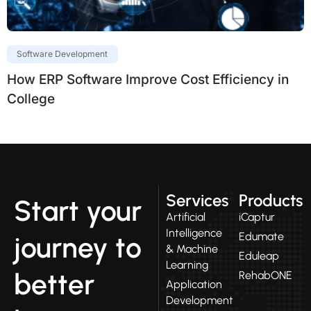
Software Development
How ERP Software Improve Cost Efficiency in
College
Services
Products
Start your
Artificial
iCaptur
Intelligence
Edumate
journey to
& Machine
Eduleap
Learning
better
RehabONE
Application
Development