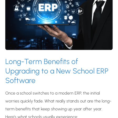
Long-Term Benefits of
Upgrading to a New School ERP
Software
Once a school switches to a modern ERP, the initial
worries quickly fade. What really stands out are the long-
term benefits that keep showing up year after year.
Here’s what schools usually experience: