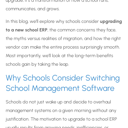
upgrade, it’s a transformation of how a school runs,
communicates, and grows.
In this blog, we’ll explore why schools consider
upgrading
to a new school ERP
, the common concerns they face,
the myths versus realities of migration, and how the right
vendor can make the entire process surprisingly smooth.
Most importantly, we’ll look at the long-term benefits
schools gain by taking the leap.
Why Schools Consider Switching
School Management Software
Schools do not just wake up and decide to overhaul
management systems on a given morning without any
justification. The motivation to upgrade to a school ERP
usually results from growing needs, inefficiencies, or