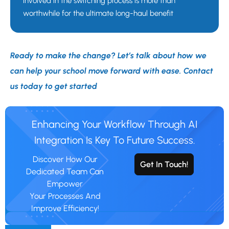
involved in the switching process is more than
worthwhile for the ultimate long-haul benefit
Ready to make the change? Let’s talk about how we
can help your school move forward with ease. Contact
us today to get started
Enhancing Your Workflow Through AI
Integration Is Key To Future Success.
Discover How Our
Get In Touch!
Dedicated Team Can
Empower
Your Processes And
Improve Efficiency!