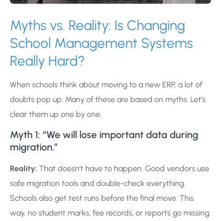
Myths vs. Reality: Is Changing
School Management Systems
Really Hard?
When schools think about moving to a new ERP, a lot of
doubts pop up. Many of these are based on myths. Let’s
clear them up one by one:
Myth 1: “We will lose important data during
migration.”
Reality:
That doesn’t have to happen. Good vendors use
safe migration tools and double-check everything.
Schools also get test runs before the final move. This
way, no student marks, fee records, or reports go missing.