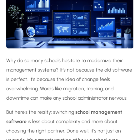
Why do so many schools hesitate to modernize their
management systems? It’s not because the old software
is perfect. It’s because the idea of change feels
overwhelming. Words like migration, training, and
downtime can make any school administrator nervous.
But here’s the reality: switching
school management
software
is less about complexity and more about
choosing the right partner. Done well, it’s not just an