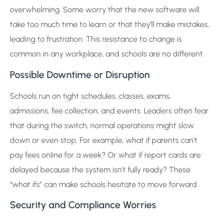
overwhelming. Some worry that the new software will
take too much time to learn or that they’ll make mistakes,
leading to frustration. This resistance to change is
common in any workplace, and schools are no different.
Possible Downtime or Disruption
Schools run on tight schedules, classes, exams,
admissions, fee collection, and events. Leaders often fear
that during the switch, normal operations might slow
down or even stop. For example, what if parents can’t
pay fees online for a week? Or what if report cards are
delayed because the system isn’t fully ready? These
“what ifs” can make schools hesitate to move forward.
Security and Compliance Worries