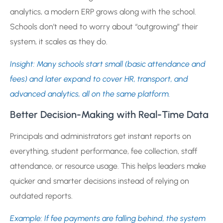
analytics, a modern ERP grows along with the school.
Schools don’t need to worry about “outgrowing” their
system, it scales as they do.
Insight: Many schools start small (basic attendance and
fees) and later expand to cover HR, transport, and
advanced analytics, all on the same platform.
Better Decision-Making with Real-Time Data
Principals and administrators get instant reports on
everything, student performance, fee collection, staff
attendance, or resource usage. This helps leaders make
quicker and smarter decisions instead of relying on
outdated reports.
Example: If fee payments are falling behind, the system