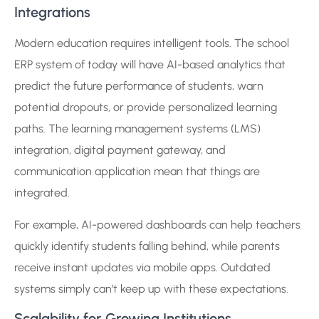
Integrations
Modern education requires intelligent tools. The school
ERP system of today will have AI-based analytics that
predict the future performance of students, warn
potential dropouts, or provide personalized learning
paths. The learning management systems (LMS)
integration, digital payment gateway, and
communication application mean that things are
integrated.
For example, AI-powered dashboards can help teachers
quickly identify students falling behind, while parents
receive instant updates via mobile apps. Outdated
systems simply can’t keep up with these expectations.
Scalability for Growing Institutions