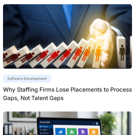
Software Development
Why Staffing Firms Lose Placements to Process
Gaps, Not Talent Gaps