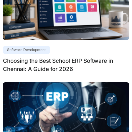
Software Development
Choosing the Best School ERP Software in
Chennai: A Guide for 2026