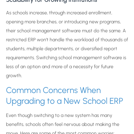
As schools increase, through increased enrollment,
opening more branches, or introducing new programs,
their school management software must do the same. A
restricted ERP won’t handle the workload of thousands of
students, multiple departments, or diversified report
requirements. Switching school management software is
less of an option and more of a necessity for future
growth.
Common Concerns When
Upgrading to a New School ERP
Even though switching to a new system has many
benefits, schools often feel nervous about making the
move. Here are some of the most common worries: