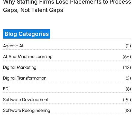
Why Staffing Firms Lose Placements to Process
Gaps, Not Talent Gaps
Blog Categories
Agentic AI
(11)
AI And Machine Learning
(66)
Digital Marketing
(43)
Digital Transformation
(3)
EDI
(8)
Software Development
(151)
Software Reengineering
(18)