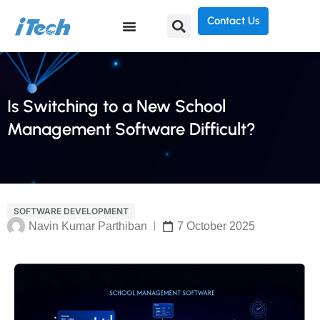
Contact Us
Is Switching to a New School
Management Software Difficult?
SOFTWARE DEVELOPMENT
Navin Kumar Parthiban
7 October 2025