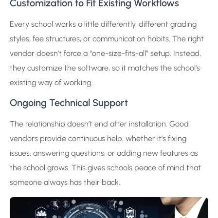
Customization to Fit Existing Workflows
Every school works a little differently, different grading
styles, fee structures, or communication habits. The right
vendor doesn’t force a “one-size-fits-all” setup. Instead,
they customize the software, so it matches the school’s
existing way of working.
Ongoing Technical Support
The relationship doesn’t end after installation. Good
vendors provide continuous help, whether it’s fixing
issues, answering questions, or adding new features as
the school grows. This gives schools peace of mind that
someone always has their back.