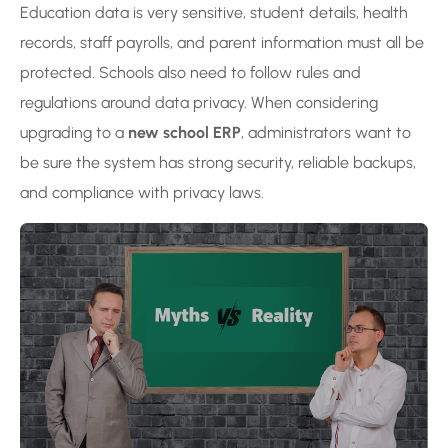
Education data is very sensitive, student details, health
records, staff payrolls, and parent information must all be
protected. Schools also need to follow rules and
regulations around data privacy. When considering
upgrading to a
new school ERP
, administrators want to
be sure the system has strong security, reliable backups,
and compliance with privacy laws.