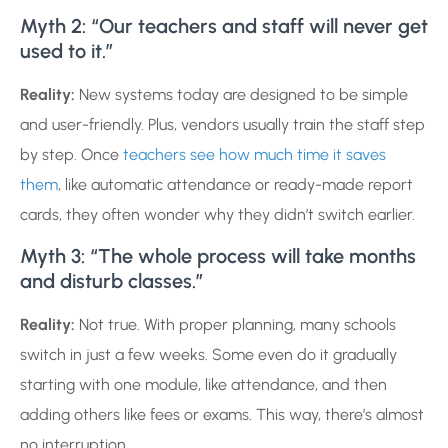
Myth 2: “Our teachers and staff will never get
used to it.”
Reality:
New systems today are designed to be simple
and user-friendly. Plus, vendors usually train the staff step
by step. Once
teachers see how much time it saves
them
, like automatic attendance or ready-made report
cards, they often wonder why they didn’t switch earlier.
Myth 3: “The whole process will take months
and disturb classes.”
Reality:
Not true. With proper planning, many schools
switch in just a few weeks. Some even do it gradually
starting with one module, like attendance, and then
adding others like fees or exams. This way, there’s almost
no interruption.