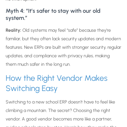
Myth 4: “It’s safer to stay with our old
system.”
Reality:
Old systems may feel “safe” because they’re
familiar, but they often lack security updates and modern
features. New ERPs are built with stronger security, regular
updates, and compliance with privacy rules, making
them much safer in the long run.
How the Right Vendor Makes
Switching Easy
Switching to a new school ERP doesn’t have to feel like
climbing a mountain. The secret? Choosing the right
vendor. A good vendor becomes more like a partner,