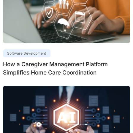
Software Development
How a Caregiver Management Platform
Simplifies Home Care Coordination