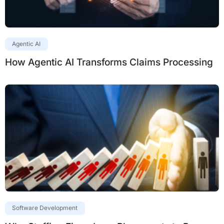
Agentic AI
How Agentic AI Transforms Claims Processing
Software Development