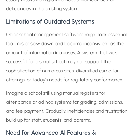
deficiencies in the existing system.
Limitations of Outdated Systems
Older school management software might lack essential
features or slow down and become inconsistent as the
amount of information increases. A system that was
successful for a small school may not support the
sophistication of numerous sites, diversified curricular
offerings, or today’s needs for regulatory conformance.
Imagine a school still using manual registers for
attendance or ad hoc systems for grading, admissions,
and fee payment. Gradually, inefficiencies and frustration
build up for staff, students, and parents.
Need for Advanced AI Features &