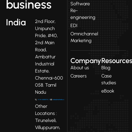
business
Software
Re-
engineering
India
2nd Floor,
EDI
Unipunch
Omnichannel
Pride, #40,
Marketing
2nd Main
Road,
Ambattur
Company
Resource
Industrial
About us
Blog
Estate,
Careers
Case
Chennai-600
studies
058. Tamil
eBook
Nadu
Other
Locations :
Tirunelveli,
Villuppuram,