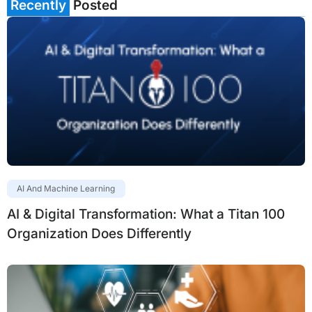
Recently
Posted
AI And Machine Learning
AI & Digital Transformation: What a Titan 100
Organization Does Differently