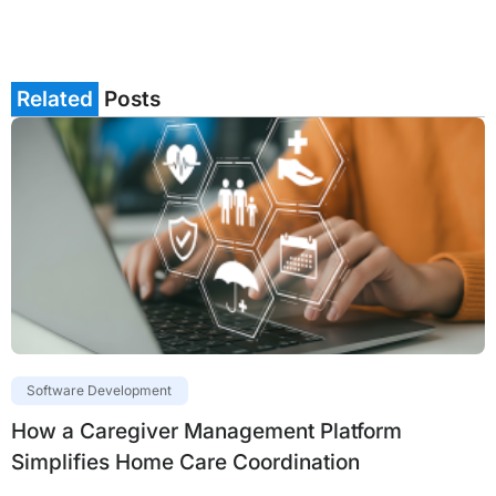
Related
Posts
Software Development
How a Caregiver Management Platform
Simplifies Home Care Coordination