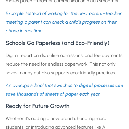
makes parent–teacher communication much smoother.
Example: Instead of waiting for the next parent–teacher
meeting, a parent can check a child’s progress on their
phone in real time.
Schools Go Paperless (and Eco-Friendly)
Digital report cards, online admissions, and fee payments
reduce the need for endless paperwork. This not only
saves money but also supports eco-friendly practices.
An average school that switches to
digital processes can
save thousands of sheets of paper
each year.
Ready for Future Growth
Whether it’s adding a new branch, handling more
students, or introducing advanced features like AI