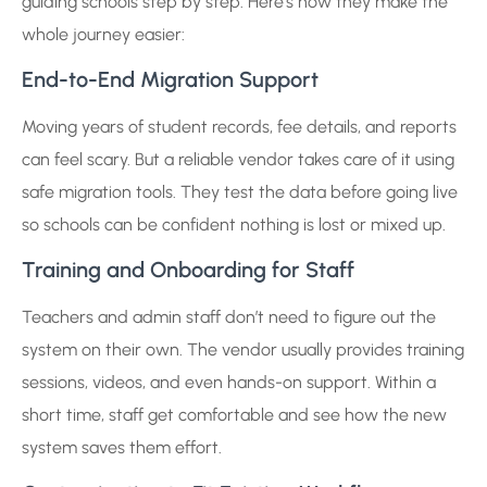
guiding schools step by step. Here’s how they make the
whole journey easier:
End-to-End Migration Support
Moving years of student records, fee details, and reports
can feel scary. But a reliable vendor takes care of it using
safe migration tools. They test the data before going live
so schools can be confident nothing is lost or mixed up.
Training and Onboarding for Staff
Teachers and admin staff don’t need to figure out the
system on their own. The vendor usually provides training
sessions, videos, and even hands-on support. Within a
short time, staff get comfortable and see how the new
system saves them effort.