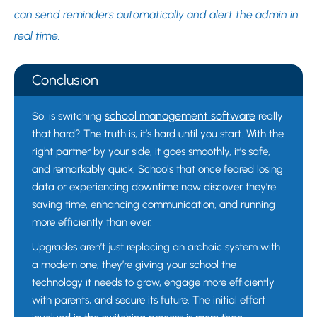
can send reminders automatically and alert the admin in
real time.
Conclusion
school management software
So, is switching
really
that hard? The truth is, it’s hard until you start. With the
right partner by your side, it goes smoothly, it’s safe,
and remarkably quick. Schools that once feared losing
data or experiencing downtime now discover they’re
saving time, enhancing communication, and running
more efficiently than ever.
Upgrades aren’t just replacing an archaic system with
a modern one, they’re giving your school the
technology it needs to grow, engage more efficiently
with parents, and secure its future. The initial effort