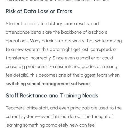
Risk of Data Loss or Errors
Student records, fee history, exam results, and
attendance details are the backbone of a school’s
operations. Many administrators worry that while moving
to a new system, this data might get lost, corrupted, or
transferred incorrectly. Since even a small error could
cause big problems (like mismatched grades or missing
fee details), this becomes one of the biggest fears when
switching school management software
.
Staff Resistance and Training Needs
Teachers, office staff, and even principals are used to the
current system—even if it’s outdated. The thought of
learning something completely new can feel