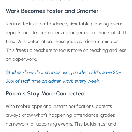
Work Becomes Faster and Smarter
Routine tasks like attendance, timetable planning, exam
reports, and fee reminders no longer eat up hours of staff
time. With automation, these jobs get done in minutes.
This frees up teachers to focus more on teaching and less
on paperwork.
Studies show that schools using modern ERPs save 25–
30% of staff time on admin work every week.
Parents Stay More Connected
With mobile apps and instant notifications, parents
always know what’s happening, attendance, grades,
homework, or upcoming events. This builds trust and