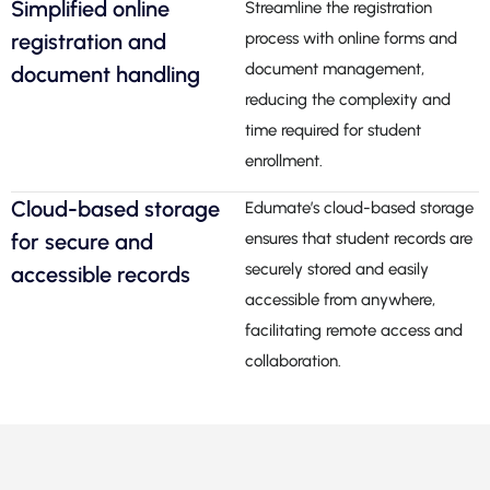
Simplified online
Streamline the registration
registration and
process with online forms and
document management,
document handling
reducing the complexity and
time required for student
enrollment.
Cloud-based storage
Edumate’s cloud-based storage
for secure and
ensures that student records are
securely stored and easily
accessible records
accessible from anywhere,
facilitating remote access and
collaboration.