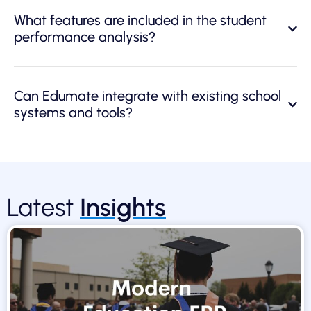
What features are included in the student
performance analysis?
Can Edumate integrate with existing school
systems and tools?
Latest
Insights