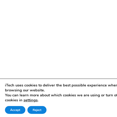
iTech uses cookies to deliver the best possible experience whe
browsing our website.
You can learn more about which cookies we are using or turn o
cookies in
settings
.
Accept
Reject