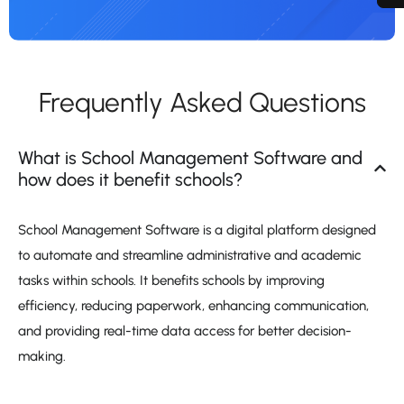
Frequently Asked Questions
What is School Management Software and
how does it benefit schools?
School Management Software is a digital platform designed
to automate and streamline administrative and academic
tasks within schools. It benefits schools by improving
efficiency, reducing paperwork, enhancing communication,
and providing real-time data access for better decision-
making.