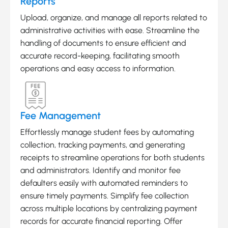
Reports
Upload, organize, and manage all reports related to
administrative activities with ease. Streamline the
handling of documents to ensure efficient and
accurate record-keeping, facilitating smooth
operations and easy access to information.
Fee Management
Effortlessly manage student fees by automating
collection, tracking payments, and generating
receipts to streamline operations for both students
and administrators. Identify and monitor fee
defaulters easily with automated reminders to
ensure timely payments. Simplify fee collection
across multiple locations by centralizing payment
records for accurate financial reporting. Offer