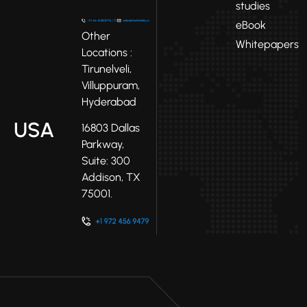
studies
eBook
Other
Whitepapers
Locations :
Tirunelveli,
Villuppuram,
Hyderabad
USA
16803 Dallas
Parkway,
Suite: 300
Addison, TX
75001.