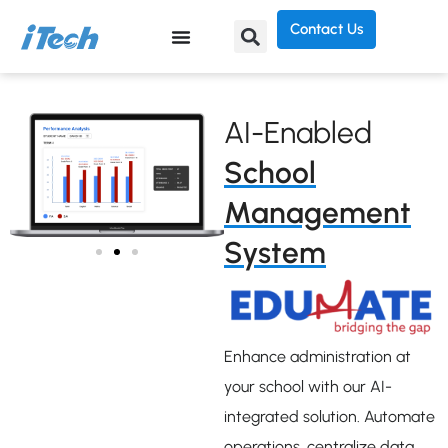
Contact Us
AI-Enabled
School
Management
System
Enhance administration at
your school with our AI-
integrated solution. Automate
operations, centralize data,