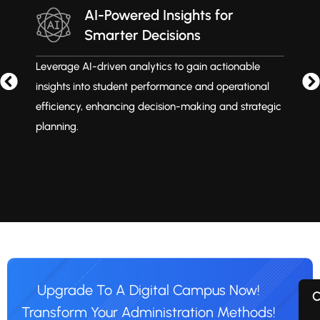
AI-Powered Insights for
Smarter Decisions
Leverage AI-driven analytics to gain actionable
M
insights into student performance and operational
i
efficiency, enhancing decision-making and strategic
t
planning.
Upgrade To A Digital Campus Now!
C
Transform Your Administration Methods!