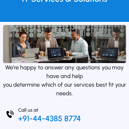
We’re happy to answer any questions you may
have and help
you determine which of our services best fit your
needs.