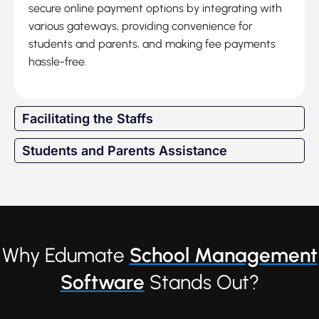
secure online payment options by integrating with
various gateways, providing convenience for
students and parents, and making fee payments
hassle-free.
Facilitating the Staffs
Students and Parents Assistance
Why Edumate
School Management
Software
Stands Out?