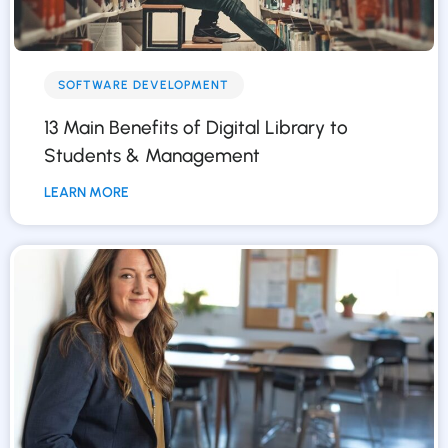
SOFTWARE DEVELOPMENT
13 Main Benefits of Digital Library to
Students & Management
LEARN MORE