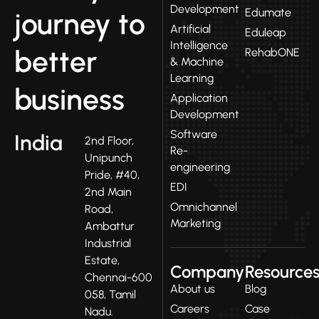
Development
Edumate
journey to
Artificial
Eduleap
Intelligence
better
RehabONE
& Machine
Learning
business
Application
Development
Software
India
2nd Floor,
Re-
Unipunch
engineering
Pride, #40,
EDI
2nd Main
Omnichannel
Road,
Marketing
Ambattur
Industrial
Estate,
Company
Resource
Chennai-600
About us
Blog
058, Tamil
Careers
Case
Nadu.