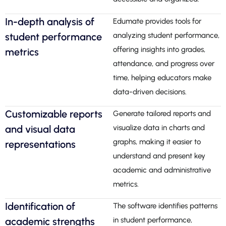
In-depth analysis of
Edumate provides tools for
student performance
analyzing student performance,
offering insights into grades,
metrics
attendance, and progress over
time, helping educators make
data-driven decisions.
Customizable reports
Generate tailored reports and
and visual data
visualize data in charts and
graphs, making it easier to
representations
understand and present key
academic and administrative
metrics.
Identification of
The software identifies patterns
academic strengths
in student performance,