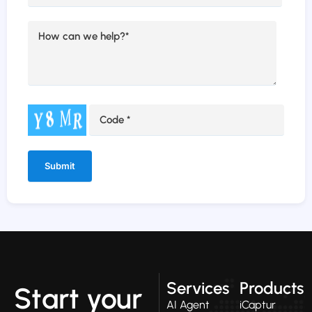
Alternative:
Services
Products
Start your
AI Agent
iCaptur