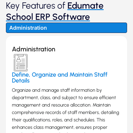
Key Features of
Edumate
School ERP Software
Administration
Administration
Define, Organize and Maintain Staff
Details
Organize and manage staff information by
department, class, and subject to ensure efficient
management and resource allocation. Maintain
comprehensive records of staff members, detailing
their qualifications, roles, and schedules. This
enhances class management, ensures proper