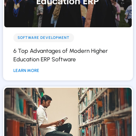
SOFTWARE DEVELOPMENT
6 Top Advantages of Modern Higher
Education ERP Software
LEARN MORE