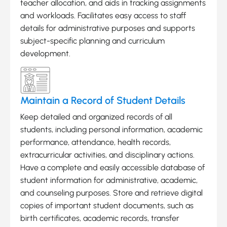
teacher allocation, and aids in tracking assignments
and workloads. Facilitates easy access to staff
details for administrative purposes and supports
subject-specific planning and curriculum
development.
Maintain a Record of Student Details
Keep detailed and organized records of all
students, including personal information, academic
performance, attendance, health records,
extracurricular activities, and disciplinary actions.
Have a complete and easily accessible database of
student information for administrative, academic,
and counseling purposes. Store and retrieve digital
copies of important student documents, such as
birth certificates, academic records, transfer