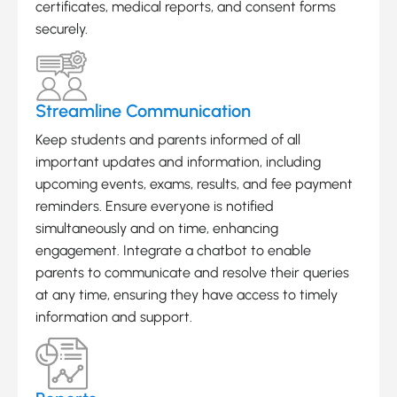
certificates, medical reports, and consent forms
securely.
Streamline Communication
Keep students and parents informed of all
important updates and information, including
upcoming events, exams, results, and fee payment
reminders. Ensure everyone is notified
simultaneously and on time, enhancing
engagement. Integrate a chatbot to enable
parents to communicate and resolve their queries
at any time, ensuring they have access to timely
information and support.