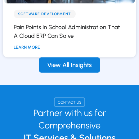
SOFTWARE DEVELOPMENT
Pain Points In School Administration That
A Cloud ERP Can Solve
LEARN MORE
View All Insights
CONTACT US
Partner with us for
Comprehensive
IT Services & Solutions