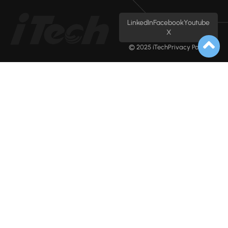
LinkedIn
Facebook
Youtube
X
© 2025 iTech
Privacy Policy