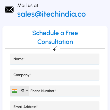
Schedule a Free
Consultation
+91