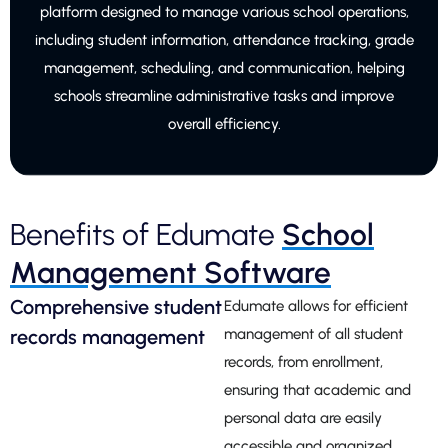
platform designed to manage various school operations,
including student information, attendance tracking, grade
management, scheduling, and communication, helping
schools streamline administrative tasks and improve
overall efficiency.
Benefits of Edumate
School
Management Software
Comprehensive student
Edumate allows for efficient
records management
management of all student
records, from enrollment,
ensuring that academic and
personal data are easily
accessible and organized.