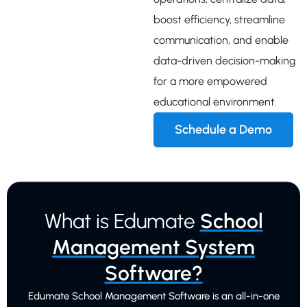
boost efficiency, streamline
communication, and enable
data-driven decision-making
for a more empowered
educational environment.
Schedule a Demo
What is Edumate
School
Management System
Software?
Edumate School Management Software is an all-in-one