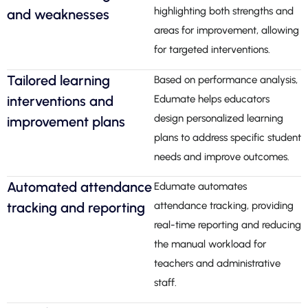
highlighting both strengths and
and weaknesses
areas for improvement, allowing
for targeted interventions.
Tailored learning
Based on performance analysis,
interventions and
Edumate helps educators
design personalized learning
improvement plans
plans to address specific student
needs and improve outcomes.
Automated attendance
Edumate automates
tracking and reporting
attendance tracking, providing
real-time reporting and reducing
the manual workload for
teachers and administrative
staff.