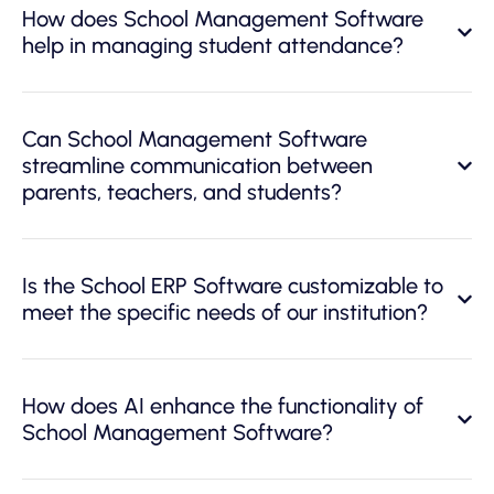
How does School Management Software
help in managing student attendance?
Can School Management Software
streamline communication between
parents, teachers, and students?
Is the School ERP Software customizable to
meet the specific needs of our institution?
How does AI enhance the functionality of
School Management Software?