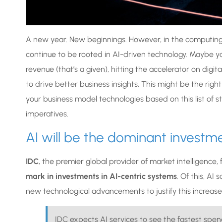
A new year. New beginnings. However, in the computing w
continue to be rooted in AI-driven technology. Maybe yo
revenue (that’s a given), hitting the accelerator on digi
to drive better business insights, This might be the righ
your business model technologies based on this list of s
imperatives.
AI will be the dominant investme
IDC
, the premier global provider of market intelligence,
mark in investments in AI-centric systems
. Of this, AI
new technological advancements to justify this increase
IDC expects AI services to see the fastest sp