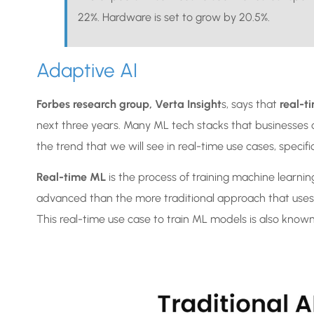
22%. Hardware is set to grow by 20.5%.
Adaptive AI
Forbes research group, Verta Insight
s, says that
real-t
next three years. Many ML tech stacks that businesses 
the trend that we will see in real-time use cases, specif
Real-time ML
is the process of training machine learni
advanced than the more traditional approach that uses a
This real-time use case to train ML models is also know