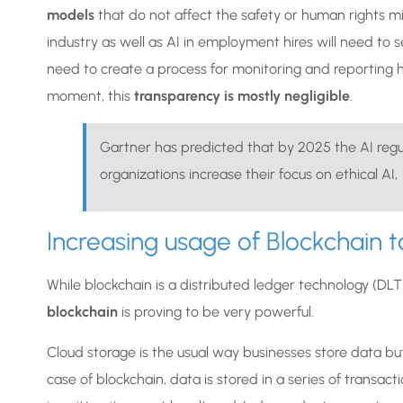
models
that do not affect the safety or human rights m
industry as well as AI in employment hires will need to s
need to create a process for monitoring and reporting
moment, this
transparency is mostly negligible
.
Gartner has predicted that by 2025 the AI regul
organizations increase their focus on ethical AI,
Increasing usage of Blockchain to
While blockchain is a distributed ledger technology (DLT),
blockchain
is proving to be very powerful.
Cloud storage is the usual way businesses store data but 
case of blockchain, data is stored in a series of transac