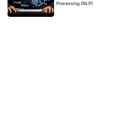
Processing (NLP)