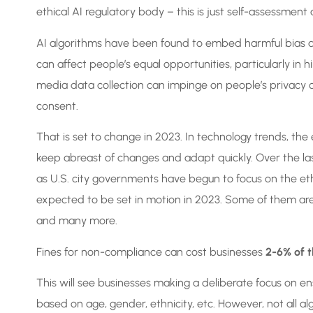
ethical AI regulatory body – this is just self-assessmen
AI algorithms have been found to embed harmful bias an
can affect people’s equal opportunities, particularly in hi
media data collection can impinge on people’s privacy or
consent.
That is set to change in 2023. In technology trends, the
keep abreast of changes and adapt quickly. Over the la
as U.S. city governments have begun to focus on the ethi
expected to be set in motion in 2023. Some of them ar
and many more.
Fines for non-compliance can cost businesses
2-6% of t
This will see businesses making a deliberate focus on en
based on age, gender, ethnicity, etc. However, not all alg