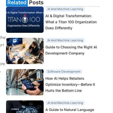
Related
Posts
AI And Machine Learning
AI & Digital Transformation:
What a Titan 100 Organization
Does Differently
 the
AI And Machine Learning
ort
Guide to Choosing the Right AI
Development Company
ore
.
Software Development
How AI Helps Retailers
Optimize Inventory—Before It
Hurts the Bottom Line
AI And Machine Learning
A Guide to Natural Language