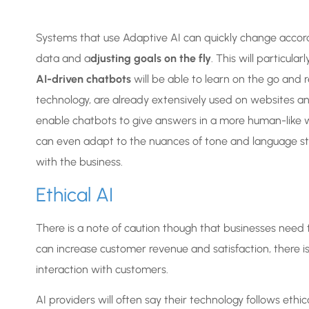
Systems that use Adaptive AI can quickly change accor
data and a
djusting goals on the fly
. This will particula
AI-driven chatbots
will be able to learn on the go and re
technology, are already extensively used on websites an
enable chatbots to give answers in a more human-like 
can even adapt to the nuances of tone and language style
with the business.
Ethical AI
There is a note of caution though that businesses need to
can increase customer revenue and satisfaction, there is 
interaction with customers.
AI providers will often say their technology follows ethica