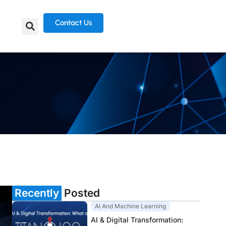
Contact Us
Recently
Posted
AI And Machine Learning
AI & Digital Transformation: