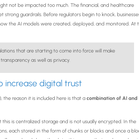
ight not be impacted too much. The financial, and healthcare
et strong guardrails. Before regulators begin to knock, businesse
 how the AI models were created, deployed, and monitored. At 
ations that are starting to come into force will make
 transparency as well as privacy.
 increase digital trust
 the reason it is included here is that a
combination of AI and
this is centralized storage and is not usually encrypted. In the
tions, each stored in the form of chunks or blocks and once a blo