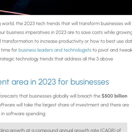
orld, the 2023 tech trends that will transform businesses will
ur business imperatives in 2023 are to save costs while growin
tal transformation to increase productivity or how to best use da
t time for
business leaders and technologists
to pivot and twea
trategic technology trends that address all the 3 above
nt area in 2023 for businesses
 forecasts that businesses globally will breach the
$500 billion
 software will take the largest share of investment and there are
 in software spending.
ending growth at a compound annual growth rate (CAGR) of