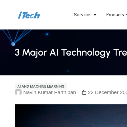
Services
Products
3 Major AI Technology Tre
AI AND MACHINE LEARNING
Navin Kumar Parthiban
22 December 20