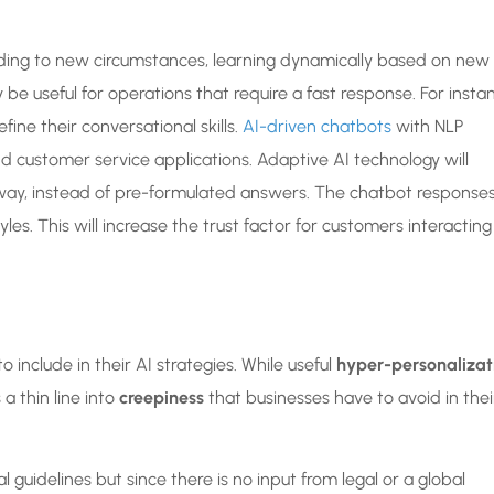
ding to new circumstances, learning dynamically based on new
rly be useful for operations that require a fast response. For insta
fine their conversational skills.
AI-driven chatbots
with NLP
d customer service applications. Adaptive AI technology will
way, instead of pre-formulated answers. The chatbot response
s. This will increase the trust factor for customers interacting
 include in their AI strategies. While useful
hyper-personalizat
a thin line into
creepiness
that businesses have to avoid in thei
l guidelines but since there is no input from legal or a global