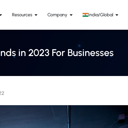
Resources
Company
India/Global
nds in 2023 For Businesses
22