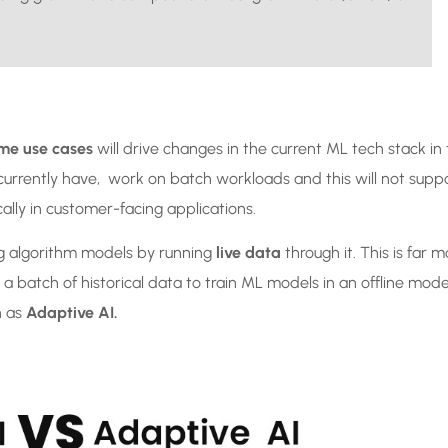
ime use cases
will drive changes in the current ML tech stack in
currently have, work on batch workloads and this will not supp
ically in customer-facing applications.
ng algorithm models by running
live data
through it. This is far m
 batch of historical data to train ML models in an offline mode
n as
Adaptive AI.