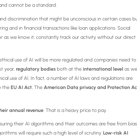
t and cannot be a standard.
d discrimination that might be unconscious in certain cases b
ring and in financial transactions like loan applications. Social
 as we know it, constantly track our activity without our direct
 ethical use of AI will be more regulated and companies need to
st year,
regulatory bodies
both at the
international level
as wel
cal use of AI. In fact, a number of AI laws and regulations are
e the
EU AI Act
, The
American Data privacy and Protection Ac
heir annual revenue
. That is a heavy price to pay.
suring their AI algorithms and their outcomes are free from bias
orithms will require such a high level of scrutiny.
Low-risk AI