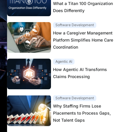
What a Titan 100 Organization
Does Differently
Software Development
How a Caregiver Management
Platform Simplifies Home Care
Coordination
Agentic AI
How Agentic AI Transforms
Claims Processing
Software Development
Why Staffing Firms Lose
Placements to Process Gaps,
Not Talent Gaps