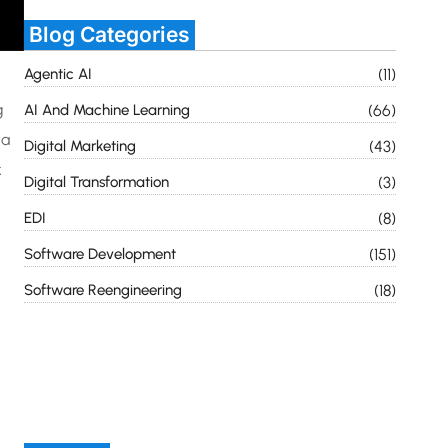
Blog Categories
Agentic AI
(11)
g
AI And Machine Learning
(66)
ta
Digital Marketing
(43)
k
Digital Transformation
(3)
EDI
(8)
Software Development
(151)
Software Reengineering
(18)