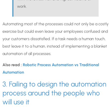
work.
Automating most of the processes could not only be a costly
exercise but could even leave your employees confused and
your customers dissatisfied. If a task needs a human touch,
best leave it to a human, instead of implementing a blanket
automation of all processes.
Also read :
Robotic Process Automation vs Traditional
Automation
3. Failing to design the automation
process around the people who
will use it