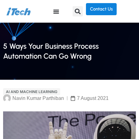
Contact Us
5 Ways Your Business Process
Automation Can Go Wrong
AI AND MACHINE LEARNING
Navin Kumar Parthiban
7 August 2021