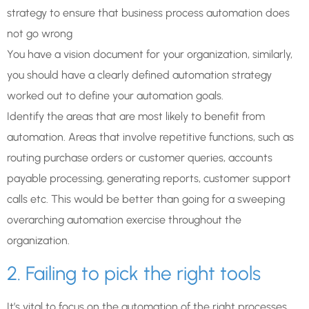
strategy to ensure that business process automation does
not go wrong
You have a vision document for your organization, similarly,
you should have a clearly defined automation strategy
worked out to define your automation goals.
Identify the areas that are most likely to benefit from
automation. Areas that involve repetitive functions, such as
routing purchase orders or customer queries, accounts
payable processing, generating reports, customer support
calls etc. This would be better than going for a sweeping
overarching automation exercise throughout the
organization.
2. Failing to pick the right tools
It’s vital to focus on the automation of the right processes