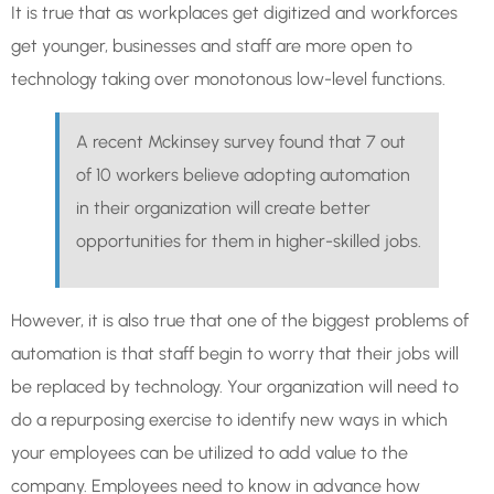
It is true that as workplaces get digitized and workforces
get younger, businesses and staff are more open to
technology taking over monotonous low-level functions.
A recent Mckinsey survey found that 7 out
of 10 workers believe adopting automation
in their organization will create better
opportunities for them in higher-skilled jobs.
However, it is also true that one of the biggest problems of
automation is that staff begin to worry that their jobs will
be replaced by technology. Your organization will need to
do a repurposing exercise to identify new ways in which
your employees can be utilized to add value to the
company. Employees need to know in advance how