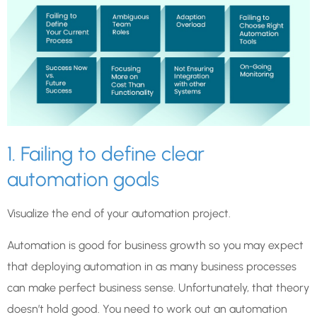
1. Failing to define clear
automation goals
Visualize the end of your automation project.
Automation is good for business growth so you may expect
that deploying automation in as many business processes
can make perfect business sense. Unfortunately, that theory
doesn’t hold good. You need to work out an automation