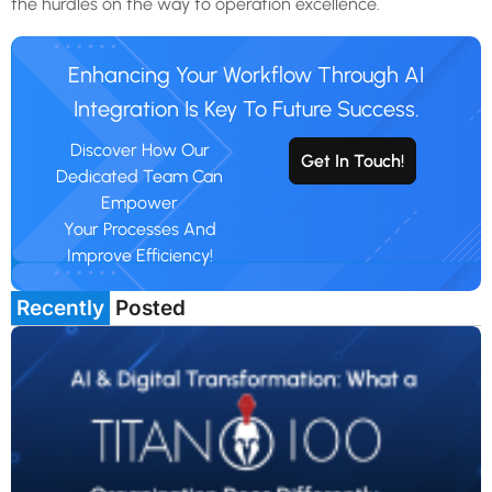
the hurdles on the way to operation excellence.
Enhancing Your Workflow Through AI
Integration Is Key To Future Success.
Discover How Our
Get In Touch!
Dedicated Team Can
Empower
Your Processes And
Improve Efficiency!
Recently
Posted