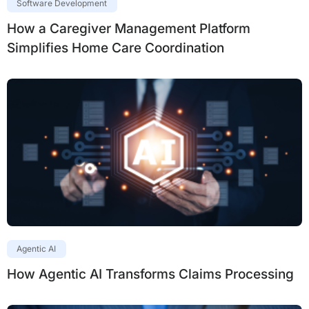
Software Development
How a Caregiver Management Platform
Simplifies Home Care Coordination
Agentic AI
How Agentic AI Transforms Claims Processing