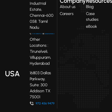
Company
Resource
Industrial
About us
Blog
Estate,
Careers
Case
Chennai-600
studies
058. Tamil
eBook
Nadu
Other
Locations :
Tirunelveli,
Villuppuram,
Hyderabad
USA
16803 Dallas
Parkway,
Suite: 300
Addison TX
75001