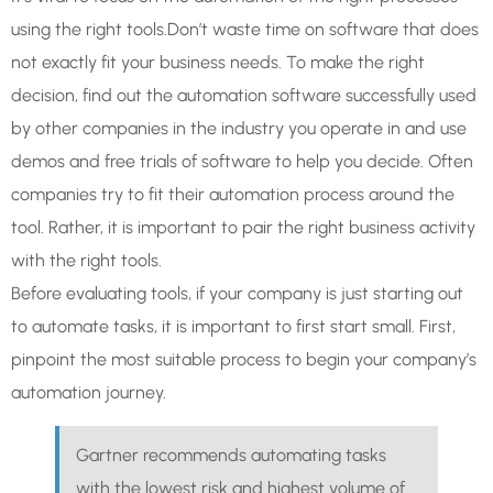
using the right tools.Don’t waste time on software that does
not exactly fit your business needs. To make the right
decision, find out the automation software successfully used
by other companies in the industry you operate in and use
demos and free trials of software to help you decide. Often
companies try to fit their automation process around the
tool. Rather, it is important to pair the right business activity
with the right tools.
Before evaluating tools, if your company is just starting out
to automate tasks, it is important to first start small. First,
pinpoint the most suitable process to begin your company’s
automation journey.
Gartner recommends automating tasks
with the lowest risk and highest volume of