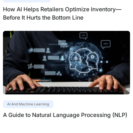
How AI Helps Retailers Optimize Inventory—
Before It Hurts the Bottom Line
AI And Machine Learning
A Guide to Natural Language Processing (NLP)