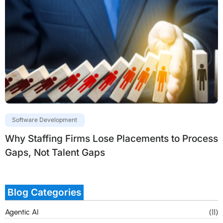
Software Development
Why Staffing Firms Lose Placements to Process
Gaps, Not Talent Gaps
Blog Categories
Agentic AI
(11)