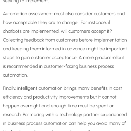
seeking to implement.
Automation assessment must also consider customers and
how acceptable they are to change . For instance, if
chatbots are implemented, will customers accept it?
Collecting feedback from customers before implementation
and keeping them informed in advance might be important
steps to gain customer acceptance. A more gradual rollout
is recommended in customer-facing business process
automation.
Finally, intelligent automation brings many benefits in cost
efficiency and productivity improvements but it cannot
happen overnight and enough time must be spent on
research. Partnering with a technology partner experienced
in business process automation can help you avoid many of