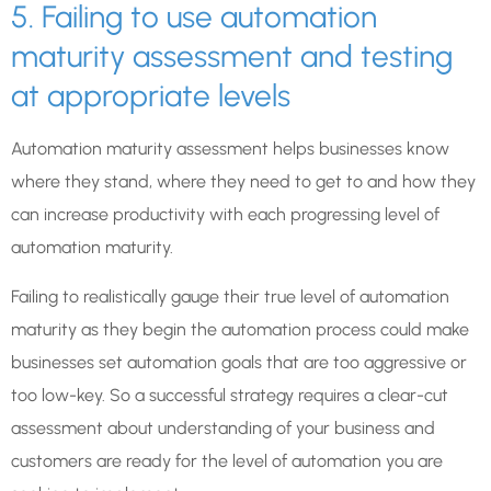
5. Failing to use automation
maturity assessment and testing
at appropriate levels
Automation maturity assessment helps businesses know
where they stand, where they need to get to and how they
can increase productivity with each progressing level of
automation maturity.
Failing to realistically gauge their true level of automation
maturity as they begin the automation process could make
businesses set automation goals that are too aggressive or
too low-key. So a successful strategy requires a clear-cut
assessment about understanding of your business and
customers are ready for the level of automation you are