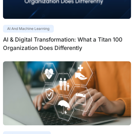
AI And Machine Learning
AI & Digital Transformation: What a Titan 100
Organization Does Differently