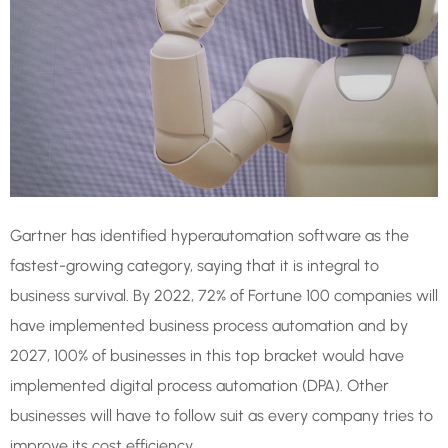
Gartner has identified hyperautomation software as the
fastest-growing category, saying that it is integral to
business survival. By 2022, 72% of Fortune 100 companies will
have implemented business process automation and by
2027, 100% of businesses in this top bracket would have
implemented digital process automation (DPA). Other
businesses will have to follow suit as every company tries to
improve its cost efficiency.