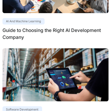
AI And Machine Learning
Guide to Choosing the Right AI Development
Company
Software Development