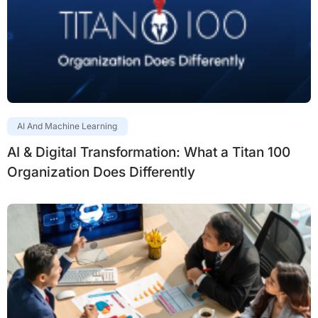
AI And Machine Learning
AI & Digital Transformation: What a Titan 100
Organization Does Differently