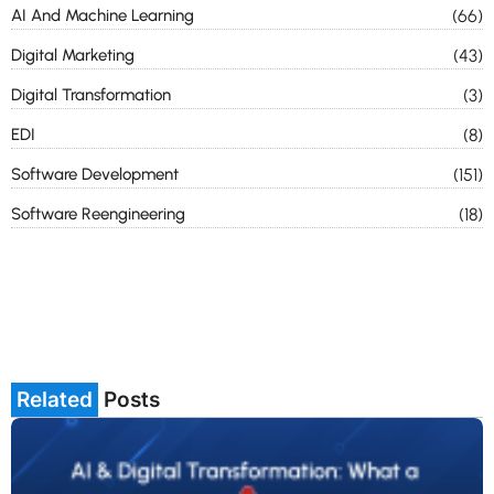
AI And Machine Learning
(66)
Digital Marketing
(43)
Digital Transformation
(3)
EDI
(8)
Software Development
(151)
Software Reengineering
(18)
Related
Posts