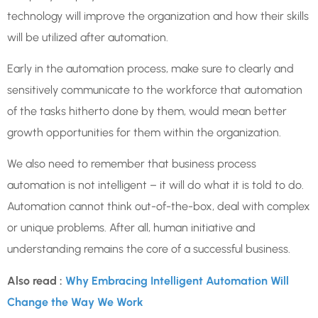
technology will improve the organization and how their skills
will be utilized after automation.
Early in the automation process, make sure to clearly and
sensitively communicate to the workforce that automation
of the tasks hitherto done by them, would mean better
growth opportunities for them within the organization.
We also need to remember that business process
automation is not intelligent – it will do what it is told to do.
Automation cannot think out-of-the-box, deal with complex
or unique problems. After all, human initiative and
understanding remains the core of a successful business.
Also read :
Why Embracing Intelligent Automation Will
Change the Way We Work