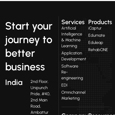
Services
Products
Start your
Artificial
iCaptur
Intelligence
Edumate
journey to
& Machine
Eduleap
Learning
better
RehabONE
Application
Development
business
Software
Re-
engineering
India
2nd Floor,
EDI
Unipunch
Omnichannel
Pride, #40,
Marketing
2nd Main
Road,
Ambattur