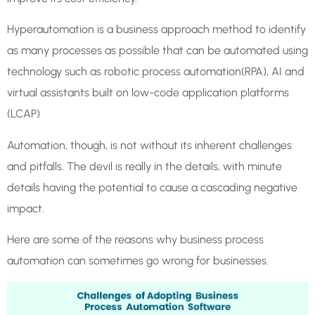
Hyperautomation is a business approach method to identify
as many processes as possible that can be automated using
technology such as robotic process automation(RPA), AI and
virtual assistants built on low-code application platforms
(LCAP)
Automation, though, is not without its inherent challenges
and pitfalls. The devil is really in the details, with minute
details having the potential to cause a cascading negative
impact.
Here are some of the reasons why business process
automation can sometimes go wrong for businesses.