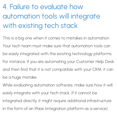
4. Failure to evaluate how
automation tools will integrate
with existing tech stack
This is a big one when it comes to mistakes in automation.
Your tech team must make sure that automation tools can
be easily integrated with the existing technology platforms.
For instance, if you are automating your Customer Help Desk
and then find that it is not compatible with your CRM, it can
be a huge mistake.
While evaluating automation software, make sure how it will
easily integrate with your tech stack. If it cannot be
integrated directly, it might require additional infrastructure
in the form of an IPaas (integration platform as a service).