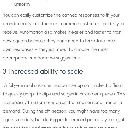
uniform
You can easily customize the canned responses to fit your
brand tonality and the most common customer queries you
receive. Automation also makes it easier and faster to train
new agents because they don’t need to formulate their
own responses – they just need to choose the most
appropriate one from the suggestions.
3. Increased ability to scale
A fully-manual customer support setup can make it difficult
to quickly adapt to dips and surges in customer queries. This
is especially true for companies that see seasonal trends in
demand. During the off-season, you might have too many
agents on duty, but during peak demand periods, you might