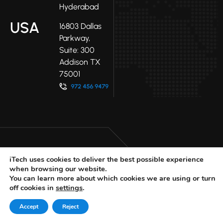
Hyderabad
USA
16803 Dallas
Parkway,
Suite: 300
Addison TX
75001
iTech uses cookies to deliver the best possible experience
when browsing our website.
LinkedIn
Facebook
Youtube
You can learn more about which cookies we are using or turn
X
off cookies in
settings
.
© 2025 iTech
Privacy Policy
Accept
Reject