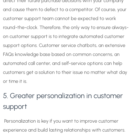
affect their future purchase decisions with your company
and cause them to defect to a competitor. Of course, your
customer support team cannot be expected to work
round-the-clock. Therefore, the only way to ensure always-
on customer support is to integrate automated customer
support options. Customer service chatbots, an extensive
FAQs knowledge base based on common concerns, an
automated call center, and self-service options can help
customers get a solution to their issue no matter what day
or time it is.
5. Greater personalization in customer
support
Personalization is key if you want to improve customer
experience and build lasting relationships with customers.