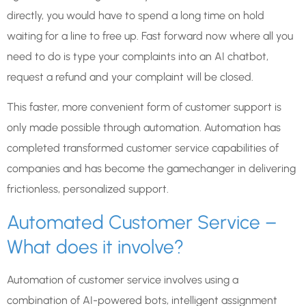
directly, you would have to spend a long time on hold
waiting for a line to free up. Fast forward now where all you
need to do is type your complaints into an AI chatbot,
request a refund and your complaint will be closed.
This faster, more convenient form of customer support is
only made possible through automation. Automation has
completed transformed customer service capabilities of
companies and has become the gamechanger in delivering
frictionless, personalized support.
Automated Customer Service –
What does it involve?
Automation of customer service involves using a
combination of AI-powered bots, intelligent assignment