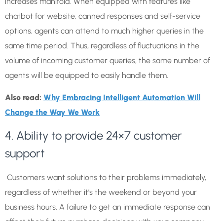
increases manifold. When equipped with features like
chatbot for website, canned responses and self-service
options, agents can attend to much higher queries in the
same time period. Thus, regardless of fluctuations in the
volume of incoming customer queries, the same number of
agents will be equipped to easily handle them.
Also read:
Why Embracing Intelligent Automation Will
Change the Way We Work
4. Ability to provide 24×7 customer
support
Customers want solutions to their problems immediately,
regardless of whether it’s the weekend or beyond your
business hours. A failure to get an immediate response can