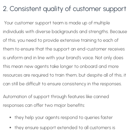
2. Consistent quality of customer support
Your customer support team is made up of multiple
individuals with diverse backgrounds and strengths. Because
of this, you need to provide extensive training to each of
them to ensure that the support an end-customer receives
is uniform and in line with your brand’s voice. Not only does
this mean new agents take longer to onboard and more
resources are required to train them, but despite all of this, it
can still be difficult to ensure consistency in the responses.
Automation of support through features like canned
responses can offer two major benefits:
they help your agents respond to queries faster
they ensure support extended to all customers is