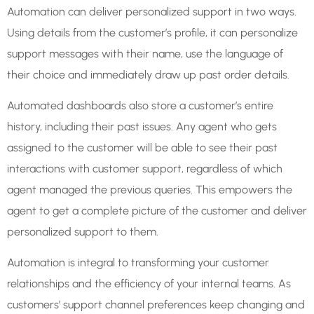
Automation can deliver personalized support in two ways.
Using details from the customer’s profile, it can personalize
support messages with their name, use the language of
their choice and immediately draw up past order details.
Automated dashboards also store a customer’s entire
history, including their past issues. Any agent who gets
assigned to the customer will be able to see their past
interactions with customer support, regardless of which
agent managed the previous queries. This empowers the
agent to get a complete picture of the customer and deliver
personalized support to them.
Automation is integral to transforming your customer
relationships and the efficiency of your internal teams. As
customers’ support channel preferences keep changing and