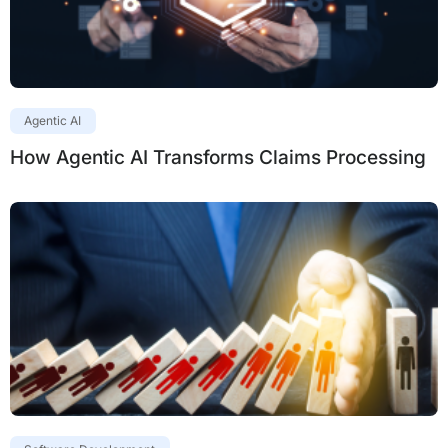
Agentic AI
How Agentic AI Transforms Claims Processing