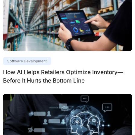
Software Development
How AI Helps Retailers Optimize Inventory—
Before It Hurts the Bottom Line