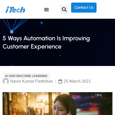
Contact Us
5 Ways Automation Is Improving
Customer Experience
AI AND MACHINE LEARNING
Navin Kumar Parthiban
25 March 2021