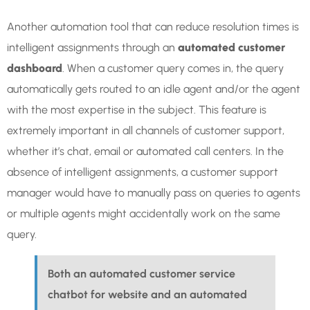
Another automation tool that can reduce resolution times is
intelligent assignments through an
automated customer
dashboard
. When a customer query comes in, the query
automatically gets routed to an idle agent and/or the agent
with the most expertise in the subject. This feature is
extremely important in all channels of customer support,
whether it’s chat, email or automated call centers. In the
absence of intelligent assignments, a customer support
manager would have to manually pass on queries to agents
or multiple agents might accidentally work on the same
query.
Both an automated customer service
chatbot for website and an automated