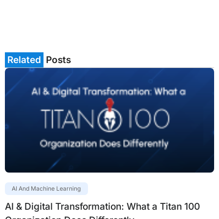
Related
Posts
AI And Machine Learning
AI & Digital Transformation: What a Titan 100