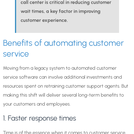
call center is critical in reducing customer
wait times, a key factor in improving
customer experience.
Benefits of automating customer
service
Moving from a legacy system to automated customer
service software can involve additional investments and
resources spent on retraining customer support agents. But
making this shift will deliver several long-term benefits to
your customers and employees.
1. Faster response times
Time is of the essence when it comes to customer service.