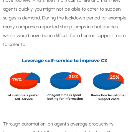
have too few. And since it’s difficult to hire and train new
agents quickly, you might not be able to cater to sudden
surges in demand. During the lockdown period for example,
many companies reported sharp jumps in chat queries,
which would have been difficult for a human support team
to cater to.
Through automation, an agent’s average productivity