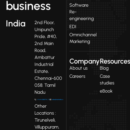
business
Software
Re-
engineering
India
2nd Floor,
EDI
Unipunch
Omnichannel
Pride, #40,
Marketing
2nd Main
Road,
Ambattur
Company
Resource
Industrial
About us
Blog
Estate,
Careers
Case
Chennai-600
studies
058. Tamil
eBook
Nadu
Other
Locations :
Tirunelveli,
Villuppuram,