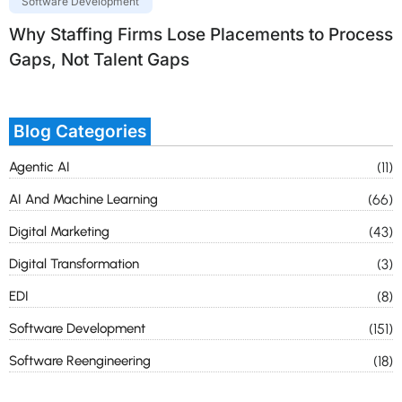
Software Development
Why Staffing Firms Lose Placements to Process
Gaps, Not Talent Gaps
Blog Categories
Agentic AI
(11)
AI And Machine Learning
(66)
Digital Marketing
(43)
Digital Transformation
(3)
EDI
(8)
Software Development
(151)
Software Reengineering
(18)