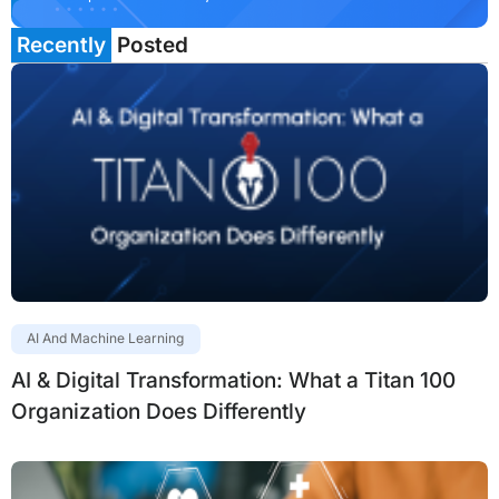
Recently
Posted
AI And Machine Learning
AI & Digital Transformation: What a Titan 100
Organization Does Differently