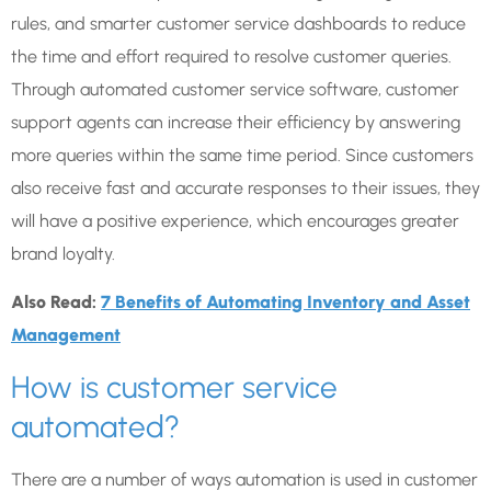
rules, and smarter customer service dashboards to reduce
the time and effort required to resolve customer queries.
Through automated customer service software, customer
support agents can increase their efficiency by answering
more queries within the same time period. Since customers
also receive fast and accurate responses to their issues, they
will have a positive experience, which encourages greater
brand loyalty.
Also Read:
7 Benefits of Automating Inventory and Asset
Management
How is customer service
automated?
There are a number of ways automation is used in customer