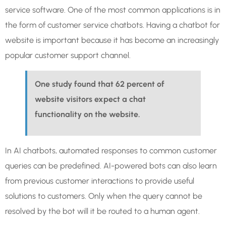
service software. One of the most common applications is in
the form of customer service chatbots. Having a chatbot for
website is important because it has become an increasingly
popular customer support channel.
One study found that 62 percent of
website visitors expect a chat
functionality on the website.
In AI chatbots, automated responses to common customer
queries can be predefined. AI-powered bots can also learn
from previous customer interactions to provide useful
solutions to customers. Only when the query cannot be
resolved by the bot will it be routed to a human agent.