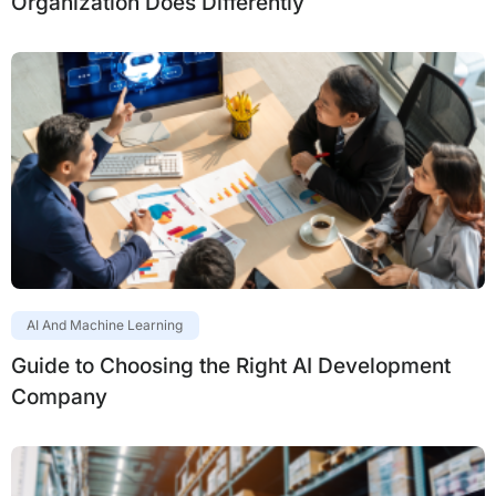
Organization Does Differently
AI And Machine Learning
Guide to Choosing the Right AI Development
Company