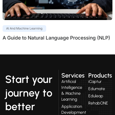
AI And Machine Learning
A Guide to Natural Language Processing (NLP)
Services
Products
Start your
Artificial
iCaptur
Intelligence
Edumate
journey to
& Machine
Eduleap
Learning
better
RehabONE
Application
Development