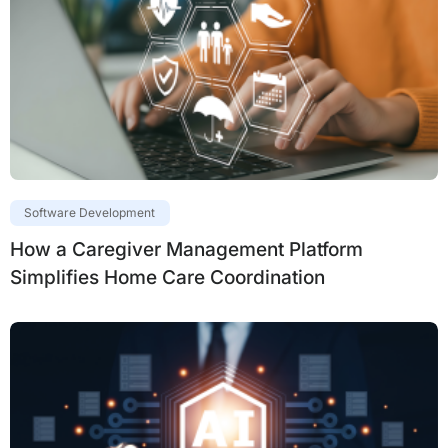
Software Development
How a Caregiver Management Platform
Simplifies Home Care Coordination