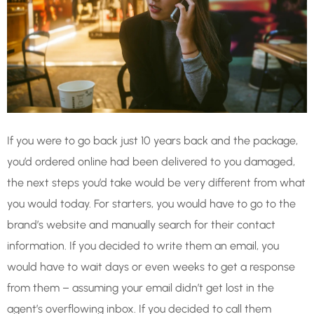
If you were to go back just 10 years back and the package,
you’d ordered online had been delivered to you damaged,
the next steps you’d take would be very different from what
you would today. For starters, you would have to go to the
brand’s website and manually search for their contact
information. If you decided to write them an email, you
would have to wait days or even weeks to get a response
from them – assuming your email didn’t get lost in the
agent’s overflowing inbox. If you decided to call them