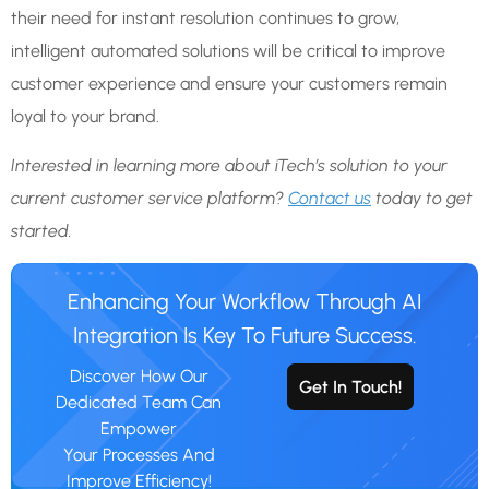
their need for instant resolution continues to grow,
intelligent automated solutions will be critical to improve
customer experience and ensure your customers remain
loyal to your brand.
Interested in learning more about iTech’s solution to your
current customer service platform?
Contact us
today
to get
started.
Enhancing Your Workflow Through AI
Integration Is Key To Future Success.
Discover How Our
Get In Touch!
Dedicated Team Can
Empower
Your Processes And
Improve Efficiency!