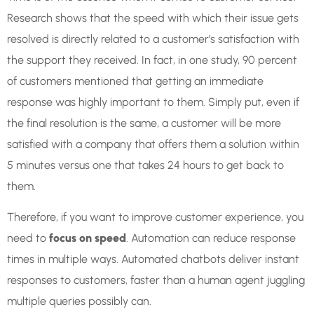
Research shows that the speed with which their issue gets
resolved is directly related to a customer’s satisfaction with
the support they received. In fact, in one study, 90 percent
of customers mentioned that getting an immediate
response was highly important to them. Simply put, even if
the final resolution is the same, a customer will be more
satisfied with a company that offers them a solution within
5 minutes versus one that takes 24 hours to get back to
them.
Therefore, if you want to improve customer experience, you
need to
focus on speed
. Automation can reduce response
times in multiple ways. Automated chatbots deliver instant
responses to customers, faster than a human agent juggling
multiple queries possibly can.