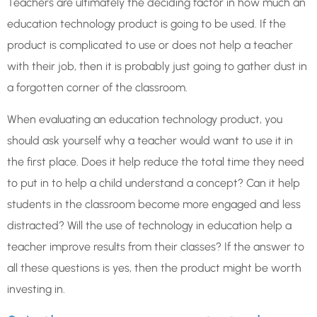
Teachers are ultimately the deciding factor in how much an
education technology product is going to be used. If the
product is complicated to use or does not help a teacher
with their job, then it is probably just going to gather dust in
a forgotten corner of the classroom.
When evaluating an education technology product, you
should ask yourself why a teacher would want to use it in
the first place. Does it help reduce the total time they need
to put in to help a child understand a concept? Can it help
students in the classroom become more engaged and less
distracted? Will the use of technology in education help a
teacher improve results from their classes? If the answer to
all these questions is yes, then the product might be worth
investing in.