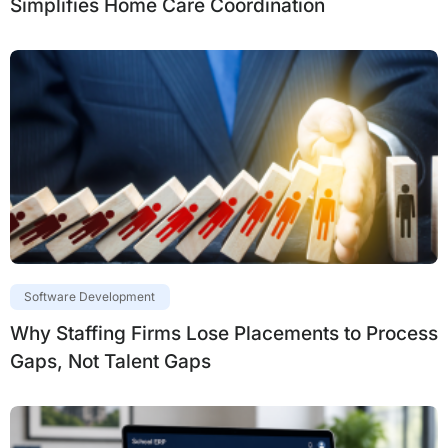
Simplifies Home Care Coordination
Software Development
Why Staffing Firms Lose Placements to Process
Gaps, Not Talent Gaps