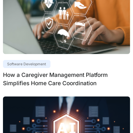
Software Development
How a Caregiver Management Platform
Simplifies Home Care Coordination