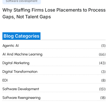
Software Development
Why Staffing Firms Lose Placements to Process
Gaps, Not Talent Gaps
Blog Categories
Agentic AI
(11)
AI And Machine Learning
(66)
Digital Marketing
(43)
Digital Transformation
(3)
EDI
(8)
Software Development
(151)
Software Reengineering
(18)