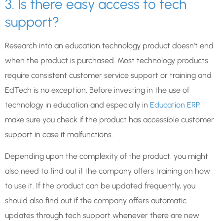
3. Is there easy access to tech
support?
Research into an education technology product doesn’t end
when the product is purchased. Most technology products
require consistent customer service support or training and
EdTech is no exception. Before investing in the use of
technology in education and especially in
Education ERP
,
make sure you check if the product has accessible customer
support in case it malfunctions.
Depending upon the complexity of the product, you might
also need to find out if the company offers training on how
to use it. If the product can be updated frequently, you
should also find out if the company offers automatic
updates through tech support whenever there are new