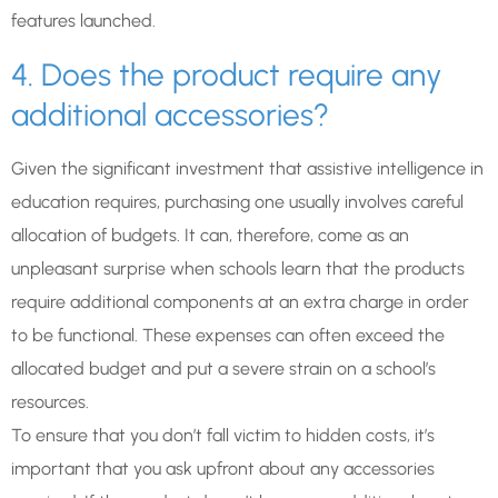
features launched.
4. Does the product require any
additional accessories?
Given the significant investment that assistive intelligence in
education requires, purchasing one usually involves careful
allocation of budgets. It can, therefore, come as an
unpleasant surprise when schools learn that the products
require additional components at an extra charge in order
to be functional. These expenses can often exceed the
allocated budget and put a severe strain on a school’s
resources.
To ensure that you don’t fall victim to hidden costs, it’s
important that you ask upfront about any accessories