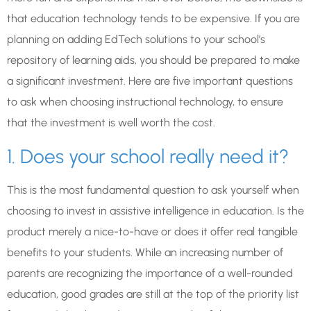
that education technology tends to be expensive. If you are
planning on adding EdTech solutions to your school’s
repository of learning aids, you should be prepared to make
a significant investment. Here are five important questions
to ask when choosing instructional technology, to ensure
that the investment is well worth the cost.
1. Does your school really need it?
This is the most fundamental question to ask yourself when
choosing to invest in assistive intelligence in education. Is the
product merely a nice-to-have or does it offer real tangible
benefits to your students. While an increasing number of
parents are recognizing the importance of a well-rounded
education, good grades are still at the top of the priority list