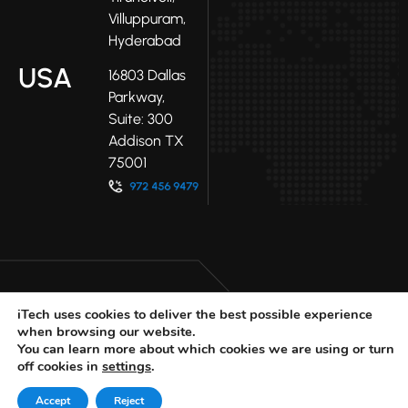
Villuppuram,
Hyderabad
USA
16803 Dallas
Parkway,
Suite: 300
Addison TX
75001
iTech uses cookies to deliver the best possible experience
when browsing our website.
LinkedIn
Facebook
Youtube
You can learn more about which cookies we are using or turn
X
off cookies in
settings
.
© 2025 iTech
Privacy Policy
Accept
Reject