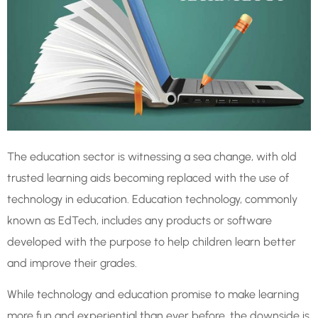
The education sector is witnessing a sea change, with old
trusted learning aids becoming replaced with the use of
technology in education. Education technology, commonly
known as EdTech, includes any products or software
developed with the purpose to help children learn better
and improve their grades.
While technology and education promise to make learning
more fun and experiential than ever before, the downside is