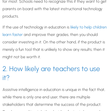
for most. Schools need to recognize this if they want to get
parents on board with the latest instructional technology
products.
If the use of technology in education is
likely to help children
learn faster
and improve their grades, then you should
consider investing in it. On the other hand, if the product is
merely a fun tool that is unlikely to show any results, then it
might not be worth it.
2. How likely are teachers to use
it?
Assistive intelligence in education is unique in the fact that,
while there is only one end user, there are multiple
stakeholders that determine the success of the product.