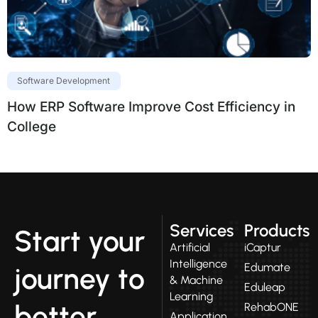
Software Development
How ERP Software Improve Cost Efficiency in
College
Services
Products
Start your
Artificial
iCaptur
Intelligence
Edumate
journey to
& Machine
Eduleap
Learning
better
RehabONE
Application