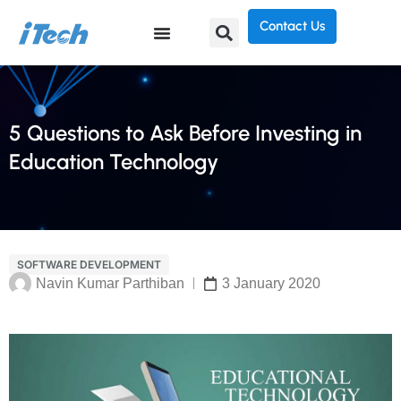
Contact Us
5 Questions to Ask Before Investing in
Education Technology
SOFTWARE DEVELOPMENT
Navin Kumar Parthiban
3 January 2020