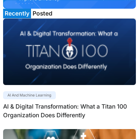
Recently
Posted
AI And Machine Learning
AI & Digital Transformation: What a Titan 100
Organization Does Differently