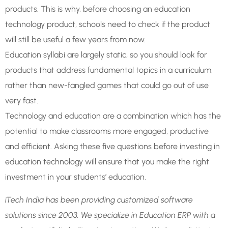
products. This is why, before choosing an education
technology product, schools need to check if the product
will still be useful a few years from now.
Education syllabi are largely static, so you should look for
products that address fundamental topics in a curriculum,
rather than new-fangled games that could go out of use
very fast.
Technology and education are a combination which has the
potential to make classrooms more engaged, productive
and efficient. Asking these five questions before investing in
education technology will ensure that you make the right
investment in your students’ education.
iTech India has been providing customized software
solutions since 2003. We specialize in Education ERP with a