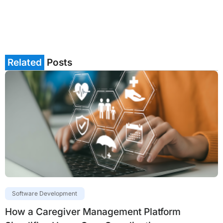
Related
Posts
Software Development
How a Caregiver Management Platform