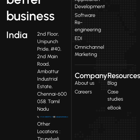
Development
business
Software
Re-
engineering
India
2nd Floor,
EDI
Unipunch
Omnichannel
Pride, #40,
Marketing
2nd Main
Road,
Ambattur
Company
Resource
Industrial
About us
Blog
Estate,
Careers
Case
Chennai-600
studies
058. Tamil
eBook
Nadu
Other
Locations :
Tirunelveli,