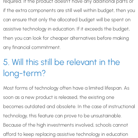
required. If the product doesn’t have any additional parts or
if the extra components are still well within budget, then you
can ensure that only the allocated budget will be spent on
assistive technology in education. If it exceeds the budget,
then you can look for cheaper alternatives before making
any financial commitment.
5. Will this still be relevant in the
long-term?
Most forms of technology often have a limited lifespan. As
soon as a new product is released, the existing one
becomes outdated and obsolete. In the case of instructional
technology, this feature can prove to be unsustainable.
Because of the high investments involved, schools cannot
afford to keep replacing assistive technology in education