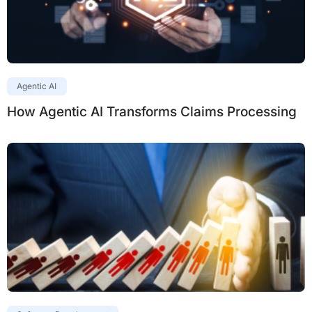
Agentic AI
How Agentic AI Transforms Claims Processing