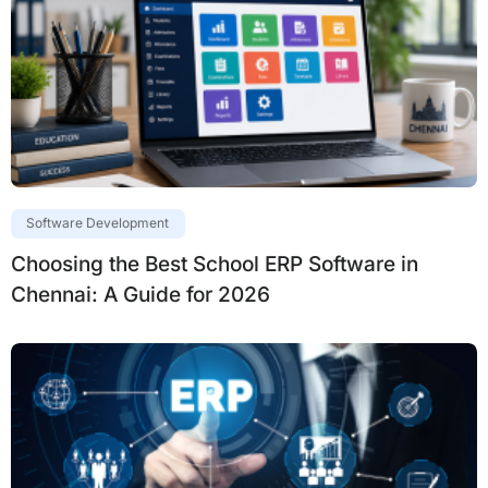
Software Development
Choosing the Best School ERP Software in
Chennai: A Guide for 2026