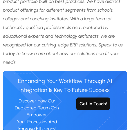
product portfolio built on best practices. We have distinct
product offerings for different segments from schools,
colleges and coaching institutes. With a large team of
technically qualified professionals and mentored by
educational experts and technology architects, we are
recognized for our cutting-edge ERP solutions. Speak to us
today to know more about how our solutions can fit your
needs.
Enhancing Your Workflow Through AI
Integration Is Key To Future Success.
Discover How Our
Get In Touch!
Dedicated Team Can
Empower
Your Processes And
Improve Efficiency!