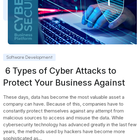
Software Development
6 Types of Cyber Attacks to
Protect Your Business Against
These days, data has become the most valuable asset a
company can have. Because of this, companies have to
constantly protect themselves against any attempt from
malicious sources to access and misuse the data. While
cybersecurity technology has advanced greatly in the last few
years, the methods used by hackers have become more
sophisticated as...