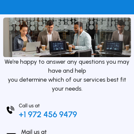
We’re happy to answer any questions you may
have and help
you determine which of our services best fit
your needs.