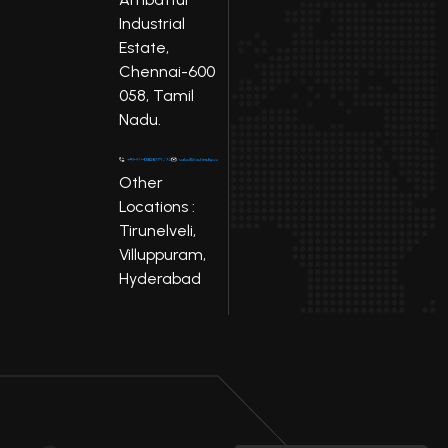
Industrial
Estate,
Chennai-600
058, Tamil
Nadu.
Other
Locations :
Tirunelveli,
Villuppuram,
Hyderabad