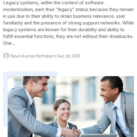
Legacy systems, within the context of software
modernization, earn their “legacy” status because they remain
in use due to their ability to retain business relevance, user
familiarity and the presence of strong support networks. While
legacy systems are known for their durability and ability to
fulfill essential functions, they are not without their drawbacks.
One...
Navin Kumar Parthiban
| Dec 26, 2019