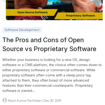
Software Development
The Pros and Cons of Open
Source vs Proprietary Software
Whether your business is looking for a new OS, design
software or a CMS platform, the choice often comes down to
either proprietary software or commercial software. While
proprietary software often come with a steep price tag
attached to them, they often boast of more advanced
features than their commercial counterparts. Proprietary
software is owned...
Navin Kumar Parthiban
| Dec 30, 2019