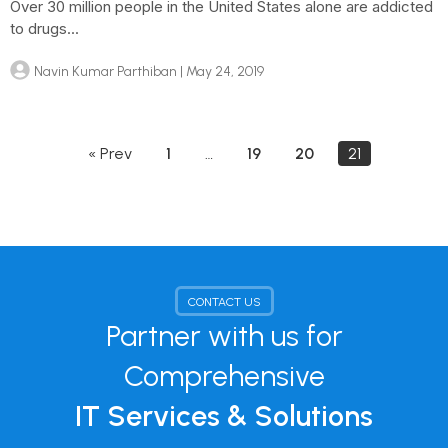
Over 30 million people in the United States alone are addicted
to drugs...
Navin Kumar Parthiban
| May 24, 2019
« Prev
1
…
19
20
21
CONTACT US
Partner with us for
Comprehensive
IT Services & Solutions