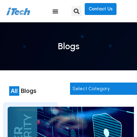
Contact Us
Blogs
Select Category
All
Blogs