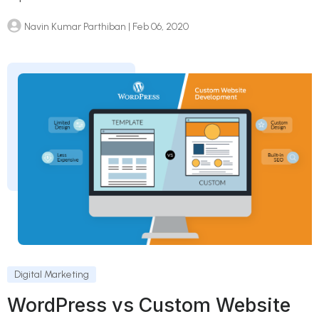
Navin Kumar Parthiban
| Feb 06, 2020
Digital Marketing
WordPress vs Custom Website