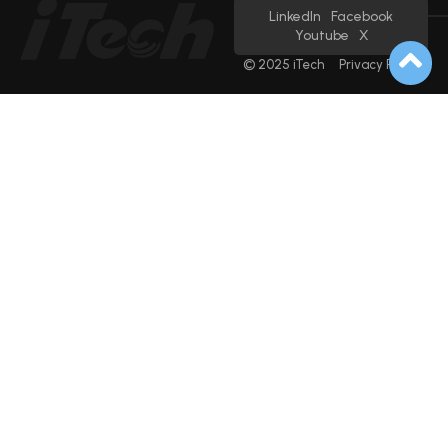
LinkedIn
Facebook
Youtube
X
© 2025 iTech
Privacy Policy