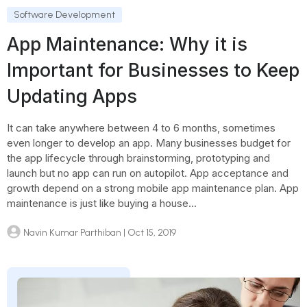
Software Development
App Maintenance: Why it is
Important for Businesses to Keep
Updating Apps
It can take anywhere between 4 to 6 months, sometimes
even longer to develop an app. Many businesses budget for
the app lifecycle through brainstorming, prototyping and
launch but no app can run on autopilot. App acceptance and
growth depend on a strong mobile app maintenance plan. App
maintenance is just like buying a house...
Navin Kumar Parthiban
| Oct 15, 2019