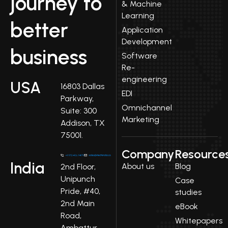
journey to
& Machine
Learning
better
Application
Development
business
Software
Re-
engineering
USA
16803 Dallas
EDI
Parkway,
Omnichannel
Suite: 300
Marketing
Addison, TX
75001.
Company
Resource
India
About us
Blog
2nd Floor,
Unipunch
Case
Pride, #40,
studies
2nd Main
eBook
Road,
Whitepapers
Ambattur