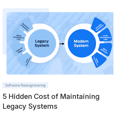
Software Reengineering
5 Hidden Cost of Maintaining
Legacy Systems