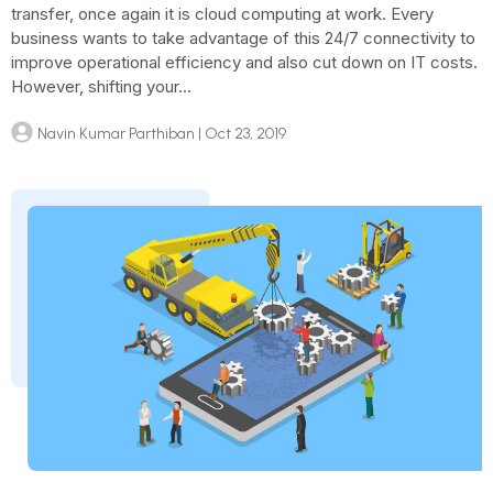
transfer, once again it is cloud computing at work. Every
business wants to take advantage of this 24/7 connectivity to
improve operational efficiency and also cut down on IT costs.
However, shifting your...
Navin Kumar Parthiban
| Oct 23, 2019