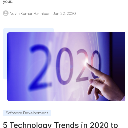
your...
Navin Kumar Parthiban
| Jan 22, 2020
Software Development
5 Technology Trends in 2020 to