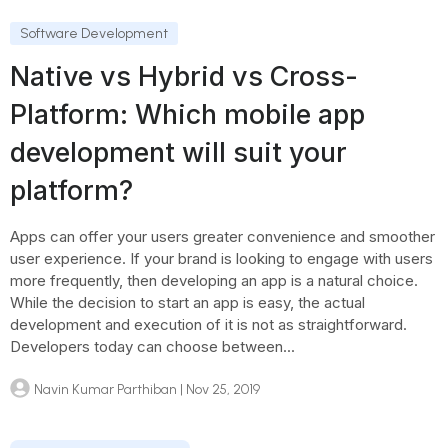
Software Development
Native vs Hybrid vs Cross-
Platform: Which mobile app
development will suit your
platform?
Apps can offer your users greater convenience and smoother
user experience. If your brand is looking to engage with users
more frequently, then developing an app is a natural choice.
While the decision to start an app is easy, the actual
development and execution of it is not as straightforward.
Developers today can choose between...
Navin Kumar Parthiban
| Nov 25, 2019