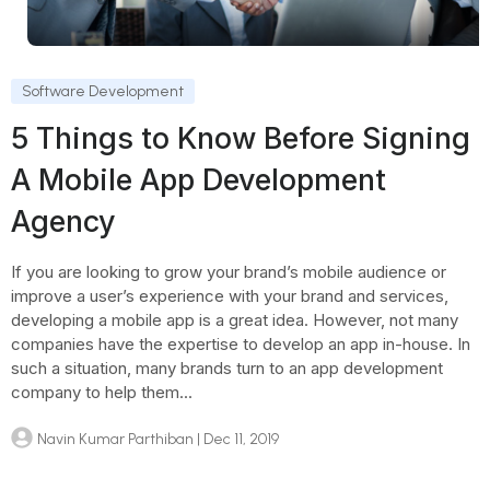
Software Development
5 Things to Know Before Signing
A Mobile App Development
Agency
If you are looking to grow your brand’s mobile audience or
improve a user’s experience with your brand and services,
developing a mobile app is a great idea. However, not many
companies have the expertise to develop an app in-house. In
such a situation, many brands turn to an app development
company to help them...
Navin Kumar Parthiban
| Dec 11, 2019