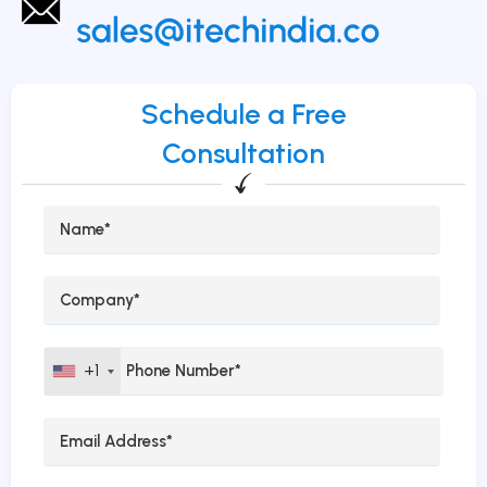
Schedule a Free
Consultation
+1