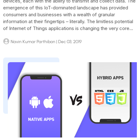
devices, each with the ability to transmit and collect data. The
emergence of this IoT-dominated landscape has provided
consumers and businesses with a wealth of granular
information at their fingertips – literally. The limitless potential
of Internet of Things applications is changing the very core...
Navin Kumar Parthiban
| Dec 03, 2019