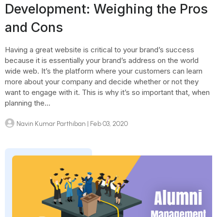
Development: Weighing the Pros
and Cons
Having a great website is critical to your brand’s success
because it is essentially your brand’s address on the world
wide web. It’s the platform where your customers can learn
more about your company and decide whether or not they
want to engage with it. This is why it’s so important that, when
planning the...
Navin Kumar Parthiban
| Feb 03, 2020