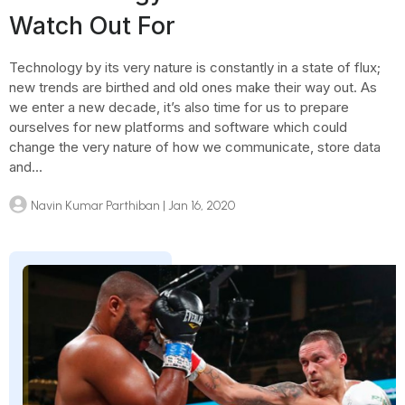
Watch Out For
Technology by its very nature is constantly in a state of flux;
new trends are birthed and old ones make their way out. As
we enter a new decade, it’s also time for us to prepare
ourselves for new platforms and software which could
change the very nature of how we communicate, store data
and...
Navin Kumar Parthiban
| Jan 16, 2020