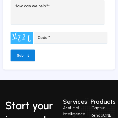
Alternative:
Services
Products
Start your
Artificial
iCaptur
Intelligence
RehabONE