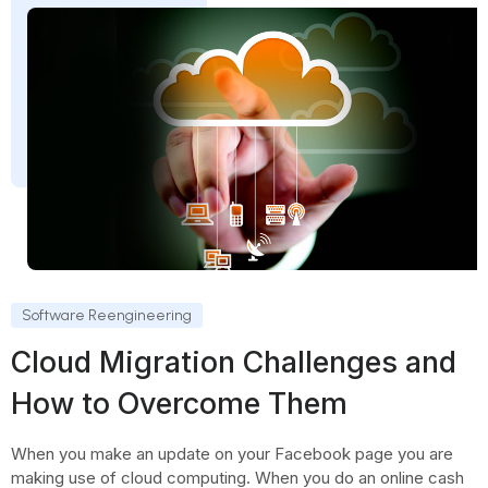
Software Reengineering
Cloud Migration Challenges and
How to Overcome Them
When you make an update on your Facebook page you are
making use of cloud computing. When you do an online cash