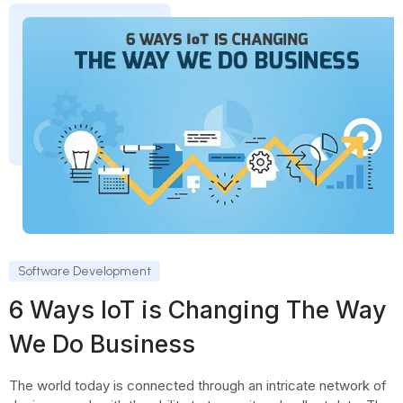
Software Development
6 Ways IoT is Changing The Way
We Do Business
The world today is connected through an intricate network of