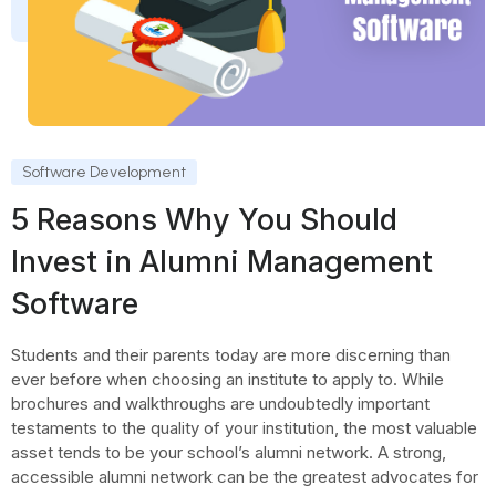
Software Development
5 Reasons Why You Should
Invest in Alumni Management
Software
Students and their parents today are more discerning than
ever before when choosing an institute to apply to. While
brochures and walkthroughs are undoubtedly important
testaments to the quality of your institution, the most valuable
asset tends to be your school’s alumni network. A strong,
accessible alumni network can be the greatest advocates for