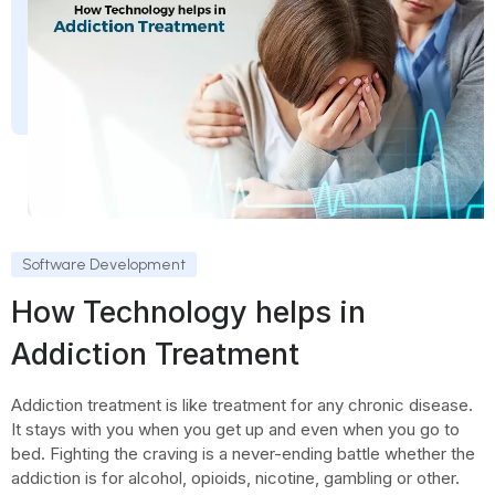
Software Development
How Technology helps in
Addiction Treatment
Addiction treatment is like treatment for any chronic disease.
It stays with you when you get up and even when you go to
bed. Fighting the craving is a never-ending battle whether the
addiction is for alcohol, opioids, nicotine, gambling or other.