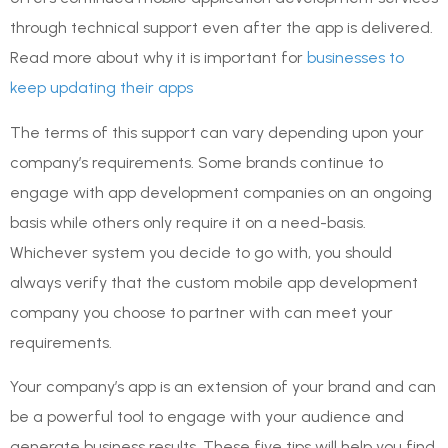
through technical support even after the app is delivered.
Read more about why it is important for
businesses to
keep updating their apps
The terms of this support can vary depending upon your
company’s requirements. Some brands continue to
engage with app development companies on an ongoing
basis while others only require it on a need-basis.
Whichever system you decide to go with, you should
always verify that the custom mobile app development
company you choose to partner with can meet your
requirements.
Your company’s app is an extension of your brand and can
be a powerful tool to engage with your audience and
generate business results. These five tips will help you find