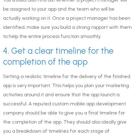
be assigned to your app and the team who will be
actually working on it. Once a project manager has been
identified, make sure you build a strong rapport with them
to help the entire process function smoothly.
4. Get a clear timeline for the
completion of the app
Setting a realistic timeline for the delivery of the finished
app is very important. This helps you plan your marketing
activities around it and ensure that the app launch is
successful. A reputed custom mobile app development
company should be able to give you a final timeline for
the completion of the app. They should also ideally give
you a breakdown of timelines for each stage of