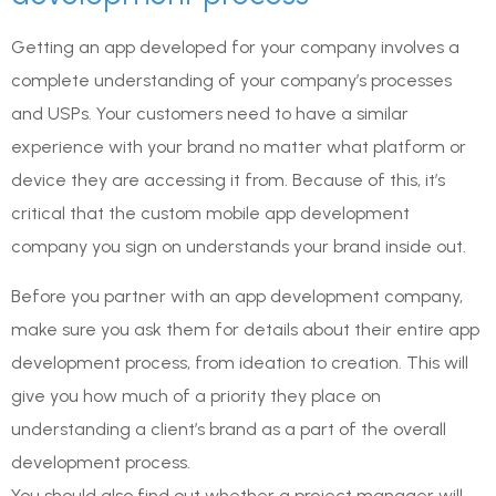
Getting an app developed for your company involves a
complete understanding of your company’s processes
and USPs. Your customers need to have a similar
experience with your brand no matter what platform or
device they are accessing it from. Because of this, it’s
critical that the custom mobile app development
company you sign on understands your brand inside out.
Before you partner with an app development company,
make sure you ask them for details about their entire app
development process, from ideation to creation. This will
give you how much of a priority they place on
understanding a client’s brand as a part of the overall
development process.
You should also find out whether a project manager will