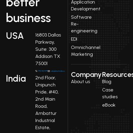
better
Application
Development
business
Software
Re-
engineering
USA
16803 Dallas
EDI
Parkway,
Omnichannel
Suite: 300
Marketing
Addison TX
75001
Company
Resource
India
2nd Floor,
About us
Blog
Unipunch
Case
Pride, #40,
studies
2nd Main
eBook
Road,
Ambattur
Industrial
Estate,