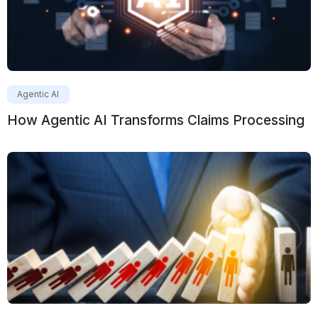
Agentic AI
How Agentic AI Transforms Claims Processing