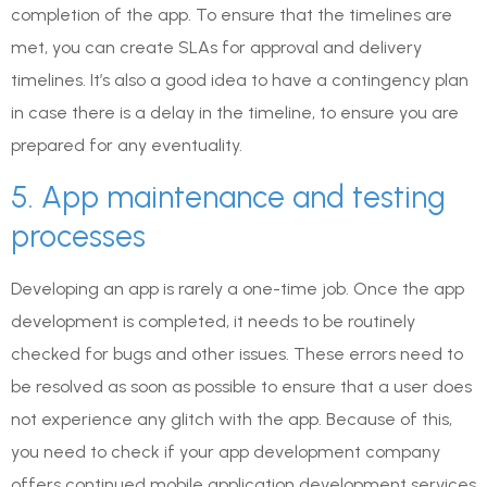
completion of the app. To ensure that the timelines are
met, you can create SLAs for approval and delivery
timelines. It’s also a good idea to have a contingency plan
in case there is a delay in the timeline, to ensure you are
prepared for any eventuality.
5. App maintenance and testing
processes
Developing an app is rarely a one-time job. Once the app
development is completed, it needs to be routinely
checked for bugs and other issues. These errors need to
be resolved as soon as possible to ensure that a user does
not experience any glitch with the app. Because of this,
you need to check if your app development company
offers continued mobile application development services