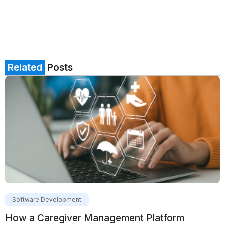
Related
Posts
Software Development
How a Caregiver Management Platform