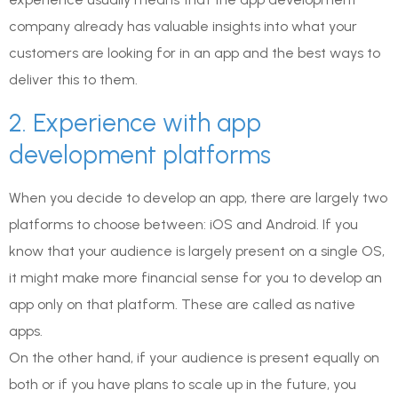
company already has valuable insights into what your
customers are looking for in an app and the best ways to
deliver this to them.
2. Experience with app
development platforms
When you decide to develop an app, there are largely two
platforms to choose between: iOS and Android. If you
know that your audience is largely present on a single OS,
it might make more financial sense for you to develop an
app only on that platform. These are called as native
apps.
On the other hand, if your audience is present equally on
both or if you have plans to scale up in the future, you