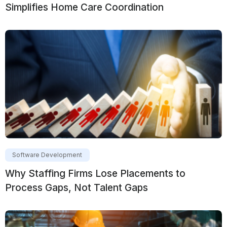
Simplifies Home Care Coordination
Software Development
Why Staffing Firms Lose Placements to
Process Gaps, Not Talent Gaps