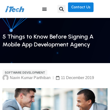
Contact Us
5 Things to Know Before Signing A
Mobile App Development Agency
SOFTWARE DEVELOPMENT
Navin Kumar Parthiban
11 December 2019