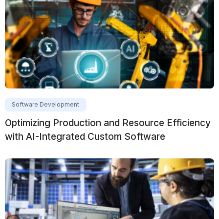
Software Development
Optimizing Production and Resource Efficiency
with AI-Integrated Custom Software