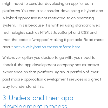
might need to consider developing an app for both
platforms. You can also consider developing a hybrid app.
A hybrid application is not restricted to an operating
system. This is because it is written using standard web
technologies such as HTML5 JavaScript and CSS and
then the code is ‘wrapped’ making it portable. Read more
about
native vs hybrid vs crossplatform here.
Whichever option you decide to go with, you need to
check if the app development company has extensive
experience on that platform. Again, a portfolio of their
past mobile application development services is a great
way to understand this.
3. Understand their app
development process