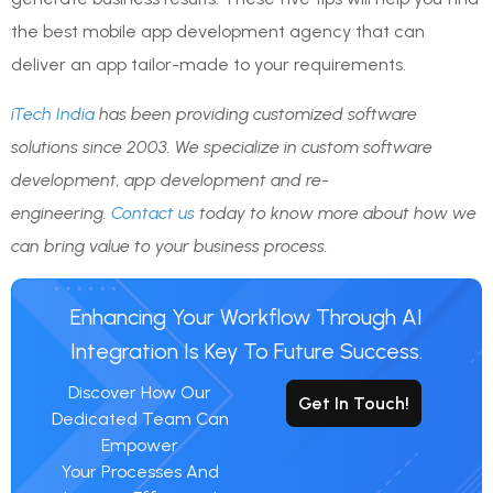
the best mobile app development agency that can
deliver an app tailor-made to your requirements.
iTech India
has been providing customized software
solutions since 2003. We specialize in custom software
development, app development and re-
engineering.
Contact us
today to know more about how we
can bring value to your business process.
Enhancing Your Workflow Through AI
Integration Is Key To Future Success.
Discover How Our
Get In Touch!
Dedicated Team Can
Empower
Your Processes And