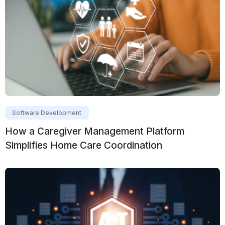
Software Development
How a Caregiver Management Platform
Simplifies Home Care Coordination