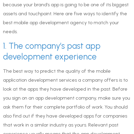
because your brand’s app is going to be one of its biggest
assets and touchpoint. Here are five ways to identify the
best mobile app development agency to match your
needs.
1. The company’s past app
development experience
The best way to predict the quality of the mobile
application development services a company offers is to
look at the apps they have developed in the past. Before
you sign on an app development company, make sure you
ask them for their complete portfolio of work. You should
also find out if they have developed apps for companies
that work in a similar industry as yours. Relevant past
experience usually means that the app development