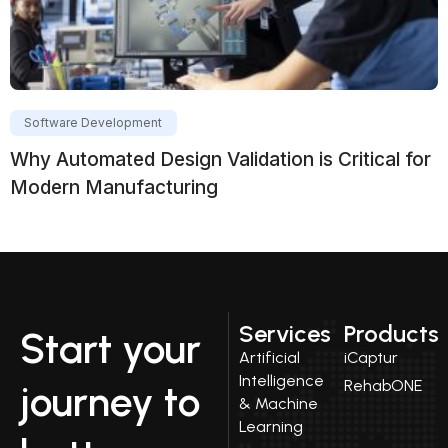
Software Development
Why Automated Design Validation is Critical for
Modern Manufacturing
Services
Products
Start your
Artificial
iCaptur
Intelligence
RehabONE
journey to
& Machine
Learning