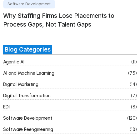
Software Development
Why Staffing Firms Lose Placements to
Process Gaps, Not Talent Gaps
Blog Categories
Agentic AI
(11)
AI and Machine Learning
(75)
Digital Marketing
(14)
Digital Transformation
(7)
EDI
(8)
Software Development
(120)
Software Reengineering
(18)