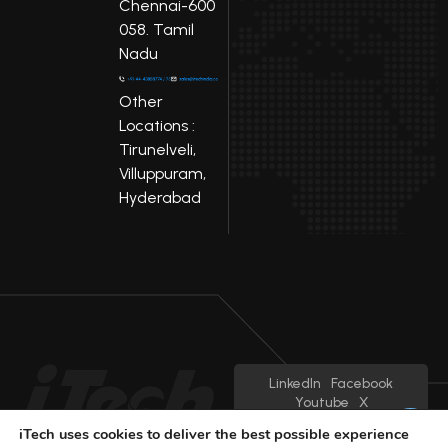
Chennai-600
058. Tamil
Nadu
Other
Locations :
Tirunelveli,
Villuppuram,
Hyderabad
LinkedIn
Facebook
Youtube
X
iTech uses cookies to deliver the best possible experience
© 2025 iTech
Privacy Policy