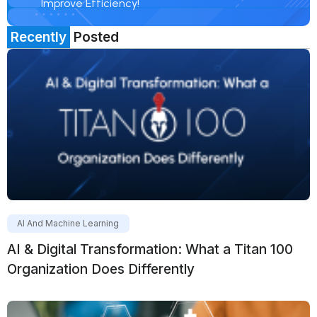
Improve Efficiency!
Recently
Posted
AI And Machine Learning
AI & Digital Transformation: What a Titan 100
Organization Does Differently