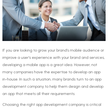
If you are looking to grow your brand’s mobile audience or
improve a user’s experience with your brand and services,
developing a mobile app is a great idea. However, not
many companies have the expertise to develop an app
in-house. In such a situation, many brands turn to an app
development company to help them design and develop
an app that meets all their requirements.
Choosing the right app development company is critical