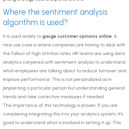
Where the sentiment analysis
algorithm is used?
It is used widely to
gauge customer opinions online
. A
new use case is where companies are having to deal with
the fallout of high attrition rates. HR teams are using data
analytics conjoined with sentiment analysis to understand
what employees are talking about to reduce turnover and
improve performance. This is not personalized as in
pinpointing a particular person but understanding general
trends and take corrective measures if needed.
The importance of this technology is proven. If you are
considering integrating this into your analytics system. It’s
good to understand what is involved in setting it up. This