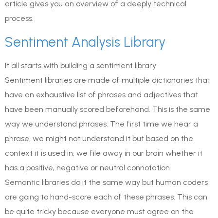
article gives you an overview of a deeply technical
process.
Sentiment Analysis Library
It all starts with building a sentiment library
Sentiment libraries are made of multiple dictionaries that
have an exhaustive list of phrases and adjectives that
have been manually scored beforehand. This is the same
way we understand phrases. The first time we hear a
phrase, we might not understand it but based on the
context it is used in, we file away in our brain whether it
has a positive, negative or neutral connotation.
Semantic libraries do it the same way but human coders
are going to hand-score each of these phrases. This can
be quite tricky because everyone must agree on the