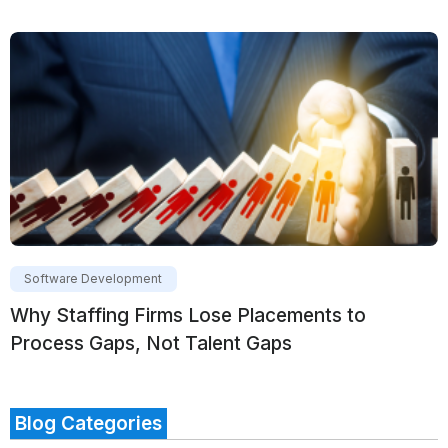
Software Development
Why Staffing Firms Lose Placements to
Process Gaps, Not Talent Gaps
Blog Categories