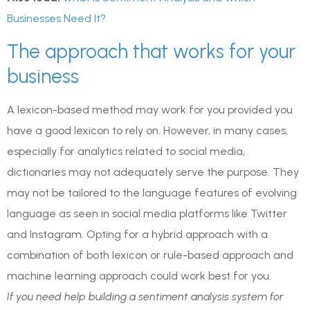
Businesses Need It?
The approach that works for your
business
A lexicon-based method may work for you provided you
have a good lexicon to rely on. However, in many cases,
especially for analytics related to social media,
dictionaries may not adequately serve the purpose. They
may not be tailored to the language features of evolving
language as seen in social media platforms like Twitter
and Instagram. Opting for a hybrid approach with a
combination of both lexicon or rule-based approach and
machine learning approach could work best for you.
If you need help building a sentiment analysis system for