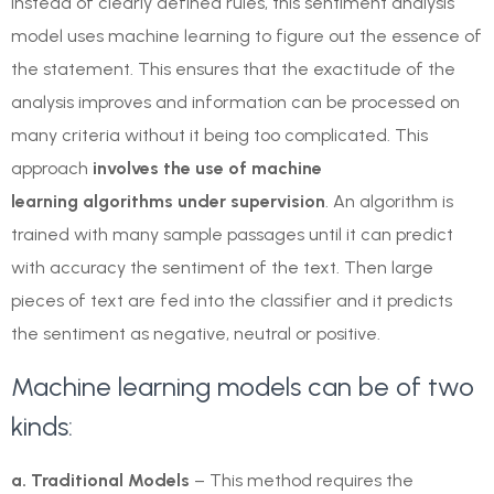
Instead of clearly defined rules, this sentiment analysis
model uses machine learning to figure out the essence of
the statement. This ensures that the exactitude of the
analysis improves and information can be processed on
many criteria without it being too complicated. This
approach
involves the use of
machine
learning
algorithms under supervision
. An algorithm is
trained with many sample passages until it can predict
with accuracy the sentiment of the text. Then large
pieces of text are fed into the classifier and it predicts
the sentiment as negative, neutral or positive.
Machine learning models can be of two
kinds:
a. Traditional Models
– This method requires the