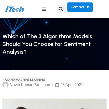
Contact Us
Which of The 3 Algorithms Models
Should You Choose for Sentiment
Analysis?
AI AND MACHINE LEARNING
Navin Kumar Parthiban
23 April 2021