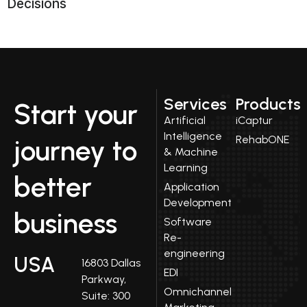
Decisions
Services
Products
Start your
Artificial
iCaptur
Intelligence
RehabONE
journey to
& Machine
Learning
better
Application
Development
business
Software
Re-
engineering
USA
16803 Dallas
EDI
Parkway,
Omnichannel
Suite: 300