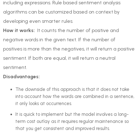
including expressions. Rule based sentiment analysis
algorithms can be customized based on context by
developing even smarter rules.
How it works:
It counts the number of positive and
negative words in the given text. If the number of
positives is more than the negatives, it will return a positive
sentiment. If both are equal, it will return a neutral
sentiment.
Disadvantages:
The downside of this approach is that it does not take
into account how the words are combined in a sentence,
it only looks at occurrences.
It is quick to implement but the model involves a long-
term cost outlay as it requires regular maintenance so
that you get consistent and improved results.