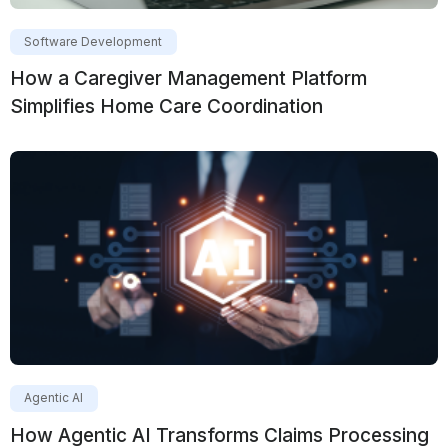
Software Development
How a Caregiver Management Platform
Simplifies Home Care Coordination
Agentic AI
How Agentic AI Transforms Claims Processing