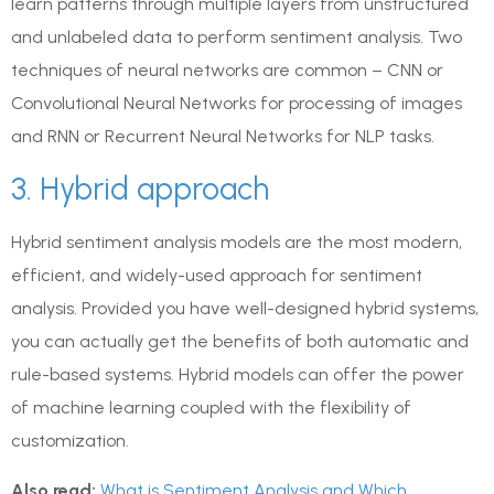
learn patterns through multiple layers from unstructured
and unlabeled data to perform sentiment analysis. Two
techniques of neural networks are common – CNN or
Convolutional Neural Networks for processing of images
and RNN or Recurrent Neural Networks for NLP tasks.
3. Hybrid approach
Hybrid sentiment analysis models are the most modern,
efficient, and widely-used approach for sentiment
analysis. Provided you have well-designed hybrid systems,
you can actually get the benefits of both automatic and
rule-based systems. Hybrid models can offer the power
of machine learning coupled with the flexibility of
customization.
Also read:
What is Sentiment Analysis and Which