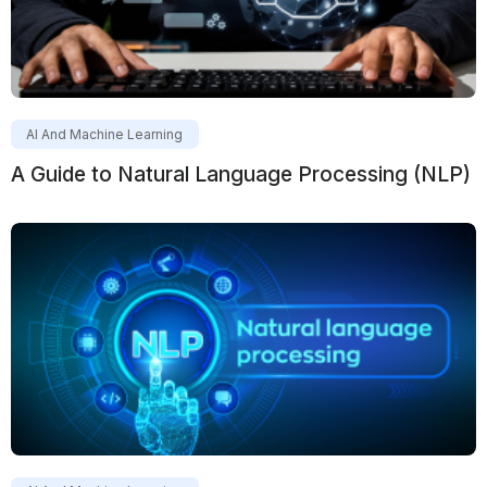
AI And Machine Learning
A Guide to Natural Language Processing (NLP)