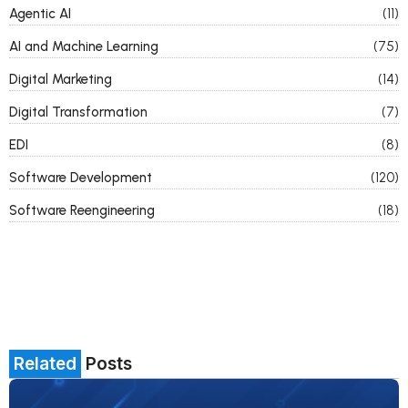
Agentic AI
(11)
AI and Machine Learning
(75)
Digital Marketing
(14)
Digital Transformation
(7)
EDI
(8)
Software Development
(120)
Software Reengineering
(18)
Related
Posts