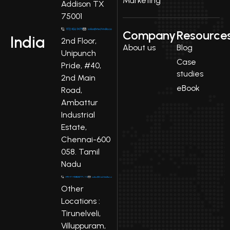
Marketing
Addison TX
75001
Company
Resource
India
2nd Floor,
About us
Blog
Unipunch
Case
Pride, #40,
studies
2nd Main
eBook
Road,
Ambattur
Industrial
Estate,
Chennai-600
058. Tamil
Nadu
Other
Locations :
Tirunelveli,
Villuppuram,