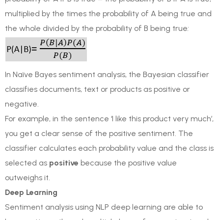
multiplied by the times the probability of A being true and
the whole divided by the probability of B being true
:
In Naïve Bayes sentiment analysis, the Bayesian classifier
classifies documents, text or products as positive or
negative.
For example, in the sentence ‘I like this product very much’,
you get a clear sense of the positive sentiment. The
classifier calculates each probability value and the class is
selected as
positive
because the positive value
outweighs it.
Deep Learning
Sentiment analysis using NLP deep learning are able to