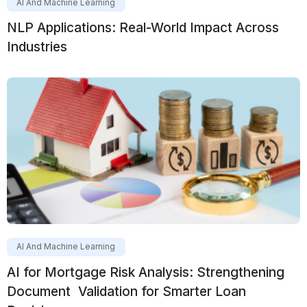
AI And Machine Learning
NLP Applications: Real-World Impact Across
Industries
AI And Machine Learning
AI for Mortgage Risk Analysis: Strengthening
Document Validation for Smarter Loan