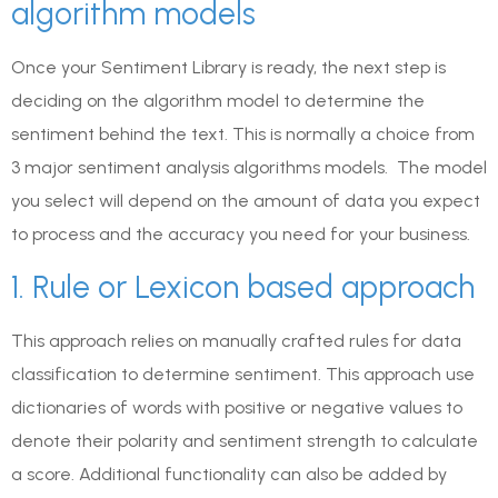
algorithm models
Once your Sentiment Library is ready, the next step is
deciding on the algorithm model to determine the
sentiment behind the text. This is normally a choice from
3 major sentiment analysis algorithms models. The model
you select will depend on the amount of data you expect
to process and the accuracy you need for your business.
1. Rule or Lexicon based approach
This approach relies on manually crafted rules for data
classification to determine sentiment. This approach use
dictionaries of words with positive or negative values to
denote their polarity and sentiment strength to calculate
a score. Additional functionality can also be added by