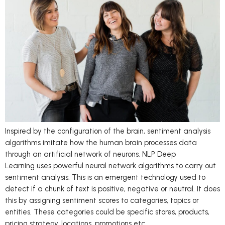
Inspired by the configuration of the brain, sentiment analysis
algorithms imitate how the human brain processes data
through an artificial network of neurons. NLP Deep
Learning uses powerful neural network algorithms to carry out
sentiment analysis. This is an emergent technology used to
detect if a chunk of text is positive, negative or neutral. It does
this by assigning sentiment scores to categories, topics or
entities. These categories could be specific stores, products,
pricing strategy, locations, promotions etc.