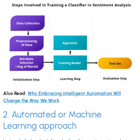
Also Read:
Why Embracing Intelligent Automation Will
Change the Way We Work
2. Automated or Machine
Learning approach