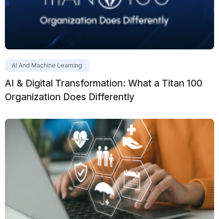
AI And Machine Learning
AI & Digital Transformation: What a Titan 100
Organization Does Differently