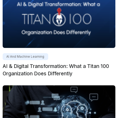
AI And Machine Learning
AI & Digital Transformation: What a Titan 100
Organization Does Differently