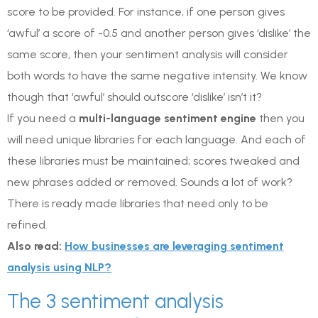
score to be provided. For instance, if one person gives
‘awful’ a score of -0.5 and another person gives ‘dislike’ the
same score, then your sentiment analysis will consider
both words to have the same negative intensity. We know
though that ‘awful’ should outscore ‘dislike’ isn’t it?
If you need a
multi-language sentiment engine
then you
will need unique libraries for each language. And each of
these libraries must be maintained; scores tweaked and
new phrases added or removed. Sounds a lot of work?
There is ready made libraries that need only to be
refined.
Also read:
How businesses are leveraging sentiment
analysis using NLP?
The 3 sentiment analysis