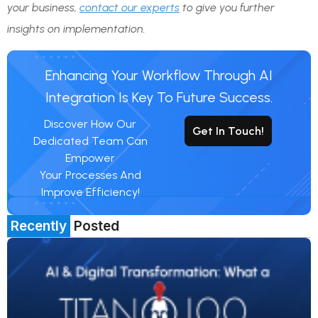
your business,
contact our experts
to give you further
insights on implementation.
Enhancing Your Workflow Through AI
Integration Is Key To Future Success.
Discover How Our
Get In Touch!
Dedicated Team Can
Empower
Your Processes And
Improve Efficiency!
Recently
Posted