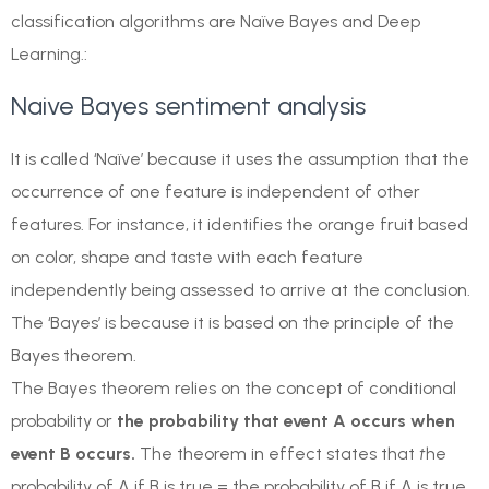
classification algorithms are Naïve Bayes and Deep
Learning.:
Naive Bayes sentiment analysis
It is called ‘Naïve’ because it uses the assumption that the
occurrence of one feature is independent of other
features. For instance, it identifies the orange fruit based
on color, shape and taste with each feature
independently being assessed to arrive at the conclusion.
The ‘Bayes’ is because it is based on the principle of the
Bayes theorem.
The Bayes theorem relies on the concept of conditional
probability or
the probability that event A occurs when
event B occurs.
The theorem in effect states that
t
he
probability of A if B is true = the probability of B if A is true,