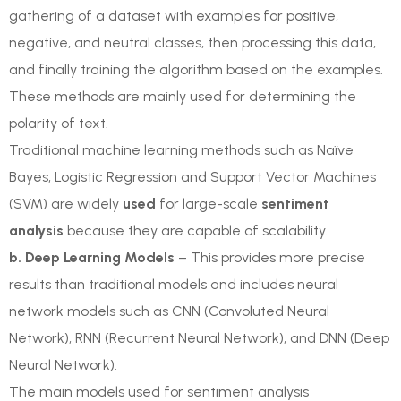
gathering of a dataset with examples for positive,
negative, and neutral classes, then processing this data,
and finally training the algorithm based on the examples.
These methods are mainly used for determining the
polarity of text.
Traditional machine learning methods such as Naïve
Bayes, Logistic Regression and Support Vector Machines
(SVM) are widely
used
for large-scale
sentiment
analysis
because they are capable of scalability.
b. Deep Learning Models
– This provides more precise
results than traditional models and includes neural
network models such as CNN (Convoluted Neural
Network), RNN (Recurrent Neural Network), and DNN (Deep
Neural Network).
The main models used for sentiment analysis