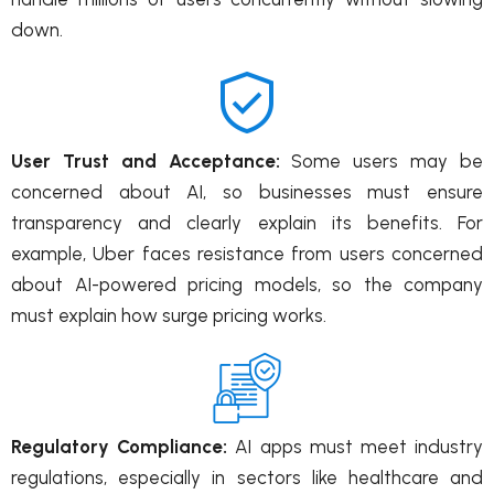
down.
User Trust and Acceptance:
Some users may be
concerned about AI, so businesses must ensure
transparency and clearly explain its benefits. For
example, Uber faces resistance from users concerned
about AI-powered pricing models, so the company
must explain how surge pricing works.
Regulatory Compliance:
AI apps must meet industry
regulations, especially in sectors like healthcare and