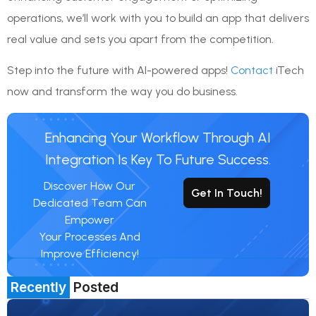
operations, we’ll work with you to build an app that delivers
real value and sets you apart from the competition.
Step into the future with AI-powered apps!
Contact
iTech
now and transform the way you do business.
Enhancing Your Workflow Through AI
Integration Is Key To Future Success.
Discover How Our
Get In Touch!
Dedicated Team Can
Empower
Your Processes And
Improve Efficiency!
Recently
Posted