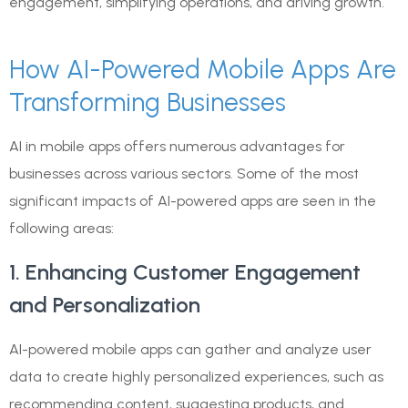
engagement, simplifying operations, and driving growth.
How AI-Powered Mobile Apps Are
Transforming Businesses
AI in mobile apps offers numerous advantages for
businesses across various sectors. Some of the most
significant impacts of AI-powered apps are seen in the
following areas:
1. Enhancing Customer Engagement
and Personalization
AI-powered mobile apps can gather and analyze user
data to create highly personalized experiences, such as
recommending content, suggesting products, and