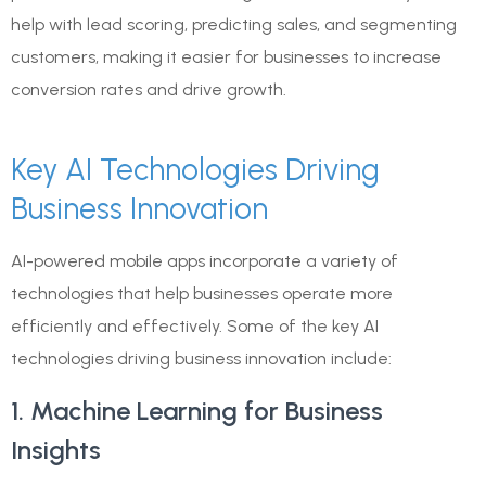
help with lead scoring, predicting sales, and segmenting
customers, making it easier for businesses to increase
conversion rates and drive growth.
Key AI Technologies Driving
Business Innovation
AI-powered mobile apps incorporate a variety of
technologies that help businesses operate more
efficiently and effectively. Some of the key AI
technologies driving business innovation include:
1. Machine Learning for Business
Insights