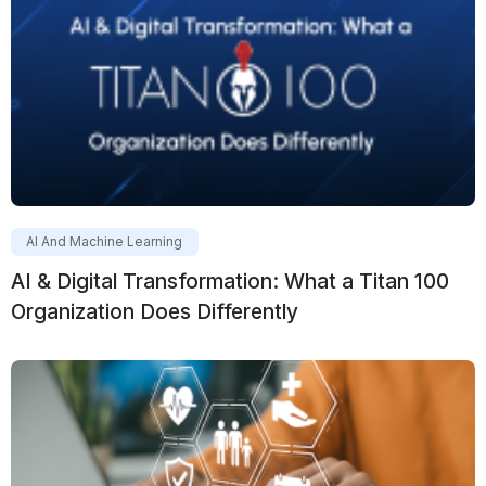
AI And Machine Learning
AI & Digital Transformation: What a Titan 100
Organization Does Differently