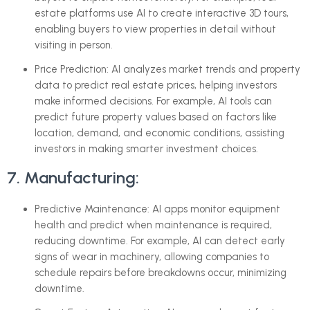
estate platforms use AI to create interactive 3D tours,
enabling buyers to view properties in detail without
visiting in person.
Price Prediction: AI analyzes market trends and property
data to predict real estate prices, helping investors
make informed decisions. For example, AI tools can
predict future property values based on factors like
location, demand, and economic conditions, assisting
investors in making smarter investment choices.
7. Manufacturing:
Predictive Maintenance: AI apps monitor equipment
health and predict when maintenance is required,
reducing downtime. For example, AI can detect early
signs of wear in machinery, allowing companies to
schedule repairs before breakdowns occur, minimizing
downtime.