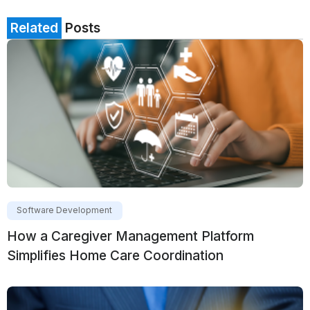
Related
Posts
Software Development
How a Caregiver Management Platform
Simplifies Home Care Coordination