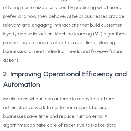
offering customized services. By predicting what users
prefer and how they behave, AI helps businesses provide
relevant and engaging interactions that build customer
loyalty and satisfaction. Machine learning (ML) algorithms
process large amounts of data in real-time, allowing
businesses to meet individual needs and foresee future
actions.
2. Improving Operational Efficiency and
Automation
Mobile apps with AI can automate many tasks, from
administrative work to customer support, helping
businesses save time and reduce human error. AI
algorithms can take care of repetitive tasks like data