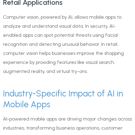
Retail Applications
Computer vision, powered by AI, allows mobile apps to
analyze and understand visual data. In security, AI-
enabled apps can spot potential threats using facial
recognition and detecting unusual behavior. In retail,
computer vision helps businesses improve the shopping
experience by providing features like visual search,
augmented reality, and virtual try-ons.
Industry-Specific Impact of AI in
Mobile Apps
AI-powered mobile apps are driving major changes across
industries, transforming business operations, customer