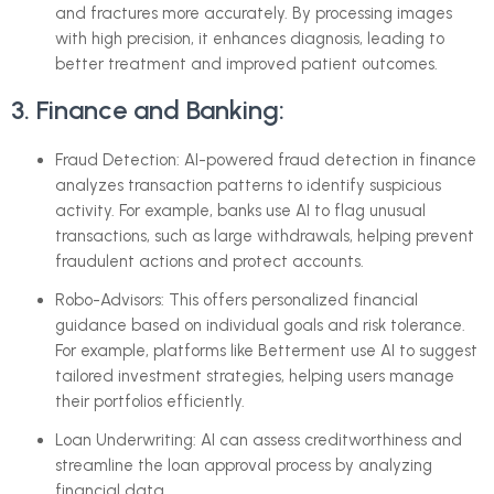
and fractures more accurately. By processing images
with high precision, it enhances diagnosis, leading to
better treatment and improved patient outcomes.
3. Finance and Banking:
Fraud Detection: AI-powered fraud detection in finance
analyzes transaction patterns to identify suspicious
activity. For example, banks use AI to flag unusual
transactions, such as large withdrawals, helping prevent
fraudulent actions and protect accounts.
Robo-Advisors: This offers personalized financial
guidance based on individual goals and risk tolerance.
For example, platforms like Betterment use AI to suggest
tailored investment strategies, helping users manage
their portfolios efficiently.
Loan Underwriting: AI can assess creditworthiness and
streamline the loan approval process by analyzing
financial data.