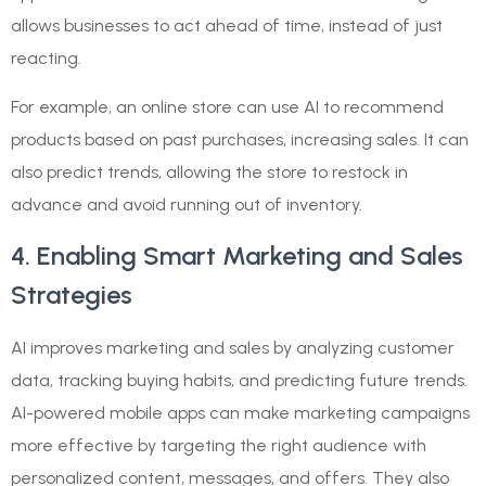
allows businesses to act ahead of time, instead of just
reacting.
For example, an online store can use AI to recommend
products based on past purchases, increasing sales. It can
also predict trends, allowing the store to restock in
advance and avoid running out of inventory.
4. Enabling Smart Marketing and Sales
Strategies
AI improves marketing and sales by analyzing customer
data, tracking buying habits, and predicting future trends.
AI-powered mobile apps can make marketing campaigns
more effective by targeting the right audience with
personalized content, messages, and offers. They also