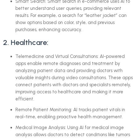
Smart Search: Smart search in e-commerce uses AI to
better understand user queries, providing relevant
results. For example, a search for “leather jacket” can
show options based on color, style, and previous
purchases, enhancing accuracy.
2. Healthcare:
Telemedicine and Virtual Consultations: AI-powered
apps enable remote diagnoses and treatment by
analyzing patient data and providing doctors with
valuable insights during video consultations. These apps
connect patients with doctors and specialists remotely,
improving access to healthcare and making it more
efficient.
Remote Patient Monitoring: AI tracks patient vitals in
real-time, enabling proactive health management.
Medical Image Analysis: Using AI for medical image
analysis allows doctors to detect conditions like tumors