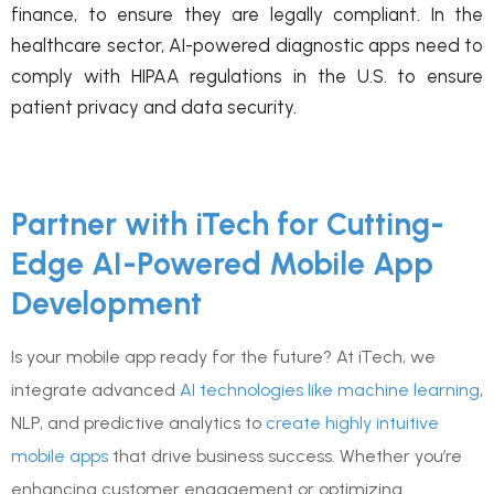
finance, to ensure they are legally compliant. In the
healthcare sector, AI-powered diagnostic apps need to
comply with HIPAA regulations in the U.S. to ensure
patient privacy and data security.
Partner with iTech for Cutting-
Edge AI-Powered Mobile App
Development
Is your mobile app ready for the future? At iTech, we
integrate advanced
AI technologies like machine learning
,
NLP, and predictive analytics to
create highly intuitive
mobile apps
that drive business success. Whether you’re
enhancing customer engagement or optimizing