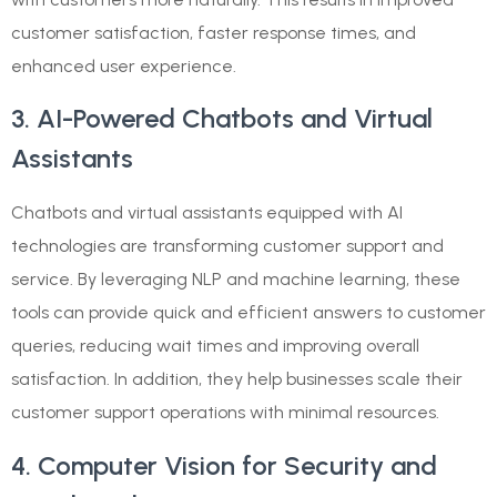
customer satisfaction, faster response times, and
enhanced user experience.
3. AI-Powered Chatbots and Virtual
Assistants
Chatbots and virtual assistants equipped with AI
technologies are transforming customer support and
service. By leveraging NLP and machine learning, these
tools can provide quick and efficient answers to customer
queries, reducing wait times and improving overall
satisfaction. In addition, they help businesses scale their
customer support operations with minimal resources.
4. Computer Vision for Security and