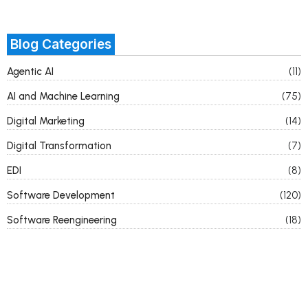
Blog Categories
Agentic AI
(11)
AI and Machine Learning
(75)
Digital Marketing
(14)
Digital Transformation
(7)
EDI
(8)
Software Development
(120)
Software Reengineering
(18)