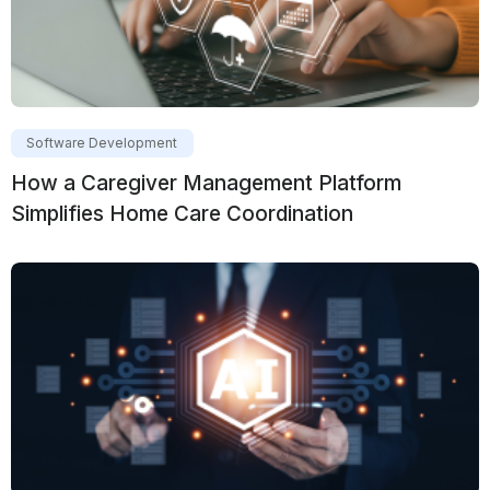
Software Development
How a Caregiver Management Platform
Simplifies Home Care Coordination