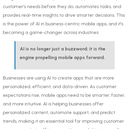
customer’s needs before they do, automates tasks, and
provides real-time insights to drive smarter decisions. This
is the power of AI in business-centric mobile apps, and it’s
becoming a game-changer across industries.
AI is no longer just a buzzword; it is the
engine propelling mobile apps forward.
Businesses are using AI to create apps that are more
personalized, efficient, and data-driven. As customer
expectations rise, mobile apps need to be smarter, faster,
and more intuitive. AI is helping businesses offer
personalized content, automate support, and predict
trends, making it an essential tool for improving customer