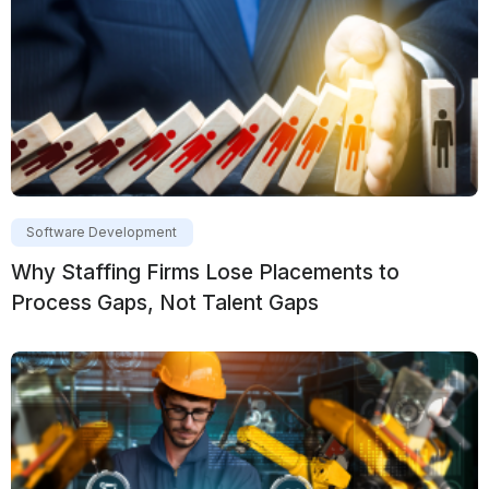
Software Development
Why Staffing Firms Lose Placements to
Process Gaps, Not Talent Gaps