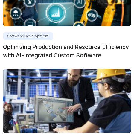
Software Development
Optimizing Production and Resource Efficiency
with AI-Integrated Custom Software