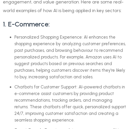
engagement, and value generation. Here are some real-
world examples of how AI is being applied in key sectors:
1. E-Commerce:
Personalized Shopping Experience: AI enhances the
shopping experience by analyzing customer preferences,
past purchases, and browsing behaviour to recommend
personalized products. For example, Amazon uses AI to
suggest products based on previous searches and
purchases, helping customers discover items they’re likely
to buy, increasing satisfaction and sales.
Chatbots for Customer Support: AI-powered chatbots in
e-commerce assist customers by providing product
recommendations, tracking orders, and managing
returns. These chatbots offer quick, personalized support
24/7, improving customer satisfaction and creating a
seamless shopping experience.