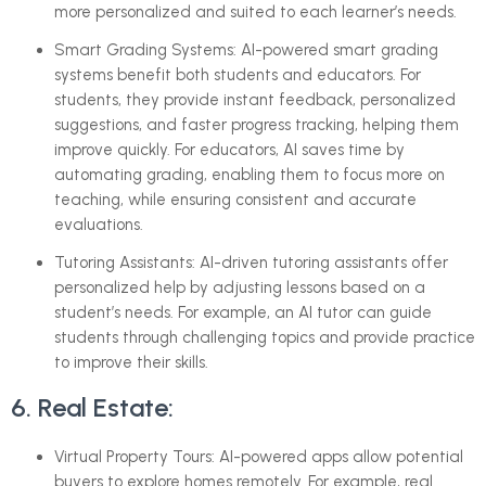
more personalized and suited to each learner’s needs.
Smart Grading Systems: AI-powered smart grading
systems benefit both students and educators. For
students, they provide instant feedback, personalized
suggestions, and faster progress tracking, helping them
improve quickly. For educators, AI saves time by
automating grading, enabling them to focus more on
teaching, while ensuring consistent and accurate
evaluations.
Tutoring Assistants: AI-driven tutoring assistants offer
personalized help by adjusting lessons based on a
student’s needs. For example, an AI tutor can guide
students through challenging topics and provide practice
to improve their skills.
6. Real Estate:
Virtual Property Tours: AI-powered apps allow potential
buyers to explore homes remotely. For example, real