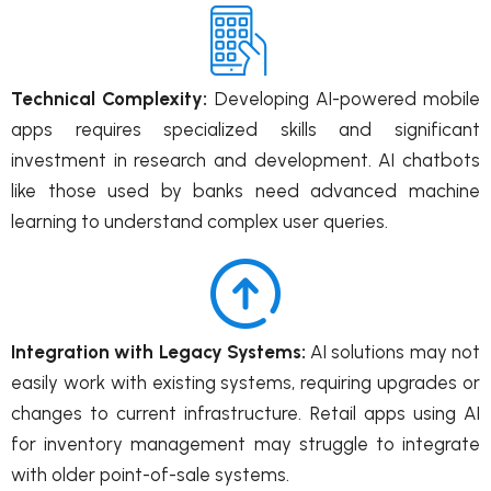
Technical Complexity:
Developing AI-powered mobile
apps requires specialized skills and significant
investment in research and development. AI chatbots
like those used by banks need advanced machine
learning to understand complex user queries.
Integration with Legacy Systems:
AI solutions may not
easily work with existing systems, requiring upgrades or
changes to current infrastructure. Retail apps using AI
for inventory management may struggle to integrate
with older point-of-sale systems.