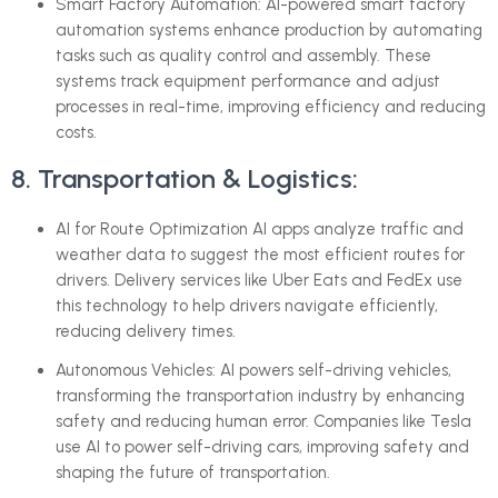
Smart Factory Automation: AI-powered smart factory
automation systems enhance production by automating
tasks such as quality control and assembly. These
systems track equipment performance and adjust
processes in real-time, improving efficiency and reducing
costs.
8. Transportation & Logistics:
AI for Route Optimization AI apps analyze traffic and
weather data to suggest the most efficient routes for
drivers. Delivery services like Uber Eats and FedEx use
this technology to help drivers navigate efficiently,
reducing delivery times.
Autonomous Vehicles: AI powers self-driving vehicles,
transforming the transportation industry by enhancing
safety and reducing human error. Companies like Tesla
use AI to power self-driving cars, improving safety and
shaping the future of transportation.