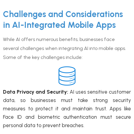
Challenges and Considerations
in AI-Integrated Mobile Apps
While AI offers numerous benefits, businesses face
several challenges when integrating AI into mobile apps.
Some of the key challenges include:
Data Privacy and Security:
AI uses sensitive customer
data, so businesses must take strong security
measures to protect it and maintain trust. Apps like
Face ID and biometric authentication must secure
personal data to prevent breaches.