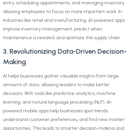
entry, scheduling appointments, and managing inventory,
allowing employees to focus on more important work. In
industries like retail and manufacturing, AI-powered apps
improve inventory management, predict when
maintenance is needed, and optimize the supply chain.
3. Revolutionizing Data-Driven Decision-
Making
AI helps businesses gather valuable insights from large
amounts of data, allowing leaders to make better
decisions. With tools like predictive analytics, machine
learning, and natural language processing (NLP), AI-
powered mobile apps help businesses spot trends,
understand customer preferences, and find new market
opportunities. This leads to smarter decision-making and