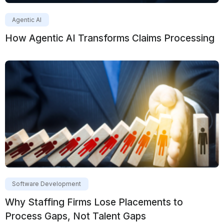
Agentic AI
How Agentic AI Transforms Claims Processing
Software Development
Why Staffing Firms Lose Placements to
Process Gaps, Not Talent Gaps