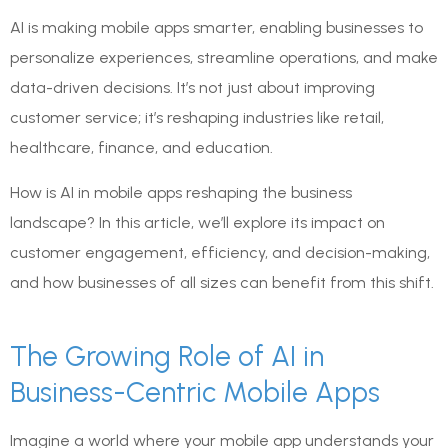
AI is making mobile apps smarter, enabling businesses to
personalize experiences, streamline operations, and make
data-driven decisions. It’s not just about improving
customer service; it’s reshaping industries like retail,
healthcare, finance, and education.
How is AI in mobile apps reshaping the business
landscape? In this article, we’ll explore its impact on
customer engagement, efficiency, and decision-making,
and how businesses of all sizes can benefit from this shift.
The Growing Role of AI in
Business-Centric Mobile Apps
Imagine a world where your mobile app understands your