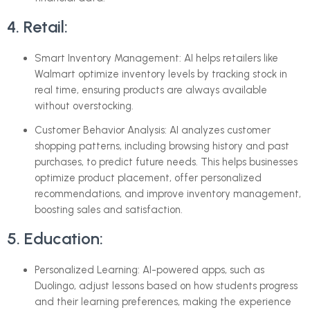
4. Retail:
Smart Inventory Management: AI helps retailers like
Walmart optimize inventory levels by tracking stock in
real time, ensuring products are always available
without overstocking.
Customer Behavior Analysis: AI analyzes customer
shopping patterns, including browsing history and past
purchases, to predict future needs. This helps businesses
optimize product placement, offer personalized
recommendations, and improve inventory management,
boosting sales and satisfaction.
5. Education:
Personalized Learning: AI-powered apps, such as
Duolingo, adjust lessons based on how students progress
and their learning preferences, making the experience