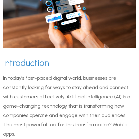
Introduction
In today’s fast-paced digital world, businesses are
constantly looking for ways to stay ahead and connect
with customers effectively. Artificial Intelligence (AI) is a
game-changing technology that is transforming how
companies operate and engage with their audiences.
The most powerful tool for this transformation? Mobile
apps.