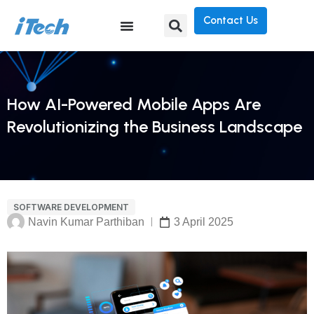
Contact Us
How AI-Powered Mobile Apps Are
Revolutionizing the Business Landscape
SOFTWARE DEVELOPMENT
Navin Kumar Parthiban
3 April 2025