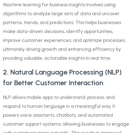
Machine learning for business insights involves using
algorithms to analyze large sets of data and uncover
patterns, trends, and predictions. This helps businesses
make data-driven decisions, identify opportunities,
improve customer experiences, and optimize processes,
ultimately driving growth and enhancing efficiency by
providing valuable, actionable insights in real time.
2. Natural Language Processing (NLP)
for Better Customer Interaction
NLP allows mobile apps to understand, process, and
respond to human language in a meaningful way. It
powers voice assistants, chatbots, and automated
customer support systems, allowing businesses to engage
with customers more naturally. This results in improved