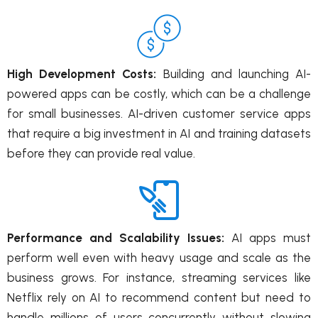
High Development Costs:
Building and launching AI-
powered apps can be costly, which can be a challenge
for small businesses. AI-driven customer service apps
that require a big investment in AI and training datasets
before they can provide real value.
Performance and Scalability Issues:
AI apps must
perform well even with heavy usage and scale as the
business grows. For instance, streaming services like
Netflix rely on AI to recommend content but need to
handle millions of users concurrently without slowing